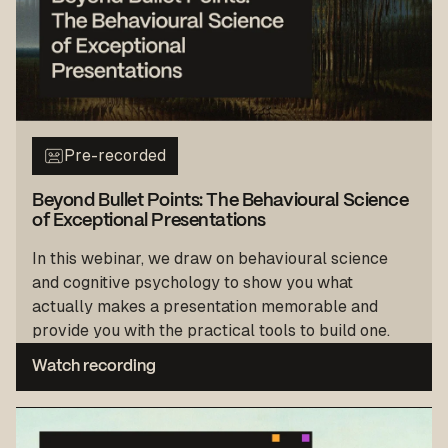
Pre-recorded
Beyond Bullet Points: The Behavioural Science
of Exceptional Presentations
In this webinar, we draw on behavioural science
and cognitive psychology to show you what
actually makes a presentation memorable and
provide you with the practical tools to build one.
Watch recording