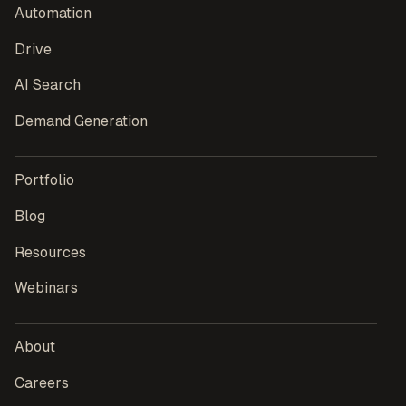
Automation
Drive
AI Search
Demand Generation
Portfolio
Blog
Resources
Webinars
About
Careers