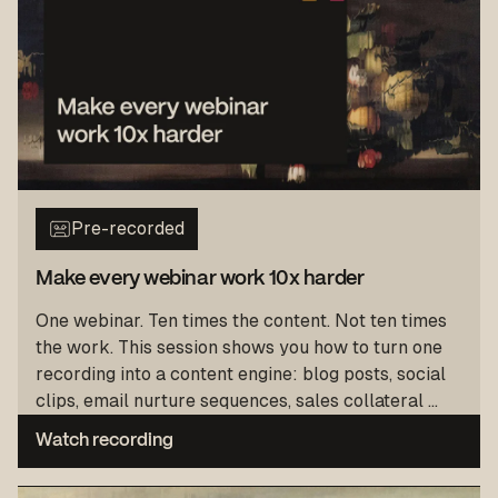
Pre-recorded
Make every webinar work 10x harder
One webinar. Ten times the content. Not ten times
the work. This session shows you how to turn one
recording into a content engine: blog posts, social
clips, email nurture sequences, sales collateral ...
Watch recording