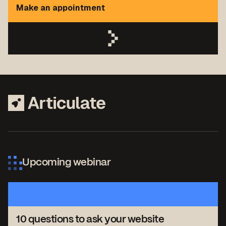
Make an appointment
Upcoming webinar
10 questions to ask your website