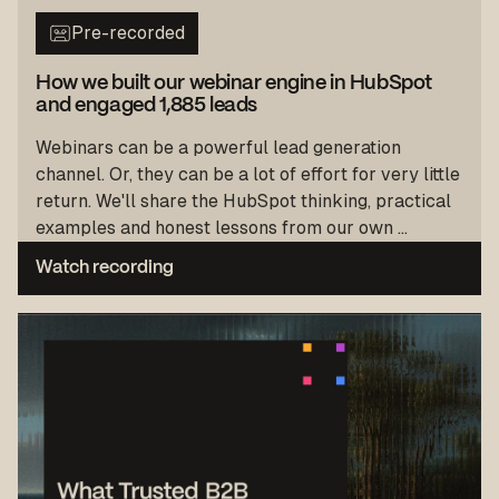
Pre-recorded
How we built our webinar engine in HubSpot
and engaged 1,885 leads
Webinars can be a powerful lead generation
channel. Or, they can be a lot of effort for very little
return. We'll share the HubSpot thinking, practical
examples and honest lessons from our own ...
Watch recording