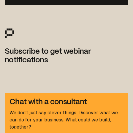
Subscribe to get webinar
notifications
Chat with a consultant
We don't just say clever things. Discover what we
can do for your business. What could we build,
together?