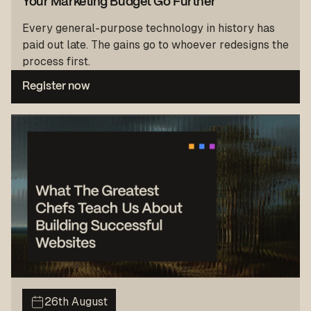
Your Marketing Budget Go Further
Every general-purpose technology in history has
paid out late. The gains go to whoever redesigns the
process first.
Register now
26th August