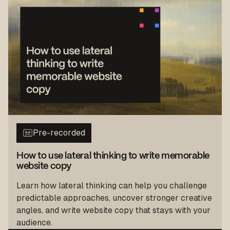
Pre-recorded
How to use lateral thinking to write memorable
website copy
Learn how lateral thinking can help you challenge
predictable approaches, uncover stronger creative
angles, and write website copy that stays with your
audience.