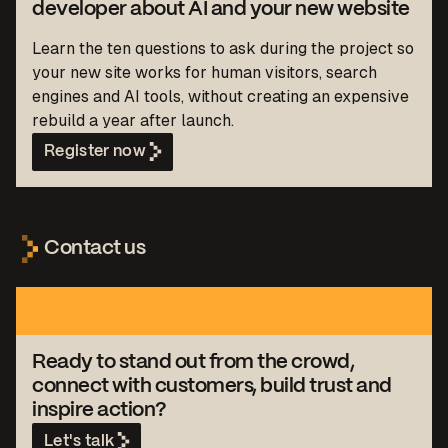
developer about AI and your new website
Learn the ten questions to ask during the project so
your new site works for human visitors, search
engines and AI tools, without creating an expensive
rebuild a year after launch.
Register now
Contact us
Ready to stand out from the crowd,
connect with customers, build trust and
inspire action?
Let's talk