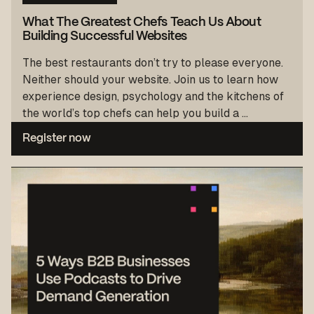
What The Greatest Chefs Teach Us About
Building Successful Websites
The best restaurants don’t try to please everyone.
Neither should your website. Join us to learn how
experience design, psychology and the kitchens of
the world’s top chefs can help you build a ...
Register now