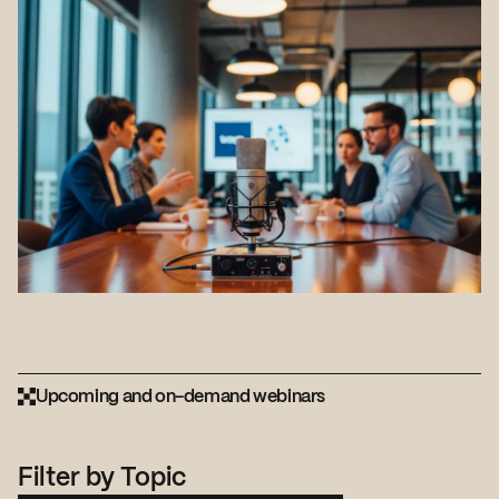
Upcoming and on-demand webinars
Filter by Topic