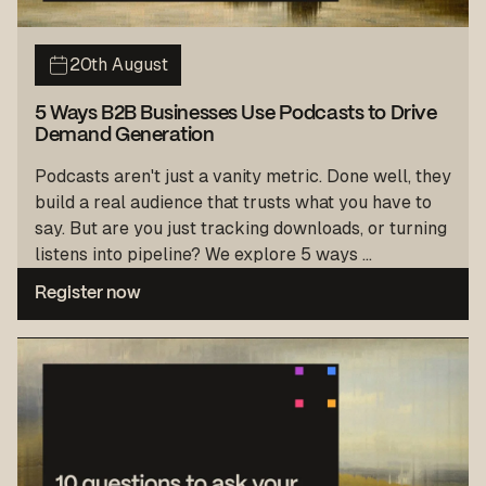
20th August
5 Ways B2B Businesses Use Podcasts to Drive
Demand Generation
Podcasts aren't just a vanity metric. Done well, they
build a real audience that trusts what you have to
say. But are you just tracking downloads, or turning
listens into pipeline? We explore 5 ways ...
Register now