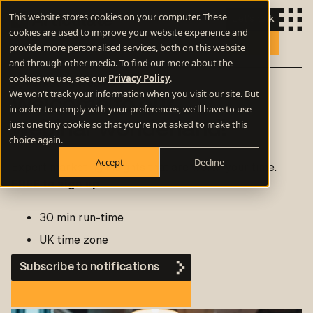
This website stores cookies on your computer. These
Let's talk
cookies are used to improve your website experience and
provide more personalised services, both on this website
and through other media. To find out more about the
cookies we use, see our
Privacy Policy
.
Marketing webinars
We won't track your information when you visit our site. But
Welcome to our
in order to comply with your preferences, we'll have to use
just one tiny cookie so that you're not asked to make this
webinar wonderland!
choice again.
Accept
Decline
Expert marketing insights that are worth your time.
FREE to sign up
30 min run-time
UK time zone
Subscribe to notifications