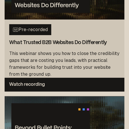
Pre-recorded
What Trusted B2B Websites Do Differently
This webinar shows you how to close the credibility
gaps that are costing you leads, with practical
frameworks for building trust into your website
from the ground up.
Watch recording