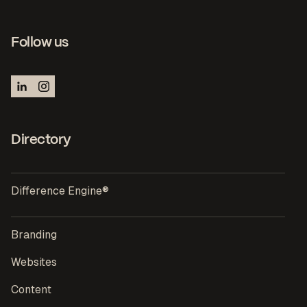
Follow us
Directory
Difference Engine®
Branding
Websites
Content