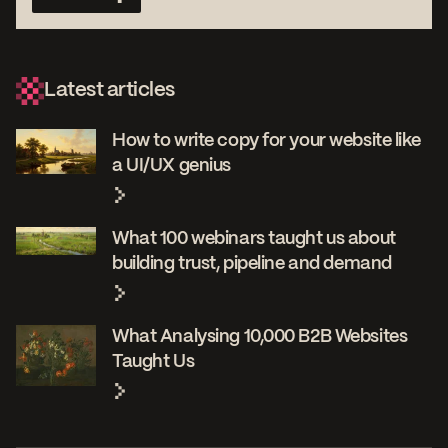
Latest articles
How to write copy for your website like
a UI/UX genius
What 100 webinars taught us about
building trust, pipeline and demand
What Analysing 10,000 B2B Websites
Taught Us