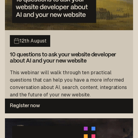
12th August
10 questions to ask your website developer
about AI and your new website
This webinar will walk through ten practical
questions that can help you have a more informed
conversation about AI, search, content, integrations
and the future of your new website.
Register now