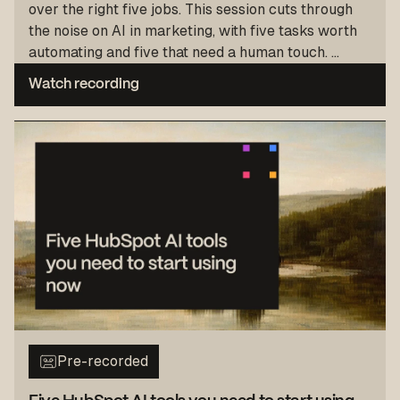
over the right five jobs. This session cuts through
the noise on AI in marketing, with five tasks worth
automating and five that need a human touch. ...
Watch recording
Pre-recorded