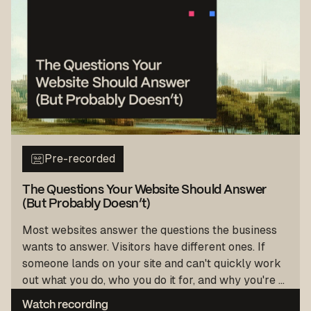
Pre-recorded
The Questions Your Website Should Answer
(But Probably Doesn’t)
Most websites answer the questions the business
wants to answer. Visitors have different ones. If
someone lands on your site and can't quickly work
out what you do, who you do it for, and why you're ...
Watch recording