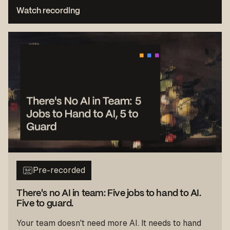
Watch recording
Pre-recorded
There's no AI in team: Five jobs to hand to AI.
Five to guard.
Your team doesn't need more AI. It needs to hand