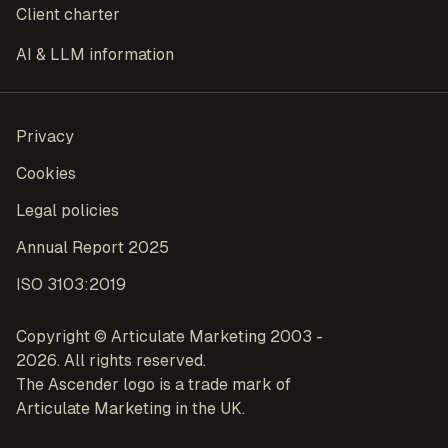
Client charter
AI & LLM information
Privacy
Cookies
Legal policies
Annual Report 2025
ISO 3103:2019
Copyright © Articulate Marketing 2003 -
2026. All rights reserved.
The Ascender logo is a trade mark of
Articulate Marketing in the UK.