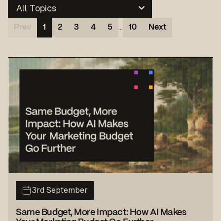
…
Prev
1
2
3
4
5
10
Next
3rd September
Same Budget, More Impact: How AI Makes