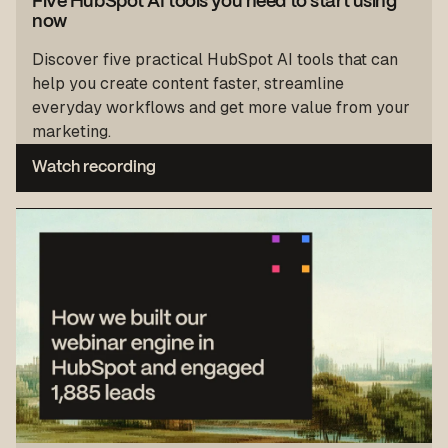
Five HubSpot AI tools you need to start using
now
Discover five practical HubSpot AI tools that can
help you create content faster, streamline
everyday workflows and get more value from your
marketing.
Watch recording