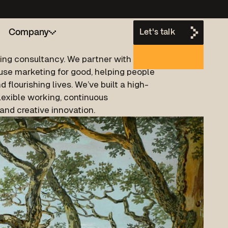
Company
Let's talk
ting consultancy. We partner with B2B
use marketing for good, helping people
h
d flourishing lives. We’ve built a high-
lexible working, continuous
nd creative innovation.