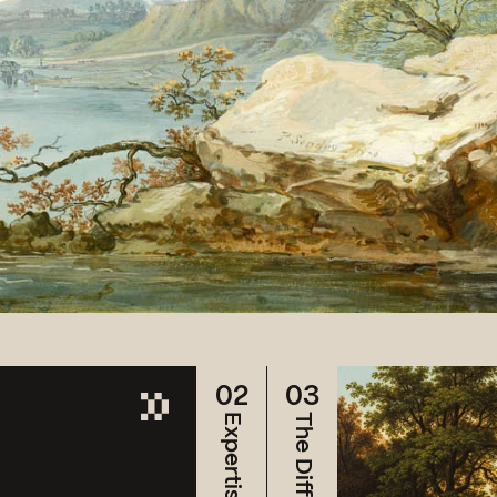
02
03
Expertise