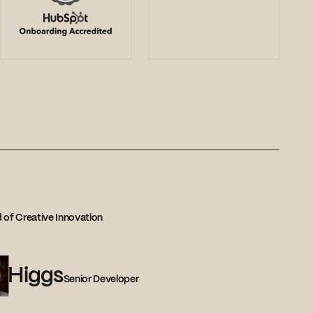
 of Creative Innovation
Higgs
Senior Developer