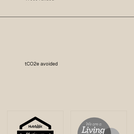
tCO2e avoided