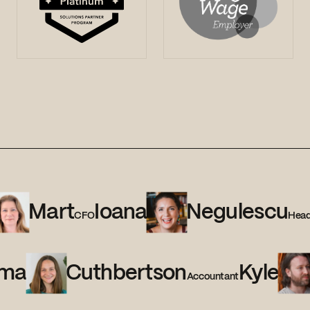
Mart
Ioana
Negulescu
CFO
Head
ma
Cuthbertson
Kyle
Accountant