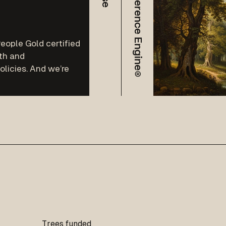
The Difference Engine®
eople Gold certified
th and
licies. And we’re
Trees funded