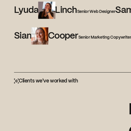
Lyuda
Linch
Sa
Senior Web Designer
Sian
Cooper
Senior Marketing Copywrite
Clients we've worked with