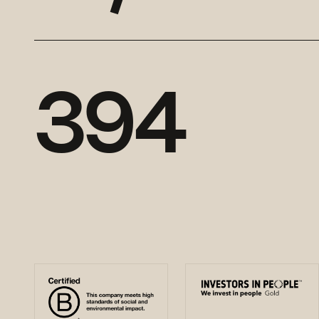
3
9
4