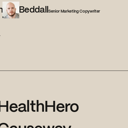
m
Beddall
Senior Marketing Copywriter
r
HealthHero