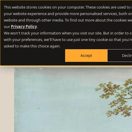
New Webinar
- 10 questions to ask your website developer abou
This website stores cookies on your computer. These cookies are used to
your website experience and provide more personalised services, both on
Difference E
website and through other media. To find out more about the cookies we
our
Privacy Policy
.
We won't track your information when you visit our site. But in order to
Hello world!
Positioning
with your preferences, we'll have to use just one tiny cookie so that you'r
Define your winning difference
asked to make this choice again.
Accept
Decli
Branding
Stand out from the crowd
Websites
Turn your website into a growth engine
Content
Build credibility and fill your funnel