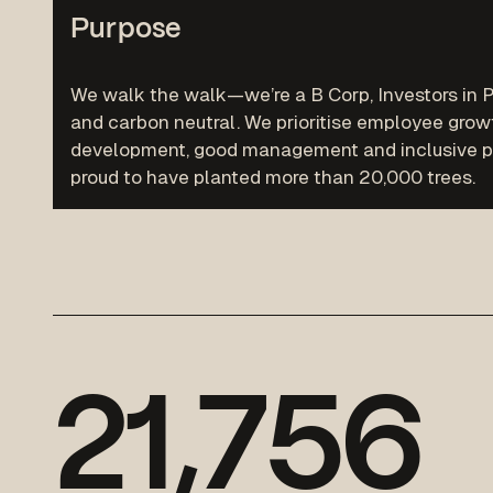
Purpose
We walk the walk—we’re a B Corp, Investors in P
and carbon neutral. We prioritise employee grow
development, good management and inclusive po
proud to have planted more than 20,000 trees.
2
1
,
7
5
6