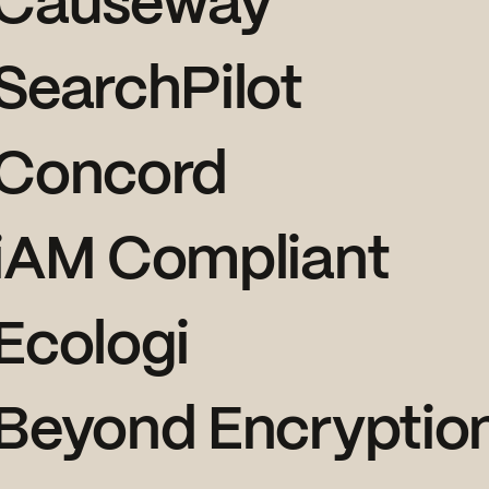
Causeway
SearchPilot
Concord
iAM Compliant
Ecologi
Beyond Encryptio