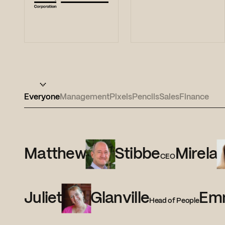
Everyone
Management
Pixels
Pencils
Sales
Finance
Matthew
Stibbe
Mirela
CEO
Juliet
Glanville
Em
Head of People