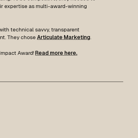
ir expertise as multi-award-winning
ith technical savvy, transparent
nt. They chose
Articulate Marketing
.
Impact Award!
Read more here.