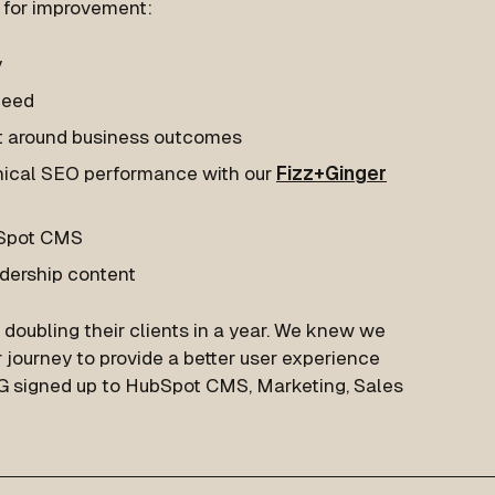
s for improvement:
y
peed
nt around business outcomes
hnical SEO performance with our
Fizz+Ginger
bSpot CMS
dership content
doubling their clients in a year. We knew we
journey to provide a better user experience
TG signed up to HubSpot CMS, Marketing, Sales