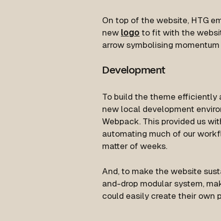
On top of the website, HTG e
new
logo
to fit with the webs
arrow symbolising momentum a
Development
To build the theme efficiently
new local development enviro
Webpack. This provided us wi
automating much of our workfl
matter of weeks.
And, to make the website sust
and-drop modular system, mak
could easily create their own p