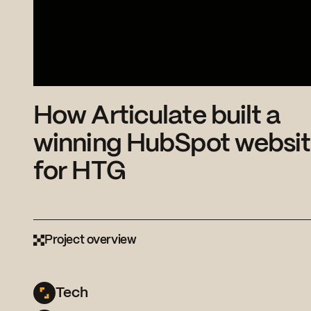
How Articulate built a
winning HubSpot websi
for HTG
Project overview
Tech