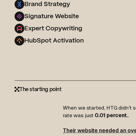
Brand Strategy
Signature Website
Expert Copywriting
HubSpot Activation
The starting point
When we started, HTG didn't se
rate was just
0.01 percent.
Their website needed an ove