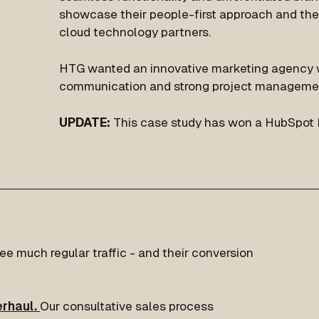
showcase their people-first approach and the
cloud technology partners.
HTG wanted an innovative marketing agency w
communication and strong project manageme
UPDATE:
This case study has won a HubSpot 
e much regular traffic - and their conversion
rhaul.
Our consultative sales process