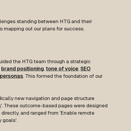
lenges standing between HTG and their
o mapping out our plans for success.
guided the HTG team through a strategic
brand positioning
,
tone of voice
,
SEO
 personas
. This formed the foundation of our
dically new navigation and page structure
s
'. These outcome-based pages were designed
s directly, and ranged from 'Enable remote
 goals'.