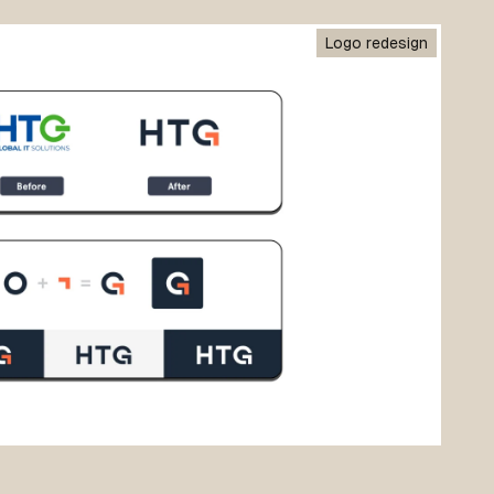
Logo redesign