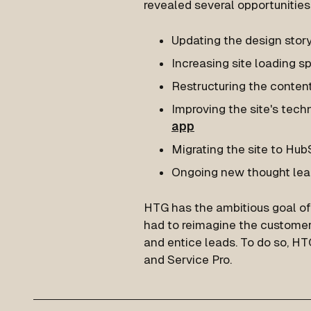
revealed several opportunitie
Updating the design stor
Increasing site loading s
Restructuring the conte
Improving the site's tec
app
Migrating the site to Hu
Ongoing new thought lea
HTG has the ambitious goal of 
had to reimagine the customer 
and entice leads. To do so, H
and Service Pro.