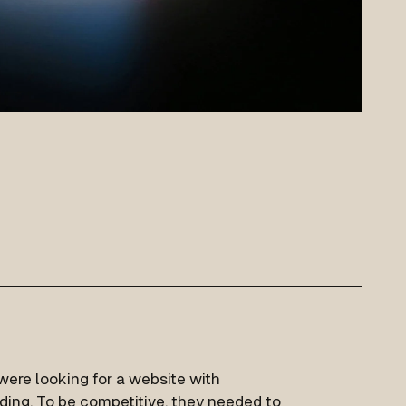
 were looking for a website with
nding. To be competitive, they needed to