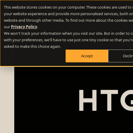
New Webinar
- 10 questions to ask your website developer abou
This website stores cookies on your computer. These cookies are used to
your website experience and provide more personalised services, both on
Difference E
website and through other media. To find out more about the cookies we
our
Privacy Policy
.
We won't track your information when you visit our site. But in order to
Positioning
with your preferences, we'll have to use just one tiny cookie so that you'r
Define your winning difference
asked to make this choice again.
Accept
Decli
Branding
Stand out from the crowd
Websites
Turn your website into a growth engine
Content
Build credibility and fill your funnel