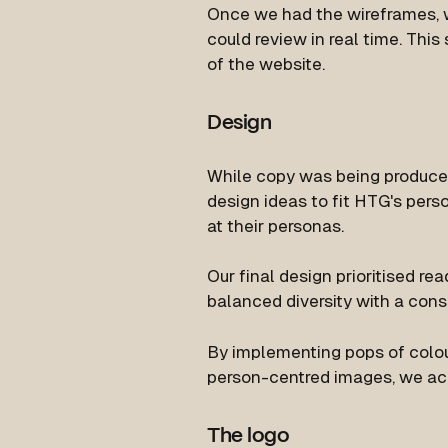
Once we had the wireframes,
could review in real time. Thi
of the website.
Design
While copy was being produce
design ideas to fit HTG's pers
at their personas.
Our final design prioritised rea
balanced diversity with a consi
By implementing pops of colour
person-centred images, we ach
The logo