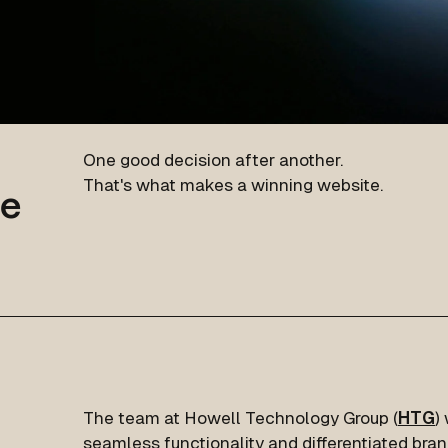
One good decision after another.
That's what makes a winning website.
te
The team at Howell Technology Group (
HTG
)
seamless functionality and differentiated bra