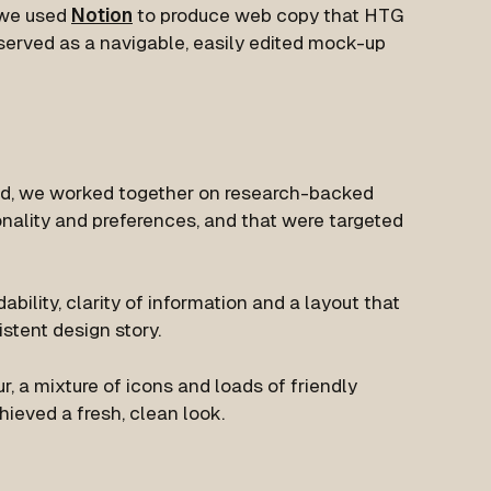
 we used
Notion
to produce web copy that HTG
s served as a navigable, easily edited mock-up
d, we worked together on research-backed
onality and preferences, and that were targeted
dability, clarity of information and a layout that
stent design story.
, a mixture of icons and loads of friendly
ieved a fresh, clean look.