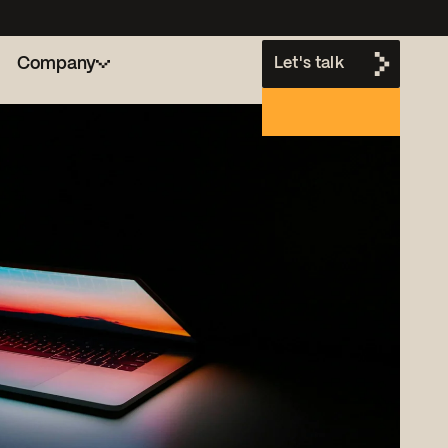
Company
Let's talk
h