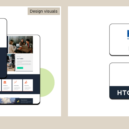
Design visuals