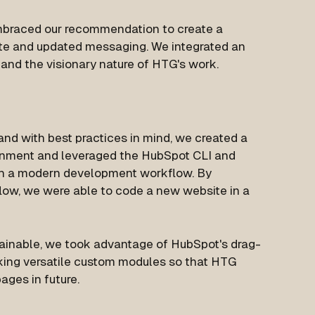
mbraced our recommendation to create a
ite and updated messaging. We integrated an
nd the visionary nature of HTG's work.
 and with best practices in mind, we created a
nment and leveraged the HubSpot CLI and
th a modern development workflow. By
ow, we were able to code a new website in a
ainable, we took advantage of HubSpot's drag-
ing versatile custom modules so that HTG
ages in future.