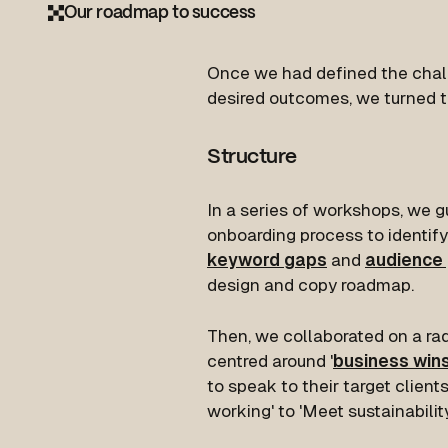
Our roadmap to success
Once we had defined the chal
desired outcomes, we turned t
Structure
In a series of workshops, we 
onboarding process to identify
keyword gaps
and
audience
design and copy roadmap.
Then, we collaborated on a ra
centred around '
business win
to speak to their target client
working' to 'Meet sustainability