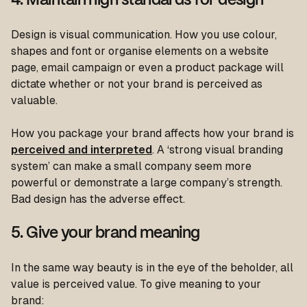
4. Maintain high standards for design
Design is visual communication. How you use colour,
shapes and font or organise elements on a website
page, email campaign or even a product package will
dictate whether or not your brand is perceived as
valuable.
How you package your brand affects how your brand is
perceived and interpreted
. A ‘strong visual branding
system’ can make a small company seem more
powerful or demonstrate a large company’s strength.
Bad design has the adverse effect.
5. Give your brand meaning
In the same way beauty is in the eye of the beholder, all
value is perceived value. To give meaning to your
brand: