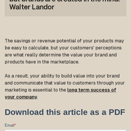
Walter Landor
The savings or revenue potential of your products may
be easy to calculate, but your customers' perceptions
are what really determine the value your brand and
products have in the marketplace.
As a result, your ability to build value into your brand
and communicate that value to customers through your
marketing is essential to the
long term success of
your company
.