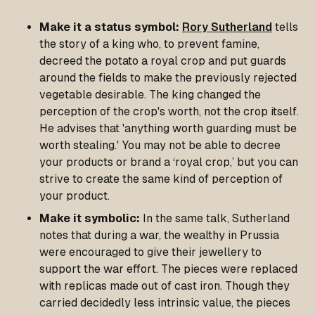
Make it a status symbol:
Rory Sutherland
tells
the story of a king who, to prevent famine,
decreed the potato a royal crop and put guards
around the fields to make the previously rejected
vegetable desirable. The king changed the
perception of the crop's worth, not the crop itself.
He advises that 'anything worth guarding must be
worth stealing.' You may not be able to decree
your products or brand a ‘royal crop,’ but you can
strive to create the same kind of perception of
your product.
Make it symbolic:
In the same talk, Sutherland
notes that during a war, the wealthy in Prussia
were encouraged to give their jewellery to
support the war effort. The pieces were replaced
with replicas made out of cast iron. Though they
carried decidedly less intrinsic value, the pieces