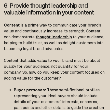
6. Provide thought leadership and
valuable information in your content
Content
is a prime way to communicate your brand’s
value and continuously increase its strength. Content
can demonstrate
thought leadership
to your audience,
helping to build trust, as well as delight customers into
becoming loyal brand advocates.
Content that adds value to your brand must be about
quality for your audience, not quantity for your
company. So, how do you keep your content focused on
adding value for the customer?
Buyer personas:
These semi-fictional profiles
representing your ideal buyers should include
details of your customers' interests, concerns,
pain points and other details to guide the creation