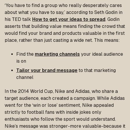
‘You have to find a group who really desperately cares
about what you have to say,’ according to Seth Godin in
his TED talk
How to get your ideas to spread
. Godin
asserts that building value means finding the crowd that
would find your brand and products valuable in the first
place, rather than just casting a wide net. This means:
Find the
marketing channels
your ideal audience
is on
Tailor your brand message
to that marketing
channel
In the 2014 World Cup, Nike and Adidas, who share a
target audience, each created a campaign. While Adidas
went for the ‘win or lose’ sentiment, Nike appealed
strictly to football fans with inside jokes only
enthusiasts who follow the sport would understand.
Nike’s message was stronger-more valuable-because it