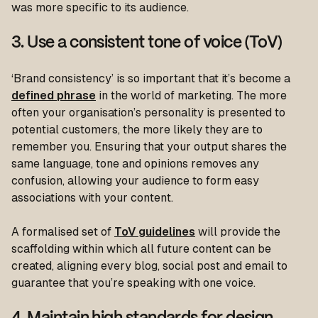
was more specific to its audience.
3. Use a consistent tone of voice (ToV)
‘Brand consistency’ is so important that it’s become a
defined phrase
in the world of marketing. The more
often your organisation’s personality is presented to
potential customers, the more likely they are to
remember you. Ensuring that your output shares the
same language, tone and opinions removes any
confusion, allowing your audience to form easy
associations with your content.
A formalised set of
ToV guidelines
will provide the
scaffolding within which all future content can be
created, aligning every blog, social post and email to
guarantee that you’re speaking with one voice.