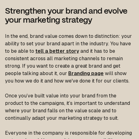
Strengthen your brand and evolve
your marketing strategy
In the end, brand value comes down to distinction: your
ability to set your brand apart in the industry. You have
to be able to
tell a better story
and it has to be
consistent across all marketing channels to remain
strong. If you want to create a great brand and get
people talking about it, our
Branding page
will show
you how we do it and how we've done it for our clients.
Once you’ve built value into your brand from the
product to the campaigns, it’s important to understand
where your brand falls on the value scale and to
continually adapt your marketing strategy to suit.
Everyone in the company is responsible for developing