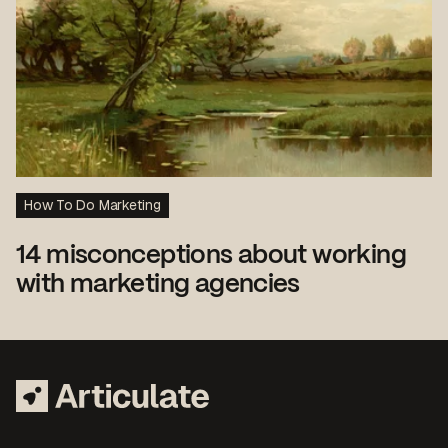
How To Do Marketing
14 misconceptions about working
with marketing agencies