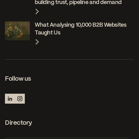
building trust, pipeline and demand
What Analysing 10,000 B2B Websites
Taught Us
Follow us
Directory