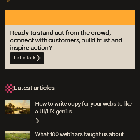
Ready to stand out from the crowd,
connect with customers, build trust and
inspire action?
Let's talk
Latest articles
How to write copy for your website like
a UI/UX genius
What 100 webinars taught us about