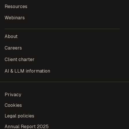
Resources
Webinars
About
Careers
Client charter
AI & LLM information
Privacy
Cookies
Legal policies
Annual Report 2025