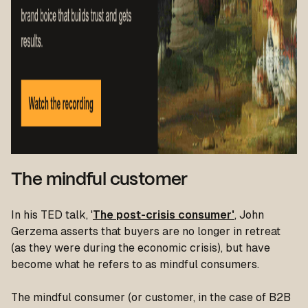
The mindful customer
In his TED talk, '
The post-crisis consumer'
, John
Gerzema asserts that buyers are no longer in retreat
(as they were during the economic crisis), but have
become what he refers to as mindful consumers.
The mindful consumer (or customer, in the case of B2B