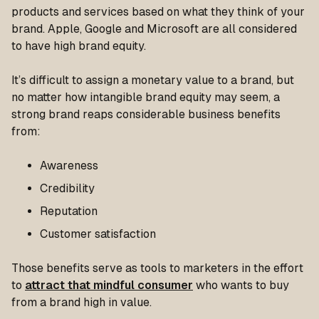
products and services based on what they think of your
brand. Apple, Google and Microsoft are all considered
to have high brand equity.
It’s difficult to assign a monetary value to a brand, but
no matter how intangible brand equity may seem, a
strong brand reaps considerable business benefits
from:
Awareness
Credibility
Reputation
Customer satisfaction
Those benefits serve as tools to marketers in the effort
to
attract that mindful consumer
who wants to buy
from a brand high in value.