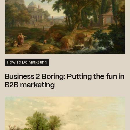
How To Do Marketing
Business 2 Boring: Putting the fun in
B2B marketing