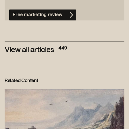
Free marketing review
449
View all articles
Related Content