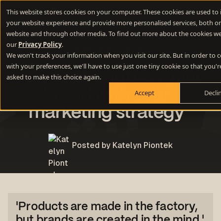
This website stores cookies on your computer. These cookies are used to
your website experience and provide more personalised services, both on
website and through other media. To find out more about the cookies we
our
Privacy Policy
.
How To Do Marketing
We won't track your information when you visit our site. But in order to
with your preferences, we'll have to use just one tiny cookie so that you'r
How to strengthen your
asked to make this choice again.
brand with your
Accept
Decli
marketing strategy
Posted by Katelyn Piontek
'Products are made in the factory,
but brands are created in the mind.'