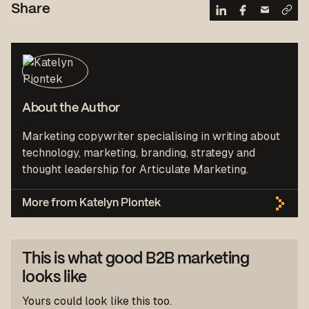
Share
About the Author
Marketing copywriter specialising in writing about
technology, marketing, branding, strategy and
thought leadership for Articulate Marketing.
More from Katelyn Piontek
This is what good B2B marketing
looks like
Yours could look like this too.