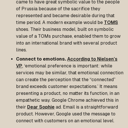
came to have great symbolic value to the people
of Prussia because of the sacrifice they
represented and became desirable during that
time period. A modern example would be
TOMS
shoes. Their business model, built on symbolic
value of a TOMs purchase, enabled them to grow
into an international brand with several product
lines.
Connect to emotions.
According to Nielsen’s
VP
, ‘emotional preference is important: while
services may be similar, that emotional connection
can create the perception that the “connected”
brand exceeds customer expectations.’ It means
presenting a product, no matter its function, in an
empathetic way. Google Chrome achieved this in
their
Dear Sophie
ad. Email is a straightforward
product. However, Google used the message to
connect with customers on an emotional level.