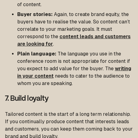
of content.
Buyer stories:
Again, to create brand equity, the
buyers have to realise the value. So content can’t
correlate to your marketing goals. It must
correspond to the
content leads and customers
are looking for
.
Plain language:
The language you use in the
conference room is not appropriate for content if
you expect to add value for the buyer. The
writing
in your content
needs to cater to the audience to
whom you are speaking.
7. Build loyalty
Tailored content is the start of a long term relationship.
If you continually produce content that interests leads
and customers, you can keep them coming back to your
brand and build loyalty.