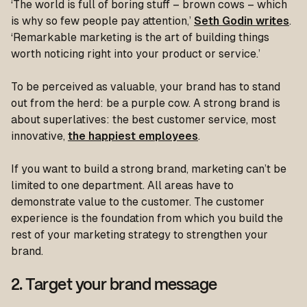
‘The world is full of boring stuff – brown cows – which
is why so few people pay attention,’
Seth Godin writes
.
‘Remarkable marketing is the art of building things
worth noticing right into your product or service.’
To be perceived as valuable, your brand has to stand
out from the herd: be a purple cow. A strong brand is
about superlatives: the best customer service, most
innovative,
the happiest employees
.
If you want to build a strong brand, marketing can’t be
limited to one department. All areas have to
demonstrate value to the customer. The customer
experience is the foundation from which you build the
rest of your marketing strategy to strengthen your
brand.
2. Target your brand message