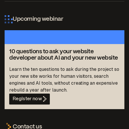
Upcoming webinar
10 questions to ask your website
developer about AI and your new website
Learn the ten questions to ask during the project so
your new site works for human visitors, search
engines and AI tools, without creating an expensive
rebuild a year after launch.
Register now
Contact us