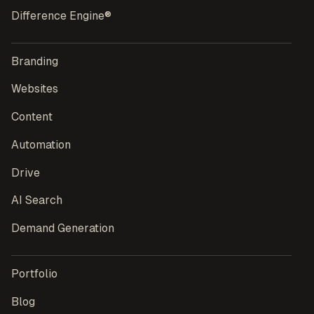
Difference Engine®
Branding
Websites
Content
Automation
Drive
AI Search
Demand Generation
Portfolio
Blog