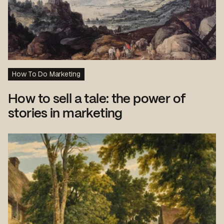
How To Do Marketing
How to sell a tale: the power of
stories in marketing