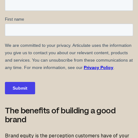
The benefits of building a good
brand
Brand equity is the perception customers have of your