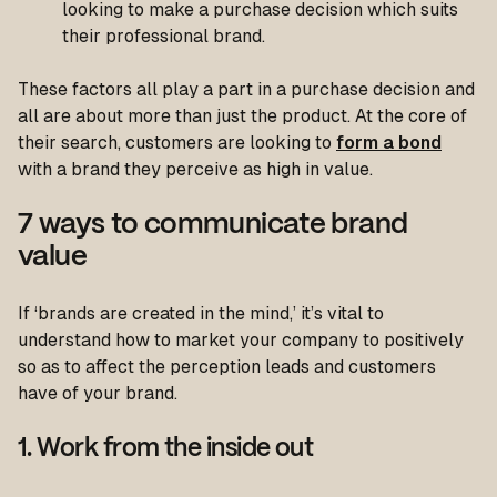
looking to make a purchase decision which suits
their professional brand.
These factors all play a part in a purchase decision and
all are about more than just the product. At the core of
their search, customers are looking to
form a bond
with a brand they perceive as high in value.
7 ways to communicate brand
value
If ‘brands are created in the mind,’ it’s vital to
understand how to market your company to positively
so as to affect the perception leads and customers
have of your brand.
1. Work from the inside out