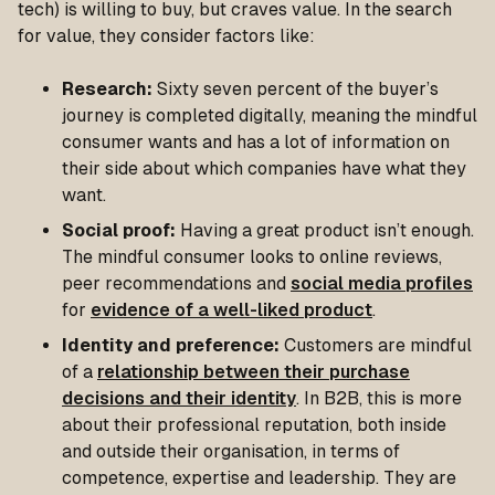
tech) is willing to buy, but craves value. In the search
for value, they consider factors like:
Research:
Sixty seven percent of the buyer’s
journey is completed digitally, meaning the mindful
consumer wants and has a lot of information on
their side about which companies have what they
want.
Social proof:
Having a great product isn’t enough.
The mindful consumer looks to online reviews,
peer recommendations and
social media profiles
for
evidence of a well-liked product
.
Identity and preference:
Customers are mindful
of a
relationship between their purchase
decisions and their identity
. In B2B, this is more
about their professional reputation, both inside
and outside their organisation, in terms of
competence, expertise and leadership. They are