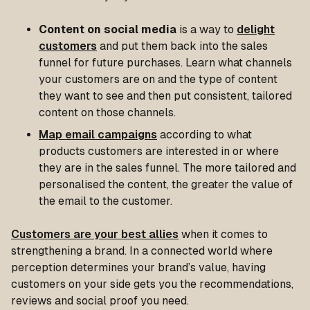
Content on social media
is a way to
delight
customers
and put them back into the sales
funnel for future purchases. Learn what channels
your customers are on and the type of content
they want to see and then put consistent, tailored
content on those channels.
Map email campaigns
according to what
products customers are interested in or where
they are in the sales funnel. The more tailored and
personalised the content, the greater the value of
the email to the customer.
Customers are your best allies
when it comes to
strengthening a brand. In a connected world where
perception determines your brand’s value, having
customers on your side gets you the recommendations,
reviews and social proof you need.