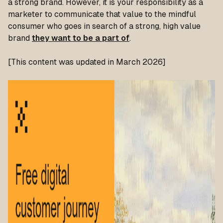
a strong brand. However, it is your responsibility as a
marketer to communicate that value to the mindful
consumer who goes in search of a strong, high value
brand
they want to be a part of
.
[This content was updated in March 2026]