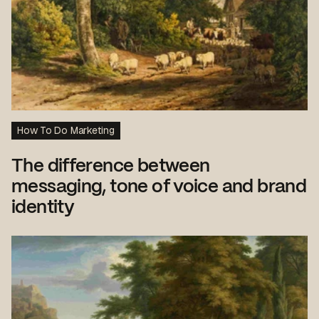
How To Do Marketing
The difference between
messaging, tone of voice and brand
identity