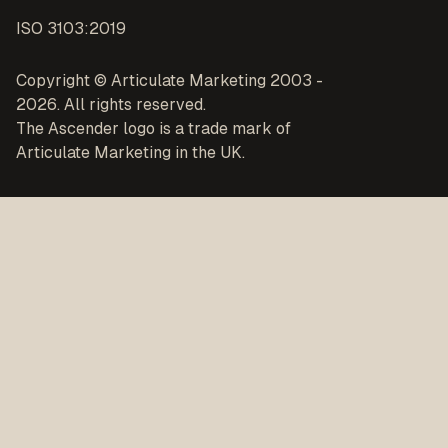
ISO 3103:2019
Copyright © Articulate Marketing 2003 -
2026. All rights reserved.
The Ascender logo is a trade mark of
Articulate Marketing in the UK.