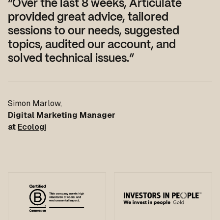
“Over the last 8 weeks, Articulate
provided great advice, tailored
sessions to our needs, suggested
topics, audited our account, and
solved technical issues.”
Simon Marlow
,
Digital Marketing Manager
at
Ecologi