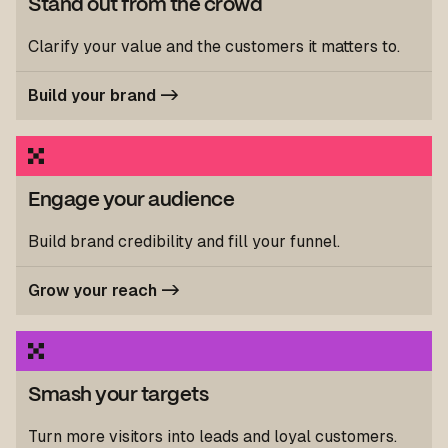
Stand out from the crowd
Clarify your value and the customers it matters to.
Build your brand ->
Engage your audience
Build brand credibility and fill your funnel.
Grow your reach ->
Smash your targets
Turn more visitors into leads and loyal customers.