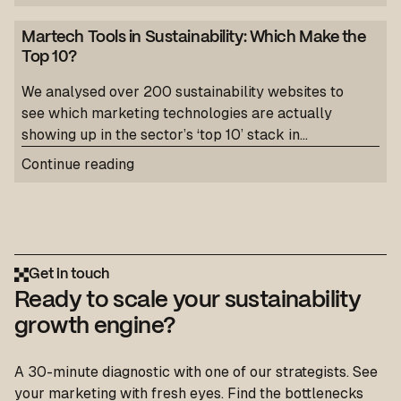
Martech Tools in Sustainability: Which Make the
Top 10?
We analysed over 200 sustainability websites to
see which marketing technologies are actually
showing up in the sector’s ‘top 10’ stack in...
Continue reading
Get in touch
Ready to scale your sustainability
growth engine?
A 30-minute diagnostic with one of our strategists. See
your marketing with fresh eyes. Find the bottlenecks