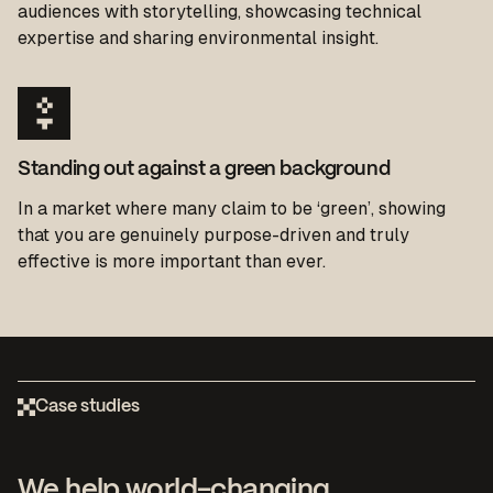
audiences with storytelling, showcasing technical
expertise and sharing environmental insight.
Standing out against a green background
In a market where many claim to be ‘green’, showing
that you are
genuinely purpose-driven
and
truly
effective
is more important than ever.
Case studies
We help world-changing