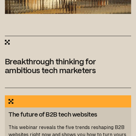
Breakthrough thinking for
ambitious tech marketers
The future of B2B tech websites
This webinar reveals the five trends reshaping B2B
websites right now and shows you how to turn yours