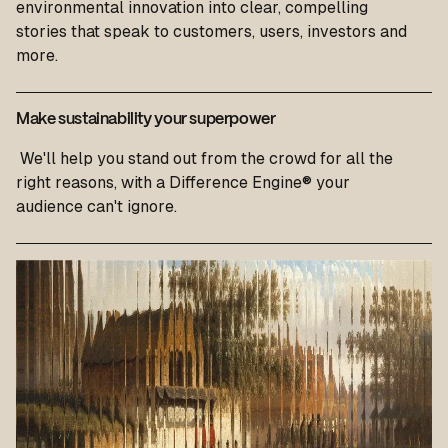
environmental innovation into clear, compelling
stories that speak to customers, users, investors and
more.
Make sustainability your superpower
We'll help you stand out from the crowd for all the
right reasons, with a Difference Engine® your
audience can't ignore.