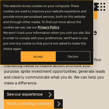
This website stores cookies on your computer. These
Let's talk
cookies are used to improve your website experience and
provide more personalised services, both on this website
and through other media. To find out more about the
cookies we use, see our
Privacy Policy
.
Prove your purpose. Raise
We won't track your information when you visit our site. But
in order to comply with your preferences, we'll have to use
awareness. Fill your sales
just one tiny cookie so that you're not asked to make this
funnel. Change the world.
choice again.
Accept
Decline
The work you do makes the world a better place. Your
marketing needs to inspire action, promote your
purpose, ignite investment opportunities, generate leads
and clearly communicate what you do.
We can help you
make a difference.
See our experience
Book a strategy session