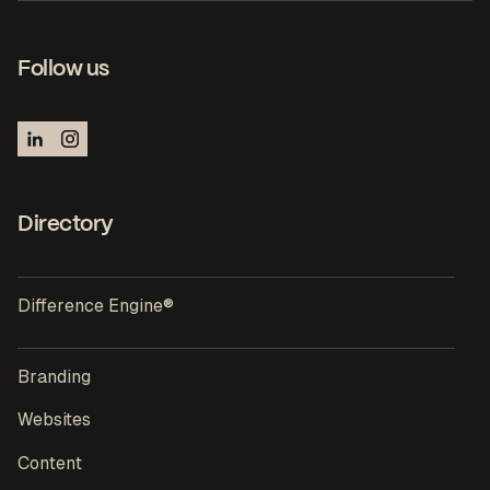
Follow us
Directory
Difference Engine®
Branding
Websites
Content