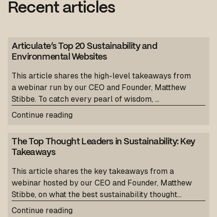
Recent articles
Articulate’s Top 20 Sustainability and
Environmental Websites
This article shares the high-level takeaways from
a webinar run by our CEO and Founder, Matthew
Stibbe. To catch every pearl of wisdom, ...
Continue reading
The Top Thought Leaders in Sustainability: Key
Takeaways
This article shares the key takeaways from a
webinar hosted by our CEO and Founder, Matthew
Stibbe, on what the best sustainability thought...
Continue reading