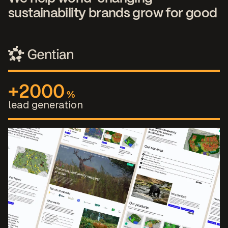
sustainability brands grow for good
+2000
%
lead generation