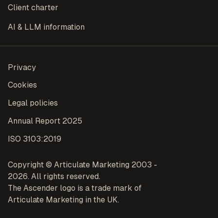
Client charter
AI & LLM information
Privacy
Cookies
Legal policies
Annual Report 2025
ISO 3103:2019
Copyright © Articulate Marketing 2003 -
2026. All rights reserved.
The Ascender logo is a trade mark of
Articulate Marketing in the UK.