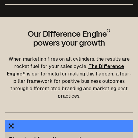
®
Our Difference Engine
powers your growth
We built a modern, user-friendly website that shows
When marketing fires on all cylinders, the results are
how iAM Compliant helps businesses stay safe and
We built a marketing springboard for Ecologi that
rocket fuel for your sales cycle.
The Difference
sustainable
improved compliance, consolidated their data and
Engine®
is our formula for making this happen: a four-
reduced cost per lead by almost £500.
Read the case study
pillar framework for positive business outcomes
Read the case study
through differentiated branding and marketing best
practices.