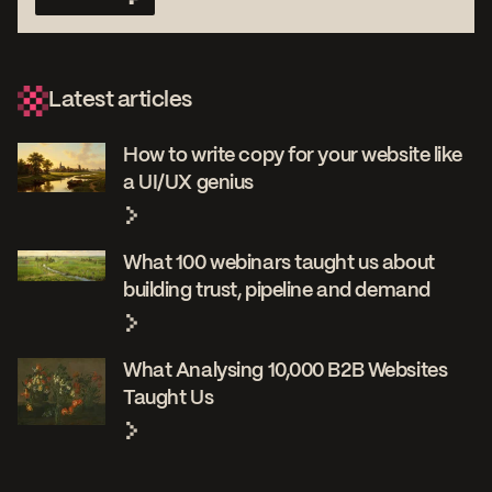
Latest articles
How to write copy for your website like
a UI/UX genius
What 100 webinars taught us about
building trust, pipeline and demand
What Analysing 10,000 B2B Websites
Taught Us