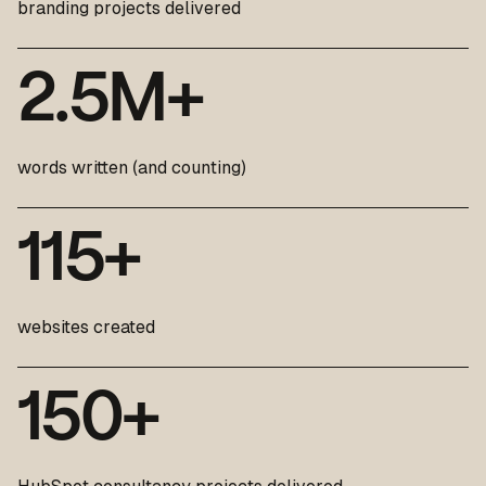
branding projects delivered
2
.
5
M
+
words written (and counting)
1
1
5
+
websites created
1
5
0
+