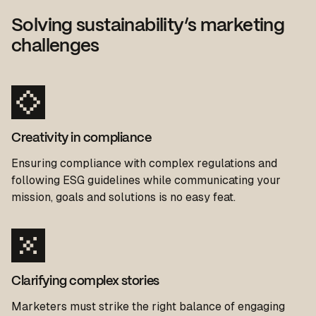
Solving sustainability’s marketing
challenges
Creativity in compliance
Ensuring
complianc
e with complex regulations and
following ESG guidelines while communicating your
mission, goals and solutions is no easy feat.
Clarifying complex stories
Marketers must strike the
right balance
of engaging