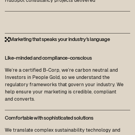
HubSpot consultancy projects delivered
Marketing that speaks your industry’s language
Like-minded and compliance-conscious
We’re a certified B-Corp, we’re carbon neutral and
Investors in People Gold, so we understand the
regulatory frameworks that govern your industry. We
help ensure your
marketing
is credible, compliant
and
convert
s.
Comfortable with sophisticated solutions
We translate complex sustainability technology and