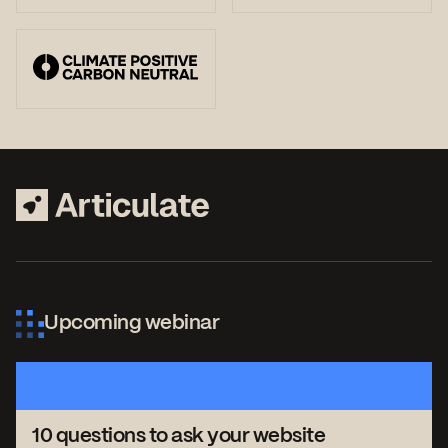
Upcoming webinar
10 questions to ask your website