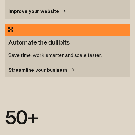
Improve your website ->
Automate the dull bits
Save time, work smarter and scale faster.
Streamline your business ->
5
0
+