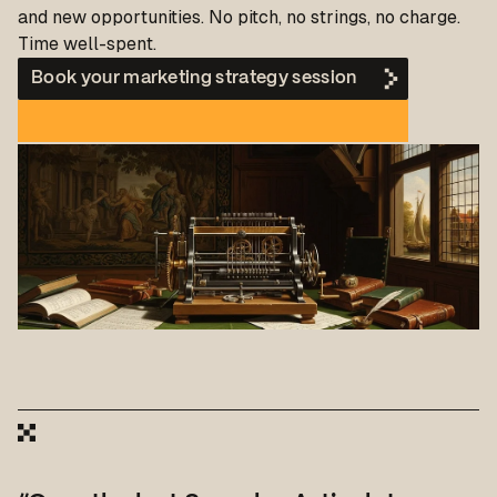
and new opportunities. No pitch, no strings, no charge.
Time well-spent.
Book your marketing strategy session