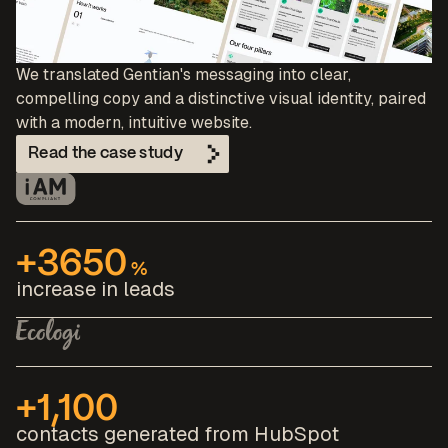
We translated Gentian's messaging into clear,
compelling copy and a distinctive visual identity, paired
with a modern, intuitive website.
Read the case study
+3650
%
increase in leads
+1,100
contacts generated from HubSpot