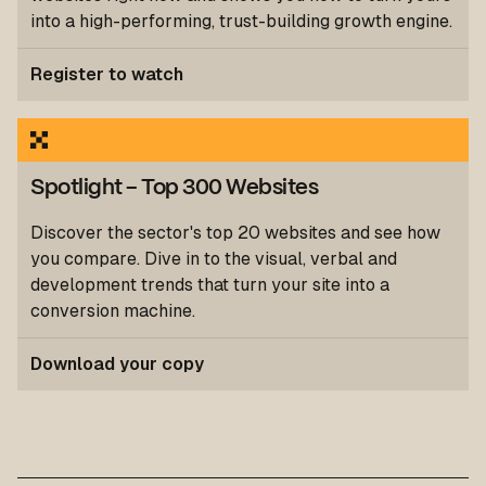
into a high-performing, trust-building growth engine.
Register to watch
Spotlight
- Top 300 Websites
Discover the sector's top 20 websites and see how
you compare. Dive in to the visual, verbal and
development trends that turn your site into a
conversion machine.
Download your copy