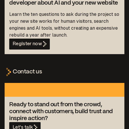
developer about AI and your new website
Learn the ten questions to ask during the project so
your new site works for human visitors, search
engines and AI tools, without creating an expensive
rebuild a year after launch.
Register now
Contact us
Ready to stand out from the crowd,
connect with customers, build trust and
inspire action?
Let's talk