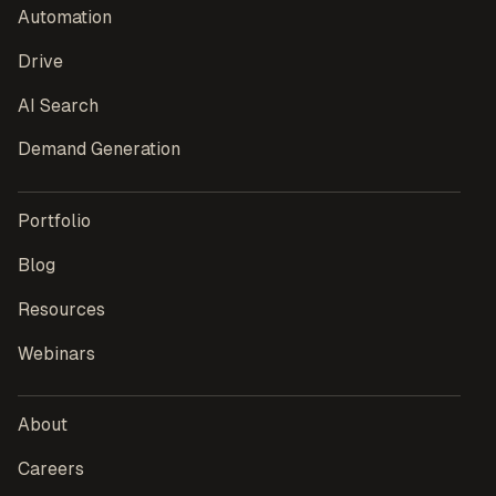
Automation
Drive
AI Search
Demand Generation
Portfolio
Blog
Resources
Webinars
About
Careers