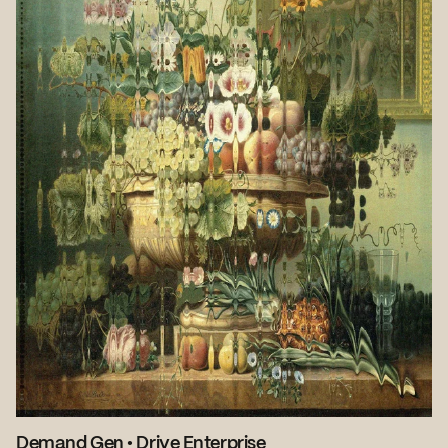
Demand Gen
•
Drive Enterprise