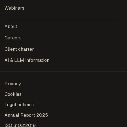
Webinars
About
Careers
Client charter
AI & LLM information
Privacy
Cookies
Legal policies
Annual Report 2025
ISO 3103:2019