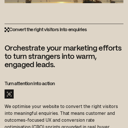
Convert the right visitors into enquiries
Orchestrate your marketing efforts
to turn strangers into warm,
engaged leads.
Turn attention into action
We optimise your website to convert the right visitors
into meaningful enquiries. That means customer and
outcomes-focused UX and conversion rate
optimisation (CRO) sprints grounded in real buyer