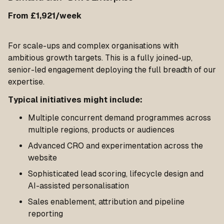
From £1,921/week
For scale-ups and complex organisations with
ambitious growth targets. This is a fully joined-up,
senior-led engagement deploying the full breadth of our
expertise.
Typical initiatives might include:
Multiple concurrent demand programmes across
multiple regions, products or audiences
Advanced CRO and experimentation across the
website
Sophisticated lead scoring, lifecycle design and
AI-assisted personalisation
Sales enablement, attribution and pipeline
reporting