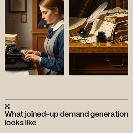
What joined-up demand generation
looks like