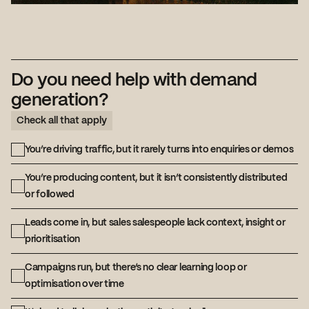
Do you need help with demand
generation?
Check all that apply
You’re driving traffic, but it rarely turns into enquiries or demos
You’re producing content, but it isn’t consistently distributed
or followed
Leads come in, but sales salespeople lack context, insight or
prioritisation
Campaigns run, but there’s no clear learning loop or
optimisation over time