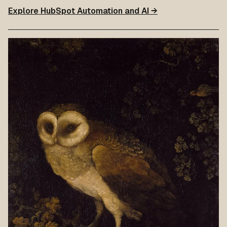
Explore HubSpot Automation and AI →