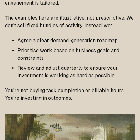
engagement is tailored.
The examples here are illustrative, not prescriptive. We
don’t sell fixed bundles of activity. Instead, we:
Agree a clear demand-generation roadmap
Prioritise work based on business goals and
constraints
Review and adjust quarterly to ensure your
investment is working as hard as possible
You’re not buying task completion or billable hours.
You’re investing in outcomes.