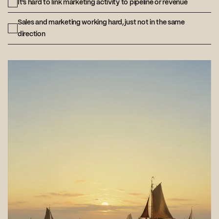
It’s hard to link marketing activity to pipeline or revenue
Sales and marketing working hard, just not in the same
direction
If you checked two or more, you don’t
need another campaign or random acts
of marketing. You need a joined-up
demand system.
Book a demand gen
strategy call