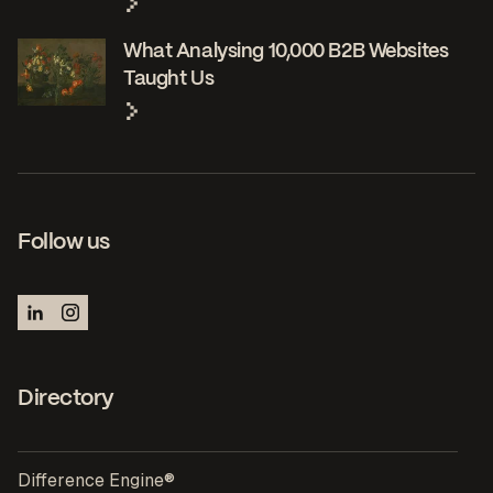
What Analysing 10,000 B2B Websites
Taught Us
Follow us
Directory
Difference Engine®