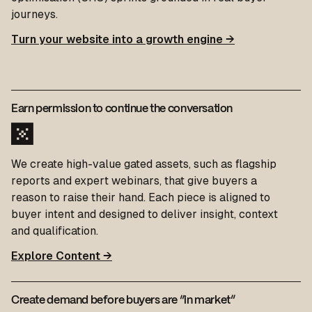
journeys.
Turn your website into a growth engine →
Earn permission to continue the conversation
We create high-value gated assets, such as flagship
reports and expert webinars, that give buyers a
reason to raise their hand. Each piece is aligned to
buyer intent and designed to deliver insight, context
and qualification.
Explore Content →
Create demand before buyers are “in market”