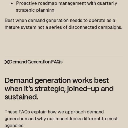
Proactive roadmap management with quarterly
strategic planning
Best when demand generation needs to operate as a
mature system not a series of disconnected campaigns.
Demand Generation FAQs
Demand generation works best
when it’s strategic, joined-up and
sustained.
These FAQs explain how we approach demand
generation and why our model looks different to most
agencies.