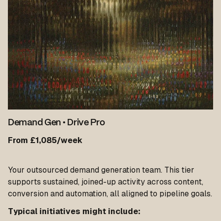
Demand Gen
•
Drive Pro
From £1,085/week
Your outsourced demand generation team. This tier
supports sustained, joined-up activity across content,
conversion and automation, all aligned to pipeline goals.
Typical initiatives might include: