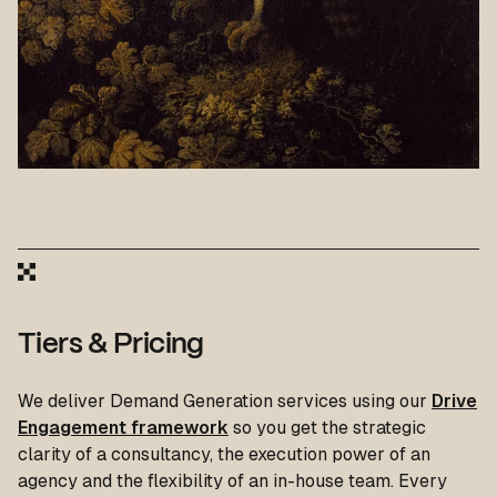
Tiers & Pricing
We deliver Demand Generation services using our
Drive
Engagement framework
so you get the strategic
clarity of a consultancy, the execution power of an
agency and the flexibility of an in-house team. Every