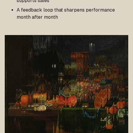
supports sales
A feedback loop that sharpens performance
month after month