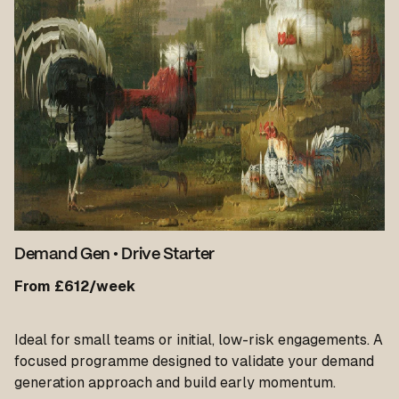
Demand Gen
•
Drive Starter
From £612/week
Ideal for small teams or initial, low-risk engagements. A
focused programme designed to validate your demand
generation approach and build early momentum.