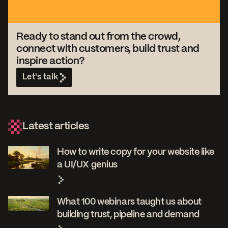
Ready to stand out from the crowd,
connect with customers, build trust and
inspire action?
Let's talk
Latest articles
How to write copy for your website like
a UI/UX genius
What 100 webinars taught us about
building trust, pipeline and demand