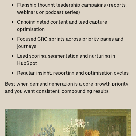
Flagship thought leadership campaigns (reports,
webinars or podcast series)
Ongoing gated content and lead capture
optimisation
Focused CRO sprints across priority pages and
journeys
Lead scoring, segmentation and nurturing in
HubSpot
Regular insight, reporting and optimisation cycles
Best when demand generation is a core growth priority
and you want consistent, compounding results.