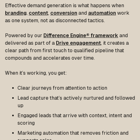
Effective demand generation is what happens when
branding
,
content
,
conversion
and
automation
work
as one system, not as disconnected tactics.
Powered by our
Difference Engine® framework
and
delivered as part of a
Drive engagement
, it creates a
clear path from first touch to qualified pipeline that
compounds and accelerates over time.
When it’s working, you get:
Clear journeys from attention to action
Lead capture that’s actively nurtured and followed
up
Engaged leads that arrive with context, intent and
scoring
Marketing automation that removes friction and