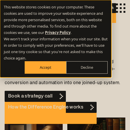
This website stores cookies on your computer. These
Let's talk
cookies are used to improve your website experience and
provide more personalised services, both on this website
and through other media. To find out more about the
cookies we use, see our
Privacy Policy
.
Demand generation that
We won't track your information when you visit our site. But
in order to comply with your preferences, we'll have to use
actually builds pipeline
just one tiny cookie so that you're not asked to make this
choice again.
We help ambitious B2B technology, healthtech and
Accept
Decline
sustainability companies generate consistent, high-
quality demand by connecting strategy, content,
conversion and automation into one joined-up system.
Book a strategy call
How the Difference Engine works