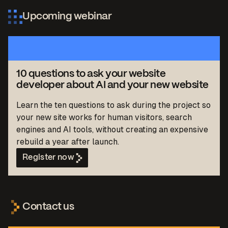
Upcoming webinar
10 questions to ask your website
developer about AI and your new website
Learn the ten questions to ask during the project so
your new site works for human visitors, search
engines and AI tools, without creating an expensive
rebuild a year after launch.
Register now
Contact us