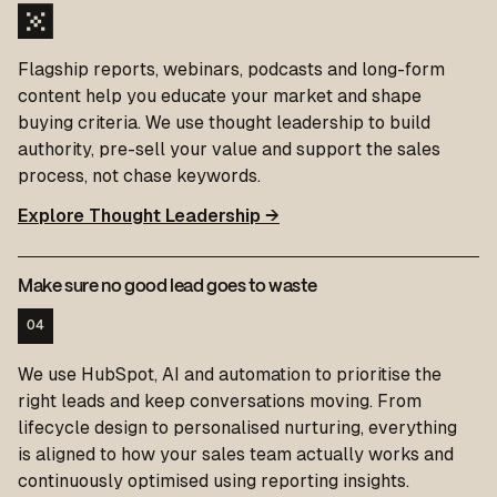
Flagship reports, webinars, podcasts and long-form
content help you educate your market and shape
buying criteria. We use thought leadership to build
authority, pre-sell your value and support the sales
process, not chase keywords.
Explore Thought Leadership →
Make sure no good lead goes to waste
04
We use HubSpot, AI and automation to prioritise the
right leads and keep conversations moving. From
lifecycle design to personalised nurturing, everything
is aligned to how your sales team actually works and
continuously optimised using reporting insights.