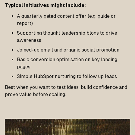
Typical initiatives might include:
A quarterly gated content offer (e.g. guide or
report)
Supporting thought leadership blogs to drive
awareness
Joined-up email and organic social promotion
Basic conversion optimisation on key landing
pages
Simple HubSpot nurturing to follow up leads
Best when you want to test ideas, build confidence and
prove value before scaling.