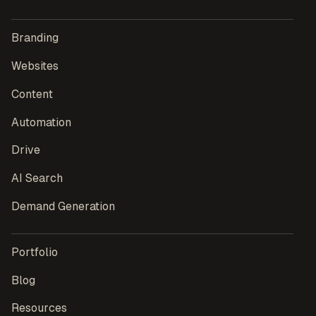
Branding
Websites
Content
Automation
Drive
AI Search
Demand Generation
Portfolio
Blog
Resources