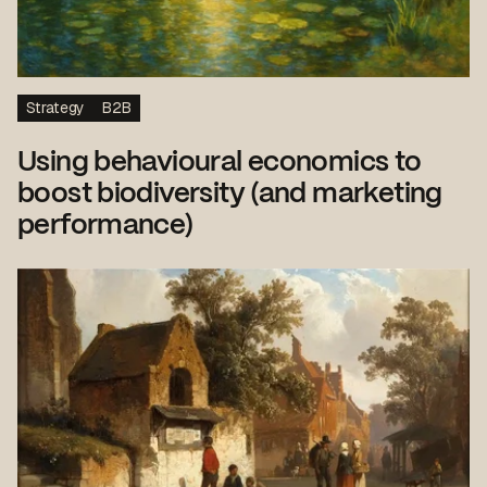
Strategy
B2B
Using behavioural economics to
boost biodiversity (and marketing
performance)