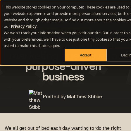
This website stores cookies on your computer. These cookies are used to
your website experience and provide more personalised services, both on
website and through other media. To find out more about the cookies we
our
Privacy Policy
.
Strategy
Sustainability
We won't track your information when you visit our site. But in order to
with your preferences, we'll have to use just one tiny cookie so that you'r
How to choose a B2B
asked to make this choice again.
marketing agency as a
Accept
Decli
purpose-driven
business
Posted by Matthew Stibbe
We all get out of bed each day wanting to ‘do the right