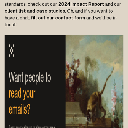
standards, check out our
2024 Impact Report
and our
client list and case studies
. Oh, and if you want to
have a chat,
fill out our contact form
and we'll be in
touch!