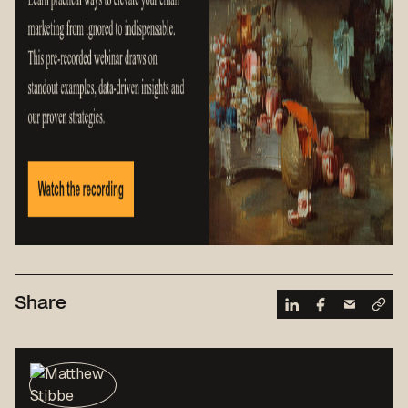
Share