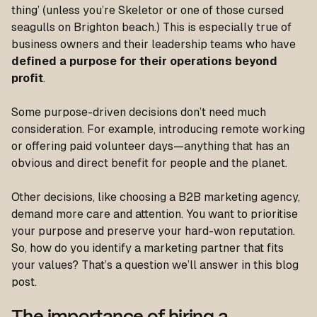
thing’ (unless you’re Skeletor or one of those cursed
seagulls on Brighton beach.) This is especially true of
business owners and their leadership teams who have
defined a purpose for their operations beyond
profit
.
Some purpose-driven decisions don’t need much
consideration. For example, introducing remote working
or offering paid volunteer days—anything that has an
obvious and direct benefit for people and the planet.
Other decisions, like choosing a B2B marketing agency,
demand more care and attention. You want to prioritise
your purpose and preserve your hard-won reputation.
So, how do you identify a marketing partner that fits
your values? That’s a question we’ll answer in this blog
post.