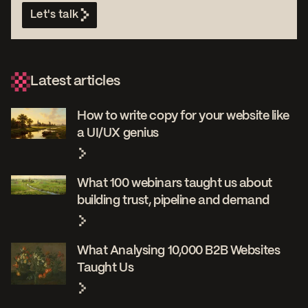
Let's talk
Latest articles
How to write copy for your website like
a UI/UX genius
What 100 webinars taught us about
building trust, pipeline and demand
What Analysing 10,000 B2B Websites
Taught Us