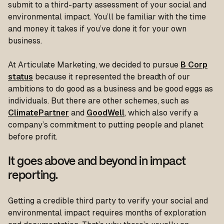
submit to a third-party assessment of your social and
environmental impact. You’ll be familiar with the time
and money it takes if you’ve done it for your own
business.
At Articulate Marketing, we decided to pursue
B Corp
status
because it represented the breadth of our
ambitions to do good as a business and be good eggs as
individuals. But there are other schemes, such as
ClimatePartner
and
GoodWell
, which also verify a
company’s commitment to putting people and planet
before profit.
It goes above and beyond in impact
reporting.
Getting a credible third party to verify your social and
environmental impact requires months of exploration