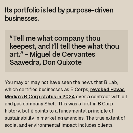
Its portfolio is led by purpose-driven
businesses.
“Tell me what company thou
keepest, and I’ll tell thee what thou
art.” - Miguel de Cervantes
Saavedra,
Don Quixote
You may or may not have seen the news that B Lab,
which certifies businesses as B Corps,
revoked Havas
Media’s B Corp status in 2024
over a contract with oil
and gas company Shell. This was a first in B Corp
history, but it points to a fundamental principle of
sustainability in marketing agencies. The true extent of
social and environmental impact includes clients.