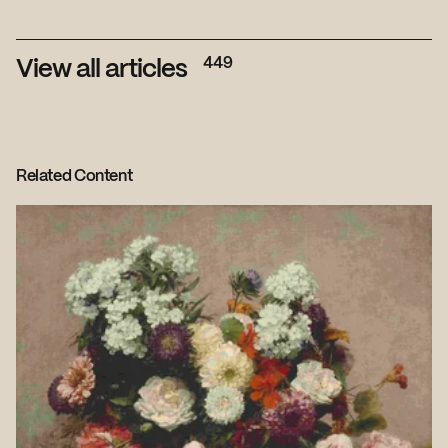
449
View all articles
Related Content