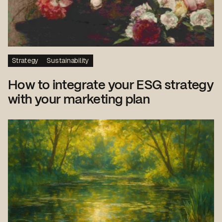
Strategy
Sustainability
How to integrate your ESG strategy
with your marketing plan