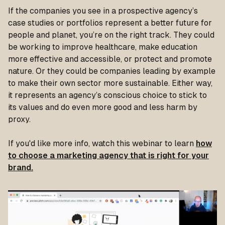
If the companies you see in a prospective agency’s
case studies or portfolios represent a better future for
people and planet, you’re on the right track. They could
be working to improve healthcare, make education
more effective and accessible, or protect and promote
nature. Or they could be companies leading by example
to make their own sector more sustainable. Either way,
it represents an agency’s conscious choice to stick to
its values and do even more good and less harm by
proxy.
If you'd like more info, watch this webinar to learn
how
to choose a marketing agency that is right for your
brand.