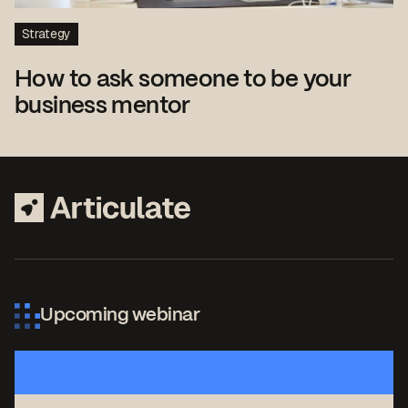
Strategy
How to ask someone to be your
business mentor
Upcoming webinar