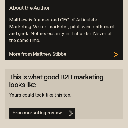
About the Author
Matthew is founder and CEO of Articulate
Marketing. Writer, marketer, pilot, wine enthusiast
and geek. Not necessarily in that order. Never at
the same time.
More from Matthew Stibbe
This is what good B2B marketing
looks like
Yours could look like this too.
Free marketing review