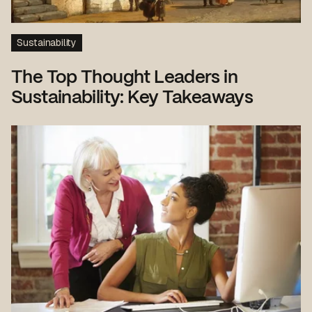
Sustainability
The Top Thought Leaders in
Sustainability: Key Takeaways