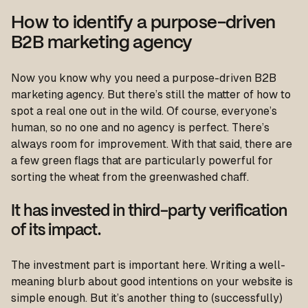
How to identify a purpose-driven
B2B marketing agency
Now you know why you need a purpose-driven B2B
marketing agency. But there’s still the matter of how to
spot a real one out in the wild. Of course, everyone’s
human, so no one and no agency is perfect. There’s
always room for improvement. With that said, there are
a few green flags that are particularly powerful for
sorting the wheat from the greenwashed chaff.
It has invested in third-party verification
of its impact.
The investment part is important here. Writing a well-
meaning blurb about good intentions on your website is
simple enough. But it’s another thing to (successfully)