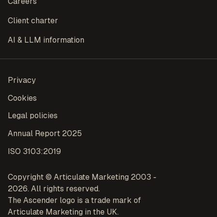
Careers
Client charter
AI & LLM information
Privacy
Cookies
Legal policies
Annual Report 2025
ISO 3103:2019
Copyright © Articulate Marketing 2003 -
2026. All rights reserved.
The Ascender logo is a trade mark of
Articulate Marketing in the UK.