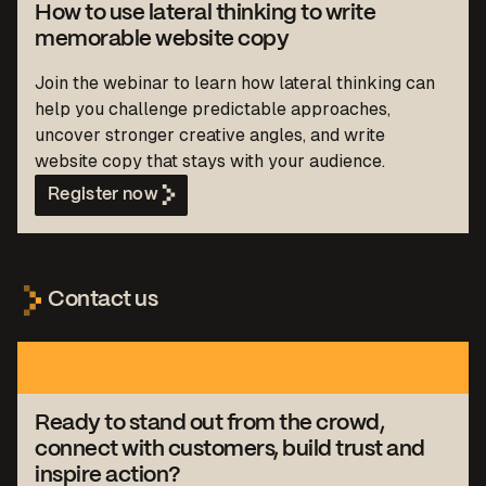
How to use lateral thinking to write
memorable website copy
Join the webinar to learn how lateral thinking can
help you challenge predictable approaches,
uncover stronger creative angles, and write
website copy that stays with your audience.
Register now
Contact us
Ready to stand out from the crowd,
connect with customers, build trust and
inspire action?