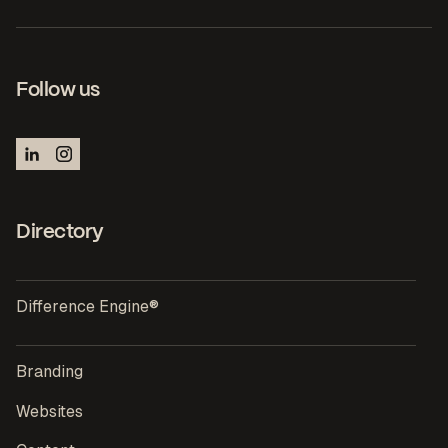
Follow us
Directory
Difference Engine®
Branding
Websites