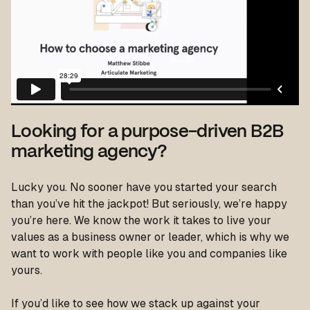
Looking for a purpose-driven B2B
marketing agency?
Lucky you. No sooner have you started your search
than you’ve hit the jackpot! But seriously, we’re happy
you’re here. We know the work it takes to live your
values as a business owner or leader, which is why we
want to work with people like you and companies like
yours.
If you’d like to see how we stack up against your