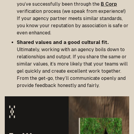
you’ve successfully been through the
B Corp
verification process (we speak from experience!)
If your agency partner meets similar standards,
you know your reputation by association is safe or
even enhanced.
Shared values and a good cultural fit.
Ultimately, working with an agency boils down to
relationships and output. If you share the same or
similar values, it’s more likely that your teams will
gel quickly and create excellent work together.
From the get-go, they’ll communicate openly and
provide feedback honestly and fairly.