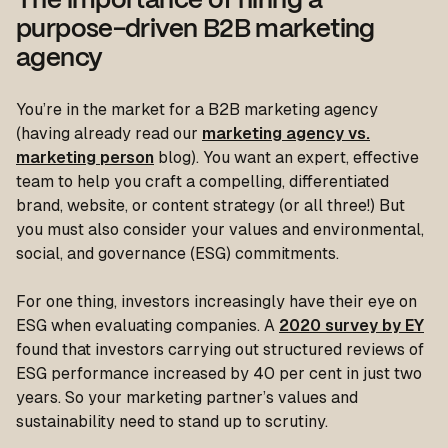
The importance of hiring a
purpose-driven B2B marketing
agency
You’re in the market for a B2B marketing agency
(having already read our
marketing agency vs.
marketing person
blog). You want an expert, effective
team to help you craft a compelling, differentiated
brand, website, or content strategy (or all three!) But
you must also consider your values and environmental,
social, and governance (ESG) commitments.
For one thing, investors increasingly have their eye on
ESG when evaluating companies. A
2020 survey by EY
found that investors carrying out structured reviews of
ESG performance increased by 40 per cent in just two
years. So your marketing partner’s values and
sustainability need to stand up to scrutiny.