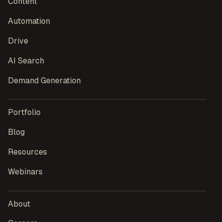
Content
Automation
Drive
AI Search
Demand Generation
Portfolio
Blog
Resources
Webinars
About