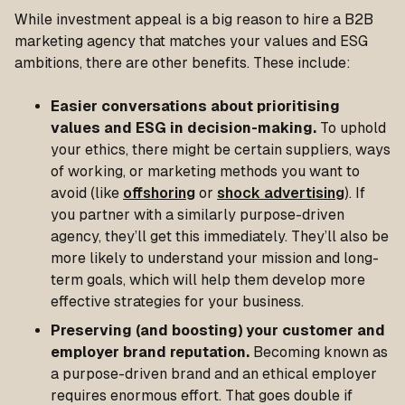
While investment appeal is a big reason to hire a B2B
marketing agency that matches your values and ESG
ambitions, there are other benefits. These include:
Easier conversations about prioritising
values and ESG in decision-making.
To uphold
your ethics, there might be certain suppliers, ways
of working, or marketing methods you want to
avoid (like
offshoring
or
shock advertising
). If
you partner with a similarly purpose-driven
agency, they’ll get this immediately. They’ll also be
more likely to understand your mission and long-
term goals, which will help them develop more
effective strategies for your business.
Preserving (and boosting) your customer and
employer brand reputation.
Becoming known as
a purpose-driven brand and an ethical employer
requires enormous effort. That goes double if