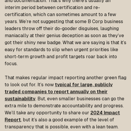
and documentation. That’s why there’s usually an
interim period between certification and re-
certification, which can sometimes amount to a few
years. We’re not suggesting that some B Corp business
leaders throw off their do-gooder disguises, laughing
maniacally at their genius deception as soon as they’ve
got their shiny new badge. What we are saying is that it’s
easy for standards to slip when urgent priorities like
short-term growth and profit targets roar back into
focus.
That makes regular impact reporting another green flag
to look out for. It’s now
typical for large, publicly
traded companies to report annually on their
sustainability
. But, even smaller businesses can go the
extra mile to demonstrate accountability and progress.
We’ll take any opportunity to share our
2024 Impact
Report
, but it’s also a good example of the level of
transparency that is possible, even with a lean team.