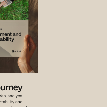
ourney
Yes, and yes.
ntability and