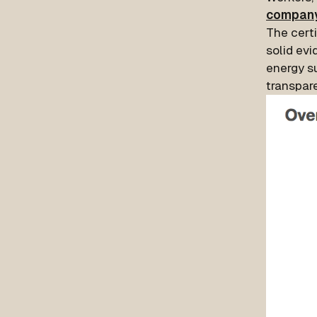
compan
The certi
solid evi
energy s
transpar