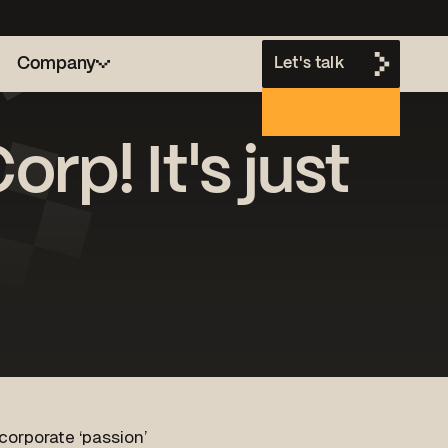
Company
Let's talk
rp! It's just
h
corporate ‘passion’