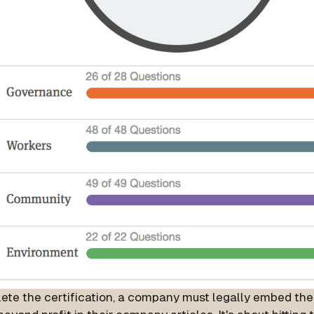
ete the certification, a company must legally embed th