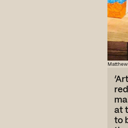
Matthew 
‘Ar
red
mak
at 
to 