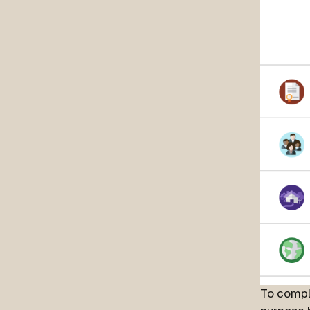
To compl