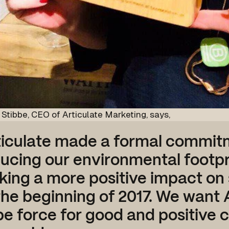
Stibbe, CEO of Articulate Marketing, says,
ticulate made a formal commit
ucing our environmental footpr
ing a more positive impact on 
the beginning of 2017. We want 
be force for good and positive 