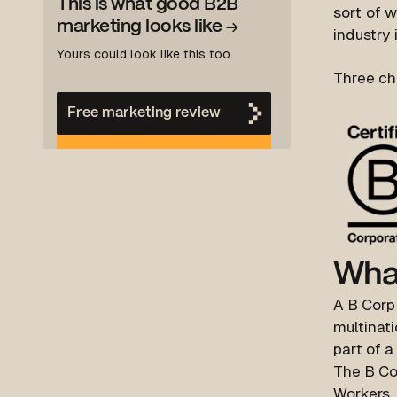
This is what good B2B
s
ort of 
marketing looks like
→
industry 
Yours could look like this too.
Three ch
Free marketing review
What
A B Corp 
multinati
part of a
The B Cor
Workers,