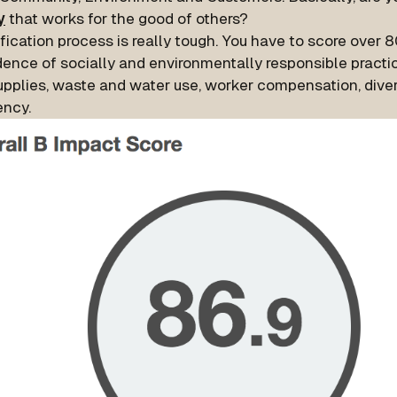
y
that works for the good of others?
fication process is really tough. You have to score over 
dence of socially and environmentally responsible practic
upplies, waste and water use, worker compensation, diver
ency.