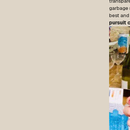
transpar
garbage m
best and 
pursuit 