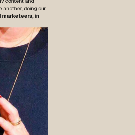
my content and
e another, doing our
 marketeers, in