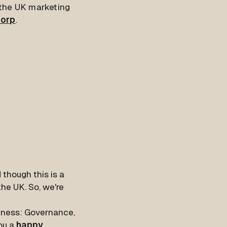
t the UK marketing
Corp
.
 though this is a
the UK. So, we're
siness: Governance,
ou a
happy