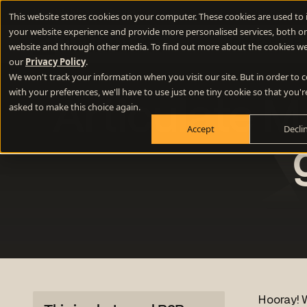
New Webinar
- 10 questions to ask your website developer abou
This website stores cookies on your computer. These cookies are used to
your website experience and provide more personalised services, both on
Difference E
website and through other media. To find out more about the cookies we
our
Privacy Policy
.
We won't track your information when you visit our site. But in order to
Positioning
with your preferences, we'll have to use just one tiny cookie so that you'r
Articulate Ma
Define your winning difference
asked to make this choice again.
Accept
Decli
Branding
Stand out from the crowd
Websites
Turn your website into a growth engine
Content
Build credibility and fill your funnel
Hooray! W