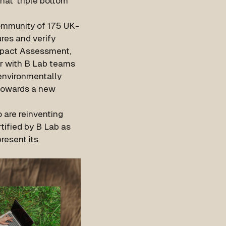
hat 'triple bottom
community of 175 UK-
res and verify
mpact Assessment,
er with B Lab teams
 environmentally
 towards a new
 are reinventing
tified by B Lab as
resent its