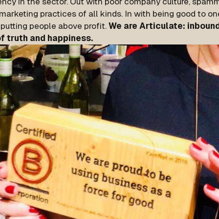
ency in the sector. Out with poor company culture, spam
arketing practices of all kinds. In with being good to on
putting people above profit.
We are Articulate: inbound
of truth and happiness.