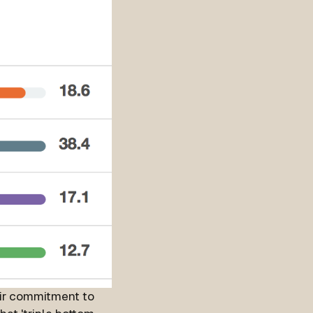
eir commitment to