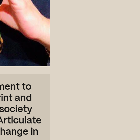
ment to
int and
society
Articulate
change in