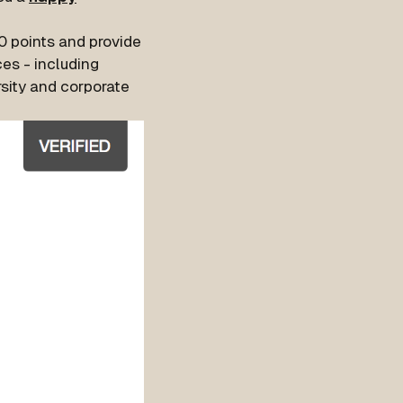
80 points and provide
es - including
sity and corporate