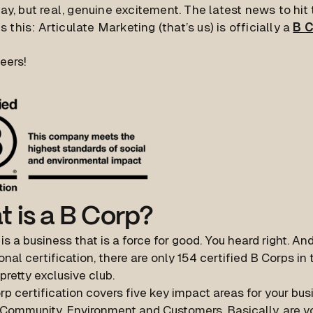
way, but real, genuine excitement. The latest news to hi
is this: Articulate Marketing (that’s us) is officially a
B 
eers!
 is a B Corp?
is a business that is a force for good. You heard right. And
onal certification, there are only 154 certified B Corps in 
 pretty exclusive club.
p certification covers five key impact areas for your bu
 Community, Environment and Customers. Basically, are y