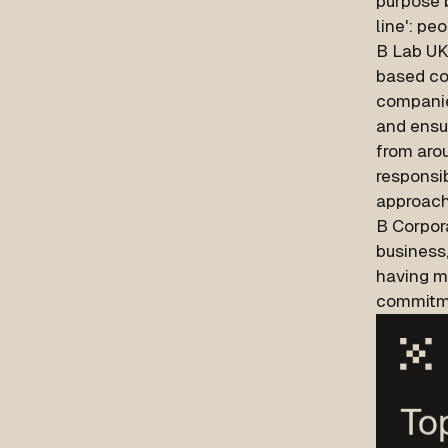
purpose b
line': peo
B Lab UK
based co
companie
and ensur
from arou
responsi
approach
B Corpor
business
having m
commitme