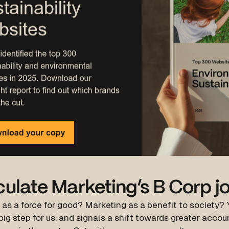
culate Marketing’s B Corp j
 as a force for good?
Marketing
as a benefit to society? 
 big step for us, and signals a shift towards greater accou