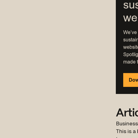
Arti
Business
This is a