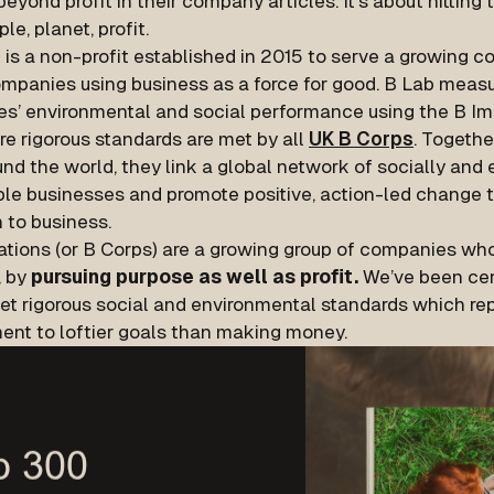
eyond profit in their company articles. It's about hitting t
ple, planet, profit.
 is a non-profit established in 2015 to serve a growing 
mpanies using business as a force for good. B Lab measu
s’ environmental and social performance using the B I
e rigorous standards are met by all
UK B Corps
. Togeth
nd the world, they link a global network of socially and
ble businesses and promote positive, action-led change
 to business.
ations (or B Corps) are a growing group of companies who
, by
pursuing purpose as well as profit.
We’ve been cer
et rigorous social and environmental standards which rep
nt to loftier goals than making money.