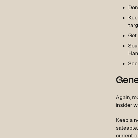
Don’
Keep
targ
Get
Sour
Han
See
Gene
Again, re
insider 
Keep a n
saleable.
current c