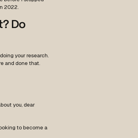
in 2022.
st? Do
 doing your research.
e and done that.
about you, dear
 looking to become a