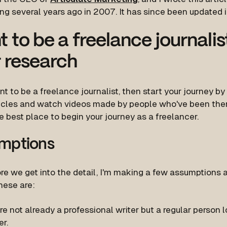
ng several years ago in 2007. It has since been updated 
 to be a freelance journali
 research
nt to be a freelance journalist, then start your journey by
icles and watch videos made by people who've been ther
e best place to begin your journey as a freelancer.
mptions
re we get into the detail, I'm making a few assumptions 
hese are:
re not already a professional writer but a regular person
er.