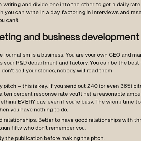
 writing and divide one into the other to get a daily rat
 you can write in a day, factoring in interviews and res
ou can!).
eting and business development
e journalism is a business. You are your own CEO and m
s your R&D department and factory. You can be the best w
u don't sell your stories, nobody will read them.
y pitch – this is key. If you send out 240 (or even 365) pi
a ten percent response rate you’ll get a reasonable amou
ething EVERY day, even if you’re busy. The wrong time to
hen you have nothing to do.
d relationships. Better to have good relationships with th
tgun fifty who don’t remember you.
y the publication before making the pitch.