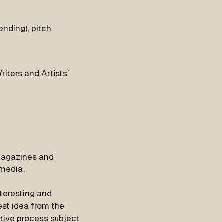
ending), pitch
iters and Artists’
 magazines and
 media.
teresting and
est idea from the
ative process subject