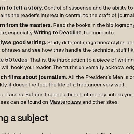
n to tell a story.
Control of suspense and the ability to t
ains the reader's interest in central to the craft of journa
rn from the masters.
Read the books in the bibliography
cle, especially
Writing to Deadline
, for more info.
lyse good writing.
Study different magazines’ styles an
 phrases and see how they handle the technical stuff like
te 50 ledes
. That is, the introduction to a piece of writin
 will hook your reader. The truths universally acknowledg
ch films about journalism.
All the President’s Men is o
kly, it doesn't reflect the life of a freelancer very well.
o classes. But don’t spend a bunch of money unless you c
sses can be found on
Masterclass
and other sites.
ng a subject