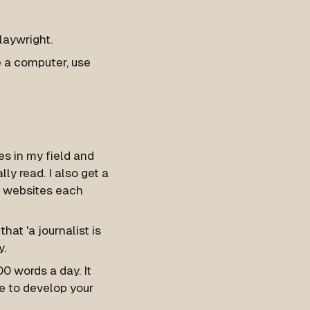
laywright.
se a computer, use
s in my field and
ly read. I also get a
of websites each
that 'a journalist is
y.
00 words a day. It
e to develop your