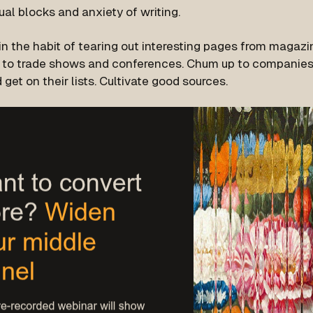
ual blocks and anxiety of writing.
in the habit of tearing out interesting pages from magazi
 to trade shows and conferences. Chum up to companies 
 get on their lists. Cultivate good sources.