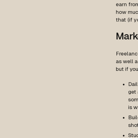
earn from
how much
that (if y
Mark
Freelanc
as well a
but if yo
Dail
get 
som
is w
Buil
sho
Stud