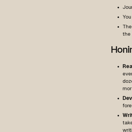
Jour
You 
The 
the 
Honin
Rea
ever
doze
mor
Dev
fore
Wri
tak
writ