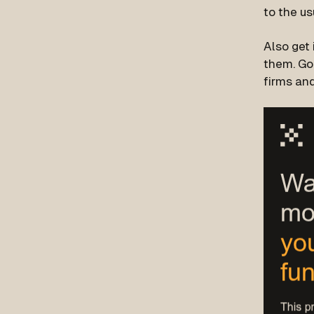
to the us
Also get 
them. Go
firms and