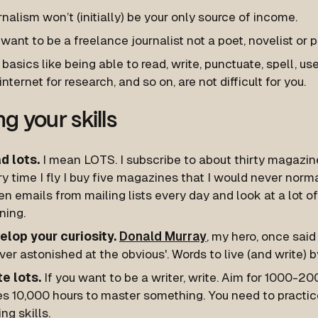
nalism won’t (initially) be your only source of income.
want to be a freelance journalist not a poet, novelist or p
basics like being able to read, write, punctuate, spell, u
internet for research, and so on, are not difficult for you.
g your skills
d lots.
I mean LOTS. I subscribe to about thirty magazine
y time I fly I buy five magazines that I would never normal
n emails from mailing lists every day and look at a lot 
ning.
elop your curiosity.
Donald Murray
, my hero, once said 
ver astonished at the obvious'. Words to live (and write) b
te lots.
If you want to be a writer, write. Aim for 1000-20
es 10,000 hours to master something. You need to practic
ing skills.