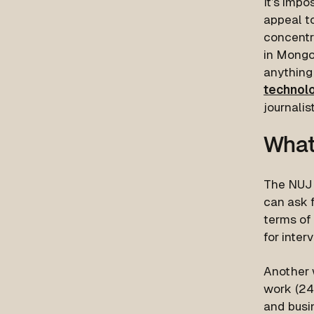
It’s impo
appeal t
concentra
in Mongol
anything 
technol
journalis
What
The NUJ 
can ask f
terms of 
for inter
Another 
work (24
and busi