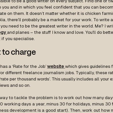
ssible to be a good writer on every subject. Find one or tw
o you and in which you feel confident that you can beco
te on them. It doesn’t matter whether it is chicken farmin
ia, there’ll probably be a market for your work. To write 
you need to be the greatest writer in the world. Me? I wr
ogy
and planes – the stuff I know and love. You'll do bett
t if you specialise.
 to charge
has a ‘Rate for the Job’
website
which gives guidelines
or different freelance journalism jobs. Typically, these r
‘rate per thousand words’. This usually includes all your
views and so on.
way to tackle the problem is to work out how many day
0 working days a year, minus 30 for holidays, minus 30 f
ness development is a good start). Then, work out how