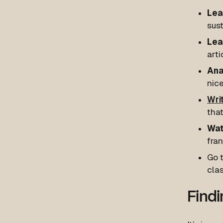
Lear
sust
Lea
arti
Ana
nice
Wri
that
Wat
fran
Go t
cla
Findi