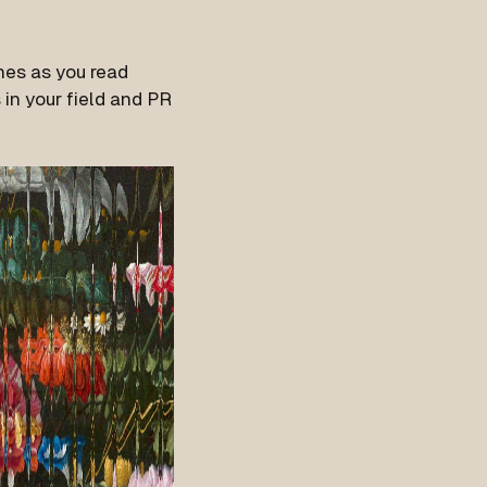
nes as you read
in your field and PR