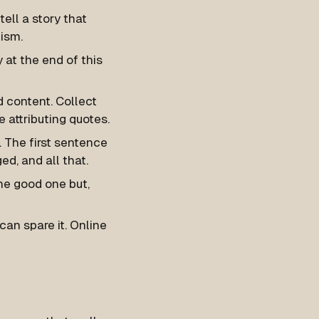
ell a story that
lism.
 at the end of this
d content. Collect
 attributing quotes.
g. The first sentence
ed, and all that.
ne good one but,
an spare it. Online