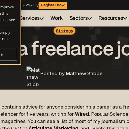
website copy - 29 July
Register now
 improve
 this
ngine®
Services
Work
Sectors
Resources
 use, see
Strategy
 comply
Health
Drive
Blog
About
e not
e a freelance jo
A flexible marketing engine for consistent growt
Sustainability
Resource hub
Careers
ne
AI Search
Technology
Webinars
Client charter
Be found when buyers ask AI for answers
Demand Generation
Posted by Matthew Stibbe
Campaigns that actually build pipeline
Automation and AI
Work smarter with HubSpot Automation and AI
 contains advice for anyone considering a career as a free
elancer for five years, writing for
Wired
, Popular Scienc
 magazines. You can see a list of most of my journalism
 the CEO of
Articulate Marketing
, and I wrote this arti