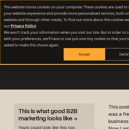
New Webinar
- How to use lateral thinking to write memorable 
This website stores cookies on your computer. These cookies are used to
your website experience and provide more personalised services, both on
Difference E
website and through other media. To find out more about the cookies we
our
Privacy Policy
.
We won't track your information when you visit our site. But in order to
Positioning
with your preferences, we'll have to use just one tiny cookie so that you'r
How to b
Define your winning difference
asked to make this choice again.
Accept
Decli
Branding
Stand out from the crowd
Websites
Turn your website into a growth engine
Content
Build credibility and fill your funnel
This post
This is what good B2B
was a fre
marketing looks like
→
business
Yours could look like this too.
Now I am