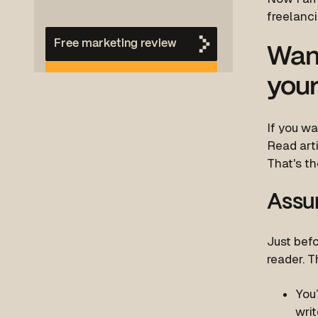
freelanci
Free marketing review
Want
your
If you wa
Read art
That's th
Assu
Just befo
reader. T
You’
writ