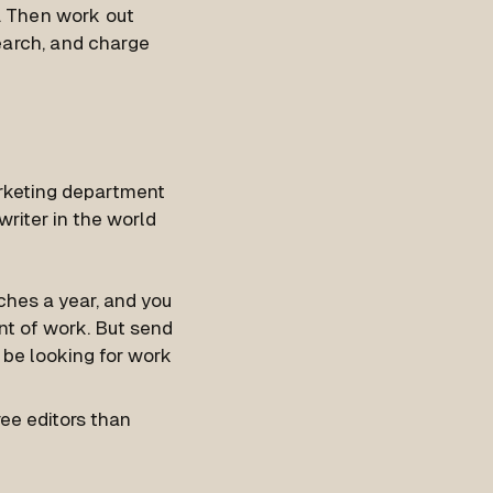
e. Then work out
earch, and charge
arketing department
riter in the world
tches a year, and you
nt of work. But send
 be looking for work
ree editors than