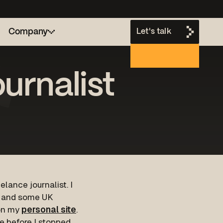
Company
Let's talk
urnalist
h
lance journalist. I
e and some UK
 on my
personal site
.
cle before I stopped