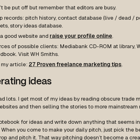
t be put off but remember that editors are busy.
 records: pitch history, contact database (live / dead / p
ets, story ideas database.
 a good website and
raise your profile online
.
ces of possible clients: Mediabank CD-ROM at library, Wr
dbook. Visit WH Smiths.
 my article:
27 Proven freelance marketing tips
.
rating ideas
ad lots. I get most of my ideas by reading obscure trade
websites and then selling the stories to more mainstream
otebook for ideas and write down anything that seems in
 When you come to make your daily pitch, just pick the b
rop and pitch it. That way pitching doesn’t become a cre