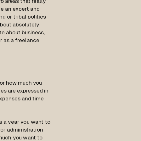
o areas that really
me an expert and
g or tribal politics
about absolutely
ite about business,
er as a freelance
 for how much you
ates are expressed in
 expenses and time
s a year you want to
or administration
 much you want to