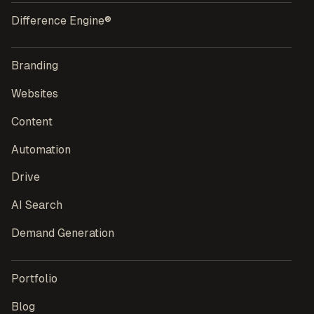
Difference Engine®
Branding
Websites
Content
Automation
Drive
AI Search
Demand Generation
Portfolio
Blog