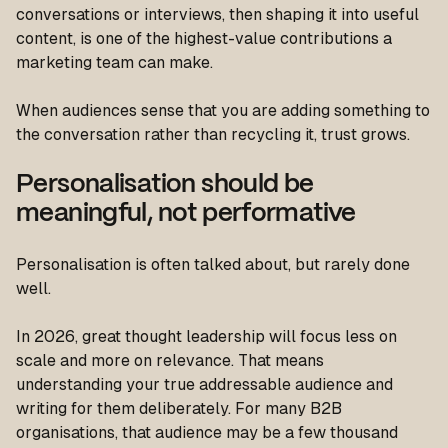
conversations or interviews, then shaping it into useful
content, is one of the highest-value contributions a
marketing team can make.
When audiences sense that you are adding something to
the conversation rather than recycling it, trust grows.
Personalisation should be
meaningful, not performative
Personalisation is often talked about, but rarely done
well.
In 2026, great thought leadership will focus less on
scale and more on relevance. That means
understanding your true addressable audience and
writing for them deliberately. For many B2B
organisations, that audience may be a few thousand