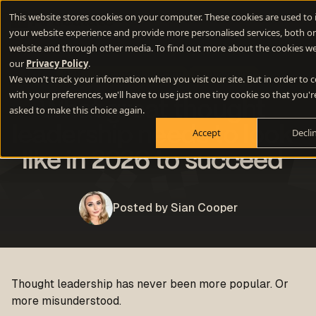
This website stores cookies on your computer. These cookies are used to
your website experience and provide more personalised services, both on
website and through other media. To find out more about the cookies we
our
Privacy Policy
.
B2B
Inbound Marketing
Copywriting
We won't track your information when you visit our site. But in order to
with your preferences, we'll have to use just one tiny cookie so that you'r
What great thought
asked to make this choice again.
leadership needs to look
Accept
Decli
like in 2026 to succeed
Posted by Sian Cooper
Thought leadership has never been more popular. Or
more misunderstood.