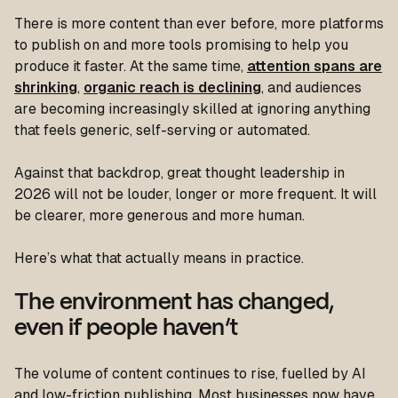
There is more content than ever before, more platforms
to publish on and more tools promising to help you
produce it faster. At the same time,
attention spans are
shrinking
,
organic reach is declining
, and audiences
are becoming increasingly skilled at ignoring anything
that feels generic, self-serving or automated.
Against that backdrop, great thought leadership in
2026 will not be louder, longer or more frequent. It will
be clearer, more generous and more human.
Here’s what that actually means in practice.
The environment has changed,
even if people haven’t
The volume of content continues to rise, fuelled by AI
and low-friction publishing. Most businesses now have