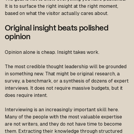
It is to surface the right insight at the right moment,
based on what the visitor actually cares about.
Original insight beats polished
opinion
Opinion alone is cheap. Insight takes work.
The most credible thought leadership will be grounded
in something new. That might be original research, a
survey, a benchmark, or a synthesis of dozens of expert
interviews. It does not require massive budgets, but it
does require intent.
Interviewing is an increasingly important skill here.
Many of the people with the most valuable expertise
are not writers, and they do not have time to become
them. Extracting their knowledge through structured