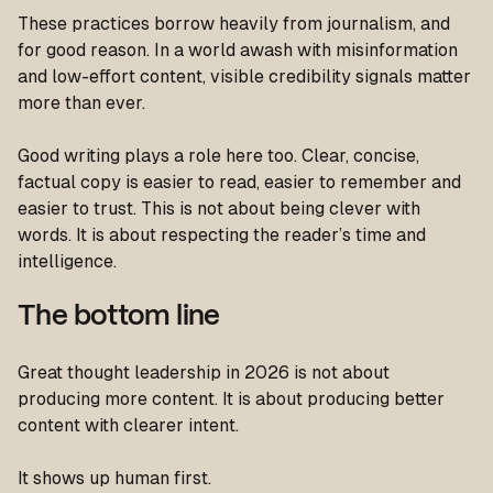
These practices borrow heavily from journalism, and
for good reason. In a world awash with misinformation
and low-effort content, visible credibility signals matter
more than ever.
Good writing plays a role here too. Clear, concise,
factual copy is easier to read, easier to remember and
easier to trust. This is not about being clever with
words. It is about respecting the reader’s time and
intelligence.
The bottom line
Great thought leadership in 2026 is not about
producing more content. It is about producing better
content with clearer intent.
It shows up human first.