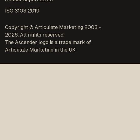
ISO 3103:2019
Copyright © Articulate Marketing 2003 -
2026. All rights reserved.
The Ascender logo is a trade mark of
Articulate Marketing in the UK.