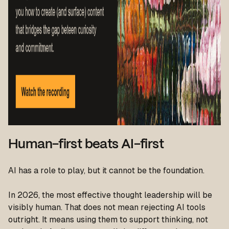
Human-first beats AI-first
AI has a role to play, but it cannot be the foundation.
In 2026, the most effective thought leadership will be
visibly human. That does not mean rejecting AI tools
outright. It means using them to support thinking, not