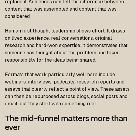
replace it. Audiences can tell the difference between
content that was assembled and content that was
considered.
Human first thought leadership shows effort. It draws
on lived experience, real conversations, original
research and hard-won expertise. It demonstrates that
someone has thought about the problem and taken
responsibility for the ideas being shared.
Formats that work particularly well here include
webinars, interviews, podcasts, research reports and
essays that clearly reflect a point of view. These assets
can then be repurposed across blogs, social posts and
email, but they start with something real.
The mid-funnel matters more than
ever