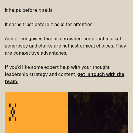
It helps before it sells.
It earns trust before it asks for attention.
And it recognises that in a crowded, sceptical market,
generosity and clarity are not just ethical choices. They
are competitive advantages.
If you’d like some expert help with your thought
leadership strategy and content,
get in touch with the
team.