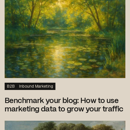
B2B
Inbound Marketing
Benchmark your blog: How to use
marketing data to grow your traffic