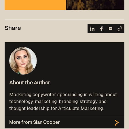
Share
About the Author
Marketing copywriter specialising in writing about
technology, marketing, branding, strategy and
thought leadership for Articulate Marketing.
More from Sian Cooper