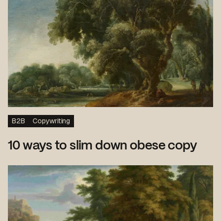
B2B
Copywriting
10 ways to slim down obese copy