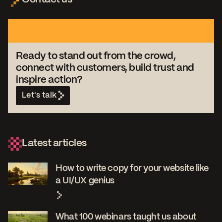
Ready to stand out from the crowd,
connect with customers, build trust and
inspire action?
Let's talk
Latest articles
How to write copy for your website like
a UI/UX genius
What 100 webinars taught us about