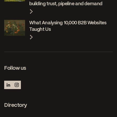
building trust, pipeline and demand
What Analysing 10,000 B2B Websites
Taught Us
Follow us
Directory