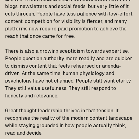
blogs, newsletters and social feeds, but very little of it
cuts through. People have less patience with low-effort
content, competition for visibility is fiercer, and many
platforms now require paid promotion to achieve the
reach that once came for free.
There is also a growing scepticism towards expertise.
People question authority more readily and are quicker
to dismiss content that feels rehearsed or agenda-
driven. At the same time, human physiology and
psychology have not changed. People still want clarity.
They still value usefulness. They still respond to
honesty and relevance.
Great thought leadership thrives in that tension. It
recognises the reality of the modern content landscape
while staying grounded in how people actually think,
read and decide.