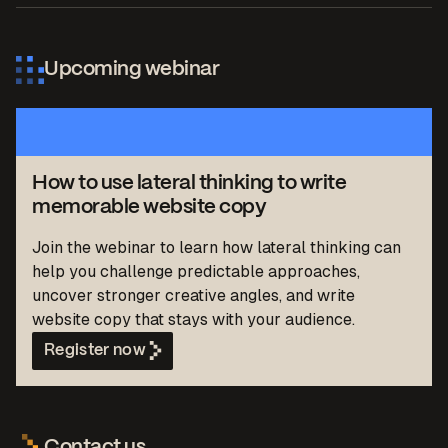
Upcoming webinar
How to use lateral thinking to write
memorable website copy
Join the webinar to learn how lateral thinking can
help you challenge predictable approaches,
uncover stronger creative angles, and write
website copy that stays with your audience.
Register now
Contact us