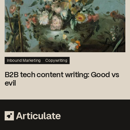
Inbound Marketing
Copywriting
B2B tech content writing: Good vs
evil