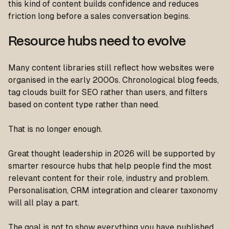
this kind of content builds confidence and reduces
friction long before a sales conversation begins.
Resource hubs need to evolve
Many content libraries still reflect how websites were
organised in the early 2000s. Chronological blog feeds,
tag clouds built for SEO rather than users, and filters
based on content type rather than need.
That is no longer enough.
Great thought leadership in 2026 will be supported by
smarter resource hubs that help people find the most
relevant content for their role, industry and problem.
Personalisation, CRM integration and clearer taxonomy
will all play a part.
The goal is not to show everything you have published.