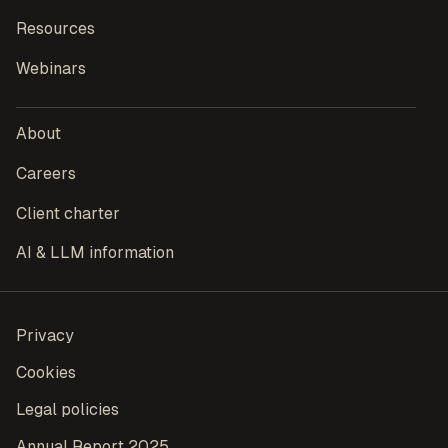
Resources
Webinars
About
Careers
Client charter
AI & LLM information
Privacy
Cookies
Legal policies
Annual Report 2025