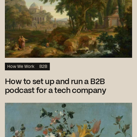
How We Work
B2B
How to set up and run a B2B
podcast for a tech company