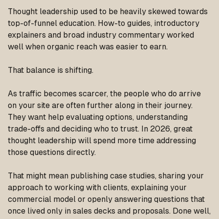
Thought leadership used to be heavily skewed towards
top-of-funnel education. How-to guides, introductory
explainers and broad industry commentary worked
well when organic reach was easier to earn.
That balance is shifting.
As traffic becomes scarcer, the people who do arrive
on your site are often further along in their journey.
They want help evaluating options, understanding
trade-offs and deciding who to trust. In 2026, great
thought leadership will spend more time addressing
those questions directly.
That might mean publishing case studies, sharing your
approach to working with clients, explaining your
commercial model or openly answering questions that
once lived only in sales decks and proposals. Done well,