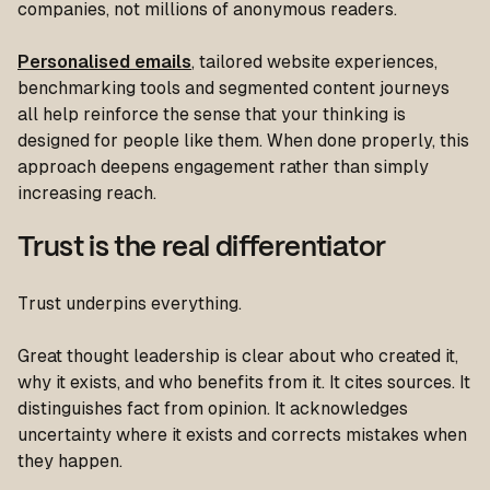
companies, not millions of anonymous readers.
Personalised emails
, tailored website experiences,
benchmarking tools and segmented content journeys
all help reinforce the sense that your thinking is
designed for people like them. When done properly, this
approach deepens engagement rather than simply
increasing reach.
Trust is the real differentiator
Trust underpins everything.
Great thought leadership is clear about who created it,
why it exists, and who benefits from it. It cites sources. It
distinguishes fact from opinion. It acknowledges
uncertainty where it exists and corrects mistakes when
they happen.