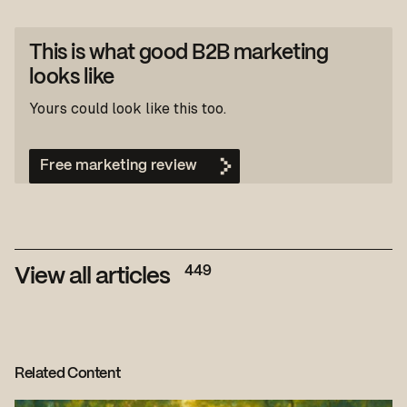
This is what good B2B marketing
looks like
Yours could look like this too.
Free marketing review
449
View all articles
Related Content