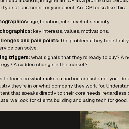
ur head around it, imagine an ICP as a profile that zeroes
e type of customer for your client. An ICP looks like this:
ographics:
age, location, role, level of seniority.
chographics:
key interests, values, motivations.
llenges and pain points:
the problems they face that yo
ervice can solve.
ing triggers:
what signals that they’re ready to buy? A 
ategy? A sudden change in the market?
is to focus on what makes a particular
customer
your drea
stry they’re in or what company they work for. Understan
tent that speaks directly to their core needs, regardless of
late, we look for clients building and using tech for good.