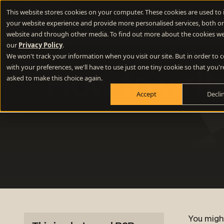
New Webinar
- 10 questions to ask your website developer abou
This website stores cookies on your computer. These cookies are used to
your website experience and provide more personalised services, both on
Difference E
website and through other media. To find out more about the cookies we
our
Privacy Policy
.
We won't track your information when you visit our site. But in order to
Positioning
with your preferences, we'll have to use just one tiny cookie so that you'r
How to writ
Define your winning difference
asked to make this choice again.
Accept
Decli
Branding
Stand out from the crowd
Websites
Turn your website into a growth engine
Content
Build credibility and fill your funnel
You might