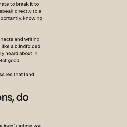
ate to break it to
 speak directly to a
importantly, knowing
nnects and writing
e like a blindfolded
nly heard about in
 Not good.
ssiles that land
ns, do
eelings” (unless you