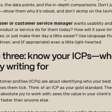
s, the data points, and the in-depth comparisons. Don’t jus
n”—show them
why
it’s robust, and don’t skimp on the tech
user or customer service manager
wants usability and 
 product or service do for them
today
? How will it save ti
, or just make their day a little easier? Use language tha
riven, and (if appropriate) even a little light-hearted.
 three: know your ICPs—wh
ly writing for
tomer profiles (ICPs) are about identifying
who
your best
es them tick. Think of an ICP as your gold standard. Th
absolute joy to work with, sees the value in your client’s
 faster than anyone else.