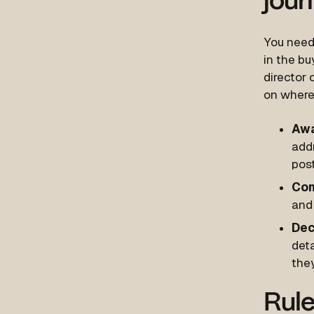
jour
You need 
in the bu
director 
on where 
Awa
add
post
Con
and 
Dec
deta
the
Rule