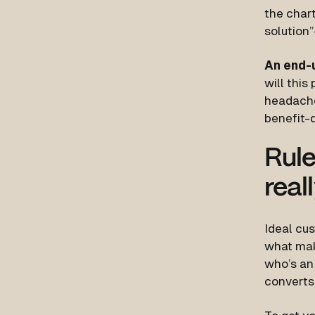
the chart
solutio
An end-
will this
headaches
benefit-d
Rule
real
Ideal cus
what mak
who’s an 
converts