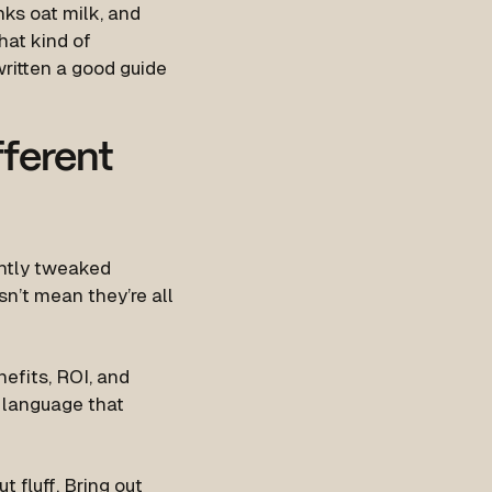
nks oat milk, and
hat kind of
ritten a good guide
fferent
ightly tweaked
n’t mean they’re all
efits, ROI, and
l language that
t fluff. Bring out