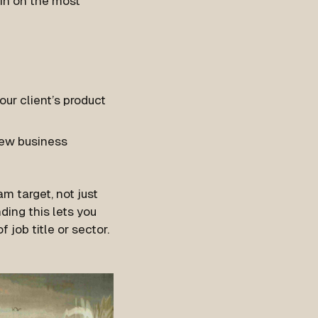
 in on the most
ur client’s product
new business
m target, not just
ding this lets you
 job title or sector.