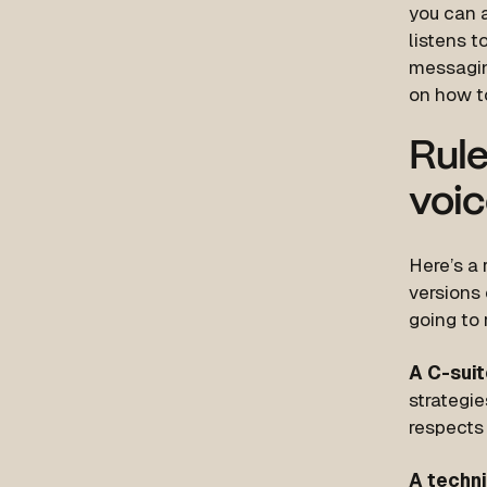
you can a
listens t
messagin
on how t
Rule
voic
Here’s a 
versions
going to
A C-suit
strategi
respects 
A techn