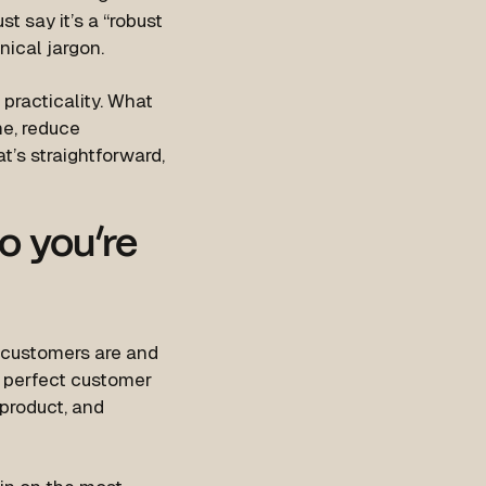
t say it’s a “robust
nical jargon.
practicality. What
me, reduce
t’s straightforward,
o you’re
 customers are and
e perfect customer
 product, and