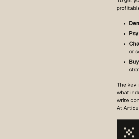
To get yo
profitabl
Dem
Psy
Cha
or s
Buy
str
The key 
what indu
write con
At Articu