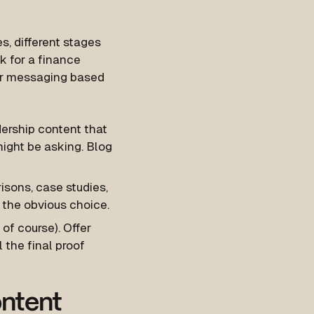
s, different stages
rk for a finance
your messaging based
dership content that
ight be asking. Blog
isons, case studies,
 the obvious choice.
 of course). Offer
 the final proof
ontent