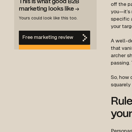
This is what good B2B
off the p
marketing looks like
→
you—it’s 
Yours could look like this too.
specific 
your targ
Free marketing review
A well-d
that vani
archer sh
passing. 
So, how d
squarely 
Rule
your
Personas 