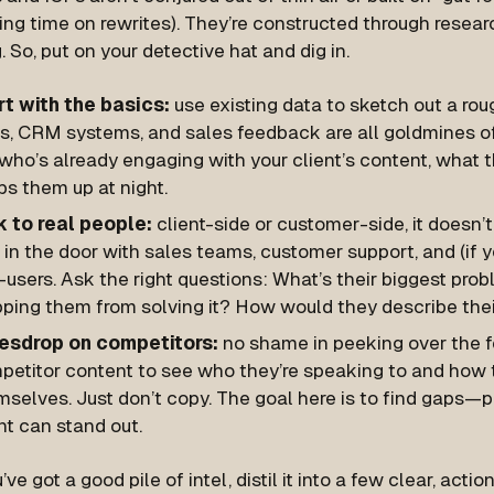
ing time on rewrites). They’re constructed through researc
. So, put on your detective hat and dig in.
rt with the basics:
use existing data to sketch out a rou
ls, CRM systems, and sales feedback are all goldmines of
who’s already engaging with your client’s content, what 
s them up at night.
k to real people:
client-side or customer-side, it doesn’t
 in the door with sales teams, customer support, and (if y
users. Ask the right questions:
What’s their biggest pro
pping them from solving it? How would they describe thei
esdrop on competitors:
no shame in peeking over the 
petitor content to see who they’re speaking to and how 
mselves. Just don’t copy. The goal here is to find gaps—
nt can stand out.
ve got a good pile of intel, distil it into a few clear, act