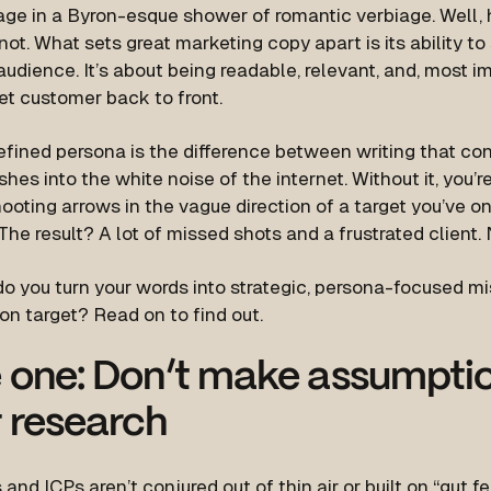
age in a Byron-esque shower of romantic verbiage. Well, h
not. What sets great marketing copy apart is its ability to
audience. It’s about being readable, relevant, and, most 
et customer back to front.
efined persona is the difference between writing that co
shes into the white noise of the internet. Without it, you’r
ooting arrows in the vague direction of a target you’ve o
The result? A lot of missed shots and a frustrated client.
o you turn your words into strategic, persona-focused mi
on target? Read on to find out.
 one: Don’t make assumptio
 research
and ICPs aren’t conjured out of thin air or built on “gut f