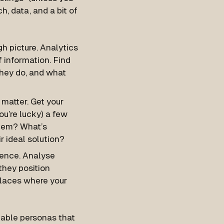
h, data, and a bit of
gh picture. Analytics
 information. Find
they do, and what
 matter. Get your
ou’re lucky) a few
blem? What’s
r ideal solution?
fence. Analyse
they position
places where your
ionable personas that