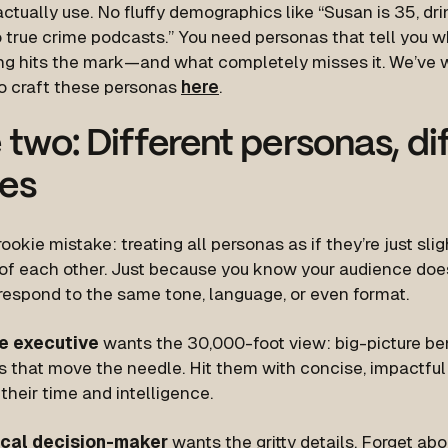
ctually use. No fluffy demographics like “Susan is 35, dri
o true crime podcasts.” You need personas that tell you w
g hits the mark—and what completely misses it. We’ve w
o craft these personas
here
.
 two: Different personas, di
es
rookie mistake: treating all personas as if they’re just sl
 of each other. Just because you know your audience does
 respond to the same tone, language, or even format.
e executive
wants the 30,000-foot view: big-picture ben
es that move the needle. Hit them with concise, impactfu
their time and intelligence.
ical decision-maker
wants the gritty details. Forget abou