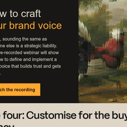
 four: Customise for the buy