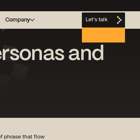
Company
Let's talk
personas and
h
of phrase that flow