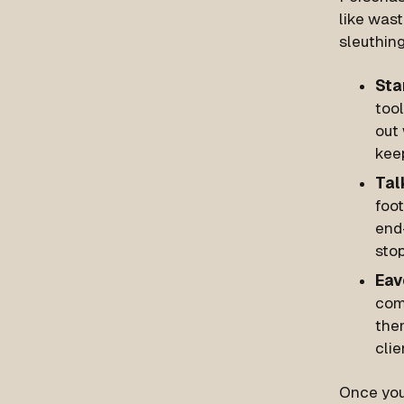
like wast
sleuthing
Sta
too
out 
keep
Tal
foot
end-
sto
Eav
com
the
clie
Once you’