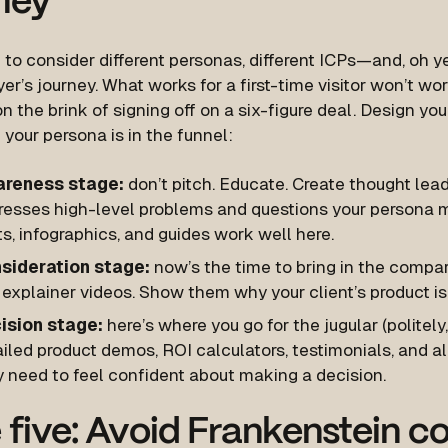
ney
to consider different personas, different ICPs—and, oh ye
yer’s journey. What works for a first-time visitor won’t wo
on the brink of signing off on a six-figure deal. Design 
your persona is in the funnel:
reness stage:
don’t pitch. Educate. Create thought lea
resses high-level problems and questions your persona m
s, infographics, and guides work well here.
sideration stage:
now’s the time to bring in the compar
explainer videos. Show them why your client’s product is
ision stage:
here’s where you go for the jugular (politely,
iled product demos, ROI calculators, testimonials, and all
y need to feel confident about making a decision.
 five: Avoid Frankenstein c