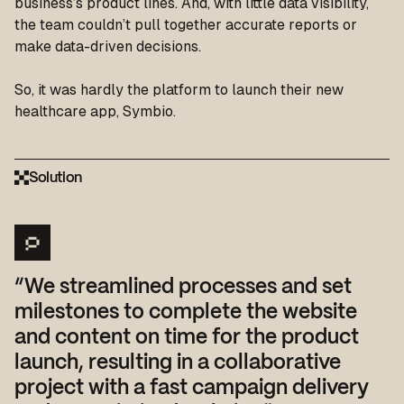
business’s product lines. And, with little data visibility,
the team couldn’t pull together accurate reports or
make data-driven decisions.
So, it was hardly the platform to launch their new
healthcare app, Symbio.
Solution
“We streamlined processes and set
milestones to complete the website
and content on time for the product
launch, resulting in a collaborative
project with a fast campaign delivery