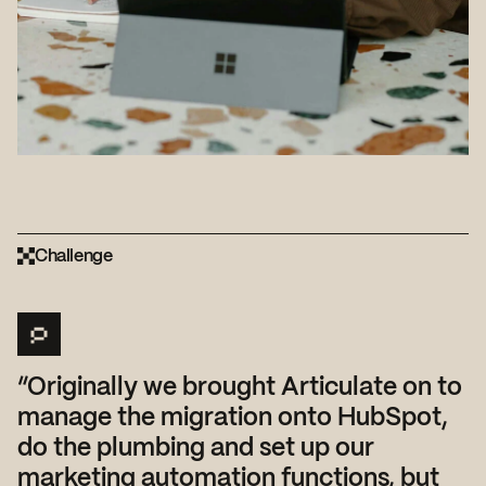
Challenge
“Originally we brought Articulate on to
manage the migration onto HubSpot,
do the plumbing and set up our
marketing automation functions, but