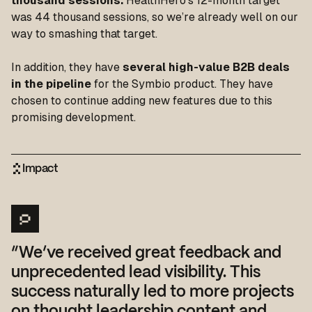
thousand sessions.
HealthHero’s 12-month target
was 44 thousand sessions, so we’re already well on our
way to smashing that target.
In addition, they have
several high-value B2B deals
in the pipeline
for the Symbio product. They have
chosen to continue adding new features due to this
promising development.
Impact
“We’ve received great feedback and
unprecedented lead visibility. This
success naturally led to more projects