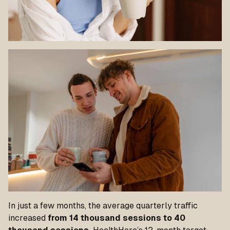
In just a few months, the average quarterly traffic
increased
from 14 thousand sessions to 40