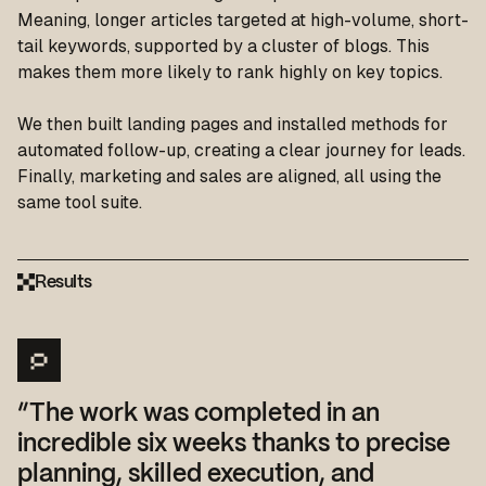
Meaning, longer articles targeted at high-volume, short-
tail keywords, supported by a cluster of blogs. This
makes them more likely to rank highly on key topics.
We then built landing pages and installed methods for
automated follow-up, creating a clear journey for leads.
Finally, marketing and sales are aligned, all using the
same tool suite.
Results
“The work was completed in an
incredible six weeks thanks to precise
planning, skilled execution, and