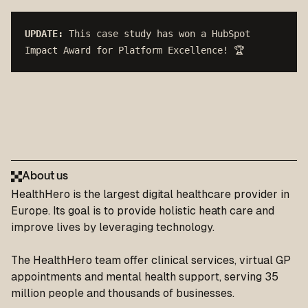
UPDATE:
This case study has won a HubSpot 
Impact Award for Platform Excellence! 🏆
About us
HealthHero
is the largest digital healthcare provider in
Europe. Its goal is to provide holistic heath care and
improve lives by leveraging technology.
The HealthHero team offer clinical services, virtual GP
appointments and mental health support, serving 35
million people and thousands of businesses.