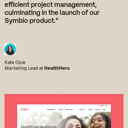
efficient project management,
culminating in the launch of our
Symbio product.”
Kate Opie
Marketing Lead at
HealthHero