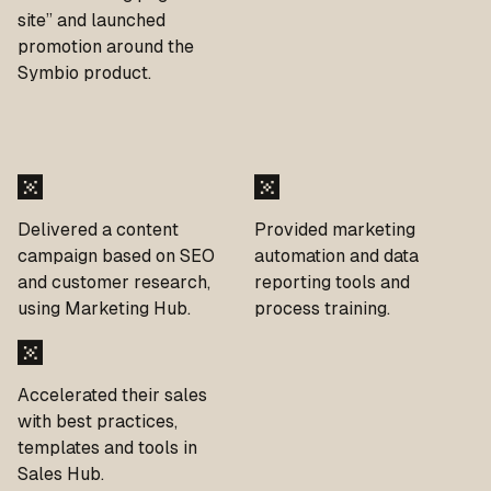
site” and launched
promotion around the
Symbio product.
Delivered a content
Provided marketing
campaign based on SEO
automation and data
and customer research,
reporting tools and
using Marketing Hub.
process training.
Accelerated their sales
with best practices,
templates and tools in
Sales Hub.