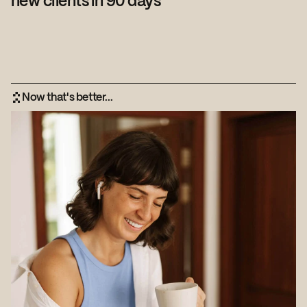
new clients in 90 days
Now that's better...