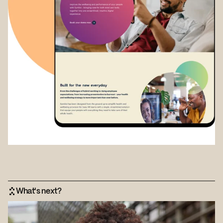
What's next?