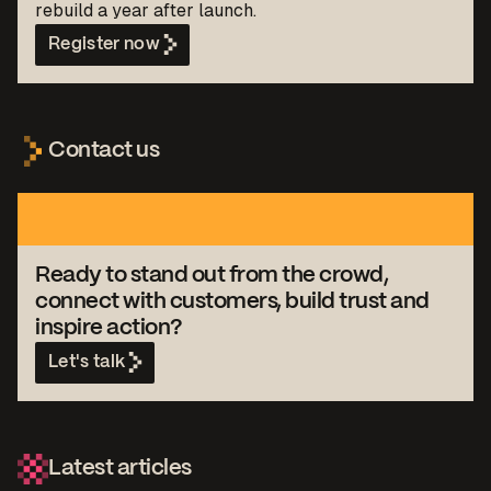
rebuild a year after launch.
Register now
Contact us
Ready to stand out from the crowd,
connect with customers, build trust and
inspire action?
Let's talk
Latest articles