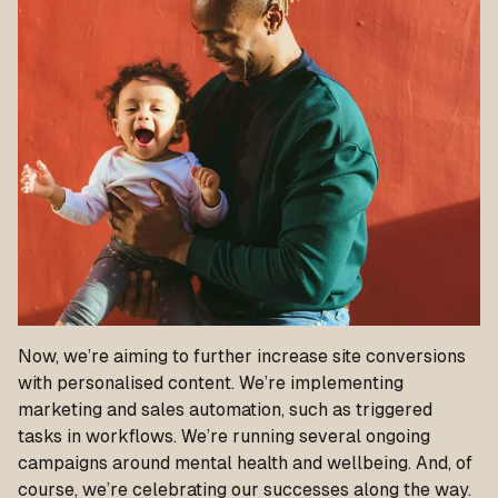
Now, we’re aiming to further increase site conversions
with personalised content. We’re implementing
marketing and sales automation, such as triggered
tasks in workflows. We’re running several ongoing
campaigns around mental health and wellbeing. And
, of
course, we’re celebrating our successes along the way.