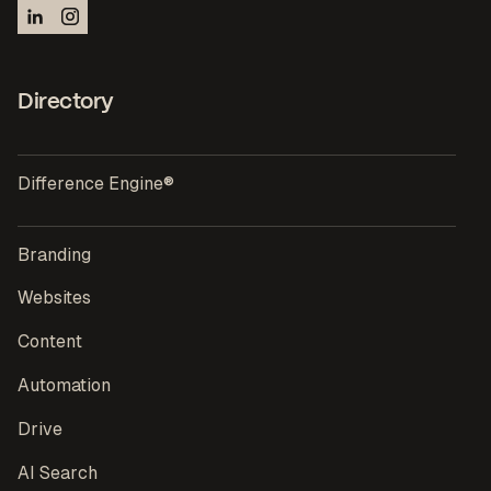
Directory
Difference Engine®
Branding
Websites
Content
Automation
Drive
AI Search