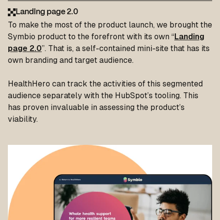
Landing page 2.0
To make the most of the product launch, we brought the
Symbio product to the forefront with its own “
Landing
page 2.0
”. That is, a self-contained mini-site that has its
own branding and target audience.
HealthHero can track the activities of this segmented
audience separately with the HubSpot’s tooling. This
has proven invaluable in assessing the product’s
viability.