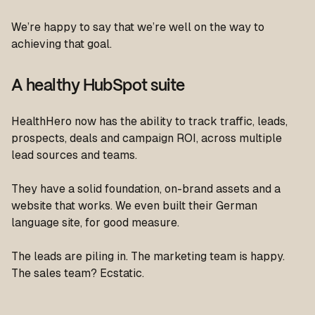
We’re happy to say that we’re well on the way to
achieving that goal.
A healthy HubSpot suite
HealthHero now has the ability to track traffic, leads,
prospects, deals and campaign ROI, across multiple
lead sources and teams.
They have a solid foundation, on-brand assets and a
website that works. We even built their German
language site, for good measure.
The leads are piling in. The marketing team is happy.
The sales team? Ecstatic.