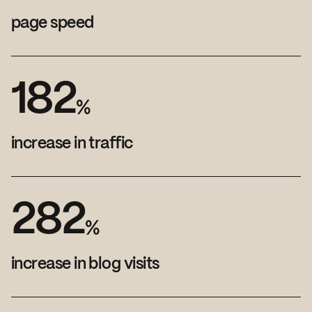
page speed
1
8
2
%
increase in traffic
2
8
2
%
increase in blog visits