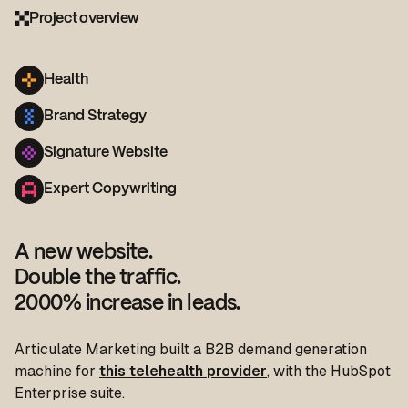
Project overview
Health
Brand Strategy
Signature Website
Expert Copywriting
A new website.
Double the traffic.
2000% increase in leads.
Articulate Marketing built a B2B demand generation
machine for
this telehealth provider
, with the HubSpot
Enterprise suite.