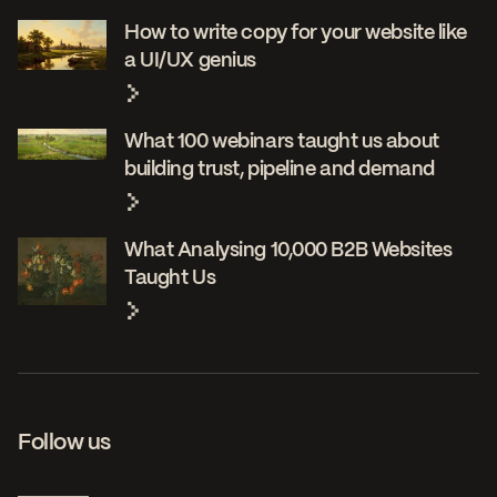
How to write copy for your website like
a UI/UX genius
What 100 webinars taught us about
building trust, pipeline and demand
What Analysing 10,000 B2B Websites
Taught Us
Follow us