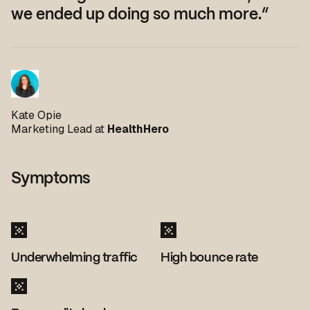
we ended up doing so much more.”
Kate Opie
Marketing Lead at
HealthHero
Symptoms
Underwhelming traffic
High bounce rate