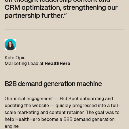
on thought leadership content and
CRM optimization, strengthening our
partnership further.”
Kate Opie
Marketing Lead at
HealthHero
B2B demand generation machine
Our initial engagement — HubSpot onboarding and
updating the website — quickly progressed into a full-
scale marketing and content retainer. The goal was to
help HealthHero become a B2B demand generation
engine.