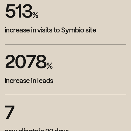
5
1
3
%
increase in visits to Symbio site
2
0
7
8
%
increase in leads
7