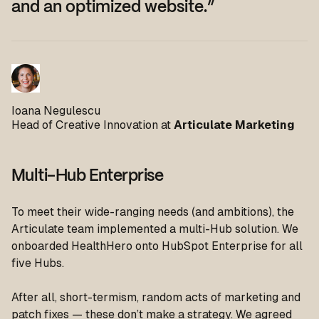
and an optimized website.”
Ioana Negulescu
Head of Creative Innovation at
Articulate Marketing
Multi-Hub Enterprise
To meet their wide-ranging needs (and ambitions), the
Articulate team implemented a multi-Hub solution. We
onboarded HealthHero onto HubSpot Enterprise for all
five Hubs.
After all, short-termism, random acts of marketing and
patch fixes — these don’t make a strategy. We agreed