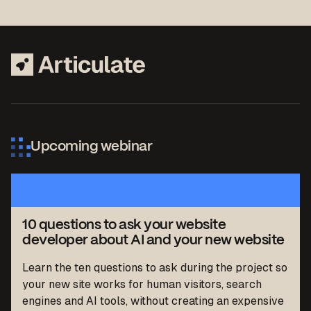
Upcoming webinar
10 questions to ask your website
developer about AI and your new website
Learn the ten questions to ask during the project so
your new site works for human visitors, search
engines and AI tools, without creating an expensive