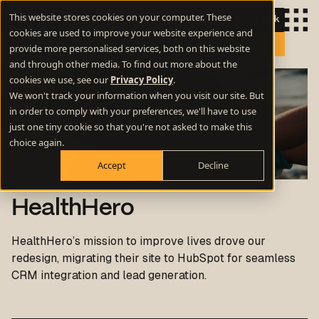
This website stores cookies on your computer. These
Let's talk
cookies are used to improve your website experience and
provide more personalised services, both on this website
and through other media. To find out more about the
cookies we use, see our
Privacy Policy
.
We won't track your information when you visit our site. But
in order to comply with your preferences, we'll have to use
just one tiny cookie so that you're not asked to make this
choice again.
Accept
Decline
HealthHero
HealthHero’s mission to improve lives drove our
redesign, migrating their site to HubSpot for seamless
CRM integration and lead generation.