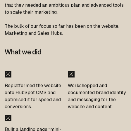
that they needed an ambitious plan and advanced tools
to scale their marketing.
The bulk of our focus so far has been on the website,
Marketing and Sales Hubs.
What we did
Replatformed the website
Workshopped and
onto HubSpot CMS and
documented brand identity
optimised it for speed and
and messaging for the
conversions.
website and content.
Built a landing page “mini-