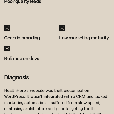
Poor quality leads
Generic branding
Low marketing maturity
Reliance on devs
Diagnosis
HealthHero’s website was built piecemeal on
WordPress. It wasn’t integrated with a CRM and lacked
marketing automation. It suffered from slow speed,
confusing architecture and poor targeting for the