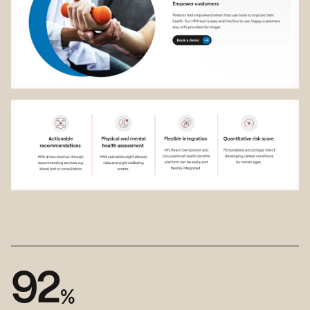
9
2
%