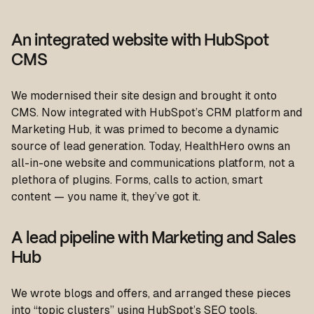
An integrated website with HubSpot
CMS
We modernised their site design and brought it onto
CMS. Now integrated with HubSpot’s CRM platform and
Marketing Hub, it was primed to become a dynamic
source of lead generation. Today, HealthHero owns an
all-in-one website and communications platform, not a
plethora of plugins. Forms, calls to action, smart
content — you name it, they’ve got it.
A lead pipeline with Marketing and Sales
Hub
We wrote blogs and offers, and arranged these pieces
into “topic clusters” using HubSpot’s SEO tools.