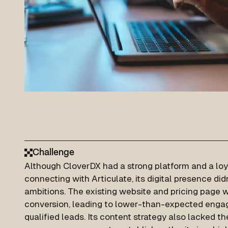
Challenge
Although CloverDX had a strong platform and a lo
connecting with Articulate, its digital presence di
ambitions. The existing website and pricing page w
conversion, leading to lower-than-expected eng
qualified leads. Its content strategy also lacked t