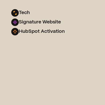
Tech
Signature Website
HubSpot Activation