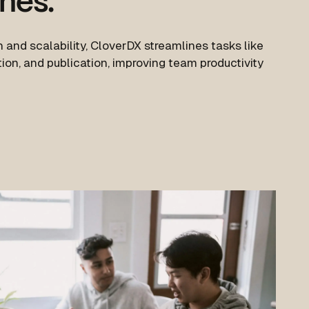
ines.
 and scalability, CloverDX streamlines tasks like
ion, and publication, improving team productivity