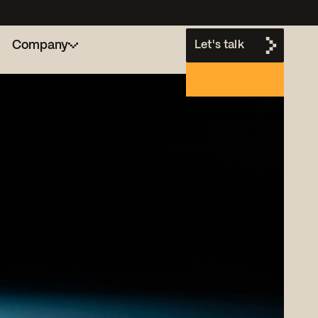
Company
Let's talk
h