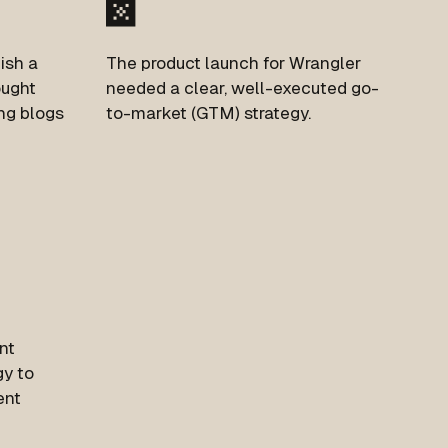
ish a
The product launch for Wrangler
ought
needed a clear, well-executed go-
ing blogs
to-market (GTM) strategy.
nt
gy to
ent