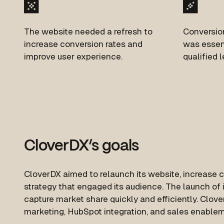
The website needed a refresh to
Conversion
increase conversion rates and
was
essent
improve user experience.
qualified l
CloverDX’s goals
CloverDX aimed to relaunch its website, increase 
strategy that engaged its audience. The launch of 
capture market share quickly and efficiently. Clov
marketing, HubSpot integration, and sales enablem