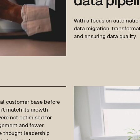
data pipel
With a focus on automation
data migration, transformat
and ensuring data quality.
yal customer base before
dn’t match its growth
ere not optimised for
agement and fewer
he thought leadership