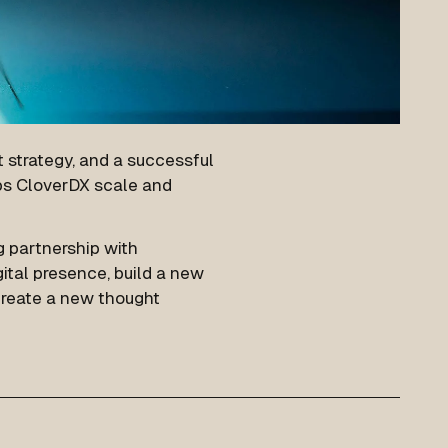
 strategy, and a successful
ps CloverDX scale and
g partnership with
ital presence, build a new
 create a new thought