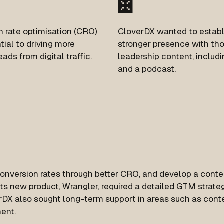
 rate optimisation (CRO)
CloverDX wanted to establ
ial to driving more
stronger presence with th
eads from digital traffic.
leadership content, includ
and a podcast.
conversion rates through better CRO, and develop a conte
its new product, Wrangler, required a detailed GTM strate
erDX also sought long-term support in areas such as cont
ent.