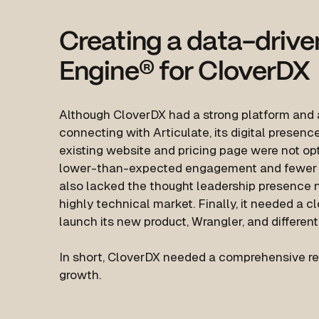
Creating a data-drive
Engine
®
for CloverDX
Although CloverDX had a strong platform and 
connecting with Articulate, its digital presenc
existing website and pricing page were not opt
lower-than-expected engagement and fewer qua
also lacked the thought leadership presence n
highly technical market. Finally, it needed a c
launch its new product, Wrangler, and different
In short, CloverDX needed a comprehensive rev
growth.