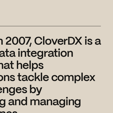
 2007, CloverDX is a
data integration
hat helps
ons tackle complex
enges by
g and managing