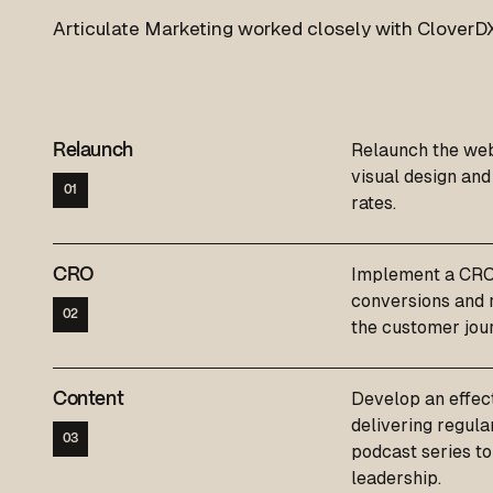
Articulate Marketing worked closely with CloverDX
Relaunch the web
Relaunch
visual design an
01
rates.
Implement a CRO 
CRO
conversions and r
02
the customer jou
Develop an effect
Content
delivering regula
03
podcast series to
leadership.