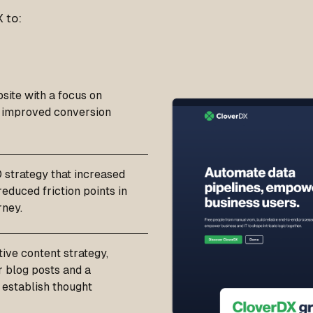
 to:
site with a focus on
d improved conversion
strategy that increased
educed friction points in
rney.
ive content strategy,
r blog posts and a
 establish thought