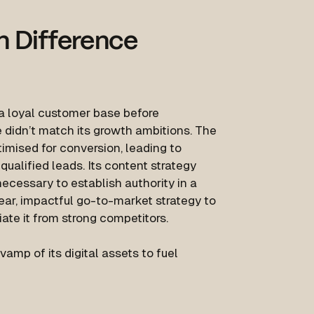
n Difference
a loyal customer base before
e didn’t match its growth ambitions. The
imised for conversion, leading to
lified leads. Its content strategy
ecessary to establish authority in a
lear, impactful go-to-market strategy to
iate it from strong competitors.
amp of its digital assets to fuel