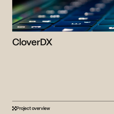
CloverDX
Project overview