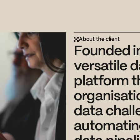
About the client
Founded in
versatile 
platform t
organisati
data chall
automatin