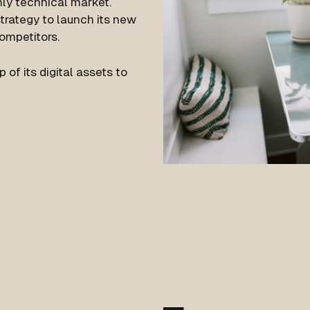
hly technical market.
strategy to launch its new
competitors.
f its digital assets to