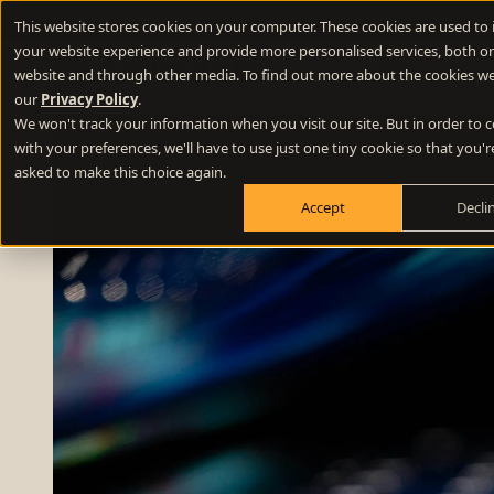
New Webinar
- How to use lateral thinking to write memorable 
This website stores cookies on your computer. These cookies are used to
your website experience and provide more personalised services, both on
Difference E
website and through other media. To find out more about the cookies we
our
Privacy Policy
.
We won't track your information when you visit our site. But in order to
Positioning
with your preferences, we'll have to use just one tiny cookie so that you'r
Define your winning difference
asked to make this choice again.
Accept
Decli
Branding
Stand out from the crowd
Websites
Turn your website into a growth engine
Content
Build credibility and fill your funnel