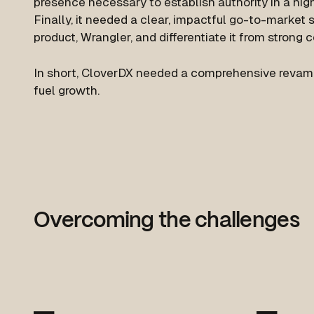
presence necessary to establish authority in a hig
Finally, it needed a clear, impactful go-to-market 
product, Wrangler, and differentiate it from strong 
In short, CloverDX needed a comprehensive revamp o
fuel growth.
Overcoming the challenges