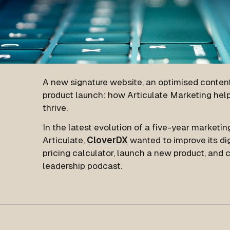
A new signature website, an optimised content
product launch: how Articulate Marketing hel
thrive.
In the latest evolution of a five-year marketin
Articulate,
CloverDX
wanted to improve its dig
pricing calculator, launch a new product, and
leadership podcast.