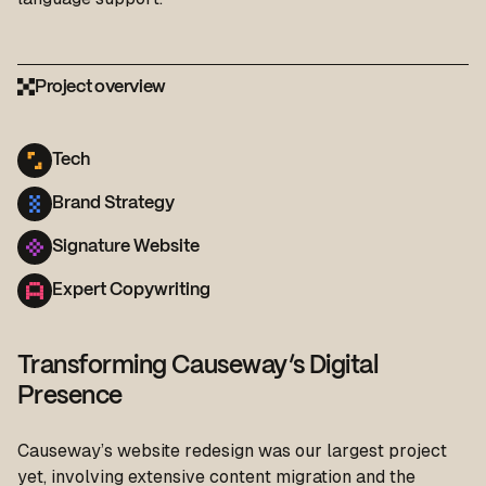
Project overview
Tech
Brand Strategy
Signature Website
Expert Copywriting
Transforming Causeway’s Digital
Presence
Causeway’s website redesign was our largest project
yet, involving extensive content migration and the