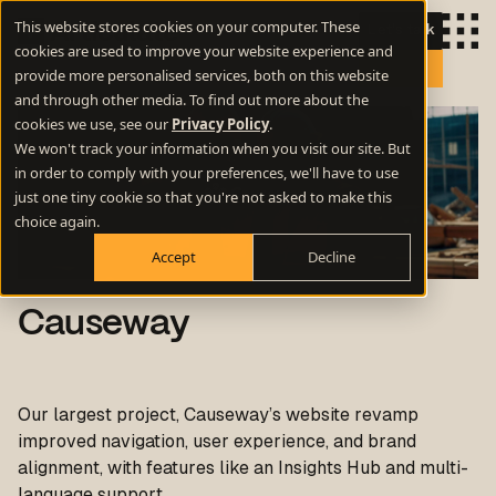
This website stores cookies on your computer. These
Let's talk
cookies are used to improve your website experience and
provide more personalised services, both on this website
and through other media. To find out more about the
cookies we use, see our
Privacy Policy
.
We won't track your information when you visit our site. But
in order to comply with your preferences, we'll have to use
just one tiny cookie so that you're not asked to make this
choice again.
Accept
Decline
Causeway
Our largest project, Causeway’s website revamp
improved navigation, user experience, and brand
alignment, with features like an Insights Hub and multi-
language support.