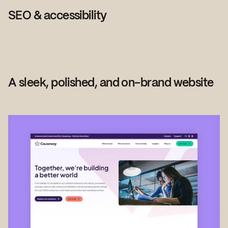
SEO & accessibility
A sleek, polished, and on-brand website