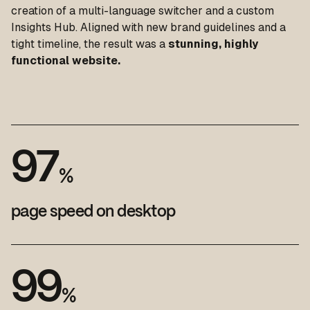
creation of a multi-language switcher and a custom
Insights Hub. Aligned with new brand guidelines and a
tight timeline, the result was a
stunning, highly
functional website.
9
7
%
page speed on desktop
9
9
%