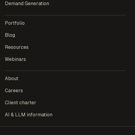
Demand Generation
Portfolio
Blog
Resources
Webinars
About
Careers
Client charter
AI & LLM information