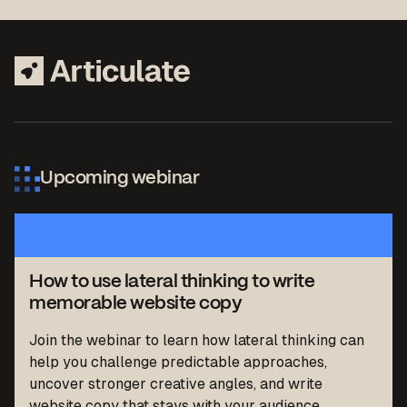
Upcoming webinar
How to use lateral thinking to write
memorable website copy
Join the webinar to learn how lateral thinking can
help you challenge predictable approaches,
uncover stronger creative angles, and write
website copy that stays with your audience.