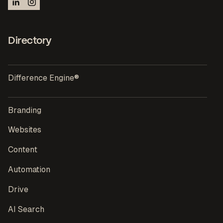
Directory
Difference Engine®
Branding
Websites
Content
Automation
Drive
AI Search