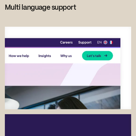
Multi language support