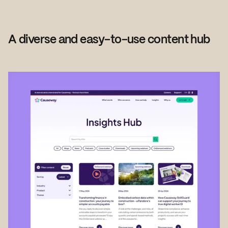
A diverse and easy-to-use content hub