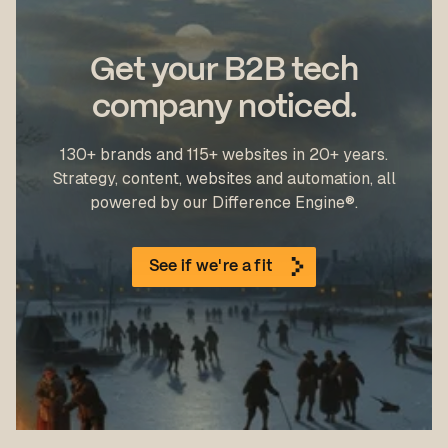
Get your B2B tech
company noticed.
130+ brands and 115+ websites in 20+ years.
Strategy, content, websites and automation, all
powered by our Difference Engine®.
See if we're a fit