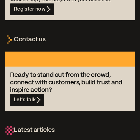
Register now
Contact us
Ready to stand out from the crowd,
connect with customers, build trust and
inspire action?
Let's talk
Latest articles