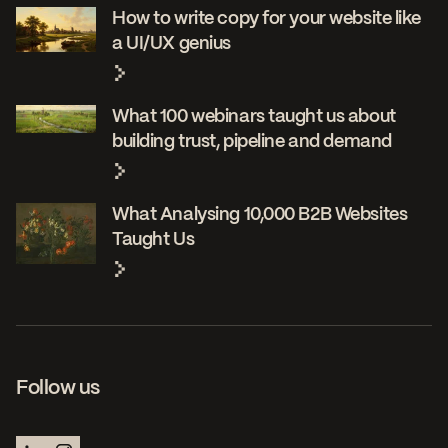
How to write copy for your website like
a UI/UX genius
What 100 webinars taught us about
building trust, pipeline and demand
What Analysing 10,000 B2B Websites
Taught Us
Follow us