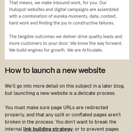
How to launch a new website
We’ll go into more detail on this subject in a later blog,
but launching a new website is a delicate process.
You must make sure page URLs are redirected
properly, and that any split or conflated pages aren’t
broken in the process. You don’t want to break the
internal
link building strategy
, or to prevent pages