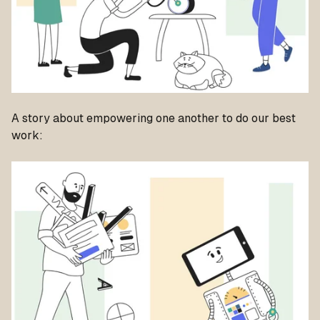
A story about empowering one another to do our best
work: