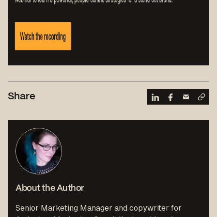
Share
About the Author
Senior Marketing Manager and copywriter for