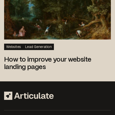
Websites
Lead Generation
How to improve your website
landing pages