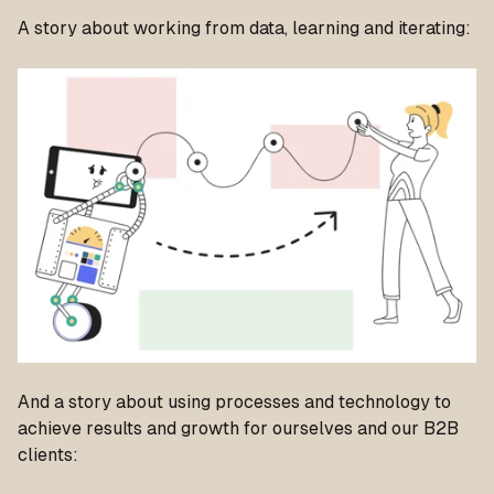
A story about working from data, learning and iterating:
And a story about using processes and technology to
achieve results and growth for ourselves and our B2B
clients: