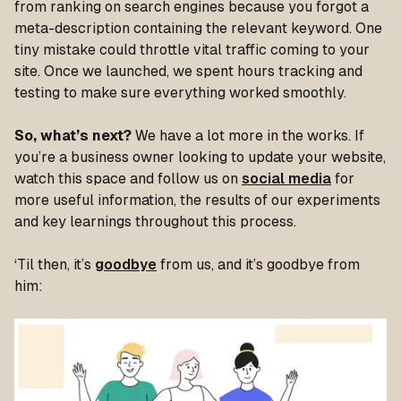
from ranking on search engines because you forgot a
meta-description containing the relevant keyword. One
tiny mistake could throttle vital traffic coming to your
site. Once we launched, we spent hours tracking and
testing to make sure everything worked smoothly.
So, what’s next?
We have a lot more in the works. If
you’re a business owner looking to update your website,
watch this space and follow us on
social media
for
more useful information, the results of our experiments
and key learnings throughout this process.
‘Til then, it’s
goodbye
from us, and it’s goodbye from
him: