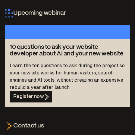
Upcoming webinar
10 questions to ask your website
developer about AI and your new website
Learn the ten questions to ask during the project so
your new site works for human visitors, search
engines and AI tools, without creating an expensive
rebuild a year after launch.
Register now
Contact us