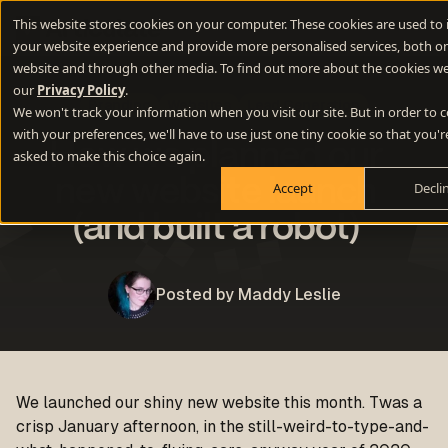
This website stores cookies on your computer. These cookies are used to
your website experience and provide more personalised services, both on
website and through other media. To find out more about the cookies we
our
Privacy Policy
.
Branding
Websites
Lead Generation
We won't track your information when you visit our site. But in order to
with your preferences, we'll have to use just one tiny cookie so that you'r
How we planned our
asked to make this choice again.
new website launch
Accept
Decli
(and built a robot)
Posted by Maddy Leslie
We launched our shiny new website this month. Twas a
crisp January afternoon, in the still-weird-to-type-and-