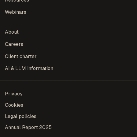
Webinars
About
Careers
Client charter
AI & LLM information
Privacy
Cookies
Legal policies
Annual Report 2025