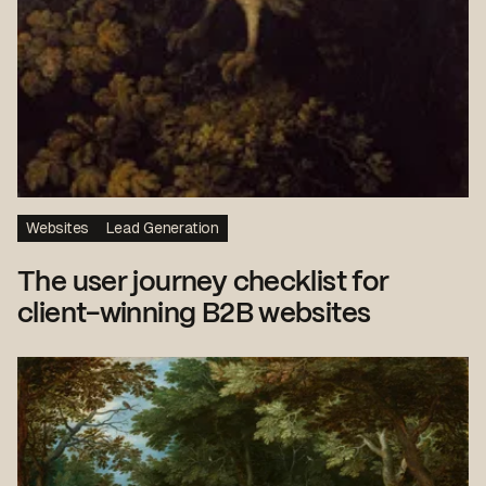
Websites
Lead Generation
The user journey checklist for
client-winning B2B websites