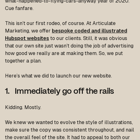
what-happened-to-flying-cars-anyway year of 2020.
Cue fanfare.
This isn’t our first rodeo, of course. At Articulate
Marketing, we offer
bespoke coded and illustrated
Hubspot websites
to our clients. Still, it was obvious
that our own site just wasn’t doing the job of advertising
how good we really are at making them. So, we put
together a plan.
Here’s what we did to launch our new website.
1. Immediately go off the rails
Kidding. Mostly.
We knew we wanted to evolve the style of illustrations,
make sure the copy was consistent throughout, and nail
the overall feel of the site. It had to appeal to both our