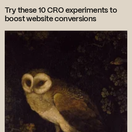
Try these 10 CRO experiments to
boost website conversions