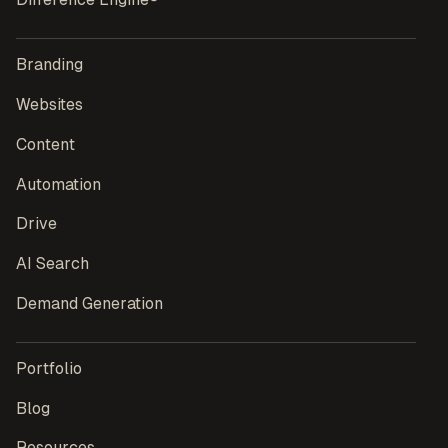
Branding
Websites
Content
Automation
Drive
AI Search
Demand Generation
Portfolio
Blog
Resources