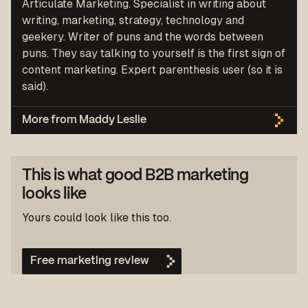
Articulate Marketing. Specialist in writing about
writing, marketing, strategy, technology and
geekery. Writer of puns and the words between
puns. They say talking to yourself is the first sign of
content marketing. Expert parenthesis user (so it is
said).
More from Maddy Leslie
This is what good B2B marketing
looks like
Yours could look like this too.
Free marketing review