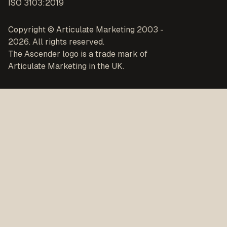
ISO 3103:2019
Copyright © Articulate Marketing 2003 -
2026. All rights reserved.
The Ascender logo is a trade mark of
Articulate Marketing in the UK.