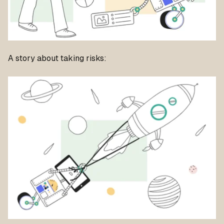
A story about taking risks: