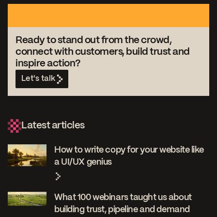
Ready to stand out from the crowd,
connect with customers, build trust and
inspire action?
Let's talk
Latest articles
How to write copy for your website like
a UI/UX genius
What 100 webinars taught us about
building trust, pipeline and demand