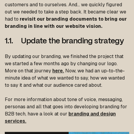
customers and to ourselves. And… we quickly figured
out we needed to take a step back. It became clear we
had to
revisit our branding documents to bring our
branding in line with our website vision.
1.1. Update the branding strategy
By updating our branding, we finished the project that
we started a few months ago by changing our logo.
More on that journey
here.
Now, we had an up-to-the-
minute idea of what we wanted to say, how we wanted
to say it and what our audience cared about.
For more information about tone of voice, messaging,
personas and all that goes into developing branding for
B2B tech, have a look at our
branding and design
services.