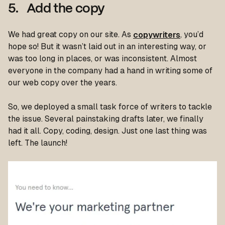
5. Add the copy
We had great copy on our site. As
copywriters
, you’d
hope so! But it wasn’t laid out in an interesting way, or
was too long in places, or was inconsistent. Almost
everyone in the company had a hand in writing some of
our web copy over the years.
So, we deployed a small task force of writers to tackle
the issue. Several painstaking drafts later, we finally
had it all. Copy, coding, design. Just one last thing was
left. The launch!