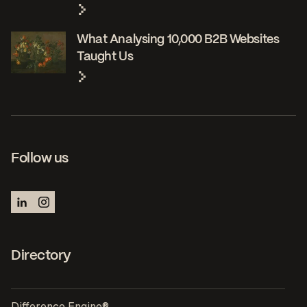
What Analysing 10,000 B2B Websites
Taught Us
Follow us
Directory
Difference Engine®