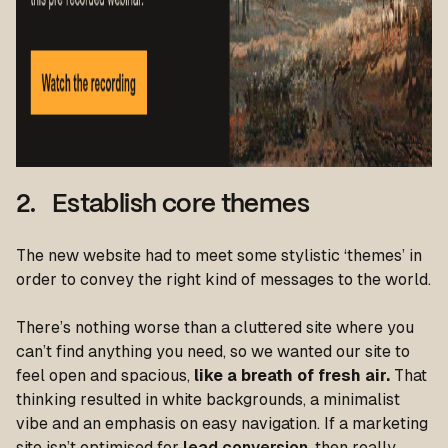
2. Establish core themes
The new website had to meet some stylistic ‘themes’ in
order to convey the right kind of messages to the world.
There’s nothing worse than a cluttered site where you
can’t find anything you need, so we wanted our site to
feel open and spacious,
like a breath of fresh air.
That
thinking resulted in white backgrounds, a minimalist
vibe and an emphasis on easy navigation. If a marketing
site isn’t optimised for
lead conversion
, then really,