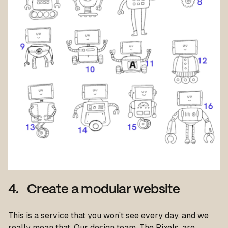
4. Create a modular website
This is a service that you won’t see every day, and we
really mean that. Our design team, The Pixels, are