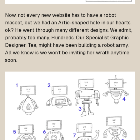
Now, not every new website has to have a robot
mascot, but we had an Artie-shaped hole in our hearts,
ok? He went through many different designs. We admit,
probably too many. Hundreds. Our Specialist Graphic
Designer, Tea, might have been building a robot army.
All we know is we won’t be inviting her wrath anytime
soon.