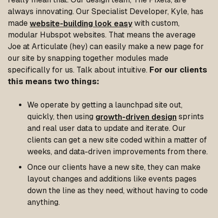
always innovating. Our Specialist Developer, Kyle, has
made
website-building look easy
with custom,
modular Hubspot websites. That means the average
Joe at Articulate (hey) can easily make a new page for
our site by snapping together modules made
specifically for us. Talk about intuitive.
For our clients
this means two things:
We operate by getting a launchpad site out,
quickly, then using
growth-driven design
sprints
and real user data to update and iterate. Our
clients can get a new site coded within a matter of
weeks, and data-driven improvements from there.
Once our clients have a new site, they can make
layout changes and additions like events pages
down the line as they need, without having to code
anything.