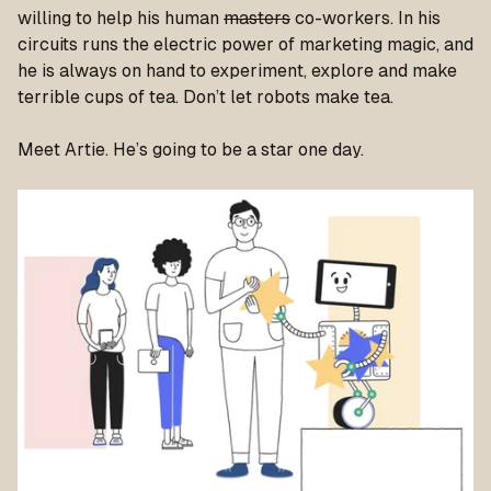
willing to help his human
masters
co-workers. In his
circuits runs the electric power of marketing magic, and
he is always on hand to experiment, explore and make
terrible cups of tea. Don’t let robots make tea.
Meet Artie. He’s going to be a star one day.