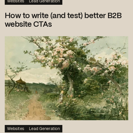
Websites
Lead Generation
How to write (and test) better B2B
website CTAs
Websites
Lead Generation