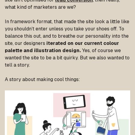
what kind of marketers are we?
In framework format, that made the site look a little like
you shouldn’t enter unless you take your shoes off. To
balance this out, and to breathe our personality into the
site, our designers
iterated on our current colour
palette and illustration design.
Yes, of course we
wanted the site to be a bit quirky. But we also wanted to
tell a story.
A story about making cool things: