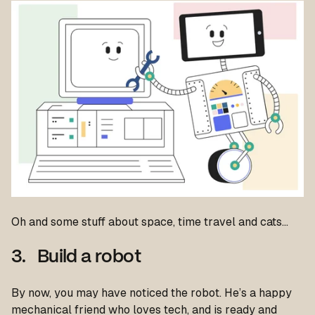
Oh and some stuff about space, time travel and cats…
3. Build a robot
By now, you may have noticed the robot. He’s a happy
mechanical friend who loves tech, and is ready and