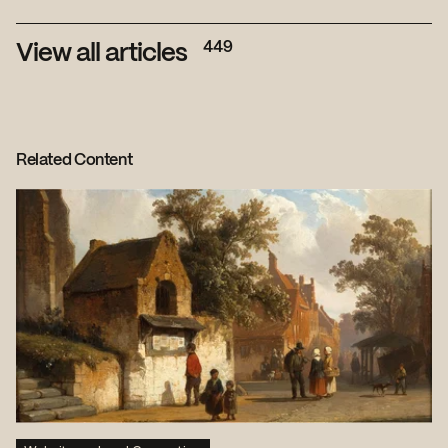
449
View all articles
Related Content