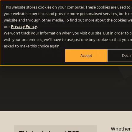
New Webinar
- 10 questions to ask your website developer abou
This website stores cookies on your computer. These cookies are used to
your website experience and provide more personalised services, both on
Difference E
website and through other media. To find out more about the cookies we
our
Privacy Policy
.
We won't track your information when you visit our site. But in order to
Positioning
with your preferences, we'll have to use just one tiny cookie so that you'r
Ask the ex
Define your winning difference
asked to make this choice again.
Accept
Decli
Branding
Stand out from the crowd
Websites
Turn your website into a growth engine
Content
Build credibility and fill your funnel
Whether y