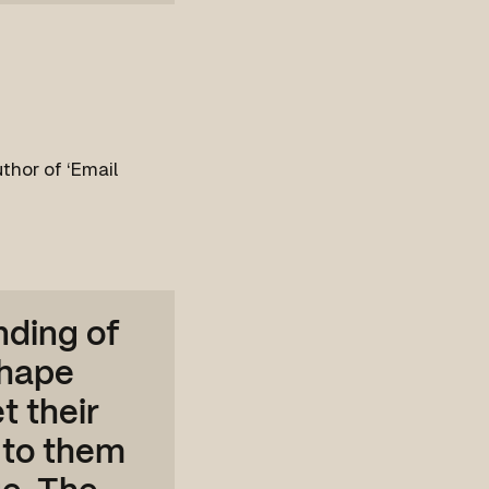
thor of ‘Email
nding of
shape
t their
 to them