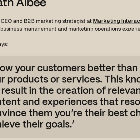
ath Albee
s CEO and B2B marketing strategist at
Marketing Interac
 business management and marketing operations experi
ays:
ow your customers better than
r products or services. This k
l result in the creation of releva
tent and experiences that res
vince them you’re their best ch
ieve their goals.’