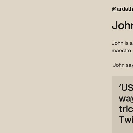
@ardath
John
John is a
maestro.
John sa
‘US
way
tri
Twi