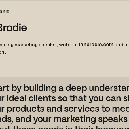
anis
Brodie
leading marketing speaker, writer at
ianbrodie.com
and au
n’.
art by building a deep understa
r ideal clients so that you can 
r products and services to mee
ds, and your marketing speaks