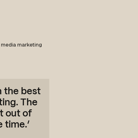
l media marketing
n the best
ting. The
t out of
 time.’