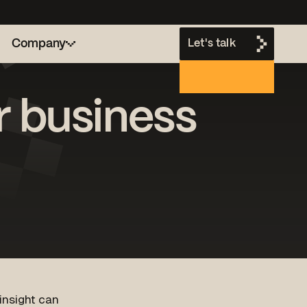
Company
Let's talk
or business
h
 insight can