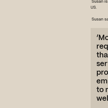
Susan is
US.
Susan s
‘Mo
req
tha
ser
pro
emp
to 
wel