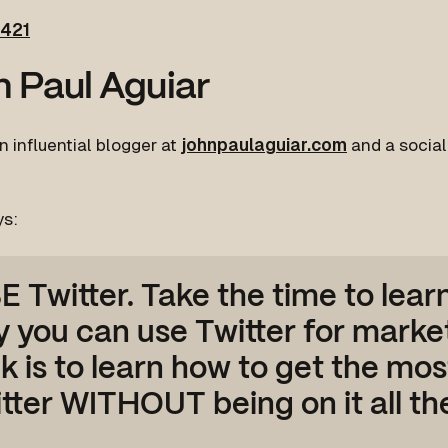
421
 Paul Aguiar
n influential blogger at
johnpaulaguiar.com
and a socia
ys:
E Twitter. Take the time to lear
 you can use Twitter for marke
ck is to learn how to get the mos
tter WITHOUT being on it all the