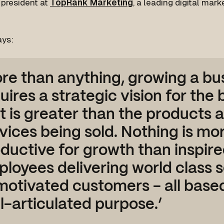
 president at
TopRank Marketing
, a leading digital mar
ays:
re than anything, growing a bu
uires a strategic vision for the
t is greater than the products 
vices being sold. Nothing is mo
ductive for growth than inspir
loyees delivering world class s
motivated customers - all base
l-articulated purpose.’