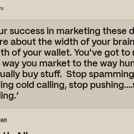
s:
ur success in marketing these d
e about the width of your brain
th of your wallet. You've got t
 way you market to the way h
ually buy stuff. Stop spamming
ling cold calling, stop pushing....
ling.’
gan