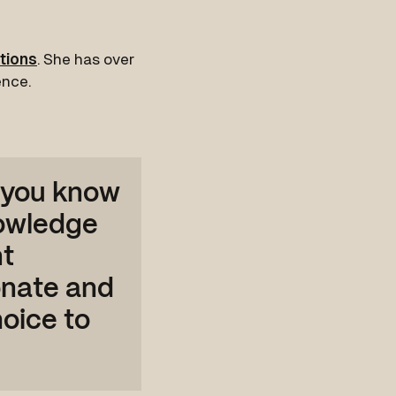
tions
. She has over
ence.
 you know
nowledge
nt
onate and
oice to