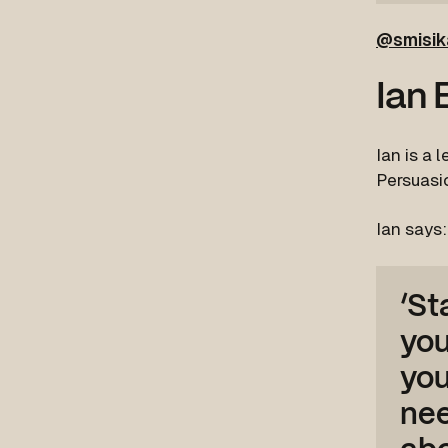
@smisik
Ian 
Ian is a 
Persuasio
Ian says:
‘St
you
you
nee