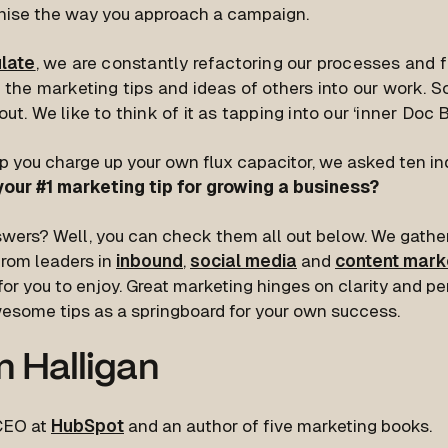
onise the way you approach a campaign.
ulate
, we are constantly refactoring our processes and 
 the marketing tips and ideas of others into our work. S
ut. We like to think of it as tapping into our ‘inner Doc 
p you charge up your own flux capacitor, we asked ten in
your #1 marketing tip for growing a business?
swers? Well, you can check them all out below. We gat
from leaders in
inbound
,
social media
and
content mark
or you to enjoy. Great marketing hinges on clarity and pe
esome tips as a springboard for your own success.
n Halligan
 CEO at
HubSpot
and an author of five marketing books.