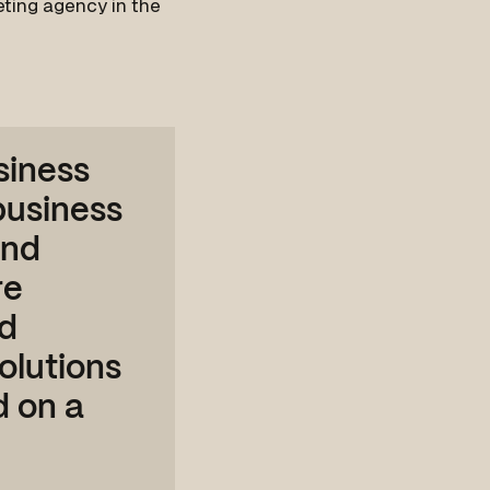
keting agency in the
siness
 business
and
re
ed
olutions
d on a