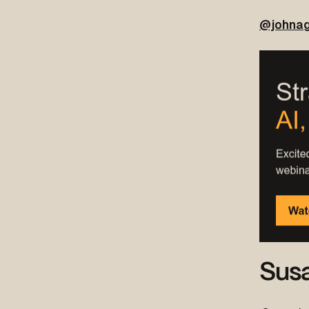
@johnag
Sus