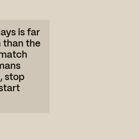
ays is far
 than the
o match
umans
, stop
start