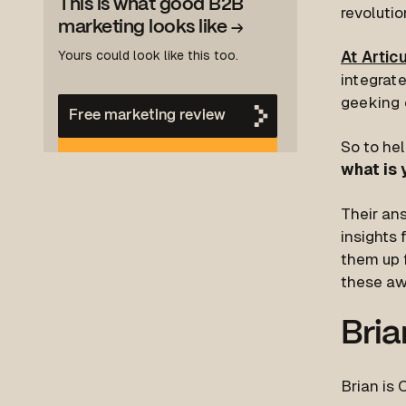
This is what good B2B
revoluti
marketing looks like
→
Yours could look like this too.
At Artic
integrate
geeking o
Free marketing review
So to hel
what is 
Their an
insights 
them up f
these aw
Bria
Brian is