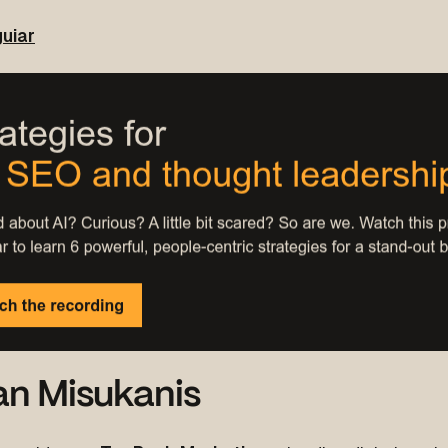
uiar
an Misukanis