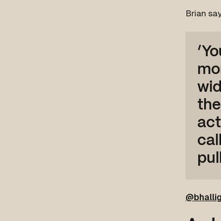
Brian say
‘Yo
mor
wid
the
act
cal
pul
@bhalli