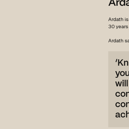
Ard
Ardath i
30 years
Ardath s
‘Kn
you
wil
con
con
ach