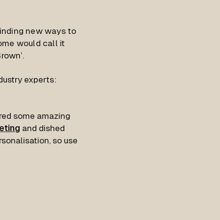
finding new ways to
ome would call it
Brown’.
dustry experts:
hered some amazing
eting
and dished
rsonalisation, so use