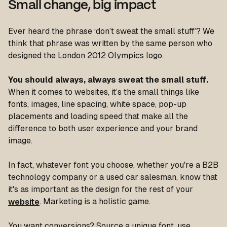
Small change, big impact
Ever heard the phrase ‘don’t sweat the small stuff’? We
think that phrase was written by the same person who
designed the London 2012 Olympics logo.
You should always, always sweat the small stuff.
When it comes to websites, it’s the small things like
fonts, images, line spacing, white space, pop-up
placements and loading speed that make all the
difference to both user experience and your brand
image.
In fact, whatever font you choose, whether you're a B2B
technology company or a used car salesman, know that
it's as important as the design for the rest of your
website
. Marketing is a holistic game.
You want conversions? Source a unique font, use