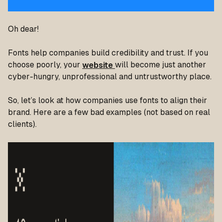
Oh dear!
Fonts help companies build credibility and trust. If you
choose poorly, your
website
will become just another
cyber-hungry, unprofessional and untrustworthy place.
So, let’s look at how companies use fonts to align their
brand. Here are a few bad examples (not based on real
clients).