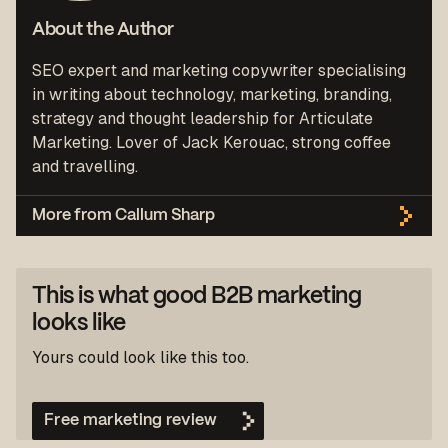
About the Author
SEO expert and marketing copywriter specialising
in writing about technology, marketing, branding,
strategy and thought leadership for Articulate
Marketing. Lover of Jack Kerouac, strong coffee
and travelling.
More from Callum Sharp
This is what good B2B marketing
looks like
Yours could look like this too.
Free marketing review