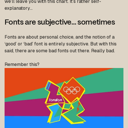
we’ll leave you with this chart. It’s rather self-
explanatory…
Fonts are subjective… sometimes
Fonts are about personal choice, and the notion of a
‘good’ or ‘bad’ font is entirely subjective. But with this
said, there are some bad fonts out there. Really bad.
Remember this?