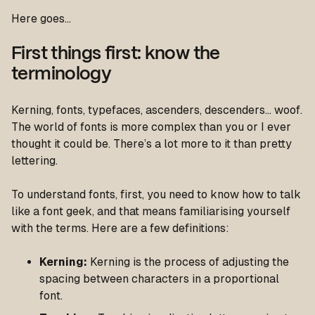
Here goes…
First things first: know the
terminology
Kerning, fonts, typefaces, ascenders, descenders… woof.
The world of fonts is more complex than you or I ever
thought it could be. There’s a lot more to it than pretty
lettering.
To understand fonts, first, you need to know how to talk
like a font geek, and that means familiarising yourself
with the terms. Here are a few definitions:
Kerning:
Kerning is the process of adjusting the
spacing
between characters
in a proportional
font.