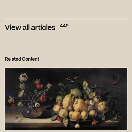
449
View all articles
Related Content