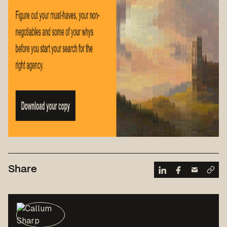
Share