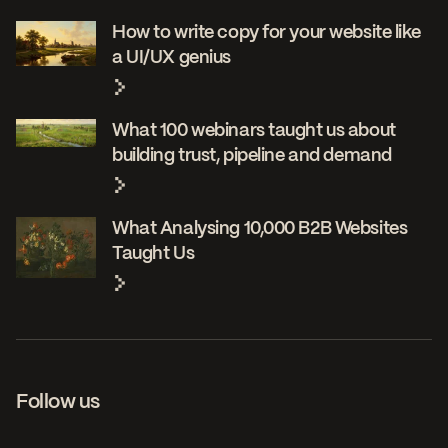
How to write copy for your website like
a UI/UX genius
What 100 webinars taught us about
building trust, pipeline and demand
What Analysing 10,000 B2B Websites
Taught Us
Follow us