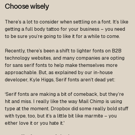
Choose wisely
There’s a lot to consider when settling on a font. It’s like
getting a full body tattoo for your business – you need
to be sure you’re going to like it for a while to come.
Recently, there’s been a shift to lighter fonts on B2B
technology websites, and many companies are opting
for sans serif fonts to help make themselves more
approachable. But, as explained by our in-house
developer, Kyle Higgs, Serif fonts aren’t dead yet:
‘Serif fonts are making a bit of comeback, but they’re
hit and miss. I really like the way Mail Chimp is using
type at the moment. Dropbox did some really bold stuff
with type, too, but it’s a little bit like marmite – you
either love it or you hate it.'