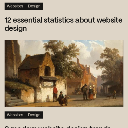
Websites
Design
12 essential statistics about website
design
Websites
Design