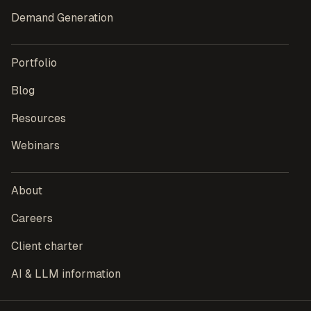
Demand Generation
Portfolio
Blog
Resources
Webinars
About
Careers
Client charter
AI & LLM information