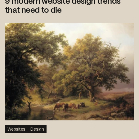
9 modern website design trends
that need to die
Websites
Design