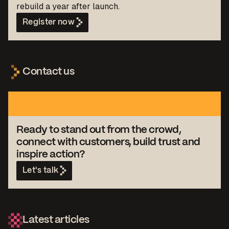
rebuild a year after launch.
Register now
Contact us
Ready to stand out from the crowd,
connect with customers, build trust and
inspire action?
Let's talk
Latest articles