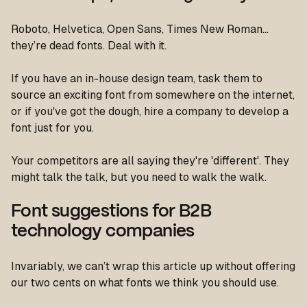
Roboto, Helvetica, Open Sans, Times New Roman…
they’re dead fonts. Deal with it.
If you have an in-house design team, task them to
source an exciting font from somewhere on the internet,
or if you've got the dough, hire a company to develop a
font just for you.
Your competitors are all saying they're 'different'. They
might talk the talk, but you need to walk the walk.
Font suggestions for B2B
technology companies
Invariably, we can’t wrap this article up without offering
our two cents on what fonts we think you should use.