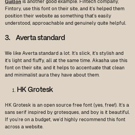
Guillon
is another good example. Fintech company,
Fintory, use this font on their site, and it’s helped them
position their website as something that’s easily
understood, approachable and genuinely quite helpful.
3. Averta standard
We like Averta standard a lot. It’s slick, it’s stylish and
it’s light and fluffy, all at the same time. Akasha use this
font on their site, and it helps to accentuate that clean
and minimalist aura they have about them.
HK Grotesk
HK Grotesk is an open source free font (yes, free!). It’s a
sans serif inspired by grotesques, and boy is it beautiful.
If you’re on a budget, we’d highly recommend this font
across a website.