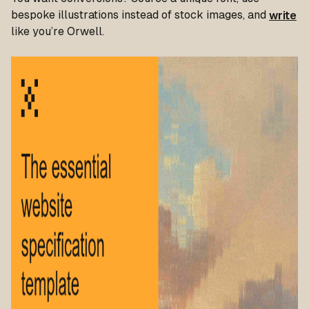
bespoke illustrations instead of stock images, and
write
like you’re Orwell.