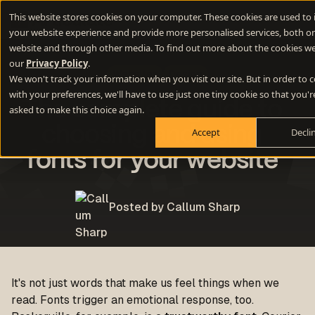
This website stores cookies on your computer. These cookies are used to
your website experience and provide more personalised services, both on
website and through other media. To find out more about the cookies we
our
Privacy Policy
.
Websites
Design
We won't track your information when you visit our site. But in order to
with your preferences, we'll have to use just one tiny cookie so that you'r
The complete guide to
asked to make this choice again.
choosing and using
Accept
Decli
fonts for your website
Posted by Callum Sharp
It's not just words that make us feel things when we
read. Fonts trigger an emotional response, too.