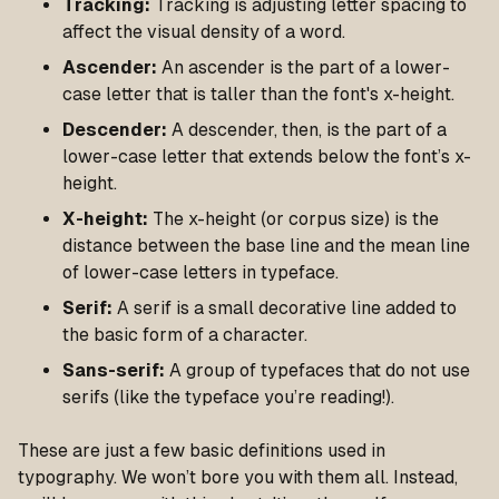
Tracking:
Tracking is adjusting letter spacing to
affect the visual density of a word.
Ascender:
An ascender is the part of a lower-
case letter that is taller than the font's x-height.
Descender:
A descender, then, is the part of a
lower-case letter that extends below the font’s x-
height.
X-height:
The x-height (or corpus size) is the
distance between the base line and the mean line
of lower-case letters in typeface.
Serif:
A serif is a small decorative line added to
the basic form of a character.
Sans-serif:
A group of typefaces that do not use
serifs (like the typeface you’re reading!).
These are just a few basic definitions used in
typography. We won’t bore you with them all. Instead,