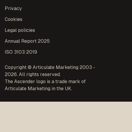
Privacy
Cookies
Legal policies
Annual Report 2025
ISO 3103:2019
Copyright © Articulate Marketing 2003 -
2026. All rights reserved.
The Ascender logo is a trade mark of
Articulate Marketing in the UK.