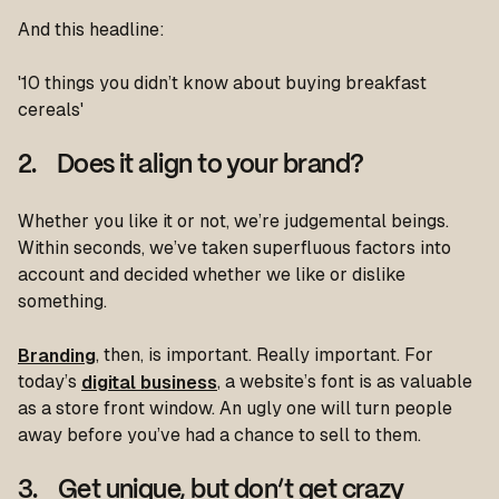
And this headline:
'10 things you didn’t know about buying breakfast
cereals'
2. Does it align to your brand?
Whether you like it or not, we’re judgemental beings.
Within seconds, we’ve taken superfluous factors into
account and decided whether we like or dislike
something.
Branding
, then, is important. Really important. For
today’s
digital business
, a website’s font is as valuable
as a store front window. An ugly one will turn people
away before you’ve had a chance to sell to them.
3. Get unique, but don’t get crazy