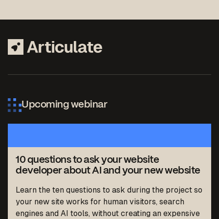
Upcoming webinar
10 questions to ask your website
developer about AI and your new website
Learn the ten questions to ask during the project so
your new site works for human visitors, search
engines and AI tools, without creating an expensive