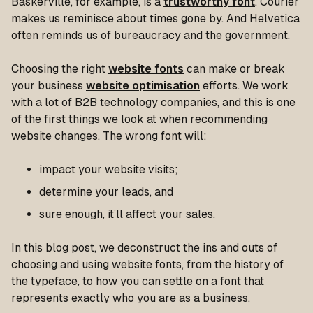
Baskerville, for example, is a
trustworthy font
. Courier
makes us reminisce about times gone by. And Helvetica
often reminds us of bureaucracy and the government.
Choosing the right
website fonts
can make or break
your business
website optimisation
efforts. We work
with a lot of B2B technology companies, and this is one
of the first things we look at when recommending
website changes. The wrong font will:
impact your website visits;
determine your leads, and
sure enough, it’ll affect your sales.
In this blog post, we deconstruct the ins and outs of
choosing and using website fonts, from the history of
the typeface, to how you can settle on a font that
represents exactly who you are as a business.