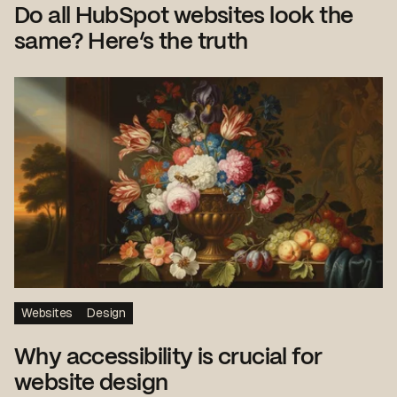
Do all HubSpot websites look the
same? Here’s the truth
Websites
Design
Why accessibility is crucial for
website design