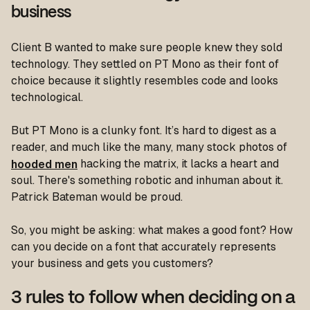
business
Client B wanted to make sure people knew they sold
technology. They settled on PT Mono as their font of
choice because it slightly resembles code and looks
technological.
But PT Mono is a clunky font. It’s hard to digest as a
reader, and much like the many, many stock photos of
hooded men
hacking the matrix, it lacks a heart and
soul. There's something robotic and inhuman about it.
Patrick Bateman would be proud.
So, you might be asking: what makes a good font? How
can you decide on a font that accurately represents
your business and gets you customers?
3 rules to follow when deciding on a