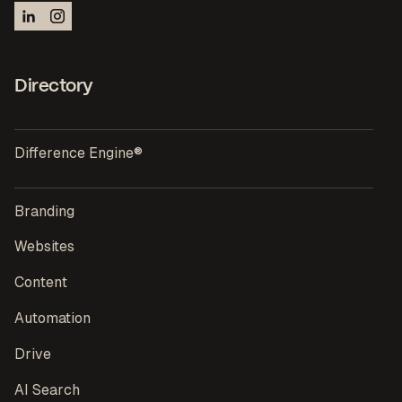
Directory
Difference Engine®
Branding
Websites
Content
Automation
Drive
AI Search