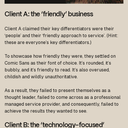
Client A: the ‘friendly’ business
Client A claimed their key differentiators were their
‘people’ and their ‘friendly approach to service’. (Hint:
these are everyone’s key differentiators.)
To showcase how friendly they were, they settled on
Comic Sans as their font of choice. It’s rounded, it’s
bubbly, and it’s friendly to read. It’s also overused,
childish and wildly unauthoritative.
As a result, they failed to present themselves as a
thought leader, failed to come across as a professional
managed service provider, and consequently, failed to
achieve the results they wanted to see.
Client B: the ‘technology-focused’