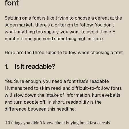
font
Settling on a font is like trying to choose a cereal at the
supermarket; there’s a criterion to follow. You don’t
want anything too sugary, you want to avoid those E
numbers and you need something high in fibre.
Here are the three rules to follow when choosing a font.
1. Is it readable?
Yes. Sure enough, you need a font that’s readable.
Humans tend to skim read, and difficult-to-follow fonts
will slow down the intake of information, hurt eyeballs
and turn people off. In short, readability is the
difference between this headline:
'10 things you didn’t know about buying breakfast cereals'