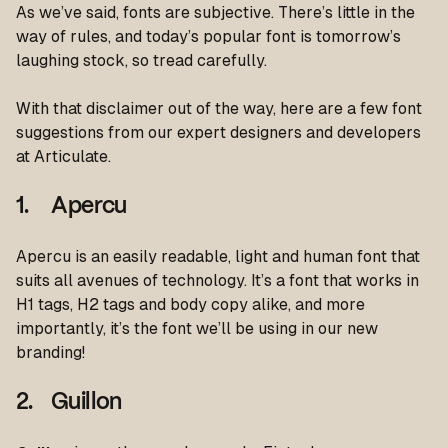
As we’ve said, fonts are subjective. There’s little in the
way of rules, and today’s popular font is tomorrow’s
laughing stock, so tread carefully.
With that disclaimer out of the way, here are a few font
suggestions from our expert designers and developers
at Articulate.
1. Apercu
Apercu is an easily readable, light and human font that
suits all avenues of technology. It’s a font that works in
H1 tags, H2 tags and body copy alike, and more
importantly, it’s the font we’ll be using in our new
branding!
2. Guillon