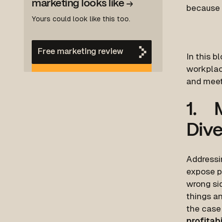
marketing looks like
→
because i
Yours could look like this too.
Free marketing review
In this b
workplace
and meet
1. M
Dive
Addressin
expose p
wrong sid
things a
the case 
profitabi