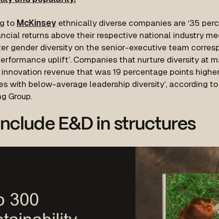
g to
McKinsey
ethnically diverse companies are ‘35 perc
ncial returns above their respective national industry me
ater gender diversity on the senior-executive team corre
performance uplift’. Companies that nurture diversity at
 innovation revenue that was 19 percentage points higher
s with below-average leadership diversity’, according to
ng Group.
nclude E&D in structures