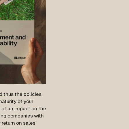
 thus the policies,
aturity of your
 of an impact on the
ing companies with
 return on sales’