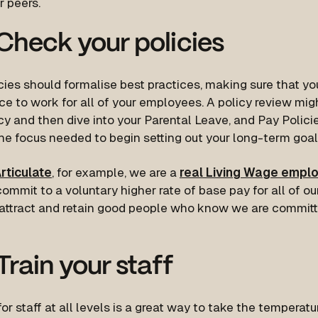
r peers.
heck your policies
cies should formalise best practices, making sure that y
ce to work for all of your employees. A policy review migh
y and then dive into your Parental Leave, and Pay Policie
he focus needed to begin setting out your long-term goal
rticulate
, for example, we are a
real Living Wage empl
ommit to a voluntary higher rate of base pay for all of ou
 attract and retain good people who know we are committ
rain your staff
for staff at all levels is a great way to take the temperatu