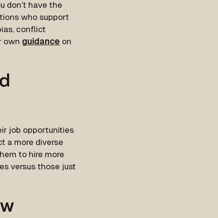
you don’t have the
ations who support
ias, conflict
ir own
guidance
on
nd
r job opportunities
ct a more diverse
them to hire more
es versus those just
ow