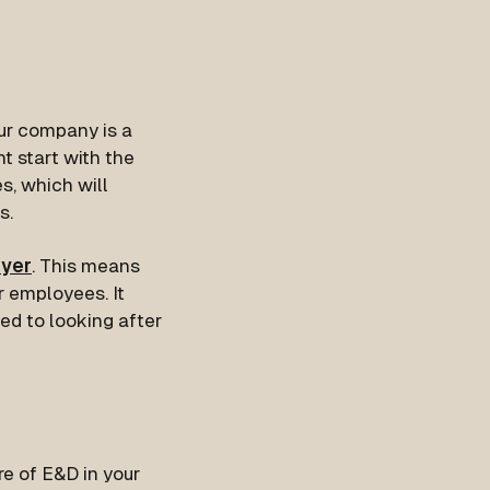
our company is a
t start with the
s, which will
s.
oyer
. This means
r employees. It
ed to looking after
re of E&D in your