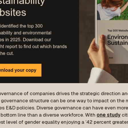
vernance of companies drives the strategic direction and
e governance structure can be one way to impact on the m
s E&D policies. Diverse governance can have even more
 bottom line than a diverse workforce. With
one study
cit
st level of gender equality enjoying a ’42 percent greater