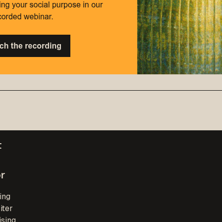
t
r
ing
iter
ising