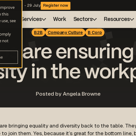
website copy - 29 July
Register now
 improve
 this
ngine®
Services
Work
Sectors
Resources
 use, see
B2B
Company Culture
B Corp
 comply
Health
Drive
Blog
About
e not
s are ensuring
A flexible marketing engine for consistent growt
Sustainability
Resource hub
Careers
ne
AI Search
Technology
Webinars
Client charter
Be found when buyers ask AI for answers
sity in the work
Demand Generation
Campaigns that actually build pipeline
Posted by Angela Browne
Automation and AI
Work smarter with HubSpot Automation and AI
re bringing equality and diversity back to the table. They
to join them. Yes, because it’s great for the bottom line,