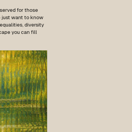
eserved for those
o just want to know
qualities, diversity
ape you can fill