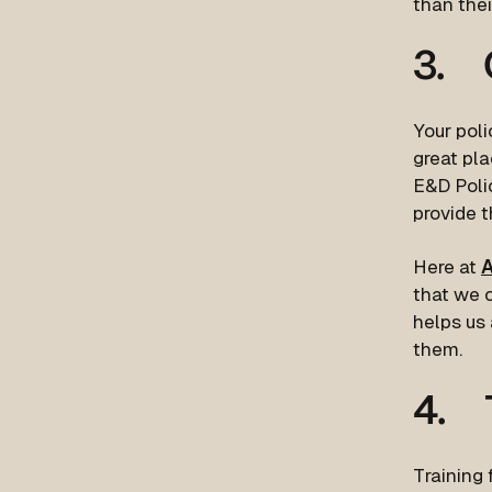
than thei
3. C
Your poli
great pla
E&D Polic
provide t
Here at
A
that we c
helps us
them.
4. T
Training 