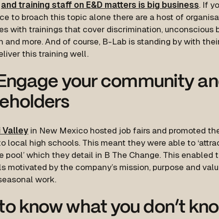
s
and training staff on E&D matters is big business
. If 
e to broach this topic alone there are a host of organis
s with trainings that cover discrimination, unconscious b
n and more. And of course, B-Lab is standing by with the
liver this training well.
Engage your community a
eholders
 Valley
in New Mexico hosted job fairs and promoted thei
to local high schools. This meant they were able to ‘attra
e pool’ which they detail in B The Change. This enabled 
als motivated by the company’s mission, purpose and valu
seasonal work.
to know what you don’t kn