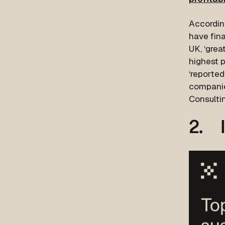
Accordin
have fina
UK, ‘gre
highest 
‘reported
companie
Consulti
2. I