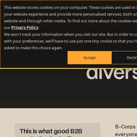
New Webinar
- How to use lateral thinking to write memorable 
This website stores cookies on your computer. These cookies are used to
your website experience and provide more personalised services, both on
Difference E
website and through other media. To find out more about the cookies we
our
Privacy Policy
.
We won't track your information when you visit our site. But in order to
Positioning
with your preferences, we'll have to use just one tiny cookie so that you'r
5 ways B Corp
Define your winning difference
asked to make this choice again.
Accept
Decli
Branding
Stand out from the crowd
diver
Websites
Turn your website into a growth engine
Content
Build credibility and fill your funnel
B-Corps a
This is what good B2B
everyone 