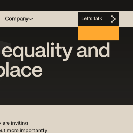
Company
Let's talk
 equality and
h
place
 are inviting
 but more importantly