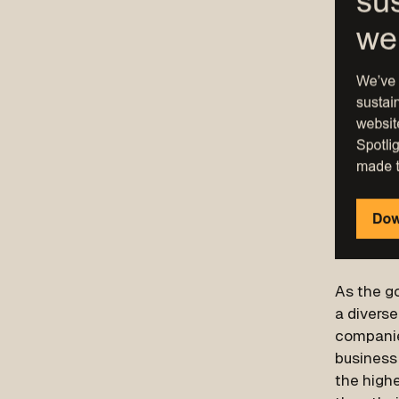
As the go
a divers
companie
business
the highe