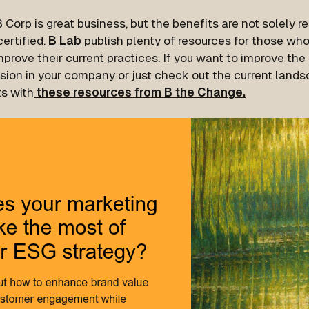
 Corp is great business, but the benefits are not solely r
ertified.
B Lab
publish plenty of resources for those wh
prove their current practices. If you want to improve the e
sion in your company or just check out the current landsc
ts with
these resources from B the Change.