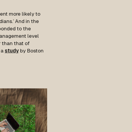
ent more likely to
dians.’ And in the
sponded to the
 management level
 than that of
 a
study
by Boston