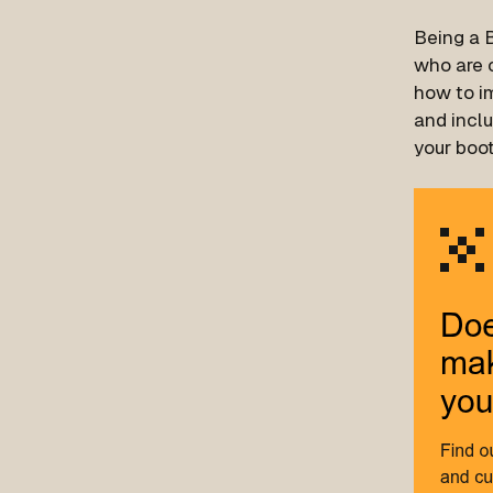
Being a B
who are c
how to im
and inclu
your boo