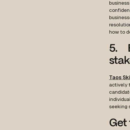
busines
confidenc
businesse
resolutio
how to de
5. 
stak
Taos Ski
actively 
candidat
individu
seeking 
Get 