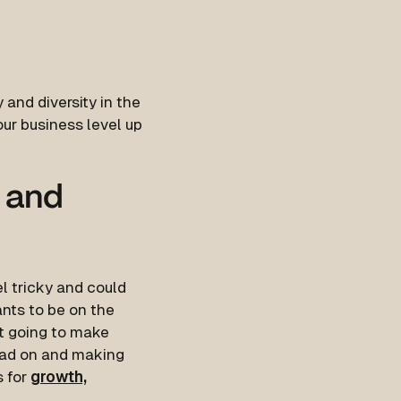
 and diversity in the
your business level up
s and
l tricky and could
nts to be on the
’t going to make
head on and making
s for
growth,