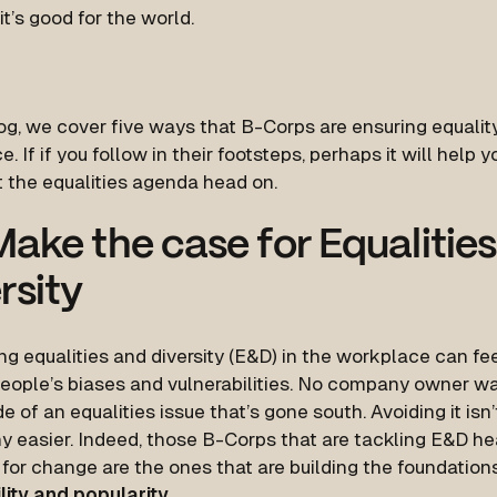
t’s good for the world.
log, we cover five ways that B-Corps are ensuring equality
. If if you follow in their footsteps, perhaps it will help 
 the equalities agenda head on.
ake the case for Equalitie
rsity
g equalities and diversity (E&D) in the workplace can fee
eople’s biases and vulnerabilities. No company owner wa
e of an equalities issue that’s gone south. Avoiding it isn
ny easier. Indeed, those B-Corps that are tackling E&D 
for change are the ones that are building the foundation
lity and popularity.