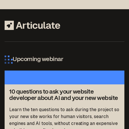
Upcoming webinar
10 questions to ask your website
developer about AI and your new website
Learn the ten questions to ask during the project so
your new site works for human visitors, search
engines and AI tools, without creating an expensive