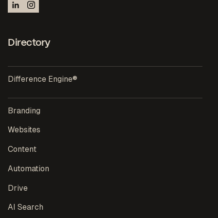
Directory
Difference Engine®
Branding
Websites
Content
Automation
Drive
AI Search