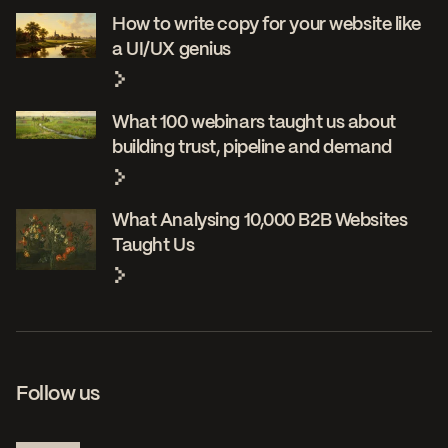
How to write copy for your website like
a UI/UX genius
What 100 webinars taught us about
building trust, pipeline and demand
What Analysing 10,000 B2B Websites
Taught Us
Follow us