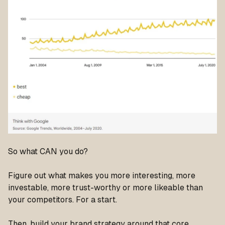
So what CAN you do?
Figure out what makes you more interesting, more
investable, more trust-worthy or more likeable than
your competitors. For a start.
Then, build your brand strategy around that core