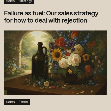
Sales
Strategy
Failure as fuel: Our sales strategy
for how to deal with rejection
Sales
Tools