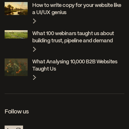
How to write copy for your website like
a UI/UX genius
What 100 webinars taught us about
building trust, pipeline and demand
What Analysing 10,000 B2B Websites
Taught Us
Follow us