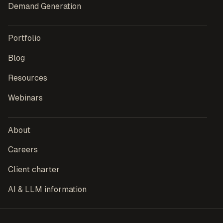
Demand Generation
Portfolio
Blog
Resources
Webinars
About
Careers
Client charter
AI & LLM information