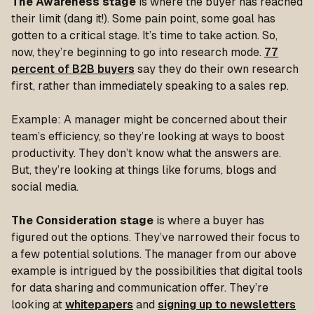
The Awareness stage
is where the buyer has reached
their
limit
(dang it!). Some pain point, some goal has
gotten to a critical stage. It’s time to take action. So,
now, they’re beginning to go into research mode.
77
percent of B2B buyers
say they do their own research
first, rather than immediately speaking to a sales rep.
Example: A manager might be concerned about their
team’s efficiency, so they’re looking at ways to boost
productivity. They don’t know what the answers are.
But, they’re looking at things like forums, blogs and
social media.
The Consideration stage
is where a buyer has
figured out the options. They’ve narrowed their focus to
a few potential solutions. The manager from our above
example is intrigued by the possibilities that digital tools
for data sharing and communication offer. They’re
looking at
whitepapers
and
signing up to newsletters