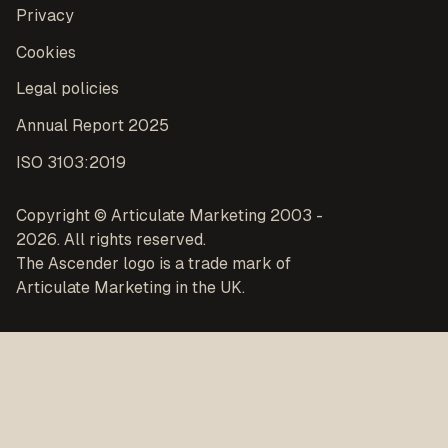
Privacy
Cookies
Legal policies
Annual Report 2025
ISO 3103:2019
Copyright © Articulate Marketing 2003 -
2026. All rights reserved.
The Ascender logo is a trade mark of
Articulate Marketing in the UK.