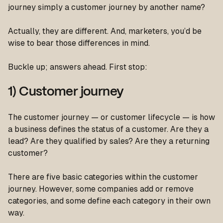
journey simply a customer journey by another name?
Actually, they are different. And, marketers, you’d be
wise to bear those differences in mind.
Buckle up; answers ahead. First stop:
1) Customer journey
The customer journey — or customer lifecycle — is how
a business defines the status of a customer. Are they a
lead? Are they qualified by sales? Are they a returning
customer?
There are five basic categories within the customer
journey. However, some companies add or remove
categories, and some define each category in their own
way.