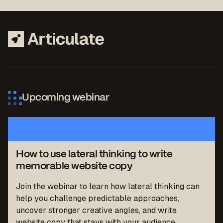
Upcoming webinar
How to use lateral thinking to write
memorable website copy
Join the webinar to learn how lateral thinking can
help you challenge predictable approaches,
uncover stronger creative angles, and write
website copy that stays with your audience.