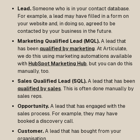
Lead.
Someone who is in your contact database.
For example, a lead may have filled in a form on
your website and, in doing so, agreed to be
contacted by your business in the future.
Marketing Qualified Lead (MQL).
A lead that
has been
qualified by marketing
. At Articulate,
we do this using marketing automations available
with
HubSpot Marketing Hub
, but you can do this
manually, too.
Sales Qualified Lead (SQL).
A lead that has been
qualified by sales
. This is often done manually by
sales reps.
Opportunity.
A lead that has engaged with the
sales process. For example, they may have
booked a discovery call.
Customer.
A lead that has bought from your
organisation.