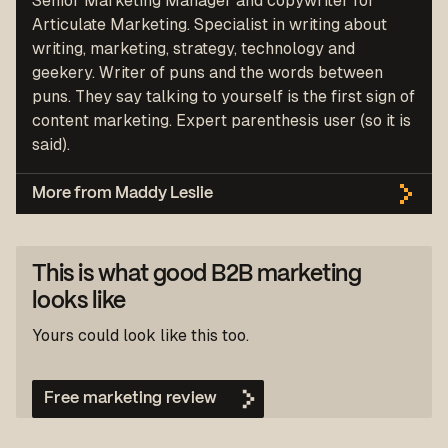
Senior Marketing Manager and copywriter for
Articulate Marketing. Specialist in writing about
writing, marketing, strategy, technology and
geekery. Writer of puns and the words between
puns. They say talking to yourself is the first sign of
content marketing. Expert parenthesis user (so it is
said).
More from Maddy Leslie
This is what good B2B marketing
looks like
Yours could look like this too.
Free marketing review