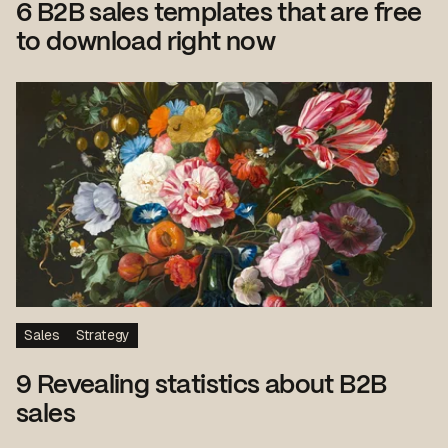
6 B2B sales templates that are free
to download right now
Sales
Strategy
9 Revealing statistics about B2B
sales