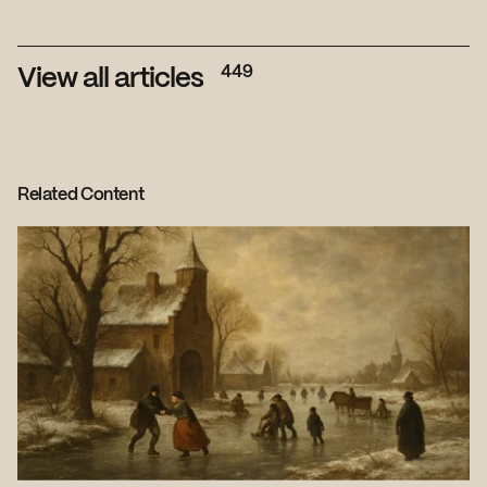
449
View all articles
Related Content