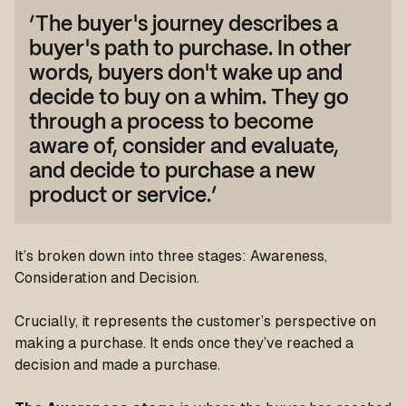
‘The buyer's journey describes a
buyer's path to purchase. In other
words, buyers don't wake up and
decide to buy on a whim. They go
through a process to become
aware of, consider and evaluate,
and decide to purchase a new
product or service.’
It’s broken down into three stages: Awareness,
Consideration and Decision.
Crucially, it represents the customer’s perspective on
making a purchase. It ends once they’ve reached a
decision and made a purchase.