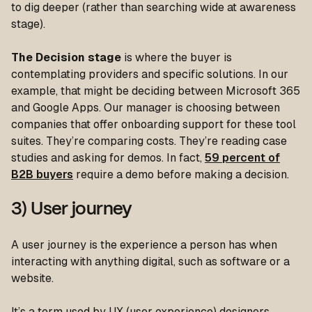
to dig deeper (rather than searching wide at awareness
stage).
The Decision stage
is where the buyer is
contemplating providers and specific solutions. In our
example, that might be deciding between Microsoft 365
and Google Apps. Our manager is choosing between
companies that offer onboarding support for these tool
suites. They’re comparing costs. They’re reading case
studies and asking for demos. In fact,
59 percent of
B2B buyers
require a demo before making a decision.
3) User journey
A user journey is the experience a person has when
interacting with anything digital, such as software or a
website.
It’s a term used by UX (user experience) designers,