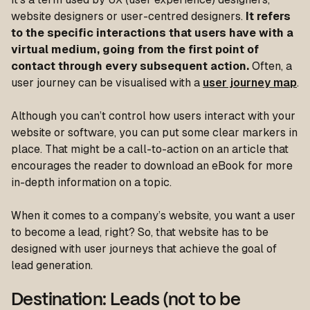
website designers or user-centred designers.
It refers
to the specific interactions that users have with a
virtual medium, going from the first point of
contact through every subsequent action.
Often, a
user journey can be visualised with a
user journey map
.
Although you can’t control how users interact with your
website or software, you can put some clear markers in
place. That might be a call-to-action on an article that
encourages the reader to download an eBook for more
in-depth information on a topic.
When it comes to a company’s website, you want a user
to become a lead, right? So, that website has to be
designed with user journeys that achieve the goal of
lead generation.
Destination: Leads (not to be