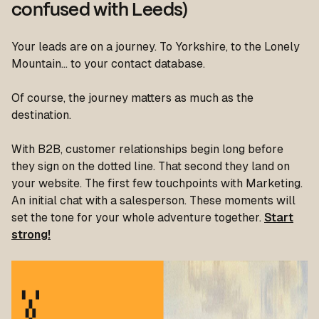
confused with Leeds)
Your leads are on a journey. To Yorkshire, to the Lonely
Mountain… to your contact database.
Of course, the journey matters as much as the
destination.
With B2B, customer relationships begin
long
before
they sign on the dotted line. That second they land on
your website. The first few touchpoints with Marketing.
An initial chat with a salesperson. These moments will
set the tone for your whole adventure together.
Start
strong!