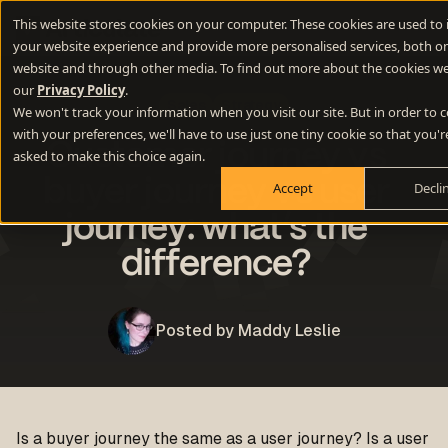
This website stores cookies on your computer. These cookies are used to
your website experience and provide more personalised services, both on
website and through other media. To find out more about the cookies we
our
Privacy Policy
.
Sales
Strategy
We won't track your information when you visit our site. But in order to
with your preferences, we'll have to use just one tiny cookie so that you'r
Customer journey vs
asked to make this choice again.
buyer journey vs user
Accept
Decli
journey: what’s the
difference?
Posted by Maddy Leslie
Is a buyer journey the same as a user journey? Is a user