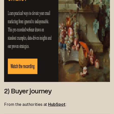
2) Buyer journey
From the authorities at
HubSpot
: