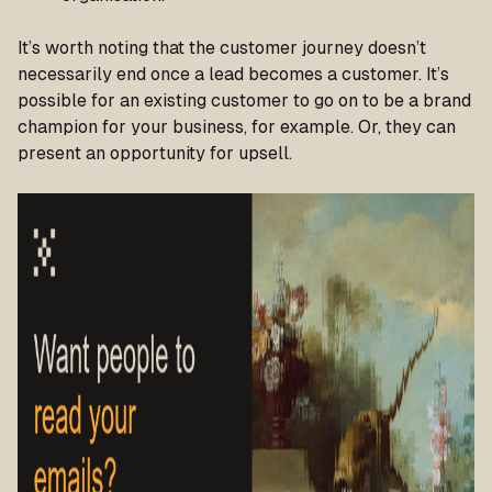
It’s worth noting that the customer journey doesn’t
necessarily end once a lead becomes a customer. It’s
possible for an existing customer to go on to be a brand
champion for your business, for example. Or, they can
present an opportunity for upsell.