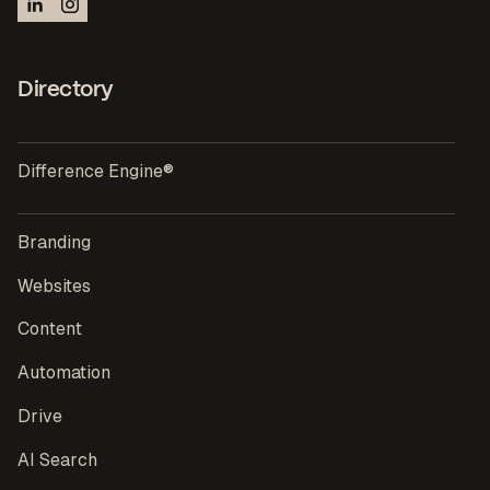
Directory
Difference Engine®
Branding
Websites
Content
Automation
Drive
AI Search