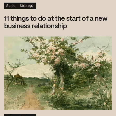
Sales
Strategy
11 things to do at the start of a new
business relationship