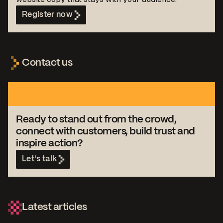
Register now
Contact us
Ready to stand out from the crowd,
connect with customers, build trust and
inspire action?
Let's talk
Latest articles