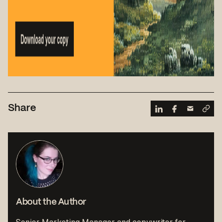
Share
About the Author