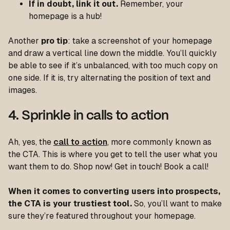
If in doubt, link it out.
Remember, your
homepage is a hub!
Another
pro tip
: take a screenshot of your homepage
and draw a vertical line down the middle. You’ll quickly
be able to see if it’s unbalanced, with too much copy on
one side. If it is, try alternating the position of text and
images.
4. Sprinkle in calls to action
Ah, yes, the
call to action
, more commonly known as
the CTA. This is where you get to tell the user what you
want them to do. Shop now! Get in touch! Book a call!
When it comes to converting users into prospects,
the CTA is your trustiest tool.
So, you’ll want to make
sure they’re featured throughout your homepage.