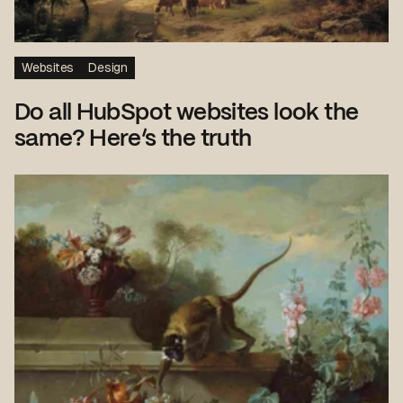
Websites
Design
Do all HubSpot websites look the
same? Here’s the truth