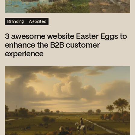
Branding
Websites
3 awesome website Easter Eggs to
enhance the B2B customer
experience