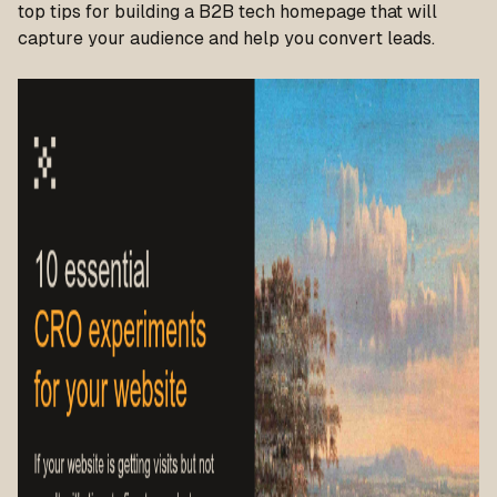
top tips for building a B2B tech homepage that will
capture your audience and help you convert leads.