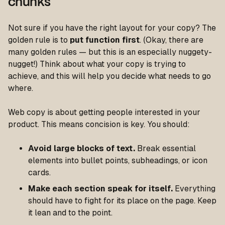
chunks
Not sure if you have the right layout for your copy? The
golden rule is to
put function first
. (Okay, there are
many golden rules — but this is an especially nuggety-
nugget!) Think about what your copy is trying to
achieve, and this will help you decide what needs to go
where.
Web copy is about getting people interested in your
product. This means concision is key. You should:
Avoid large blocks of text.
Break essential
elements into bullet points, subheadings, or icon
cards.
Make each section speak for itself.
Everything
should have to fight for its place on the page. Keep
it lean and to the point.