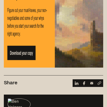
Share