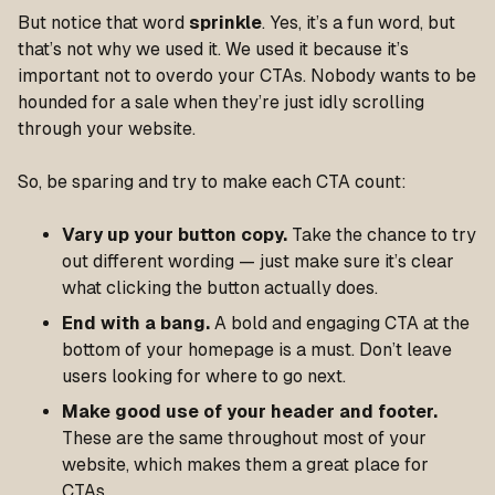
But notice that word
sprinkle
. Yes, it’s a fun word, but
that’s not why we used it. We used it because it’s
important not to overdo your CTAs. Nobody wants to be
hounded for a sale when they’re just idly scrolling
through your website.
So, be sparing and try to make each CTA count:
Vary up your button copy.
Take the chance to try
out different wording — just make sure it’s clear
what clicking the button actually does.
End with a bang.
A bold and engaging CTA at the
bottom of your homepage is a must. Don’t leave
users looking for where to go next.
Make good use of your header and footer.
These are the same throughout most of your
website, which makes them a great place for
CTAs.