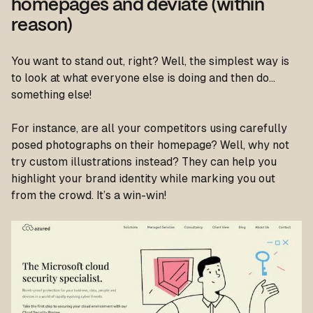
homepages and deviate (within
reason)
You want to stand out, right? Well, the simplest way is
to look at what everyone else is doing and then do…
something else!
For instance, are all your competitors using carefully
posed photographs on their homepage? Well, why not
try custom illustrations instead? They can help you
highlight your brand identity while marking you out
from the crowd. It’s a win-win!