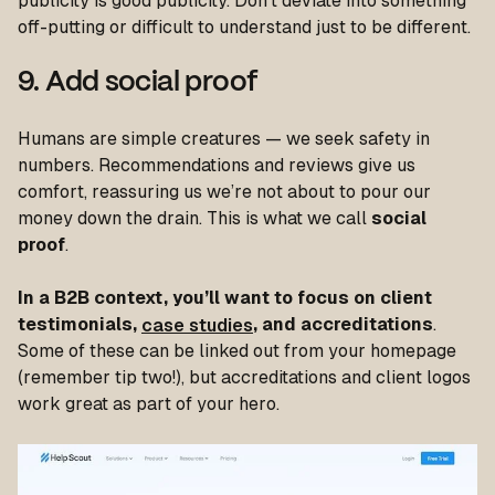
publicity is good publicity. Don’t deviate into something
off-putting or difficult to understand just to be different.
9. Add social proof
Humans are simple creatures — we seek safety in
numbers. Recommendations and reviews give us
comfort, reassuring us we’re not about to pour our
money down the drain. This is what we call
social
proof
.
In a B2B context, you’ll want to focus on client
testimonials,
case studies
, and accreditations
.
Some of these can be linked out from your homepage
(remember tip two!), but accreditations and client logos
work great as part of your hero.