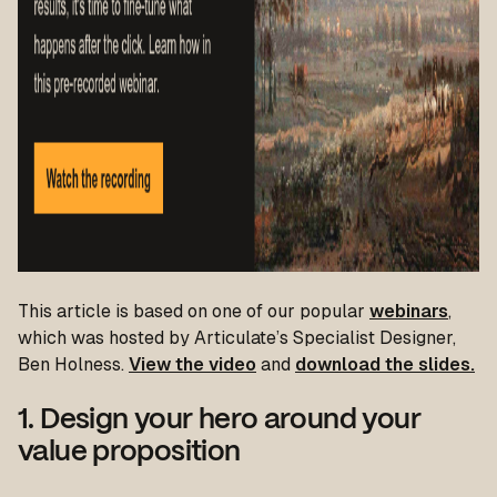
T
his article is based on one of our popular
webinars
,
which was hosted by Articulate’s Specialist Designer,
Ben Holness.
View the video
and
download the slides.
1. Design your hero around your
value proposition