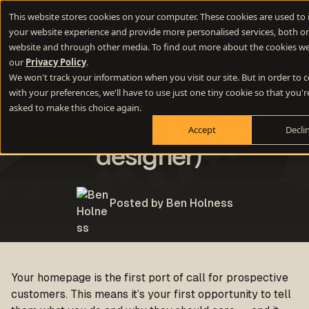
This website stores cookies on your computer. These cookies are used to
your website experience and provide more personalised services, both on
website and through other media. To find out more about the cookies we
our
Privacy Policy
.
Websites
Design
B2B
We won't track your information when you visit our site. But in order to
with your preferences, we'll have to use just one tiny cookie so that you'r
12 top tips for B2B tech
asked to make this choice again.
homepages (as a web
Accept
Decli
designer)
Posted by Ben Holness
Your homepage is the first port of call for prospective
customers. This means it’s your first opportunity to tell