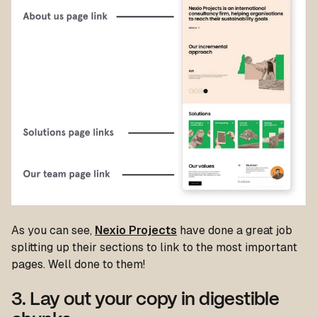
As you can see,
Nexio Projects
have done a great job
splitting up their sections to link to the most important
pages. Well done to them!
3. Lay out your copy in digestible