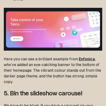
Here you can see a brilliant example from
Enfonica
,
who’ve added an eye-catching banner to the bottom of
their homepage. The vibrant colour stands out from the
darker page theme, and the button has strong, simple
copy.
5. Bin the slideshow carousel
We have to be blunt. If you have a carousel on your