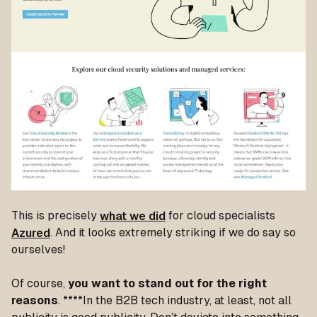
This is precisely
what we did
for cloud specialists
Azured
. And it looks extremely striking if we do say so
ourselves!
Of course,
you want to stand out for the right
reasons
. ****In the B2B tech industry, at least, not all