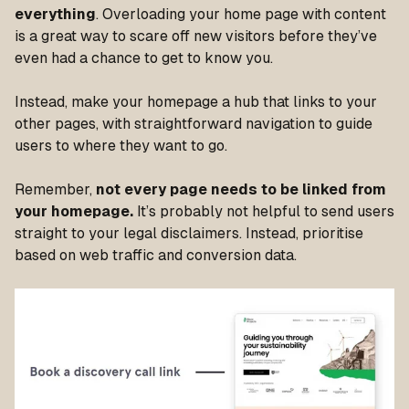
everything
. Overloading your home page with content
is a great way to scare off new visitors before they’ve
even had a chance to get to know you.
Instead, make your homepage a hub that links to your
other pages, with straightforward navigation to guide
users to where they want to go.
Remember,
not every page needs to be linked from
your homepage.
It’s probably not helpful to send users
straight to your legal disclaimers. Instead, prioritise
based on web traffic and conversion data.