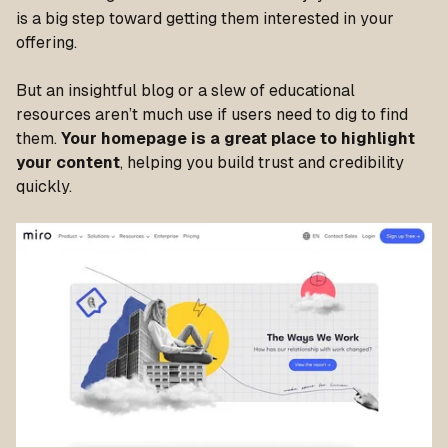
is a big step toward getting them interested in your
offering.
But an insightful blog or a slew of educational
resources aren’t much use if users need to dig to find
them.
Your homepage is a great place to highlight
your content
, helping you build trust and credibility
quickly.