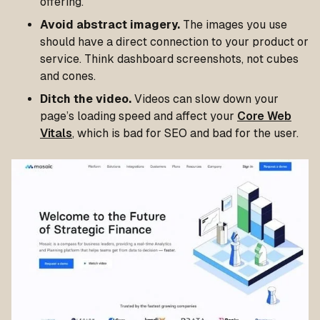
offering.
Avoid abstract imagery.
The images you use
should have a direct connection to your product or
service. Think dashboard screenshots, not cubes
and cones.
Ditch the video.
Videos can slow down your
page’s loading speed and affect your
Core Web
Vitals
, which is bad for SEO and bad for the user.