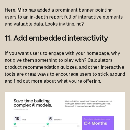
Here,
Miro
has added a prominent banner pointing
users to an in-depth report full of interactive elements
and valuable data. Looks inviting, no?
11. Add embedded interactivity
If you want users to engage with your homepage, why
not give them something to play with? Calculators,
product recommendation quizzes, and other interactive
tools are great ways to encourage users to stick around
and find out more about what you’re offering.