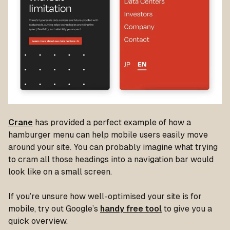
Crane
has provided a perfect example of how a
hamburger menu can help mobile users easily move
around your site. You can probably imagine what trying
to cram all those headings into a navigation bar would
look like on a small screen.
If you’re unsure how well-optimised your site is for
mobile, try out Google’s
handy free tool
to give you a
quick overview.