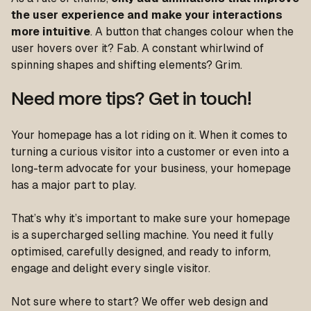
the user experience and make your interactions
more intuitive
. A button that changes colour when the
user hovers over it? Fab. A constant whirlwind of
spinning shapes and shifting elements? Grim.
Need more tips? Get in touch!
Your homepage has a lot riding on it. When it comes to
turning a curious visitor into a customer or even into a
long-term advocate for your business, your homepage
has a major part to play.
That’s why it’s important to make sure your homepage
is a supercharged selling machine. You need it fully
optimised, carefully designed, and ready to inform,
engage and delight every single visitor.
Not sure where to start? We offer web design and