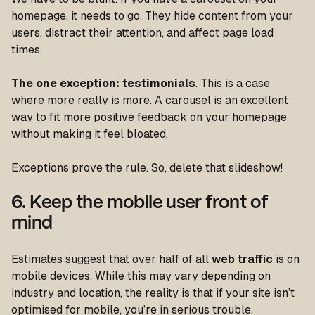
homepage, it needs to go. They hide content from your
users, distract their attention, and affect page load
times.
The one exception: testimonials
. This is a case
where more really is more. A carousel is an excellent
way to fit more positive feedback on your homepage
without making it feel bloated.
Exceptions prove the rule. So, delete that slideshow!
6. Keep the mobile user front of
mind
Estimates suggest that over half of all
web traffic
is on
mobile devices. While this may vary depending on
industry and location, the reality is that if your site isn’t
optimised for mobile, you’re in serious trouble.