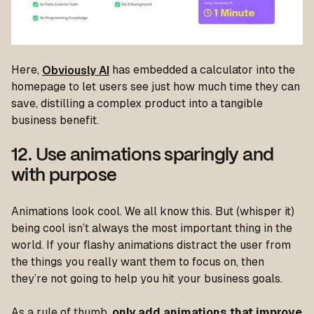
Here,
Obviously AI
has embedded a calculator into the
homepage to let users see just how much time they can
save, distilling a complex product into a tangible
business benefit.
12. Use animations sparingly and
with purpose
Animations look cool. We all know this. But (whisper it)
being cool isn’t always the most important thing in the
world. If your flashy animations distract the user from
the things you really want them to focus on, then
they’re not going to help you hit your business goals.
As a rule of thumb,
only add animations that improve