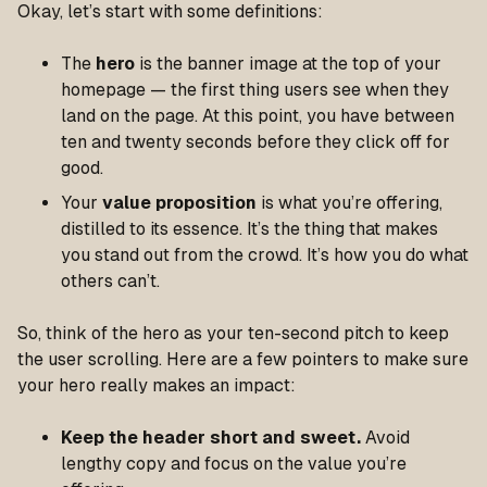
Okay, let’s start with some definitions:
The
hero
is the banner image at the top of your
homepage — the first thing users see when they
land on the page. At this point, you have between
ten and twenty seconds before they click off for
good.
Your
value proposition
is what you’re offering,
distilled to its essence. It’s the thing that makes
you stand out from the crowd. It’s how you do what
others can’t.
So, think of the hero as your ten-second pitch to keep
the user scrolling. Here are a few pointers to make sure
your hero really makes an impact:
Keep the header short and sweet.
Avoid
lengthy copy and focus on the value you’re