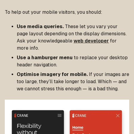
To help out your mobile visitors, you should:
Use media queries.
These let you vary your
page layout depending on the display dimensions.
Ask your knowledgeable
web developer
for
more info.
Use a hamburger menu
to replace your desktop
header navigation.
Optimise imagery for mobile.
If your images are
too large, they’ll take longer to load. Which — and
we cannot stress this enough — is a bad thing.