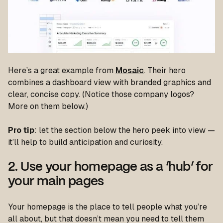
Here’s a great example from
Mosaic
. Their hero
combines a dashboard view with branded graphics and
clear, concise copy. (Notice those company logos?
More on them below.)
Pro tip
: let the section below the hero peek into view —
it’ll help to build anticipation and curiosity.
2. Use your homepage as a ‘hub’ for
your main pages
Your homepage is the place to tell people what you’re
all about, but that doesn’t mean you need to tell them