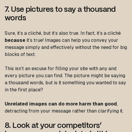
7. Use pictures to say a thousand
words
Sure, it’s a cliché, but it’s also true. In fact, it’s a cliché
because
it’s true! Images can help you convey your
message simply and effectively without the need for big
blocks of text.
This isn’t an excuse for filling your site with any and
every picture you can find. The picture might be saying
a thousand words, but is it something you wanted to say
in the first place?
Unrelated images can do more harm than good
,
detracting from your message rather than clarifying it.
8. Look at your competitors’