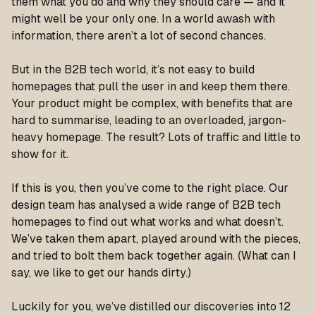
them what you do and why they should care — and it
might well be your only one. In a world awash with
information, there aren’t a lot of second chances.
But in the B2B tech world, it’s not easy to build
homepages that pull the user in and keep them there.
Your product might be complex, with benefits that are
hard to summarise, leading to an overloaded, jargon-
heavy homepage. The result? Lots of traffic and little to
show for it.
If this is you, then you’ve come to the right place. Our
design team has analysed a wide range of B2B tech
homepages to find out what works and what doesn’t.
We’ve taken them apart, played around with the pieces,
and tried to bolt them back together again. (What can I
say, we like to get our hands dirty.)
Luckily for you, we’ve distilled our discoveries into 12