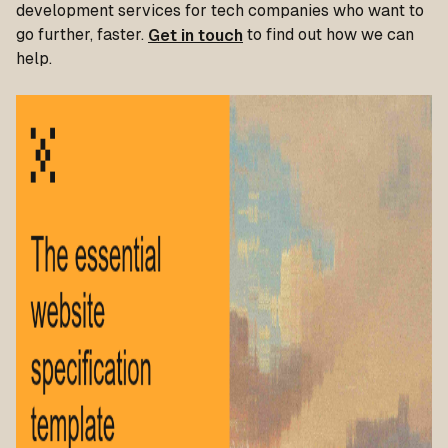
development services for tech companies who want to
go further, faster.
Get in touch
to find out how we can
help.