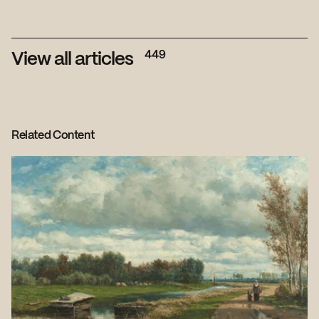
449
View all articles
Related Content