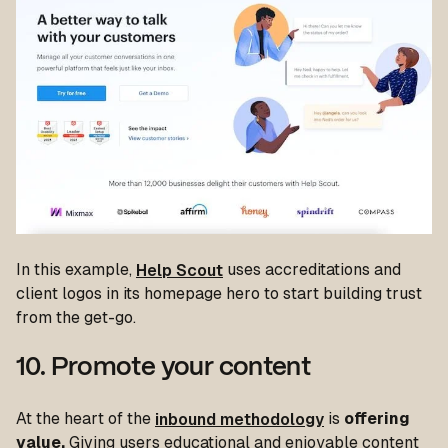
In this example,
Help Scout
uses accreditations and
client logos in its homepage hero to start building trust
from the get-go.
10. Promote your content
At the heart of the
inbound methodology
is
offering
value.
Giving users educational and enjoyable content