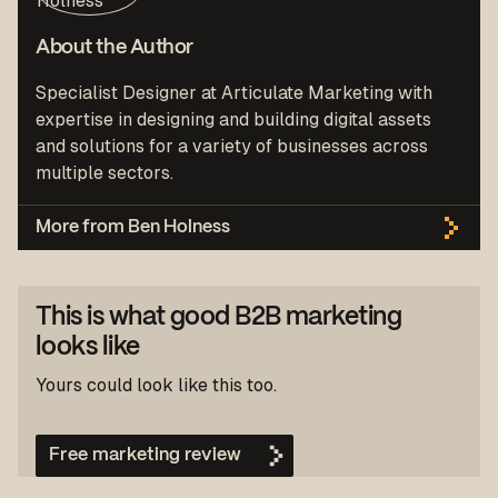
About the Author
Specialist Designer at Articulate Marketing with
expertise in designing and building digital assets
and solutions for a variety of businesses across
multiple sectors.
More from Ben Holness
This is what good B2B marketing
looks like
Yours could look like this too.
Free marketing review