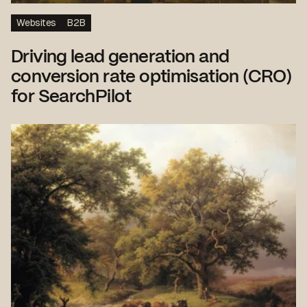
Websites
B2B
Driving lead generation and
conversion rate optimisation (CRO)
for SearchPilot