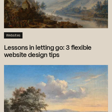
Websites
Lessons in letting go: 3 flexible
website design tips