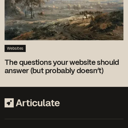
Websites
The questions your website should
answer (but probably doesn’t)