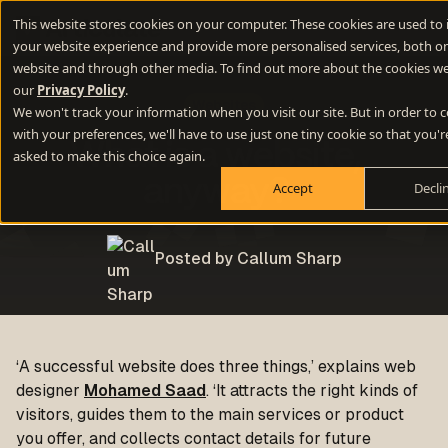
This website stores cookies on your computer. These cookies are used to
your website experience and provide more personalised services, both on
website and through other media. To find out more about the cookies we
our
Privacy Policy
.
Websites
We won't track your information when you visit our site. But in order to
with your preferences, we'll have to use just one tiny cookie so that you'r
What is a website,
asked to make this choice again.
anyway?
Accept
Decli
Posted by Callum Sharp
‘A successful website does three things,’ explains web
designer
Mohamed Saad
. ‘It attracts the right kinds of
visitors, guides them to the main services or product
you offer, and collects contact details for future