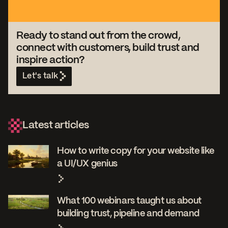
Ready to stand out from the crowd,
connect with customers, build trust and
inspire action?
Let's talk
Latest articles
How to write copy for your website like
a UI/UX genius
What 100 webinars taught us about
building trust, pipeline and demand