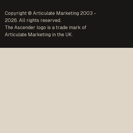
Copyright © Articulate Marketing 2003 -
2026. All rights reserved.
The Ascender logo is a trade mark of
Articulate Marketing in the UK.