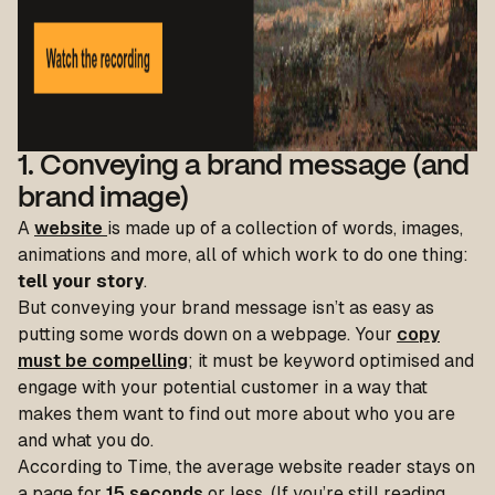
1. Conveying a brand message (and
brand image)
A
website
is made up of a collection of words, images,
animations and more, all of which work to do one thing:
tell your story
.
But conveying your brand message isn’t as easy as
putting some words down on a webpage. Your
copy
must be compelling
; it must be keyword optimised and
engage with your potential customer in a way that
makes them want to find out more about who you are
and what you do.
According to Time, the average website reader stays on
a page for
15 seconds
or less. (If you’re still reading,