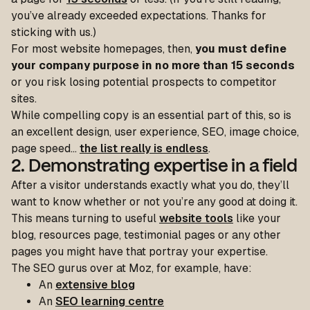
you’ve already exceeded expectations. Thanks for
sticking with us.)
For most website homepages, then,
you must define
your company purpose in no more than 15 seconds
or you risk losing potential prospects to competitor
sites.
While compelling copy is an essential part of this, so is
an excellent design, user experience, SEO, image choice,
page speed…
the list really is endless
.
2. Demonstrating expertise in a field
After a visitor understands exactly what you do, they’ll
want to know whether or not you’re any good at doing it.
This means turning to useful
website tools
like your
blog, resources page, testimonial pages or any other
pages you might have that portray your expertise.
The SEO gurus over at Moz, for example, have:
An
extensive blog
An
SEO learning centre