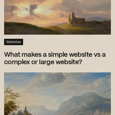
Websites
What makes a simple website vs a
complex or large website?