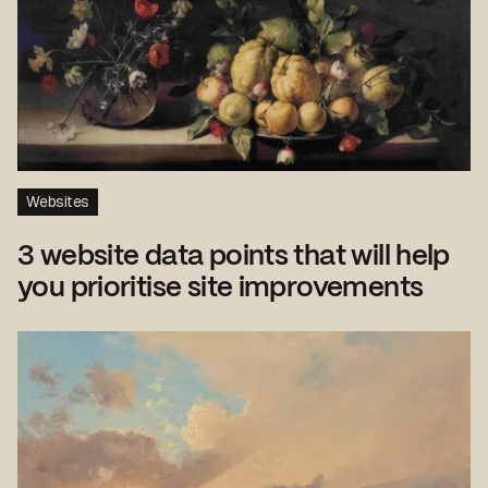
Websites
3 website data points that will help
you prioritise site improvements