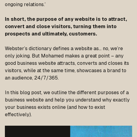
ongoing relations.’
In short, the purpose of any website is to attract,
convert and close visitors, turning them into
prospects and ultimately, customers.
Webster’s dictionary defines a website as… no, we’re
only joking. But Mohamed makes a great point – any
good business website attracts, converts and closes its
visitors, while at the same time, showcases a brand to
an audience, 24/7/365.
In this blog post, we outline the different purposes of a
business website and help you understand
why
exactly
your business exists online (and how to exist
effectively).