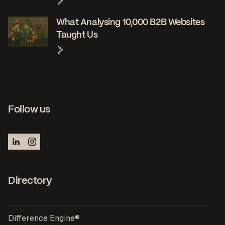
What Analysing 10,000 B2B Websites
Taught Us
Follow us
Directory
Difference Engine®