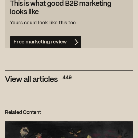
This is what good B2B marketing
looks like
Yours could look like this too.
Free marketing review
449
View all articles
Related Content