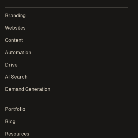
Branding
Websites
Content
Automation
Drive
AI Search
Demand Generation
Portfolio
Blog
Resources