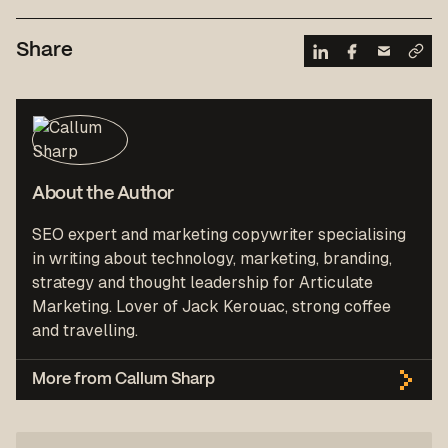
Share
About the Author
SEO expert and marketing copywriter specialising
in writing about technology, marketing, branding,
strategy and thought leadership for Articulate
Marketing. Lover of Jack Kerouac, strong coffee
and travelling.
More from Callum Sharp