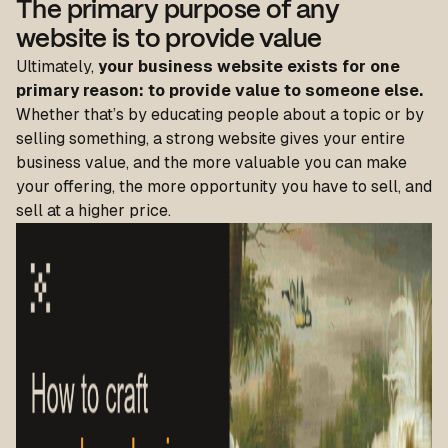
The primary purpose of any
website is to provide value
Ultimately,
your business website exists for one
primary reason: to provide value to someone else.
Whether that’s by educating people about a topic or by
selling something, a strong website gives your entire
business value, and the more valuable you can make
your offering, the more opportunity you have to sell, and
sell at a higher price.