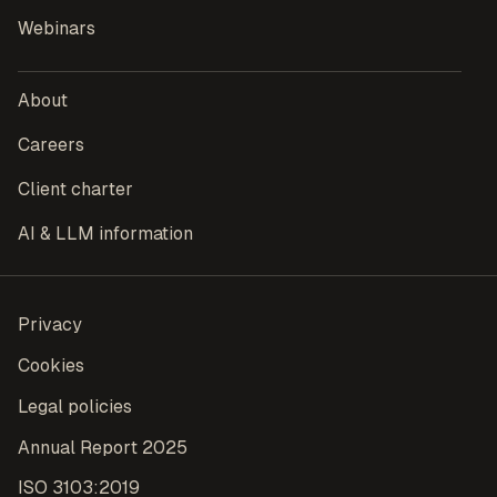
Webinars
About
Careers
Client charter
AI & LLM information
Privacy
Cookies
Legal policies
Annual Report 2025
ISO 3103:2019