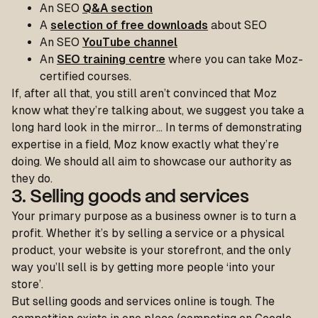
An SEO
Q&A section
A
selection of free downloads
about SEO
An SEO
YouTube channel
An
SEO training centre
where you can take Moz-
certified courses.
If, after all that, you still aren’t convinced that Moz
know what they’re talking about, we suggest you take a
long hard look in the mirror… In terms of demonstrating
expertise in a field, Moz know exactly what they’re
doing. We should all aim to showcase our authority as
they do.
3. Selling goods and services
Your
primary purpose as a business owner is to turn a
profit. Whether it’s by selling a service or a physical
product, your website is your storefront, and the only
way you’ll sell is by getting more people ‘into your
store’.
But selling goods and services online is tough. The