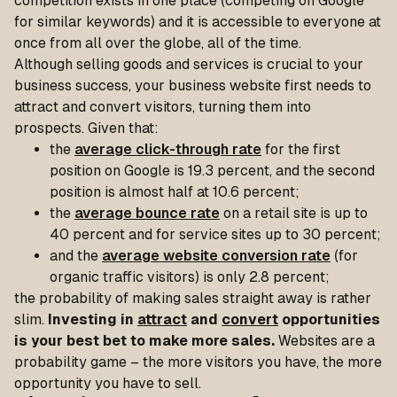
competition exists in one place (competing on Google
for similar keywords) and it is accessible to everyone at
once from all over the globe, all of the time.
Although selling goods and services is crucial to your
business success, your business website first needs to
attract and convert visitors, turning them into
prospects. Given that:
the
average click-through rate
for the first
position on Google is 19.3 percent, and the second
position is almost half at 10.6 percent;
the
average bounce rate
on a retail site is up to
40 percent and for service sites up to 30 percent;
and the
average website conversion rate
(for
organic traffic visitors) is only 2.8 percent;
the probability of making sales straight away is rather
slim.
Investing in
attract
and
convert
opportunities
is your best bet to make more sales.
Websites are a
probability game – the more visitors you have, the more
opportunity you have to sell.