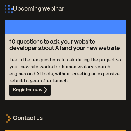
Upcoming webinar
10 questions to ask your website
developer about AI and your new website
Learn the ten questions to ask during the project so
your new site works for human visitors, search
engines and AI tools, without creating an expensive
rebuild a year after launch.
Register now
Contact us