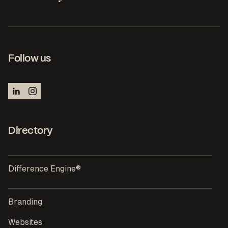
Follow us
Directory
Difference Engine®
Branding
Websites