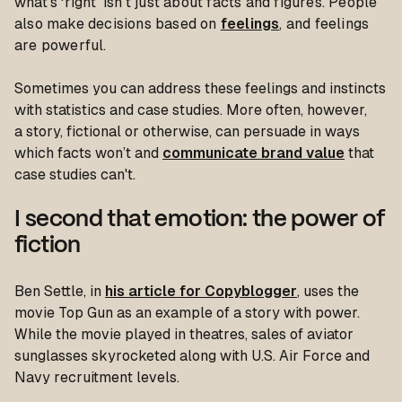
what's ‘right’ isn't just about facts and figures. People
also make decisions based on
feelings
, and feelings
are powerful.
Sometimes you can address these feelings and instincts
with statistics and case studies. More often, however,
a story, fictional or otherwise, can persuade in ways
which facts won’t and
communicate brand value
that
case studies can't.
I second that emotion: the power of
fiction
Ben Settle, in
his article for Copyblogger
, uses the
movie Top Gun as an example of a story with power.
While the movie played in theatres, sales of aviator
sunglasses skyrocketed along with U.S. Air Force and
Navy recruitment levels.