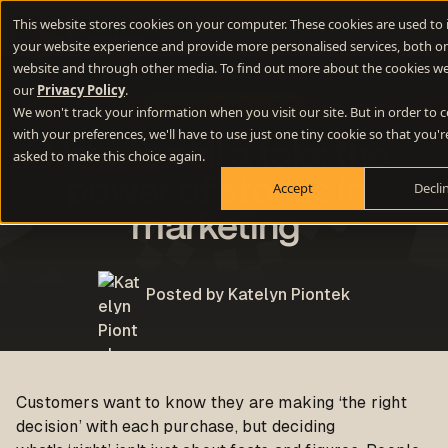
This website stores cookies on your computer. These cookies are used to
your website experience and provide more personalised services, both on
website and through other media. To find out more about the cookies we
our
Privacy Policy
.
How To Do Marketing
We won't track your information when you visit our site. But in order to
with your preferences, we'll have to use just one tiny cookie so that you'r
How to sell a tale: the
asked to make this choice again.
power of stories in
Accept
Decli
marketing
Posted by Katelyn Piontek
Customers want to know they are making ‘the right
decision’ with each purchase, but deciding