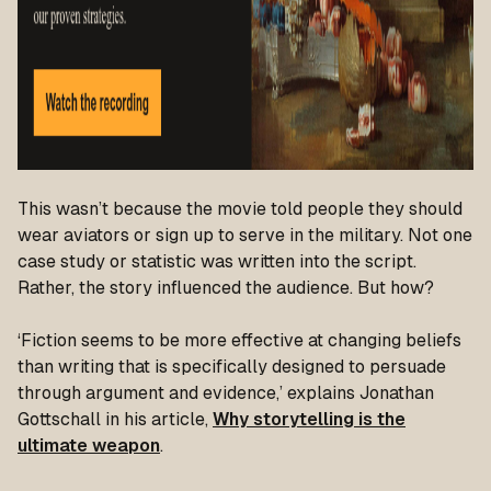
This wasn’t because the movie told people they should
wear aviators or sign up to serve in the military. Not one
case study or statistic was written into the script.
Rather, the story influenced the audience. But how?
‘Fiction seems to be more effective at changing beliefs
than writing that is specifically designed to persuade
through argument and evidence,’
explains Jonathan
Gottschall in his article,
Why storytelling is the
ultimate weapon
.