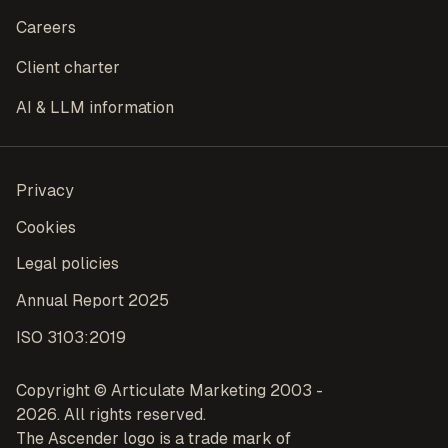
Careers
Client charter
AI & LLM information
Privacy
Cookies
Legal policies
Annual Report 2025
ISO 3103:2019
Copyright © Articulate Marketing 2003 -
2026. All rights reserved.
The Ascender logo is a trade mark of