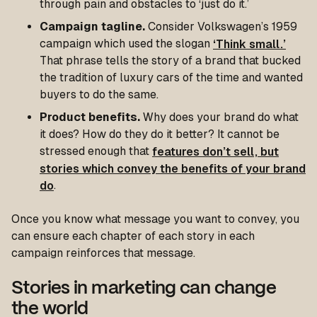
through pain and obstacles to ‘just do it.’
Campaign tagline.
Consider Volkswagen’s 1959
campaign which used the slogan
‘Think small.’
That phrase tells the story of a brand that bucked
the tradition of luxury cars of the time and wanted
buyers to do the same.
Product benefits.
Why does your brand do what
it does? How do they do it better? It cannot be
stressed enough that
features don’t sell, but
stories which convey the benefits of your brand
do
.
Once you know what message you want to convey, you
can ensure each chapter of each story in each
campaign reinforces that message.
Stories in marketing can change
the world