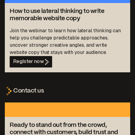
How to use lateral thinking to write
memorable website copy
Join the webinar to learn how lateral thinking can
help you challenge predictable approaches,
uncover stronger creative angles, and write
website copy that stays with your audience.
Register now
Contact us
Ready to stand out from the crowd,
connect with customers, build trust and