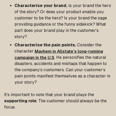
Characterise your brand.
Is your brand the hero
of the story? Or does your product enable you
customer to be the hero? Is your brand the sage
providing guidance or the funny sidekick? What
part does your brand play in the customer’s
story?
Characterise the pain points.
Consider the
character
Mayhem in Allstate’s long-running
campaign in the U.S
. He personifies the natural
disasters, accidents and mishaps that happen to
the company’s customers. Can your customer’s
pain points manifest themselves as a character in
your story?
It’s important to note that your brand plays the
supporting role
. The customer should always be the
focus.