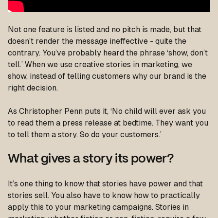
Not one feature is listed and no pitch is made, but that
doesn’t render the message ineffective - quite the
contrary. You’ve probably heard the phrase ‘show, don’t
tell.’ When we use creative stories in marketing, we
show, instead of telling customers why our brand is the
right decision.
As Christopher Penn puts it,
‘No child will ever ask you
to read them a press release at bedtime. They want you
to tell them a story. So do your customers.’
What gives a story its power?
It’s one thing to know that stories have power and that
stories sell. You also have to know how to practically
apply this to your marketing campaigns. Stories in