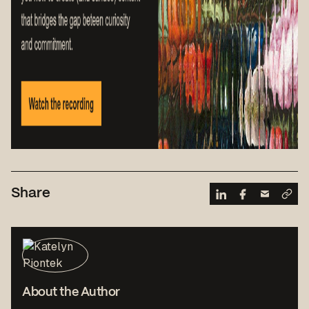
Share
About the Author