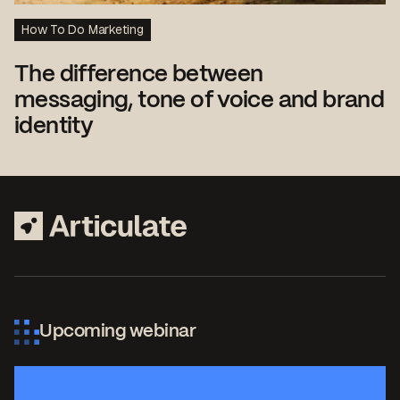
How To Do Marketing
The difference between
messaging, tone of voice and brand
identity
Upcoming webinar