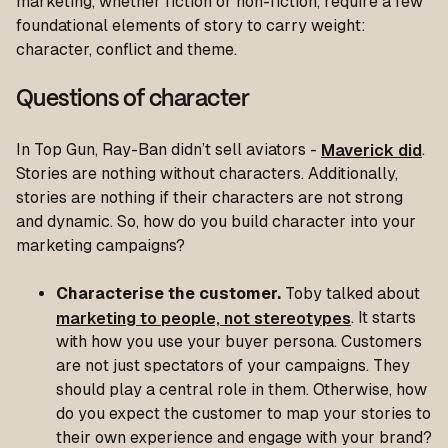
marketing, whether fiction or non-fiction, require a few
foundational elements of story to carry weight:
character, conflict and theme.
Questions of character
In Top Gun, Ray-Ban didn’t sell aviators -
Maverick did
.
Stories are nothing without characters. Additionally,
stories are nothing if their characters are not strong
and dynamic. So, how do you build character into your
marketing campaigns?
Characterise the customer.
Toby talked about
marketing to people, not stereotypes
. It starts
with how you use your buyer persona. Customers
are not just spectators of your campaigns. They
should play a central role in them. Otherwise, how
do you expect the customer to map your stories to
their own experience and engage with your brand?