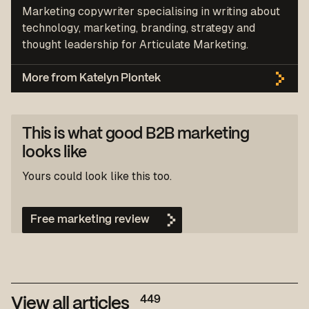
Marketing copywriter specialising in writing about
technology, marketing, branding, strategy and
thought leadership for Articulate Marketing.
More from Katelyn Piontek
This is what good B2B marketing
looks like
Yours could look like this too.
Free marketing review
449
View all articles