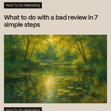
How To Do Marketing
What to do with a bad review in 7
simple steps
How To Do Marketing