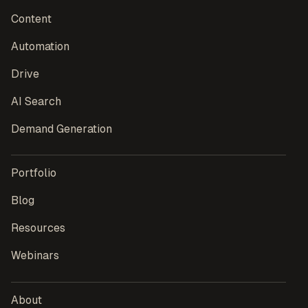
Content
Automation
Drive
AI Search
Demand Generation
Portfolio
Blog
Resources
Webinars
About