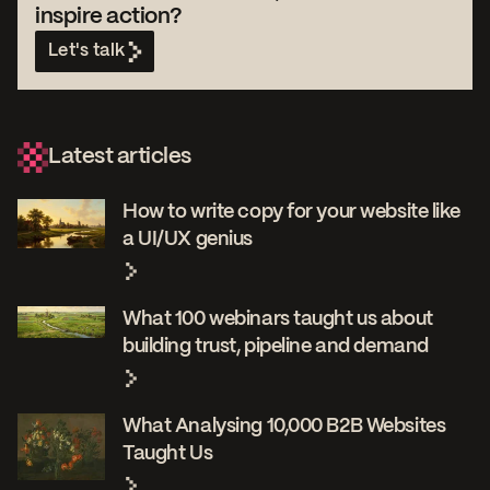
inspire action?
Let's talk
Latest articles
How to write copy for your website like
a UI/UX genius
What 100 webinars taught us about
building trust, pipeline and demand
What Analysing 10,000 B2B Websites
Taught Us