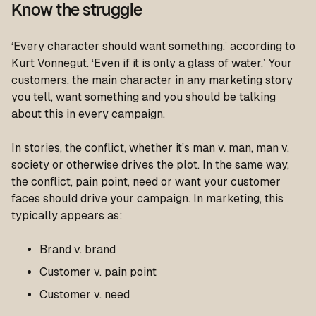
Know the struggle
‘Every character should want something,’
according to
Kurt Vonnegut.
‘Even if it is only a glass of water.’
Your
customers, the main character in any marketing story
you tell, want something and you should be talking
about this in every campaign.
In stories, the conflict, whether it’s man v. man, man v.
society or otherwise drives the plot. In the same way,
the conflict, pain point, need or want your customer
faces should drive your campaign. In marketing, this
typically appears as:
Brand v. brand
Customer v. pain point
Customer v. need