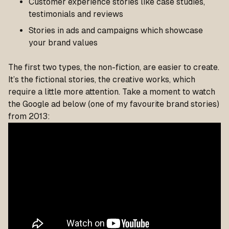
Customer experience stories like case studies,
testimonials and reviews
Stories in ads and campaigns which showcase
your brand values
The first two types, the non-fiction, are easier to create.
It’s the fictional stories, the creative works, which
require a little more attention. Take a moment to watch
the Google ad below (one of my favourite brand stories)
from 2013: