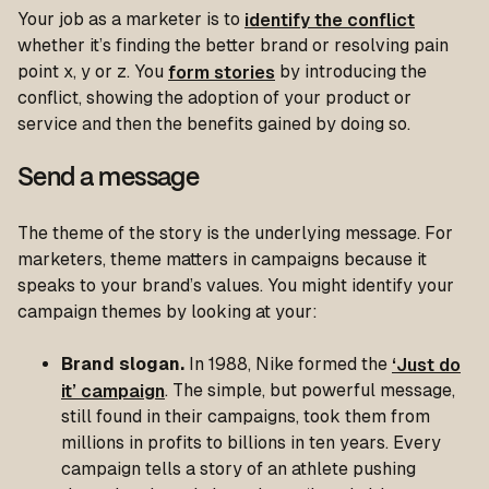
Your job as a marketer is to
identify the conflict
whether it’s finding the better brand or resolving pain
point x, y or z. You
form stories
by introducing the
conflict, showing the adoption of your product or
service and then the benefits gained by doing so.
Send a message
The theme of the story is the underlying message. For
marketers, theme matters in campaigns because it
speaks to your brand’s values. You might identify your
campaign themes by looking at your:
Brand slogan.
In 1988, Nike formed the
‘Just do
it’ campaign
. The simple, but powerful message,
still found in their campaigns, took them from
millions in profits to billions in ten years. Every
campaign tells a story of an athlete pushing