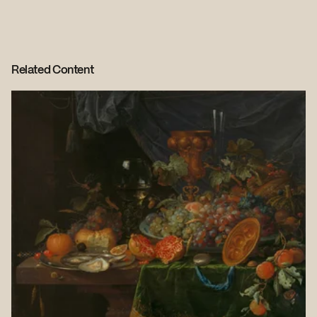
Related Content