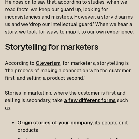
He goes on to say that, according to studies, when we
read facts, we keep our guard up, looking for
inconsistencies and missteps. However, a story disarms
us and we ‘drop our intellectual guard.’ When we hear a
story, we look for ways to map it to our own experience.
Storytelling for marketers
According to
Cleverism
, for marketers, storytelling is
‘the process of making a connection with the customer
first, and selling a product second.’
Stories in marketing, where the customer is first and
selling is secondary, take
a few different forms
such
as:
Origin stories of your company
, its people or it
products