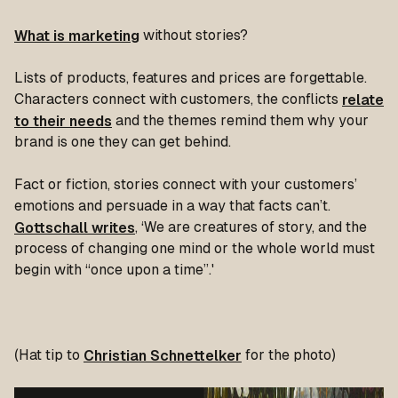
What is marketing
without stories?
Lists of products, features and prices are forgettable.
Characters connect with customers, the conflicts
relate
to their needs
and the themes remind them why your
brand is one they can get behind.
Fact or fiction, stories connect with your customers’
emotions and persuade in a way that facts can’t.
Gottschall writes
,
‘We are creatures of story, and the
process of changing one mind or the whole world must
begin with “once upon a time”.'
(Hat tip to
Christian Schnettelker
for the photo)