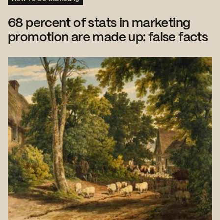
68 percent of stats in marketing
promotion are made up: false facts