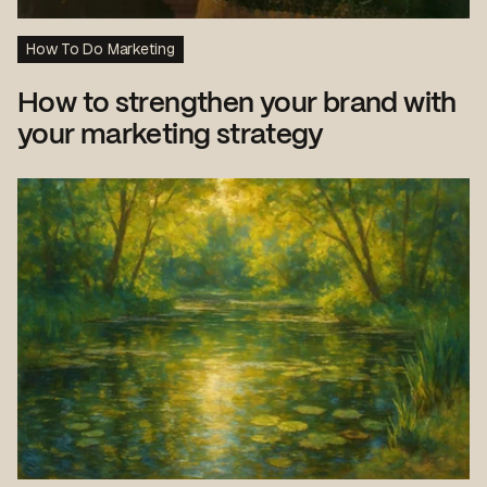
How To Do Marketing
How to strengthen your brand with
your marketing strategy