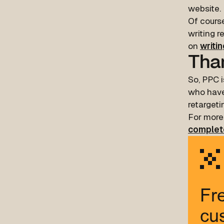
website.
Of course
writing r
on
writi
Than
So, PPC i
who have
retargeti
For more
complet