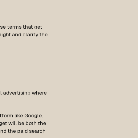
se terms that get
ight and clarify the
tal advertising where
tform like Google.
get will be both the
nd the paid search