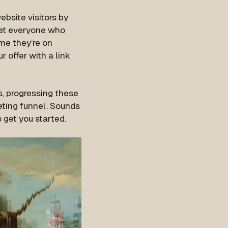
bsite visitors by
get everyone who
ime they’re on
r offer with a link
, progressing these
eting funnel. Sounds
get you started.