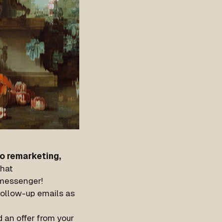
o remarketing,
hat
e messenger!
 follow-up emails as
 an offer from your