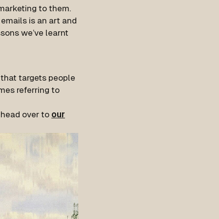
marketing to them.
 emails is an art and
ssons we’ve learnt
 that targets people
mes referring to
 head over to
our