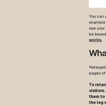
You can a
example,
see your 
be based 
works.
What
Retargeti
pages of
To retar
visitors
them to 
the leg 