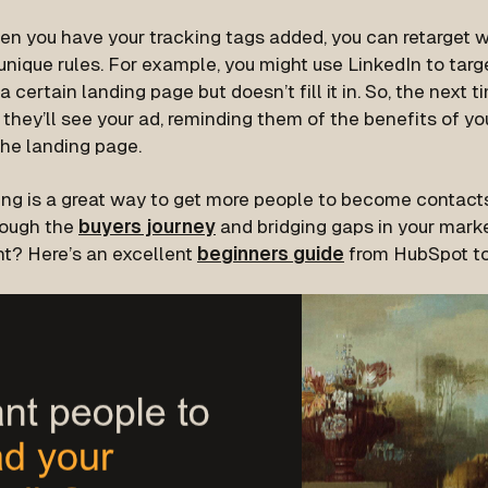
n you have your tracking tags added, you can retarget we
unique rules. For example, you might use LinkedIn to tar
a certain landing page but doesn’t fill it in. So, the next t
 they’ll see your ad, reminding them of the benefits of you
the landing page.
ing is a great way to get more people to become contacts
rough the
buyers journey
and bridging gaps in your mark
ht? Here’s an excellent
beginners guide
from HubSpot to 