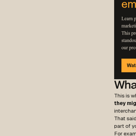
Wha
This is w
they mig
interchan
That said
part of y
For exam