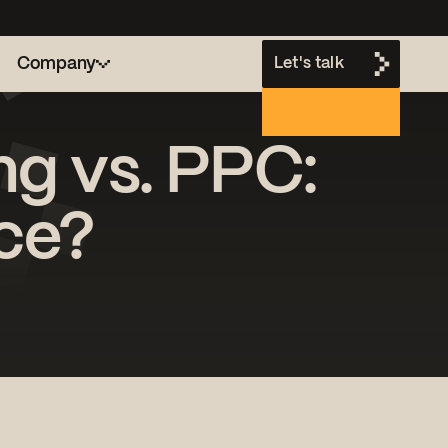
Company
Let's talk
ng vs. PPC:
h
nce?