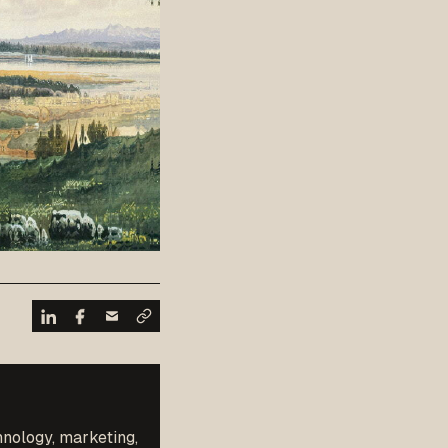
hnology, marketing,