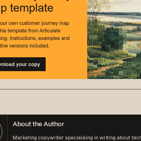
About the Author
Marketing copywriter specialising in writing about tec