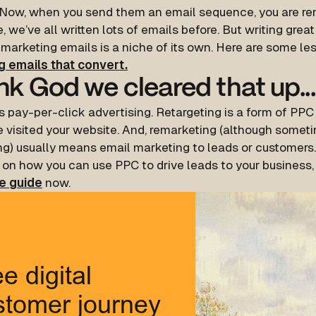
 Now, when you send them an email sequence, you are re
, we’ve all written lots of emails before. But writing great
emarketing emails is a niche of its own. Here are some le
ng emails that convert.
k God we cleared that up...
s pay-per-click advertising. Retargeting is a form of PPC
 visited your website. And, remarketing (although someti
ng) usually means email marketing to leads or customers.
 on how you can use PPC to drive leads to your business,
e guide
now.