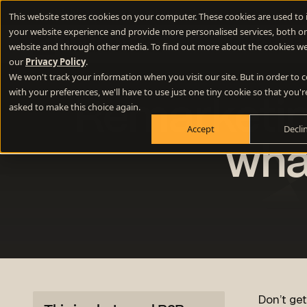
New Webinar
- How to use lateral thinking to write memorable 
This website stores cookies on your computer. These cookies are used to
your website experience and provide more personalised services, both on
Difference E
website and through other media. To find out more about the cookies we
our
Privacy Policy
.
We won't track your information when you visit our site. But in order to
Positioning
with your preferences, we'll have to use just one tiny cookie so that you'r
Remarketing
Define your winning difference
asked to make this choice again.
Accept
Decli
Branding
Stand out from the crowd
wha
Websites
Turn your website into a growth engine
Content
Build credibility and fill your funnel
Don’t ge