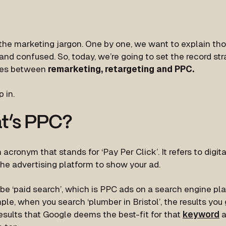
the marketing jargon. One by one, we want to explain tho
nd confused. So, today, we’re going to set the record stra
ces between
remarketing, retargeting and PPC.
p in.
t’s PPC?
 acronym that stands for ‘Pay Per Click’. It refers to digi
he advertising platform to show your ad.
be ‘paid search’, which is PPC ads on a search engine pla
le, when you search ‘plumber in Bristol’, the results you 
esults that Google deems the best-fit for that
keyword
a