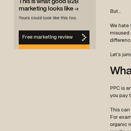
This is what good B2B
marketing looks like
→
But...
Yours could look like this too.
We hate 
misused a
Free marketing review
differen
Let’s jum
Wha
PPC is an
you pay t
This can 
For examp
organic r