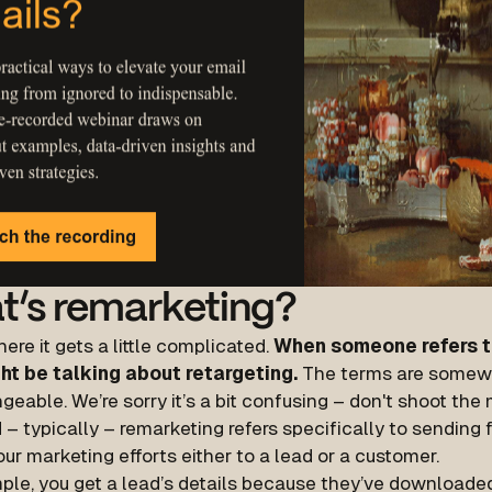
t’s remarketing?
here it gets a little complicated.
When someone refers t
ht be talking about retargeting.
The terms are somew
geable. We’re sorry it’s a bit confusing – don't shoot th
 – typically – remarketing refers specifically to sending
our marketing efforts either to a lead or a customer.
ple, you get a lead’s details because they’ve downloaded