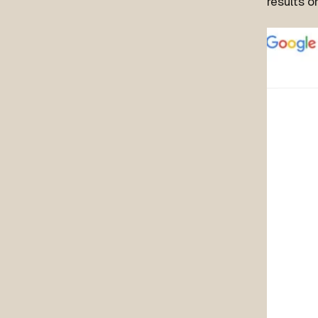
results o