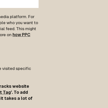
media platform. For
ple who you want to
ial feed. This might
more on
how PPC
 visited specific
 tracks website
ht Tag
’. To add
it takes a lot of