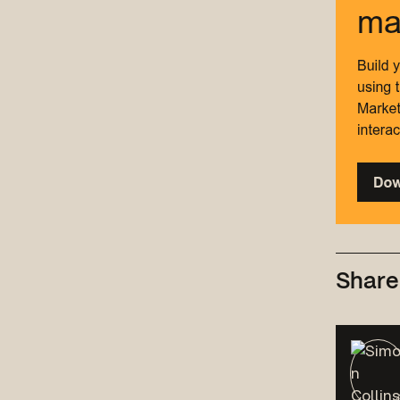
Share