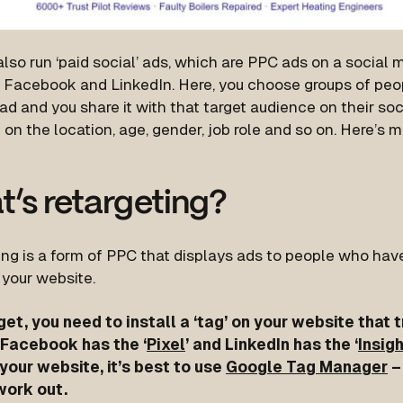
lso run ‘paid social’ ads, which are PPC ads on a social 
 Facebook and LinkedIn. Here, you choose groups of peo
ad and you share it with that target audience on their soc
on the location, age, gender, job role and so on. Here’s 
’s retargeting?
ng is a form of PPC that displays ads to people who have
 your website.
get, you need to install a ‘tag’ on your website that
. Facebook has the ‘
Pixel
’ and LinkedIn has the ‘
Insig
your website, it’s best to use
Google Tag Manager
– 
work out.