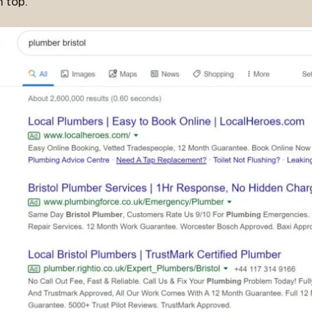
n top.