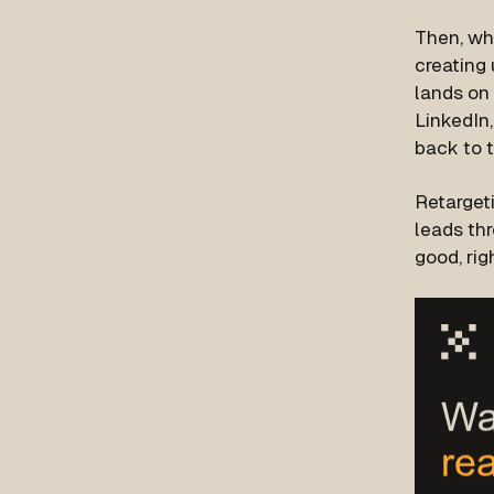
Then, whe
creating 
lands on 
LinkedIn,
back to 
Retarget
leads th
good, rig