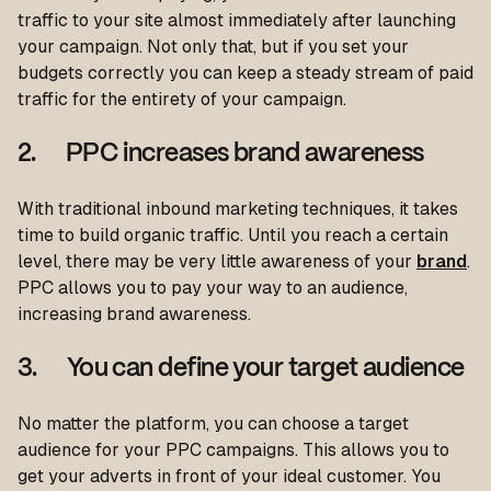
traffic to your site almost immediately after launching
your campaign. Not only that, but if you set your
budgets correctly you can keep a steady stream of paid
traffic for the entirety of your campaign.
2. PPC increases brand awareness
With traditional inbound marketing techniques, it takes
time to build organic traffic. Until you reach a certain
level, there may be very little awareness of your
brand
.
PPC allows you to pay your way to an audience,
increasing brand awareness.
3. You can define your target audience
No matter the platform, you can choose a target
audience for your PPC campaigns. This allows you to
get your adverts in front of your ideal customer. You