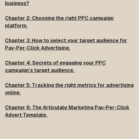
business?
Chapter 2: Choosing the right PPC campaign
platform.
Chapter 3: How to select your target audience for
Pay-Per-Click Advertising.
Chapter 4: Secrets of engaging your PPC
campaign’s target audience.
Chapter 5: Tracking the right metrics for advertising
online.
Chapter 6: The Articulate Marketing Pay-Per-Click
Advert Template.