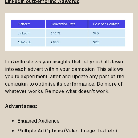
LinkedIn outperforms AdWords
.
LinkedIn shows you insights that let you drill down
into each advert within your campaign. This allows
you to experiment, alter and update any part of the
campaign to optimise its performance. Do more of
whatever works. Remove what doesn’t work.
Advantages
:
Engaged Audience
Multiple Ad Options (Video, Image, Text etc)