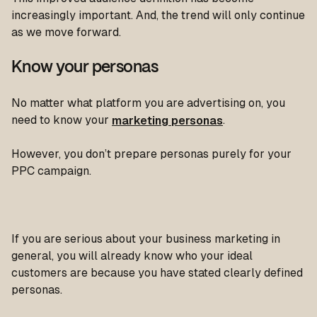
increasingly important. And, the trend will only continue
as we move forward.
Know your personas
No matter what platform you are advertising on, you
need to know your
marketing personas
.
However, you don’t prepare personas purely for your
PPC campaign.
If you are serious about your business marketing in
general, you will already know who your ideal
customers are because you have stated clearly defined
personas.