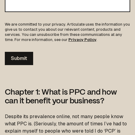
We are committed to your privacy. Articulate uses the information you
give us to contact you about our relevant content, products and
services. You can unsubscribe from these communications at any
time. For more information, see our
Privacy Policy
.
Chapter 1: What is PPC and how
can it benefit your business?
Despite its prevalence online, not many people know
what PPC is. (Seriously, the amount of times I’ve had to
explain myself to people who were told I do ‘PCP’ is