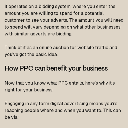
It operates on a bidding system, where you enter the
amount you are willing to spend for a potential
customer to see your adverts. The amount you will need
to spend will vary depending on what other businesses
with similar adverts are bidding.
Think of it as an online auction for website traffic and
you’ve got the basic idea.
How PPC can benefit your business
Now that you know what PPC entails, here’s why it’s
right for your business.
Engaging in any form digital advertising means you’re
reaching people where and when you want to. This can
be via: