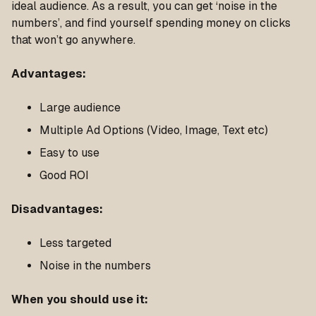
ideal audience. As a result, you can get ‘noise in the
numbers’, and find yourself spending money on clicks
that won’t go anywhere.
Advantages:
Large audience
Multiple Ad Options (Video, Image, Text etc)
Easy to use
Good ROI
Disadvantages:
Less targeted
Noise in the numbers
When you should use it: