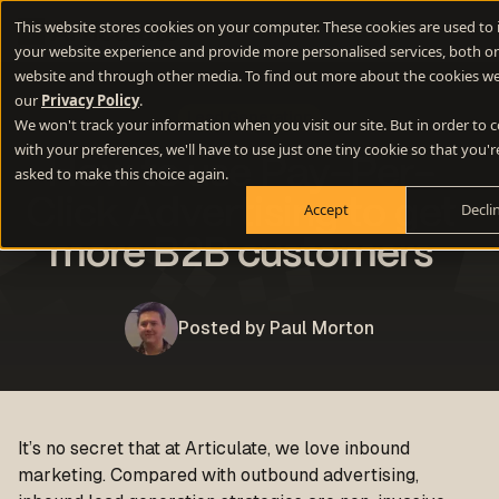
This website stores cookies on your computer. These cookies are used to
your website experience and provide more personalised services, both on
website and through other media. To find out more about the cookies we
our
Privacy Policy
.
Lead Generation
We won't track your information when you visit our site. But in order to
with your preferences, we'll have to use just one tiny cookie so that you'r
How to use Pay-Per-
asked to make this choice again.
Click Advertising to get
Accept
Decli
more B2B customers
Posted by Paul Morton
It’s no secret that at Articulate, we love inbound
marketing. Compared with outbound advertising,