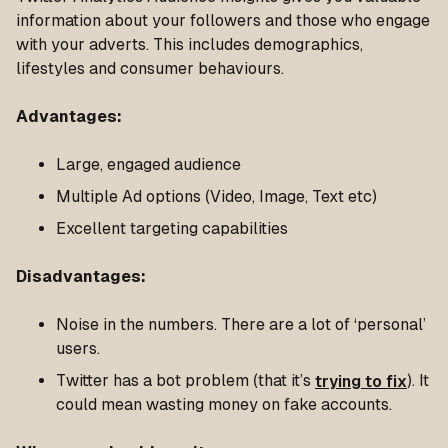
information about your followers and those who engage
with your adverts. This includes demographics,
lifestyles and consumer behaviours.
Advantages
:
Large, engaged audience
Multiple Ad options (Video, Image, Text etc)
Excellent targeting capabilities
Disadvantages
:
Noise in the numbers. There are a lot of ‘personal’
users.
Twitter has a bot problem (that it’s
trying to fix
). It
could mean wasting money on fake accounts.