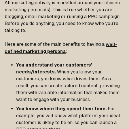
All marketing activity is modelled around your chosen
marketing persona(s). This is true whether you are
blogging, email marketing or running a PPC campaign.
Before you do anything, you need to know who you’re
talking to.
Here are some of the main benefits to having a
well-
defined marketing persona
:
You understand your customers’
needs/interests.
When you know your
customers, you know what drives them. As a
result, you can create tailored content, providing
them with valuable information that makes them
want to engage with your business.
You know where they spend their time.
For
example, you will know what platform your ideal
customer is likely to be on, so you can launch a