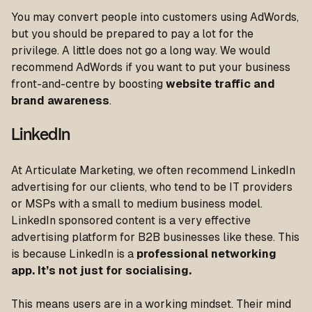
You may convert people into customers using AdWords,
but you should be prepared to pay a lot for the
privilege. A little does not go a long way. We would
recommend AdWords if you want to put your business
front-and-centre by boosting
website traffic and
brand awareness
.
LinkedIn
At Articulate Marketing, we often recommend LinkedIn
advertising for our clients, who tend to be IT providers
or MSPs with a small to medium business model.
LinkedIn sponsored content is a very effective
advertising platform for B2B businesses like these. This
is because LinkedIn is a
professional networking
app. It’s not just for socialising.
This means users are in a working mindset. Their mind