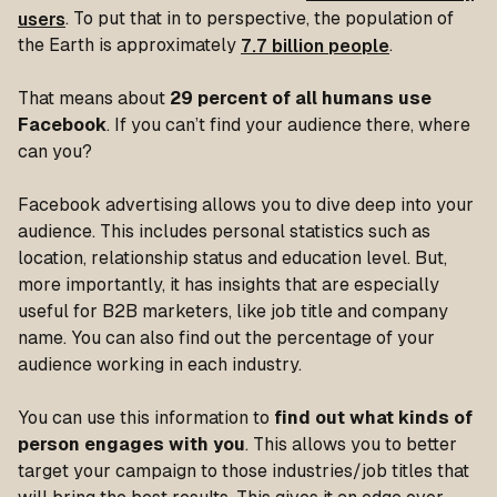
users
. To put that in to perspective, the population of
the Earth is approximately
7.7 billion people
.
That means about
29 percent of all humans use
Facebook
. If you can’t find your audience there, where
can you?
Facebook advertising allows you to dive deep into your
audience. This includes personal statistics such as
location, relationship status and education level. But,
more importantly, it has insights that are especially
useful for B2B marketers, like job title and company
name. You can also find out the percentage of your
audience working in each industry.
You can use this information to
find out what kinds of
person engages with you
. This allows you to better
target your campaign to those industries/job titles that