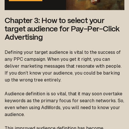
Chapter 3: How to select your
target audience for Pay-Per-Click
Advertising
Defining your target audience is vital to the success of
any PPC campaign. When you get it right, you can
deliver marketing messages that resonate with people.
If you don’t know your audience, you could be barking
up the wrong tree entirely.
Audience definition is so vital, that it may soon overtake
keywords as the primary focus for search networks. So,
even when using AdWords, you will need to know your
audience.
This improved audience definition has become