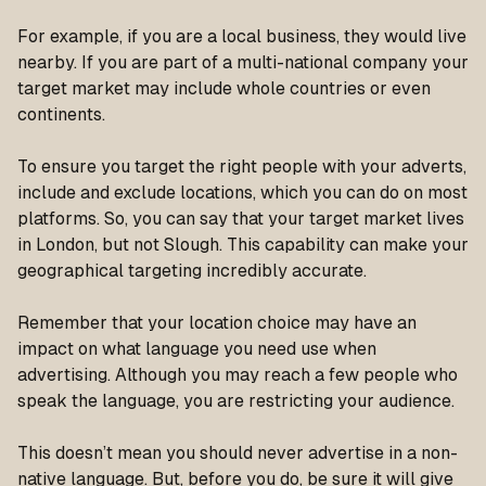
For example, if you are a local business, they would live
nearby. If you are part of a multi-national company your
target market may include whole countries or even
continents.
To ensure you target the right people with your adverts,
include and exclude locations, which you can do on most
platforms. So, you can say that your target market lives
in London, but not Slough. This capability can make your
geographical targeting incredibly accurate.
Remember that your location choice may have an
impact on what language you need use when
advertising. Although you may reach a few people who
speak the language, you are restricting your audience.
This doesn’t mean you should never advertise in a non-
native language. But, before you do, be sure it will give