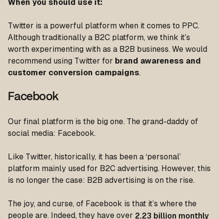
When you should use it
:
Twitter is a powerful platform when it comes to PPC.
Although traditionally a B2C platform, we think it’s
worth experimenting with as a B2B business. We would
recommend using Twitter for
brand awareness and
customer conversion
campaigns
.
Facebook
Our final platform is the big one. The grand-daddy of
social media: Facebook.
Like Twitter, historically, it has been a ‘personal’
platform mainly used for B2C advertising. However, this
is no longer the case: B2B advertising is on the rise.
The joy, and curse, of Facebook is that it’s where the
people are. Indeed, they have over
2.23 billion monthly