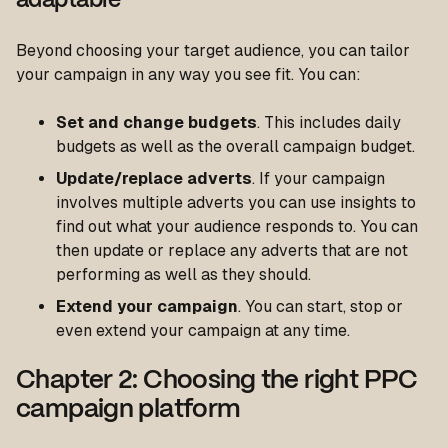
adaptable
Beyond choosing your target audience, you can tailor
your campaign in any way you see fit. You can:
Set and change budgets
. This includes daily
budgets as well as the overall campaign budget.
Update/replace adverts
. If your campaign
involves multiple adverts you can use insights to
find out what your audience responds to. You can
then update or replace any adverts that are not
performing as well as they should.
Extend your campaign
. You can start, stop or
even extend your campaign at any time.
Chapter 2: Choosing the right PPC
campaign platform