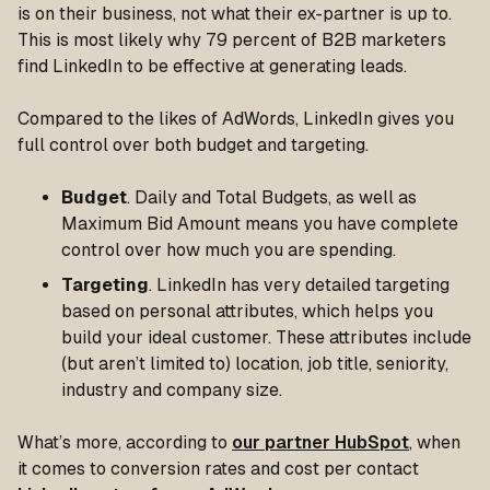
is on their business, not what their ex-partner is up to.
This is most likely why 79 percent of B2B marketers
find LinkedIn to be effective at generating leads.
Compared to the likes of AdWords, LinkedIn gives you
full control over both budget and targeting.
Budget
. Daily and Total Budgets, as well as
Maximum Bid Amount means you have complete
control over how much you are spending.
Targeting
. LinkedIn has very detailed targeting
based on personal attributes, which helps you
build your ideal customer. These attributes include
(but aren’t limited to) location, job title, seniority,
industry and company size.
What’s more, according to
our partner HubSpot
, when
it comes to conversion rates and cost per contact