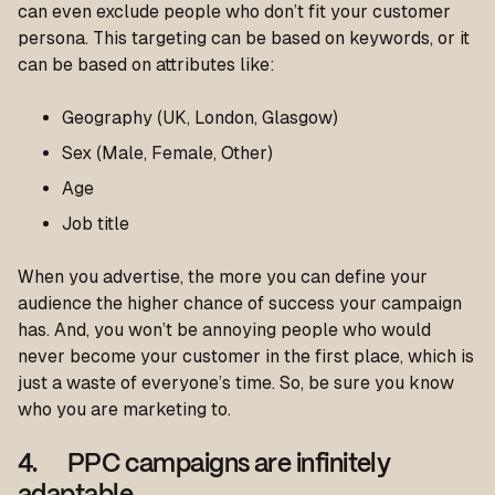
can even exclude people who don’t fit your customer
persona. This targeting can be based on keywords, or it
can be based on attributes like:
Geography (UK, London, Glasgow)
Sex (Male, Female, Other)
Age
Job title
When you advertise, the more you can define your
audience the higher chance of success your campaign
has. And, you won’t be annoying people who would
never become your customer in the first place, which is
just a waste of everyone’s time. So, be sure you know
who you are marketing to.
4. PPC campaigns are infinitely