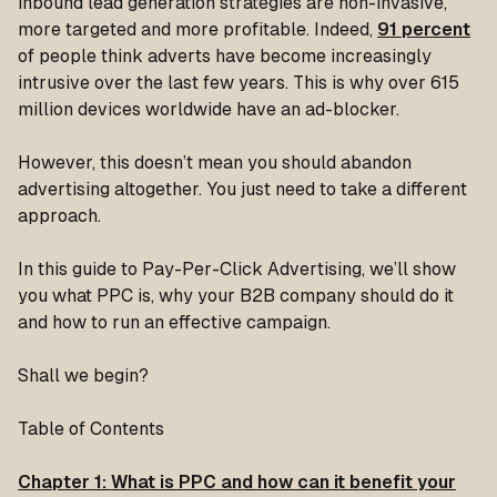
inbound lead generation strategies are non-invasive,
more targeted and more profitable. Indeed,
91 percent
of people think adverts have become increasingly
intrusive over the last few years. This is why over 615
million devices worldwide have an ad-blocker.
However, this doesn’t mean you should abandon
advertising altogether. You just need to take a different
approach.
In this guide to Pay-Per-Click Advertising, we’ll show
you what PPC is, why your B2B company should do it
and how to run an effective campaign.
Shall we begin?
Table of Contents
Chapter 1: What is PPC and how can it benefit your