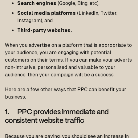
Search engines
(Google, Bing, etc),
Social media platforms
(LinkedIn, Twitter,
Instagram), and
Third-party websites.
When you advertise on a platform that is appropriate to
your audience, you are engaging with potential
customers on their terms. If you can make your adverts
non-intrusive, personalised and valuable to your
audience, then your campaign will be a success.
Here are a few other ways that PPC can benefit your
business.
1. PPC provides immediate and
consistent website traffic
Because you are paying, you should see an increase in