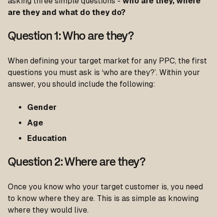
asking three simple questions -
who are they, where
are they and what do they do?
Question 1: Who are they?
When defining your target market for any PPC, the first
questions you must ask is ‘who are they?’. Within your
answer, you should include the following:
Gender
Age
Education
Question 2: Where are they?
Once you know who your target customer is, you need
to know where they are. This is as simple as knowing
where they would live.