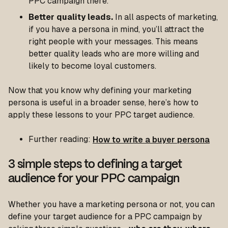
PPC campaign there.
Better quality leads.
In all aspects of marketing,
if you have a persona in mind, you’ll attract the
right people with your messages. This means
better quality leads who are more willing and
likely to become loyal customers.
Now that you know why defining your marketing
persona is useful in a broader sense, here’s how to
apply these lessons to your PPC target audience.
Further reading:
How to write a buyer persona
3 simple steps to defining a target
audience for your PPC campaign
Whether you have a marketing persona or not, you can
define your target audience for a PPC campaign by