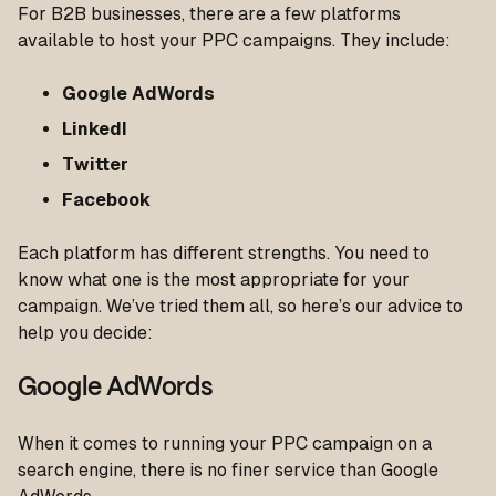
For B2B businesses, there are a few platforms
available to host your PPC campaigns. They include:
Google AdWords
LinkedI
Twitter
Facebook
Each platform has different strengths. You need to
know what one is the most appropriate for your
campaign. We’ve tried them all, so here’s our advice to
help you decide:
Google AdWords
When it comes to running your PPC campaign on a
search engine, there is no finer service than Google