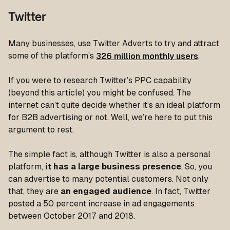
Twitter
Many businesses, use Twitter Adverts to try and attract
some of the platform’s
326 million monthly users
.
If you were to research Twitter’s PPC capability
(beyond this article) you might be confused. The
internet can’t quite decide whether it’s an ideal platform
for B2B advertising or not. Well, we’re here to put this
argument to rest.
The simple fact is, although Twitter is also a personal
platform,
it has a large business presence
. So, you
can advertise to many potential customers. Not only
that, they are
an engaged audience
. In fact, Twitter
posted a 50 percent increase in ad engagements
between October 2017 and 2018.