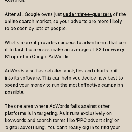
AdWords.
After all, Google owns just
under three-quarters
of the
online search market, so your adverts are more likely
to be seen by lots of people.
What’s more, it provides success to advertisers that use
it. In fact, businesses make an average of
$2 for every
$1 spent
on Google AdWords.
AdWords also has detailed analytics and charts built
into its software. This can help you decide how best to
spend your money to run the most effective campaign
possible.
The one area where AdWords fails against other
platforms is in targeting. As it runs exclusively on
keywords and search terms like ‘PPC advertising’ or
‘digital advertising’. You can’t really dig in to find your