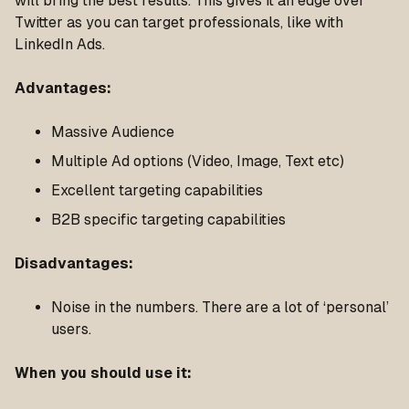
will bring the best results. This gives it an edge over
Twitter as you can target professionals, like with
LinkedIn Ads.
Advantages
:
Massive Audience
Multiple Ad options (Video, Image, Text etc)
Excellent targeting capabilities
B2B specific targeting capabilities
Disadvantages
:
Noise in the numbers. There are a lot of ‘personal’
users.
When you should use it
: