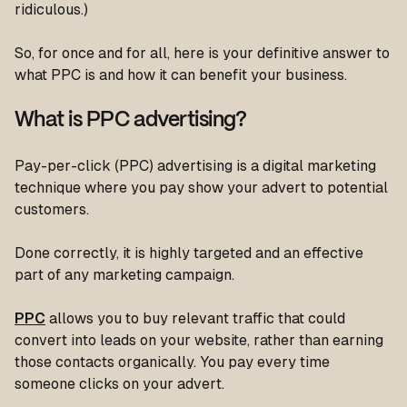
ridiculous.)
So, for once and for all, here is your definitive answer to
what PPC is and how it can benefit your business.
What is PPC advertising?
Pay-per-click (PPC) advertising is a digital marketing
technique where you pay show your advert to potential
customers.
Done correctly, it is highly targeted and an effective
part of any marketing campaign.
PPC
allows you to buy relevant traffic that could
convert into leads on your website, rather than earning
those contacts organically. You pay every time
someone clicks on your advert.