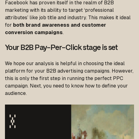
Facebook has proven itself in the realm of B2B
marketing with its ability to target ‘professional
attributes’ like job title and industry. This makes it ideal
for
both brand awareness and customer
conversion campaigns
.
Your B2B Pay-Per-Click stage is set
We hope our analysis is helpful in choosing the ideal
platform for your B2B advertising campaigns. However,
this is only the first step in running the perfect PPC
campaign. Next, you need to know how to define your
audience.