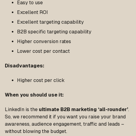
Easy to use
Excellent ROI
Excellent targeting capability
B2B specific targeting capability
Higher conversion rates
Lower cost per contact
Disadvantages
:
Higher cost per click
When you should use it
:
LinkedIn is the
ultimate B2B marketing ‘all-rounder’
.
So, we recommend it if you want you raise your brand
awareness, audience engagement, traffic and leads –
without blowing the budget.