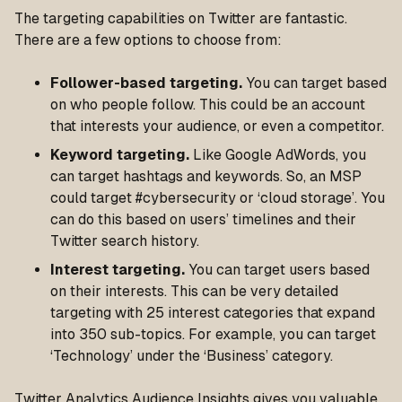
The targeting capabilities on Twitter are fantastic.
There are a few options to choose from:
Follower-based targeting.
You can target based
on who people follow. This could be an account
that interests your audience, or even a competitor.
Keyword targeting.
Like Google AdWords, you
can target hashtags and keywords. So, an MSP
could target #cybersecurity or ‘cloud storage’. You
can do this based on users’ timelines and their
Twitter search history.
Interest targeting.
You can target users based
on their interests. This can be very detailed
targeting with 25 interest categories that expand
into 350 sub-topics. For example, you can target
‘Technology’ under the ‘Business’ category.
Twitter Analytics Audience Insights gives you valuable