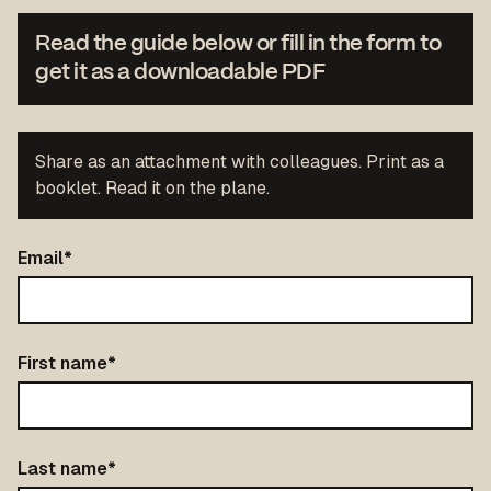
Read the guide below or fill in the form to
get it as a downloadable PDF
Share as an attachment with colleagues. Print as a
booklet. Read it on the plane.
Email
*
First name
*
Last name
*