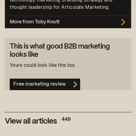
thought leadership for Articulate Marketing.
More from Toby Knott
This is what good B2B marketing
looks like
Yours could look like this too.
Free marketing review
449
View all articles