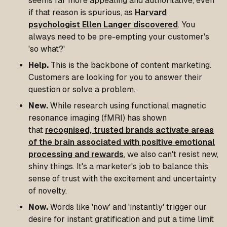
seems far more appealing and authoritative, even
if that reason is spurious, as
Harvard
psychologist Ellen Langer discovered
. You
always need to be pre-empting your customer's
'so what?'
Help.
This is the backbone of content marketing.
Customers are looking for you to answer their
question or solve a problem.
New.
While research using functional magnetic
resonance imaging (fMRI) has shown
that
recognised, trusted brands activate areas
of the brain associated with positive emotional
processing and rewards
, we also can't resist new,
shiny things. It's a marketer's job to balance this
sense of trust with the excitement and uncertainty
of novelty.
Now.
Words like 'now' and 'instantly' trigger our
desire for instant gratification and put a time limit