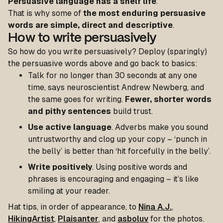
Persuasive language has a shelf life
.
That is why some of
the most enduring persuasive
words are simple, direct and descriptive
.
How to write persuasively
So how do you write persuasively? Deploy (sparingly)
the persuasive words above and go back to basics:
Talk for no longer than 30 seconds at any one
time, says neuroscientist Andrew Newberg, and
the same goes for writing.
Fewer, shorter words
and pithy sentences
build trust.
Use active language
. Adverbs make you sound
untrustworthy and clog up your copy – ‘punch in
the belly’ is better than ‘hit forcefully in the belly’.
Write positively
. Using positive words and
phrases is encouraging and engaging – it’s like
smiling at your reader.
Hat tips, in order of appearance, to
Nina A.J.
,
HikingArtist
,
Plaisanter
, and
asboluv
for the photos.