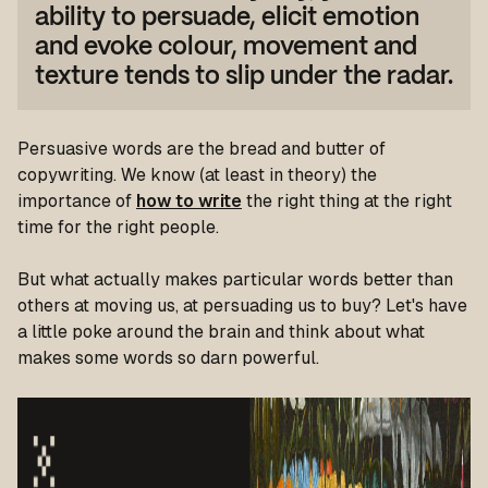
ability to persuade, elicit emotion
and evoke colour, movement and
texture tends to slip under the radar.
Persuasive words are the bread and butter of
copywriting. We know (at least in theory) the
importance of
how to write
the right thing at the right
time for the right people.
But what actually makes particular words better than
others at moving us, at persuading us to buy? Let's have
a little poke around the brain and think about what
makes some words so darn powerful.