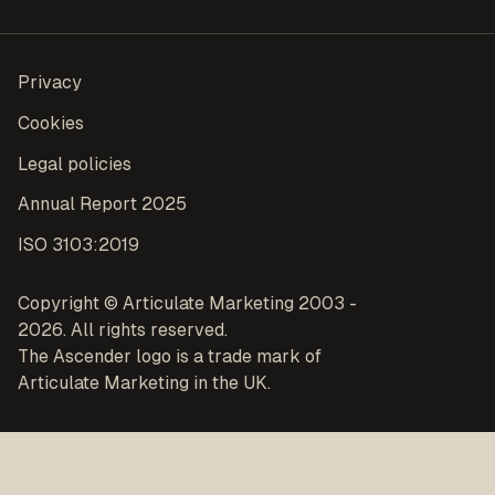
Privacy
Cookies
Legal policies
Annual Report 2025
ISO 3103:2019
Copyright © Articulate Marketing 2003 -
2026. All rights reserved.
The Ascender logo is a trade mark of
Articulate Marketing in the UK.