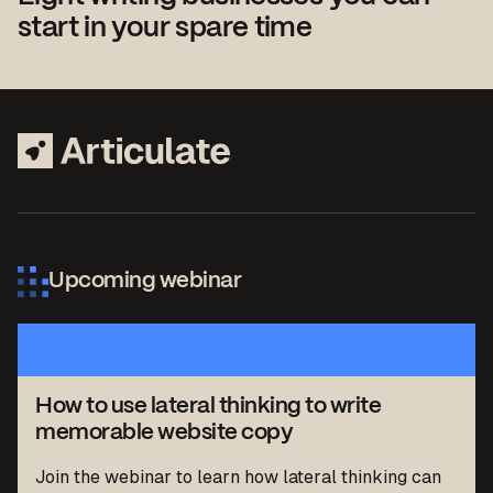
start in your spare time
Upcoming webinar
How to use lateral thinking to write
memorable website copy
Join the webinar to learn how lateral thinking can