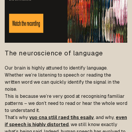
The neuroscience of language
Our brain is highly attuned to identify language.
Whether we’re listening to speech or reading the
written word we can quickly identify the signal in the
noise.
This is because we’re very good at recognising familiar
patterns – we don’t need to read or hear the whole word
to understand it.
That’s why
yuo cna stlil raed tihs esaily
, and why,
even
if speech is highly distorted
, we still know exactly
what’s being said. Indeed, human speech has evolved to