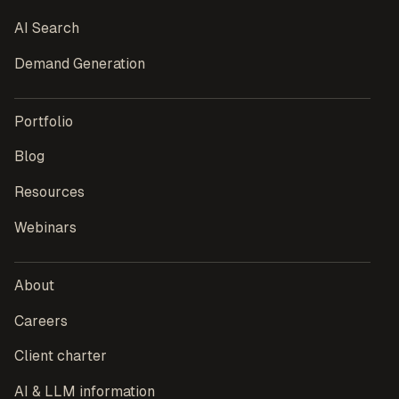
AI Search
Demand Generation
Portfolio
Blog
Resources
Webinars
About
Careers
Client charter
AI & LLM information