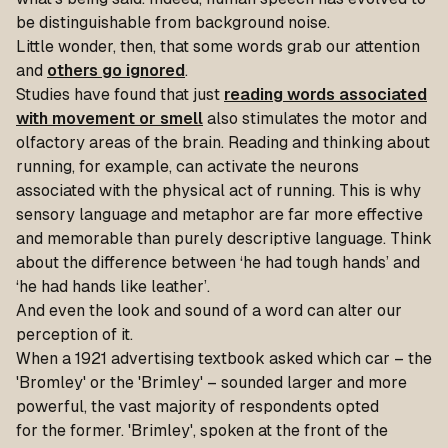
be distinguishable from background noise.
Little wonder, then, that some words grab our attention
and
others go ignored
.
Studies have found that just
reading words associated
with movement or smell
also stimulates the motor and
olfactory areas of the brain. Reading and thinking about
running, for example, can activate the neurons
associated with the physical act of running. This is why
sensory language and metaphor are far more effective
and memorable than purely descriptive language. Think
about the difference between ‘he had tough hands’ and
‘he had hands like leather’.
And even the look and sound of a word can alter our
perception of it.
When a 1921 advertising textbook asked which car – the
'Bromley' or the 'Brimley' – sounded larger and more
powerful, the vast majority of respondents opted
for the former. 'Brimley', spoken at the front of the