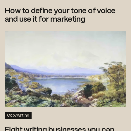
How to define your tone of voice
and use it for marketing
Copywriting
Eight writing businesses you can