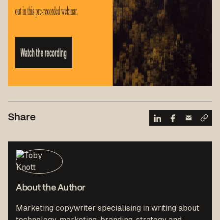
Share
About the Author
Marketing copywriter specialising in writing about
technology, marketing, branding, strategy and