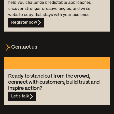
help you challenge predictable approaches,
uncover stronger creative angles, and write
website copy that stays with your audience.
Register now
Contact us
Ready to stand out from the crowd,
connect with customers, build trust and
inspire action?
Let's talk