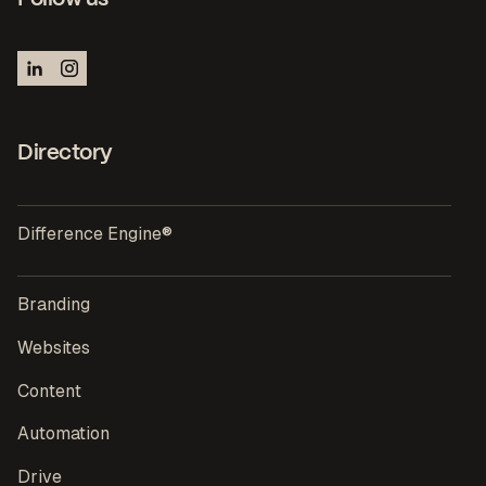
Directory
Difference Engine®
Branding
Websites
Content
Automation
Drive