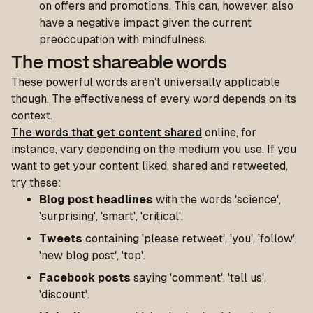
on offers and promotions. This can, however, also
have a negative impact given the current
preoccupation with mindfulness.
The most shareable words
These powerful words aren’t universally applicable
though. The effectiveness of every word depends on its
context.
The words that get content shared
online, for
instance, vary depending on the medium you use. If you
want to get your content liked, shared and retweeted,
try these:
Blog post headlines
with the words 'science',
'surprising', 'smart', 'critical'.
Tweets
containing 'please retweet', 'you', 'follow',
'new blog post', 'top'.
Facebook posts
saying 'comment', 'tell us',
'discount'.