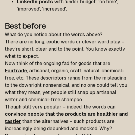
LinkedIn
posts
with 'under budget', 'on time',
'improved', 'increased'.
Best before
What do you notice about the words above?
There are no long, exotic words or clever word play –
they’re short, clear and to the point. You know exactly
what to expect.
Now think of the ongoing fad for goods that are
Fairtrade
, artisanal, organic, craft, natural, chemical-
free, etc. These descriptors range from the misleading
to the downright nonsensical, and no one could tell you
what they mean, yet people still snap up artisanal
water and chemical-free shampoo.
Though still very popular – indeed, the words can
convince people that the products are healthier and
tastier
than the alternatives – such products are
increasingly being debunked and mocked. Why?