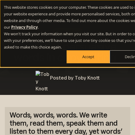
This website stores cookies on your computer. These cookies are used to
your website experience and provide more personalised services, both on
website and through other media. To find out more about the cookies we
our
Privacy Policy
.
Copywriting
We won't track your information when you visit our site. But in order to
with your preferences, we'll have to use just one tiny cookie so that you'r
The most persuasive
asked to make this choice again.
words in copywriting
Accept
Decli
Posted by Toby Knott
Words, words, words.
We write
them, read them, speak them and
listen to them every day, yet words’