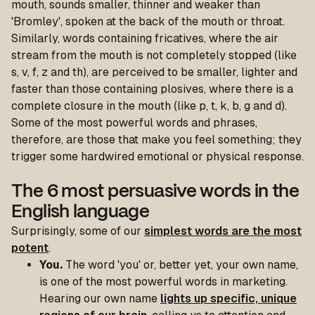
mouth, sounds smaller, thinner and weaker than
'Bromley', spoken at the back of the mouth or throat.
Similarly, words containing fricatives, where the air
stream from the mouth is not completely stopped (like
s, v, f, z and th), are perceived to be smaller, lighter and
faster than those containing plosives, where there is a
complete closure in the mouth (like p, t, k, b, g and d).
Some of the most powerful words and phrases,
therefore, are those that make you feel something; they
trigger some hardwired emotional or physical response.
The 6 most persuasive words in the
English language
Surprisingly, some of our
simplest words are the most
potent
.
You.
The word 'you' or, better yet, your own name,
is one of the most powerful words in marketing.
Hearing our own name
lights up specific, unique