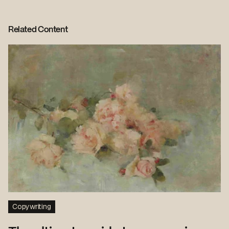
Related Content
Copywriting