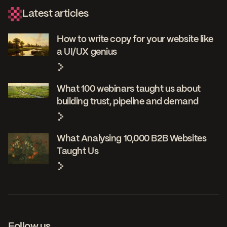
Latest articles
How to write copy for your website like
a UI/UX genius
What 100 webinars taught us about
building trust, pipeline and demand
What Analysing 10,000 B2B Websites
Taught Us
Follow us