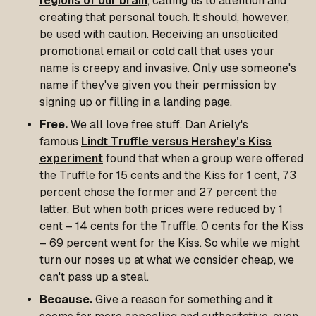
regions of our brain
, calling us to attention and
creating that personal touch. It should, however,
be used with caution. Receiving an unsolicited
promotional email or cold call that uses your
name is creepy and invasive. Only use someone's
name if they've given you their permission by
signing up or filling in a landing page.
Free.
We all love free stuff. Dan Ariely's
famous
Lindt Truffle versus Hershey's Kiss
experiment
found that when a group were offered
the Truffle for 15 cents and the Kiss for 1 cent, 73
percent chose the former and 27 percent the
latter. But when both prices were reduced by 1
cent – 14 cents for the Truffle, 0 cents for the Kiss
– 69 percent went for the Kiss. So while we might
turn our noses up at what we consider cheap, we
can't pass up a steal.
Because.
Give a reason for something and it