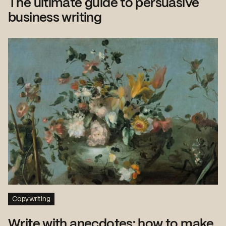
The ultimate guide to persuasive
business writing
Copywriting
Write with anecdotes: how to make