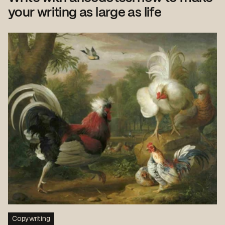
your writing as large as life
Copywriting