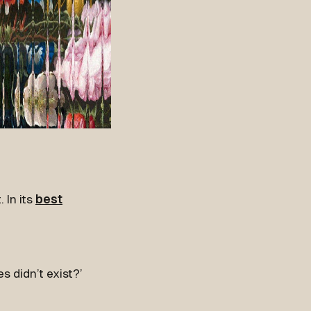
 In its
best
s didn’t exist?’