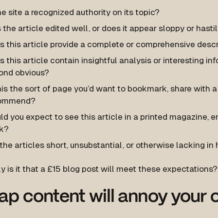
he site a recognized authority on its topic?
the article edited well, or does it appear sloppy or hast
 this article provide a complete or comprehensive descri
 this article contain insightful analysis or interesting inf
ond obvious?
his the sort of page you’d want to bookmark, share with a 
ommend?
d you expect to see this article in a printed magazine, 
k?
the articles short, unsubstantial, or otherwise lacking in 
y is it that a £15 blog post will meet these expectations?
p content will annoy your