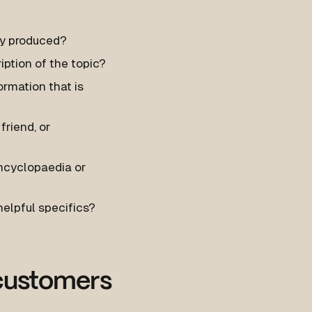
ily produced?
ption of the topic?
ormation that is
friend, or
encyclopaedia or
helpful specifics?
 customers