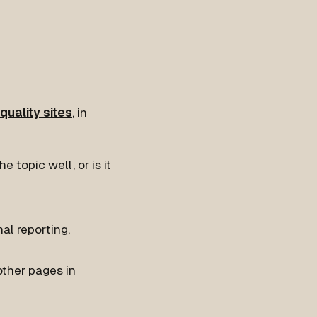
quality sites
, in
 topic well, or is it
nal reporting,
ther pages in