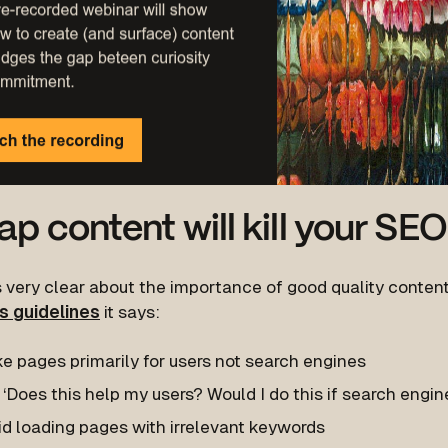
p content will kill your SEO
 very clear about the importance of good quality content.
s guidelines
it says:
e pages primarily for users not search engines
‘Does this help my users? Would I do this if search engine
id loading pages with irrelevant keywords