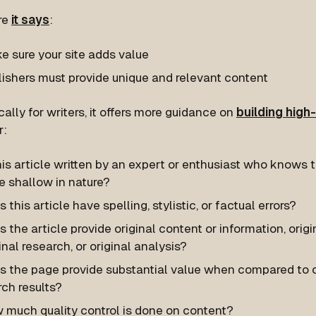
re
it says
:
e sure your site adds value
lishers must provide unique and relevant content
ically for writers, it offers more guidance on
building high-
r:
his article written by an expert or enthusiast who knows the
e shallow in nature?
 this article have spelling, stylistic, or factual errors?
 the article provide original content or information, origi
inal research, or original analysis?
s the page provide substantial value when compared to o
ch results?
 much quality control is done on content?