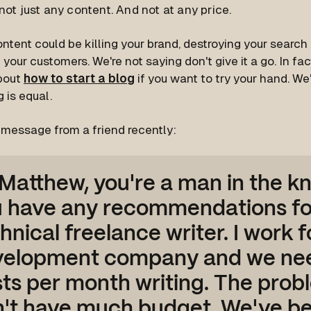
not just any content. And not at any price.
tent could be killing your brand, destroying your search
your customers. We're not saying don't give it a go. In fac
about
how to start a blog
if you want to try your hand. We'
g is equal.
s message from a friend recently:
 Matthew, you're a man in the k
 have any recommendations fo
hnical freelance writer. I work 
velopment company and we nee
ts per month writing. The prob
't have much budget. We've b