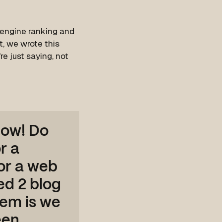
 engine ranking and
t, we wrote this
re just saying, not
now! Do
r a
for a web
d 2 blog
lem is we
een