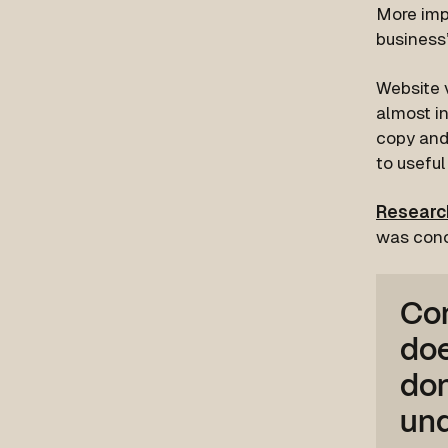
More impo
business’
Website v
almost in
copy and 
to useful
Research
was conc
Con
doe
don
und