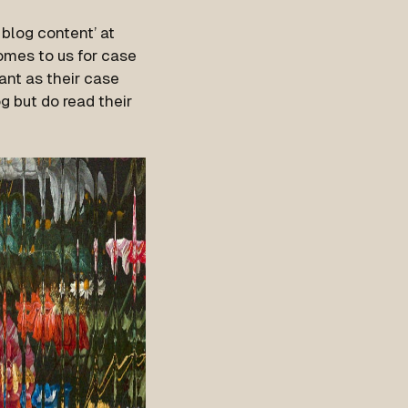
blog content’ at
comes to us for case
tant as their case
g but do read their