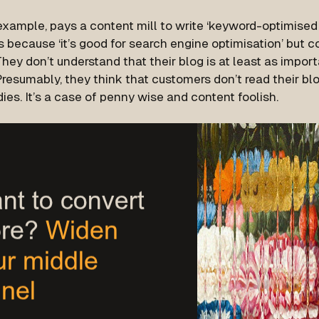
example, pays a content mill to write ‘keyword-optimised 
s because ‘it’s good for search engine optimisation’ but 
They don’t understand that their blog is at least as impor
Presumably, they think that customers don’t read their blo
ies. It’s a case of penny wise and content foolish.