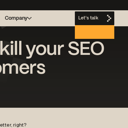
Company
Let's talk
kill your SEO
h
omers
tter, right?