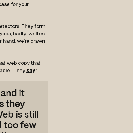
case for your
detectors. They form
ypos, badly-written
r hand, we’re drawn
at web copy that
sable. They
say
:
 and it
s they
b is still
d too few