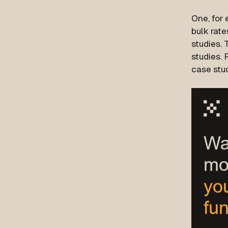
One, for 
bulk rate
studies. 
studies. 
case stud