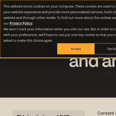
New Webinar
- 10 questions to ask your website developer abou
This website stores cookies on your computer. These cookies are used to
your website experience and provide more personalised services, both on
Difference E
website and through other media. To find out more about the cookies we
our
Privacy Policy
.
We won't track your information when you visit our site. But in order to
Positioning
with your preferences, we'll have to use just one tiny cookie so that you'r
Why cheap B2
Define your winning difference
asked to make this choice again.
Accept
Decli
Branding
Stand out from the crowd
and a
Websites
Turn your website into a growth engine
Content
Build credibility and fill your funnel
Content i