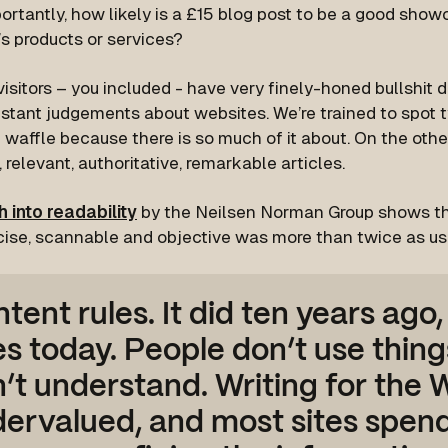
rtantly, how likely is a £15 blog post to be a good show
s products or services?
isitors – you included - have very finely-honed bullshit 
stant judgements about websites. We’re trained to spot t
waffle because there is so much of it about. On the othe
, relevant, authoritative, remarkable articles.
 into readability
by the Neilsen Norman Group shows th
ise, scannable and objective was more than twice as u
tent rules. It did ten years ago,
s today. People don’t use thing
’t understand. Writing for the We
ervalued, and most sites spen