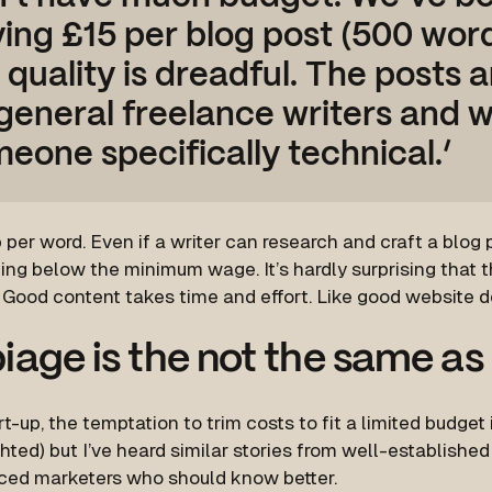
ing £15 per blog post (500 wor
 quality is dreadful. The posts a
general freelance writers and 
eone specifically technical.’
 per word. Even if a writer can research and craft a blog po
king below the minimum wage. It’s hardly surprising that th
. Good content takes time and effort. Like good website 
iage is the not the same as
rt-up, the temptation to trim costs to fit a limited budget
hted) but I’ve heard similar stories from well-establish
ced marketers who should know better.