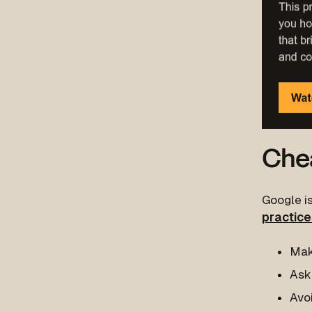
Chea
Google is
practice
Mak
Ask 
Avo