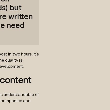
ds) but
re written
we need
st in two hours, it’s
e quality is
development.
 content
 is understandable (if
ed companies and