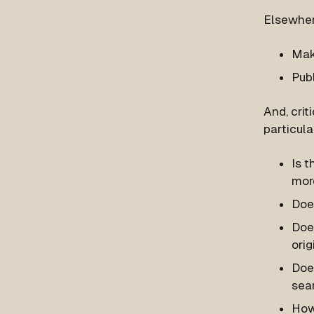
Elsewhe
Mak
Pub
And, crit
particula
Is t
mor
Does
Does
orig
Doe
sear
How