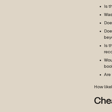
Is t
Was 
Does
Does
bey
Is t
rec
Woul
boo
Are 
How likel
Chea