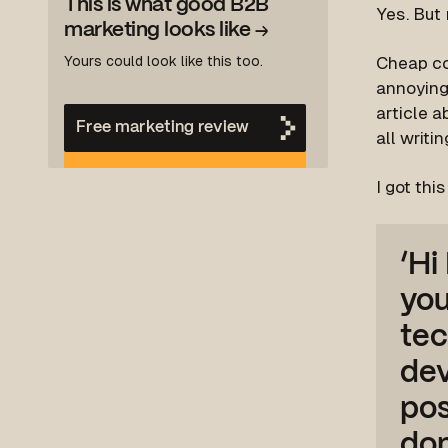
This is what good B2B
Yes.
But 
marketing looks like
→
Yours could look like this too.
Cheap con
annoying 
article 
Free marketing review
all writin
I got thi
‘Hi
you
tec
de
pos
don