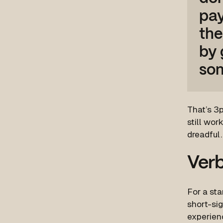
pay
the
by 
som
That’s 3p
still wor
dreadful
Verb
For a sta
short-sig
experien