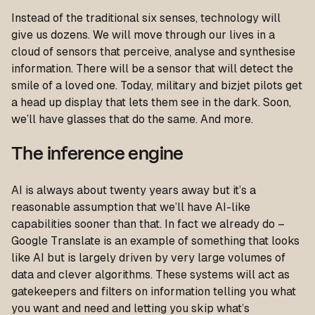
Instead of the traditional six senses, technology will
give us dozens. We will move through our lives in a
cloud of sensors that perceive, analyse and synthesise
information. There will be a sensor that will detect the
smile of a loved one. Today, military and bizjet pilots get
a head up display that lets them see in the dark. Soon,
we’ll have glasses that do the same. And more.
The inference engine
AI is always about twenty years away but it’s a
reasonable assumption that we’ll have AI-like
capabilities sooner than that. In fact we already do –
Google Translate is an example of something that looks
like AI but is largely driven by very large volumes of
data and clever algorithms. These systems will act as
gatekeepers and filters on information telling you what
you want and need and letting you skip what’s