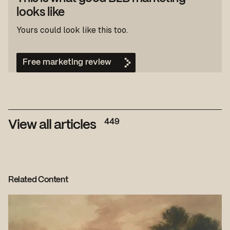
looks like
Yours could look like this too.
Free marketing review
449
View all articles
Related Content