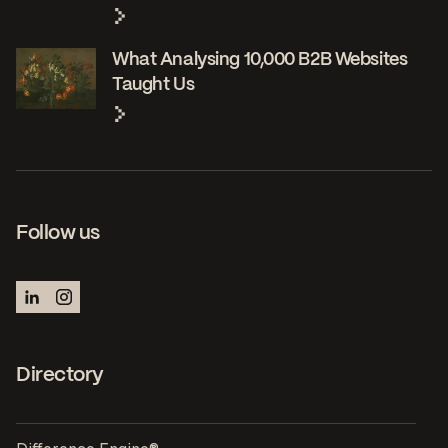
What Analysing 10,000 B2B Websites
Taught Us
Follow us
Directory