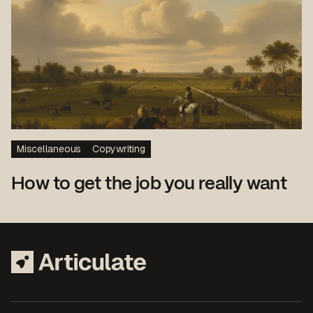
Miscellaneous
Copywriting
How to get the job you really want