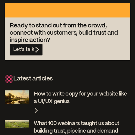
Ready to stand out from the crowd,
connect with customers, build trust and
inspire action?
Let's talk
Latest articles
How to write copy for your website like
a UI/UX genius
What 100 webinars taught us about
building trust, pipeline and demand