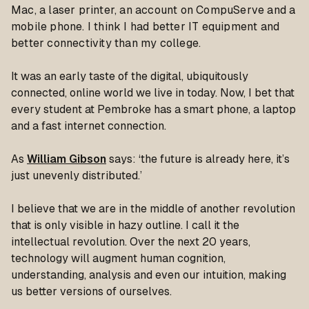
Mac, a laser printer, an account on CompuServe and a
mobile phone. I think I had better IT equipment and
better connectivity than my college.
It was an early taste of the digital, ubiquitously
connected, online world we live in today. Now, I bet that
every student at Pembroke has a smart phone, a laptop
and a fast internet connection.
As
William Gibson
says: ‘the future is already here, it’s
just unevenly distributed.’
I believe that we are in the middle of another revolution
that is only visible in hazy outline. I call it the
intellectual revolution. Over the next 20 years,
technology will augment human cognition,
understanding, analysis and even our intuition, making
us better versions of ourselves.