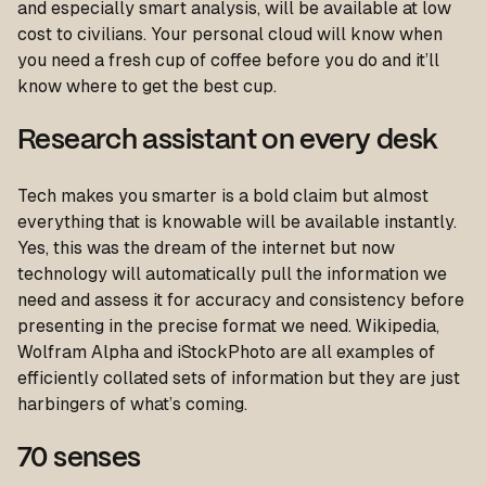
and especially smart analysis, will be available at low
cost to civilians. Your personal cloud will know when
you need a fresh cup of coffee before you do and it’ll
know where to get the best cup.
Research assistant on every desk
Tech makes you smarter is a bold claim but almost
everything that is knowable will be available instantly.
Yes, this was the dream of the internet but now
technology will automatically pull the information we
need and assess it for accuracy and consistency before
presenting in the precise format we need. Wikipedia,
Wolfram Alpha and iStockPhoto are all examples of
efficiently collated sets of information but they are just
harbingers of what’s coming.
70 senses