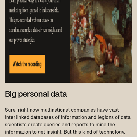
Big personal data
Sure, right now multinational companies have vast
interlinked databases of information and legions of data
scientists create queries and reports to mine the
information to get insight. But this kind of technology,