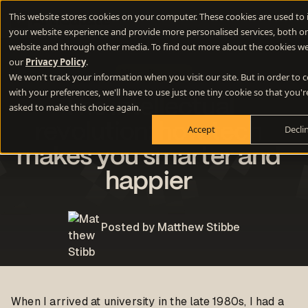
This website stores cookies on your computer. These cookies are used to
your website experience and provide more personalised services, both on
website and through other media. To find out more about the cookies we
our
Privacy Policy
.
Miscellaneous
We won't track your information when you visit our site. But in order to
with your preferences, we'll have to use just one tiny cookie so that you'r
The intellectual
asked to make this choice again.
revolution: how tech
Accept
Decli
makes you smarter and
happier
Posted by Matthew Stibbe
When I arrived at university in the late 1980s, I had a