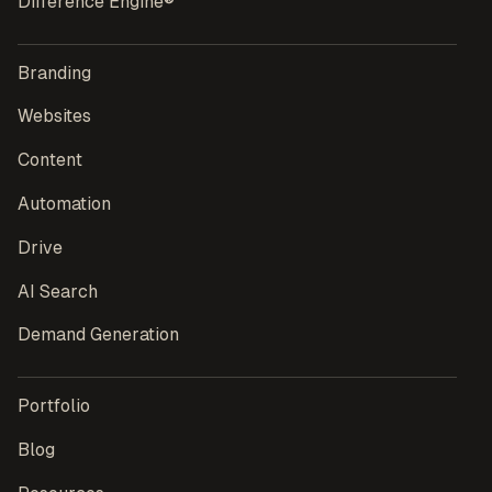
Difference Engine®
Branding
Websites
Content
Automation
Drive
AI Search
Demand Generation
Portfolio
Blog