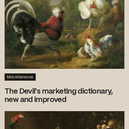
Miscellaneous
The Devil's marketing dictionary,
new and improved