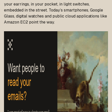
your earrings, in your pocket, in light switches,
embedded in the street. Today’s smartphones, Google
Glass, digital watches and public cloud applications like
Amazon EC2 point the way.