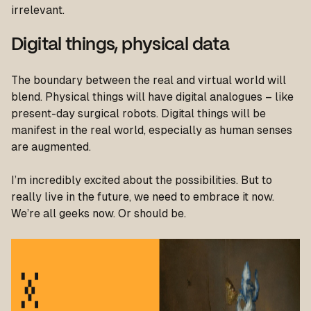
irrelevant.
Digital things, physical data
The boundary between the real and virtual world will
blend. Physical things will have digital analogues – like
present-day surgical robots. Digital things will be
manifest in the real world, especially as human senses
are augmented.
I’m incredibly excited about the possibilities. But to
really live in the future, we need to embrace it now.
We’re all geeks now. Or should be.