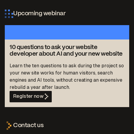
Upcoming webinar
10 questions to ask your website
developer about AI and your new website
Learn the ten questions to ask during the project so
your new site works for human visitors, search
engines and AI tools, without creating an expensive
rebuild a year after launch.
Register now
Contact us