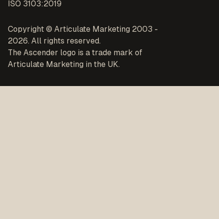
ISO 3103:2019
Copyright © Articulate Marketing 2003 -
2026. All rights reserved.
The Ascender logo is a trade mark of
Articulate Marketing in the UK.