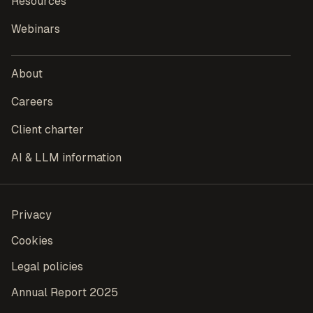
Resources
Webinars
About
Careers
Client charter
AI & LLM information
Privacy
Cookies
Legal policies
Annual Report 2025