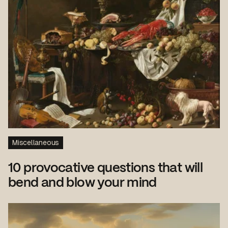
Miscellaneous
10 provocative questions that will
bend and blow your mind