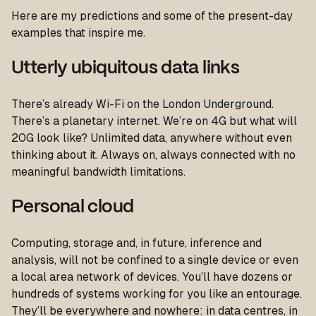
Here are my predictions and some of the present-day
examples that inspire me.
Utterly ubiquitous data links
There’s already Wi-Fi on the London Underground.
There’s a planetary internet. We’re on 4G but what will
20G look like? Unlimited data, anywhere without even
thinking about it. Always on, always connected with no
meaningful bandwidth limitations.
Personal cloud
Computing, storage and, in future, inference and
analysis, will not be confined to a single device or even
a local area network of devices. You’ll have dozens or
hundreds of systems working for you like an entourage.
They’ll be everywhere and nowhere: in data centres, in