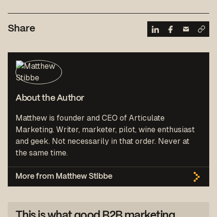
Share
About the Author
Matthew is founder and CEO of Articulate
Marketing. Writer, marketer, pilot, wine enthusiast
and geek. Not necessarily in that order. Never at
the same time.
More from Matthew Stibbe
This is what good B2B marketing