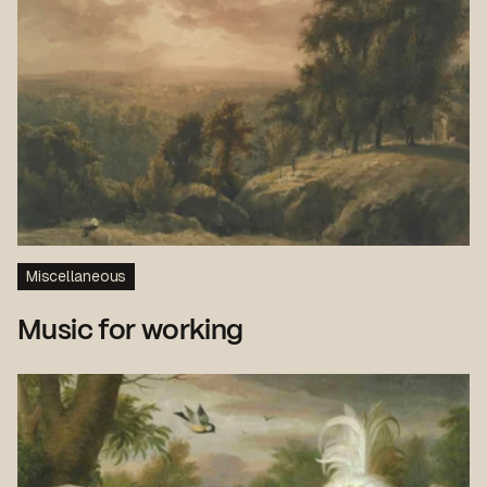
Miscellaneous
Music for working