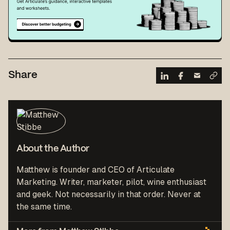
Share
About the Author
Matthew is founder and CEO of Articulate
Marketing. Writer, marketer, pilot, wine enthusiast
and geek. Not necessarily in that order. Never at
the same time.