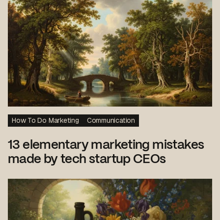
How To Do Marketing
Communication
13 elementary marketing mistakes
made by tech startup CEOs