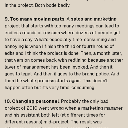
in the project. Both bode badly.
9. Too many moving parts
. A
sales and marketing
project that starts with too many meetings can lead to
endless rounds of revision where dozens of people get
to have a say. What’s especially time-consuming and
annoying is when I finish the third or fourth round of
edits and I think the project is done. Then, a month later,
that version comes back with redlining because another
layer of management has been invoked. And then it
goes to legal. And then it goes to the brand police. And
then the whole process starts again. This doesn’t
happen often but it’s very time-consuming.
10. Changing personnel
. Probably the only bad
project of 2010 went wrong when a marketing manager
and his assistant both left (at different times for
different reasons) mid-project. The result was,