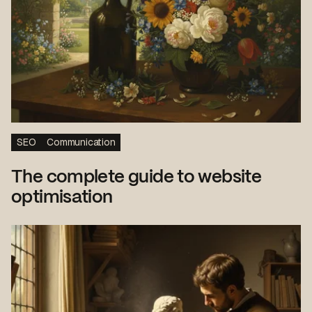
SEO
Communication
The complete guide to website
optimisation