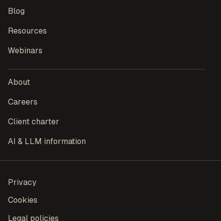
Blog
Resources
Webinars
About
Careers
Client charter
AI & LLM information
Privacy
Cookies
Legal policies