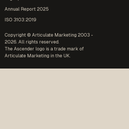
Annual Report 2025
ISO 3103:2019
Copyright © Articulate Marketing 2003 -
2026. All rights reserved.
The Ascender logo is a trade mark of
Articulate Marketing in the UK.