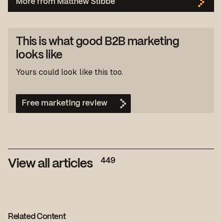
More from Matthew Stibbe
This is what good B2B marketing
looks like
Yours could look like this too.
Free marketing review
449
View all articles
Related Content