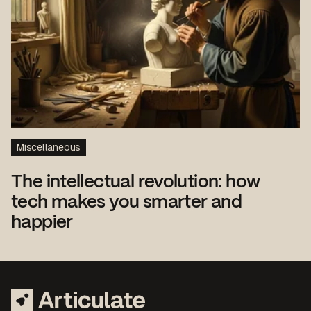
Miscellaneous
The intellectual revolution: how
tech makes you smarter and
happier