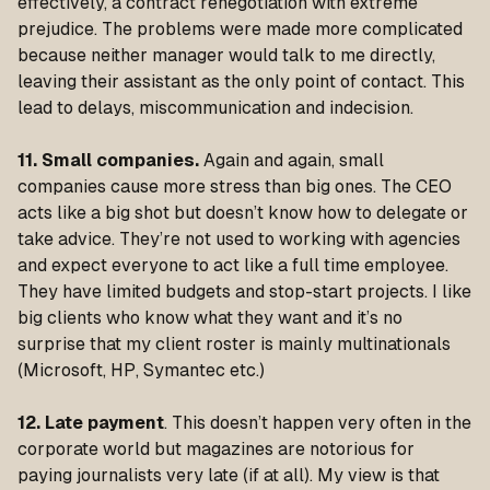
effectively, a contract renegotiation with extreme
prejudice. The problems were made more complicated
because neither manager would talk to me directly,
leaving their assistant as the only point of contact. This
lead to delays, miscommunication and indecision.
11. Small companies.
Again and again, small
companies cause more stress than big ones. The CEO
acts like a big shot but doesn’t know how to delegate or
take advice. They’re not used to working with agencies
and expect everyone to act like a full time employee.
They have limited budgets and stop-start projects. I like
big clients who know what they want and it’s no
surprise that my client roster is mainly multinationals
(Microsoft, HP, Symantec etc.)
12. Late payment
. This doesn’t happen very often in the
corporate world but magazines are notorious for
paying journalists very late (if at all). My view is that