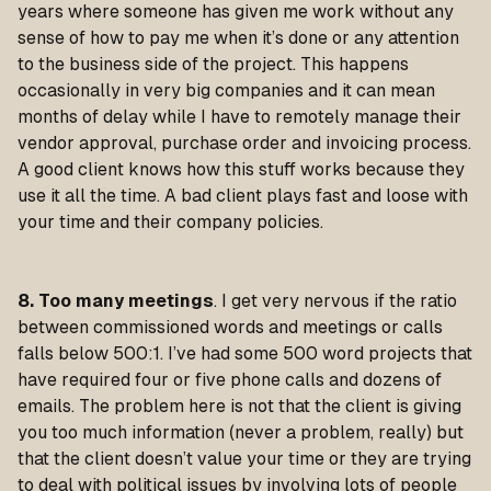
years where someone has given me work without any
sense of how to pay me when it’s done or any attention
to the business side of the project. This happens
occasionally in very big companies and it can mean
months of delay while I have to remotely manage their
vendor approval, purchase order and invoicing process.
A good client knows how this stuff works because they
use it all the time. A bad client plays fast and loose with
your time and their company policies.
8. Too many meetings
. I get very nervous if the ratio
between commissioned words and meetings or calls
falls below 500:1. I’ve had some 500 word projects that
have required four or five phone calls and dozens of
emails. The problem here is not that the client is giving
you too much information (never a problem, really) but
that the client doesn’t value your time or they are trying
to deal with political issues by involving lots of people