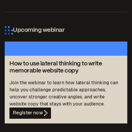
Upcoming webinar
How to use lateral thinking to write
memorable website copy
Join the webinar to learn how lateral thinking can
help you challenge predictable approaches,
uncover stronger creative angles, and write
website copy that stays with your audience.
Register now