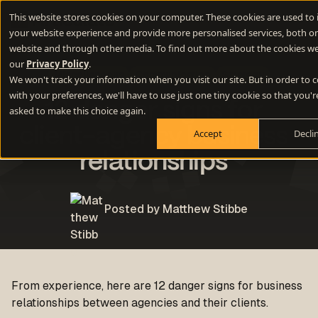
This website stores cookies on your computer. These cookies are used to
your website experience and provide more personalised services, both on
website and through other media. To find out more about the cookies we
our
Privacy Policy
.
Miscellaneous
Communication
Strategy
We won't track your information when you visit our site. But in order to
with your preferences, we'll have to use just one tiny cookie so that you'r
12 danger signs for
asked to make this choice again.
client-agency business
Accept
Decli
relationships
Posted by Matthew Stibbe
From experience, here are 12 danger signs for business
relationships between agencies and their clients.