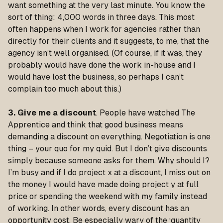
want something at the very last minute. You know the
sort of thing: 4,000 words in three days. This most
often happens when I work for agencies rather than
directly for their clients and it suggests, to me, that the
agency isn’t well organised. (Of course, if it was, they
probably would have done the work in-house and I
would have lost the business, so perhaps I can’t
complain too much about this.)
3. Give me a discount
. People have watched The
Apprentice and think that good business means
demanding a discount on everything. Negotiation is one
thing – your quo for my quid. But I don’t give discounts
simply because someone asks for them. Why should I?
I’m busy and if I do project x at a discount, I miss out on
the money I would have made doing project y at full
price or spending the weekend with my family instead
of working. In other words, every discount has an
opportunity cost. Be especially wary of the ‘quantity