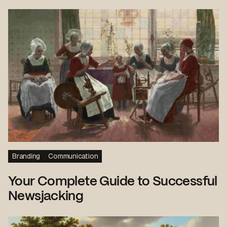
Branding
Communication
Your Complete Guide to Successful
Newsjacking