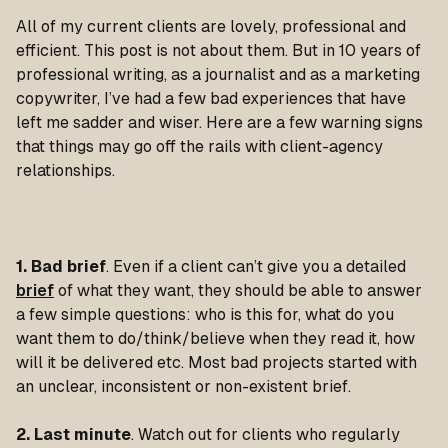
All of my current clients are lovely, professional and
efficient. This post is not about them. But in 10 years of
professional writing, as a journalist and as a marketing
copywriter, I’ve had a few bad experiences that have
left me sadder and wiser.
Here are a few warning signs
that things may go off the rails with client-agency
relationships.
1. Bad brief
. Even if a client can’t give you a detailed
brief
of what they want, they should be able to answer
a few simple questions: who is this for, what do you
want them to do/think/believe when they read it, how
will it be delivered etc. Most bad projects started with
an unclear, inconsistent or non-existent brief.
2. Last minute
. Watch out for clients who regularly