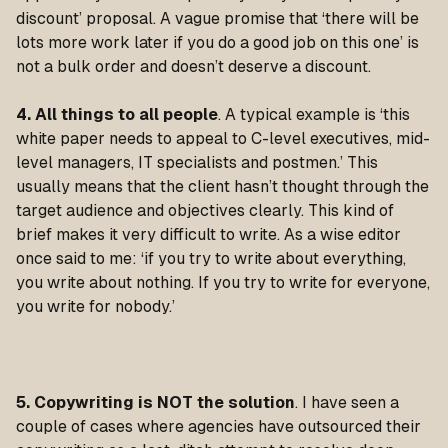
discount’ proposal. A vague promise that ‘there will be
lots more work later if you do a good job on this one’ is
not a bulk order and doesn’t deserve a discount.
4. All things to all people
. A typical example is ‘this
white paper needs to appeal to C-level executives, mid-
level managers, IT specialists and postmen.’ This
usually means that the client hasn’t thought through the
target audience and objectives clearly. This kind of
brief makes it very difficult to write. As a wise editor
once said to me: ‘if you try to write about everything,
you write about nothing. If you try to write for everyone,
you write for nobody.’
5. Copywriting is
NOT the solution
. I have seen a
couple of cases where agencies have outsourced their