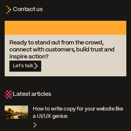
Contact us
Ready to stand out from the crowd,
connect with customers, build trust and
inspire action?
Let's talk
Latest articles
How to write copy for your website like
a UI/UX genius