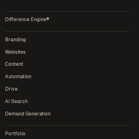
Difference Engine®
Branding
Websites
Content
Automation
Drive
AI Search
Demand Generation
Portfolio