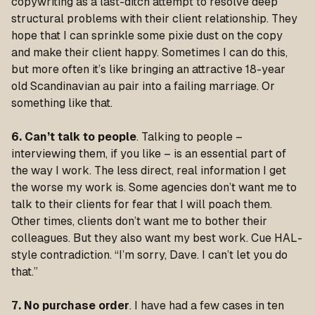
copywriting as a last-ditch attempt to resolve deep
structural problems with their client relationship. They
hope that I can sprinkle some pixie dust on the copy
and make their client happy. Sometimes I can do this,
but more often it’s like bringing an attractive 18-year
old Scandinavian au pair into a failing marriage. Or
something like that.
6. Can’t talk to people
. Talking to people –
interviewing them, if you like – is an essential part of
the way I work. The less direct, real information I get
the worse my work is. Some agencies don’t want me to
talk to their clients for fear that I will poach them.
Other times, clients don’t want me to bother their
colleagues. But they also want my best work. Cue HAL-
style contradiction. “I’m sorry, Dave. I can’t let you do
that.”
7. No purchase order
. I have had a few cases in ten