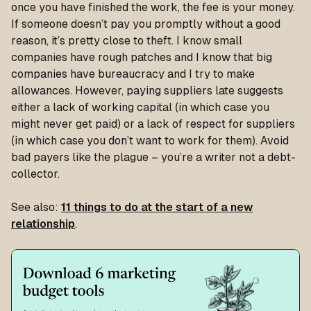
once you have finished the work, the fee is your money.
If someone doesn’t pay you promptly without a good
reason, it’s pretty close to theft. I know small
companies have rough patches and I know that big
companies have bureaucracy and I try to make
allowances. However, paying suppliers late suggests
either a lack of working capital (in which case you
might never get paid) or a lack of respect for suppliers
(in which case you don’t want to work for them). Avoid
bad payers like the plague – you’re a writer not a debt-
collector.
See also:
11 things to do at the start of a new
relationship
.