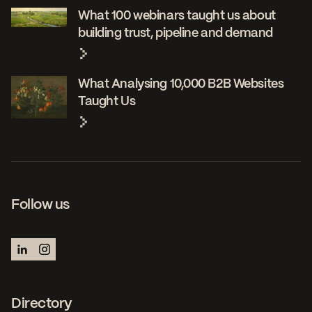
What 100 webinars taught us about
building trust, pipeline and demand
What Analysing 10,000 B2B Websites
Taught Us
Follow us
Directory