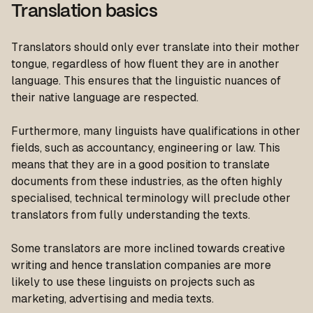
Translation basics
Translators should only ever translate into their mother
tongue, regardless of how fluent they are in another
language. This ensures that the linguistic nuances of
their native language are respected.
Furthermore, many linguists have qualifications in other
fields, such as accountancy, engineering or law. This
means that they are in a good position to translate
documents from these industries, as the often highly
specialised, technical terminology will preclude other
translators from fully understanding the texts.
Some translators are more inclined towards creative
writing and hence translation companies are more
likely to use these linguists on projects such as
marketing, advertising and media texts.