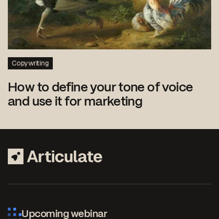
Copywriting
How to define your tone of voice
and use it for marketing
Upcoming webinar