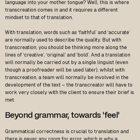
language into your mother tongue? Well, this is where
transcreation comes in and it requires a different
mindset to that of translation.
With translation, words such as ‘faithful’ and ‘accurate’
are normally used to describe the quality. But with
transcreation, you should be thinking more along the
lines of ‘creative’, ‘original’ and ‘bold’. And a translation
will normally be carried out by a single linguist (even
though a proofreader will be used later), whilst with
transcreation, a team will normally be involved in the
development of the text – the transcreator will have to
work very closely with the client to ensure their brief is
met.
Beyond grammar, towards 'feel'
Grammatical correctness is crucial to translation and
there is never any room for error, which is why a