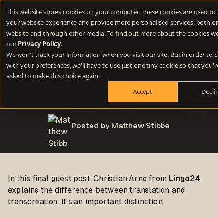
This website stores cookies on your computer. These cookies are used to
your website experience and provide more personalised services, both on
website and through other media. To find out more about the cookies we
our
Privacy Policy
.
Copywriting
We won't track your information when you visit our site. But in order to
with your preferences, we'll have to use just one tiny cookie so that you'r
Translation vs.
asked to make this choice again.
Transcreation
Accept
Decli
Posted by Matthew Stibbe
In this final guest post, Christian Arno from
Lingo24
explains the difference between translation and
transcreation. It’s an important distinction.