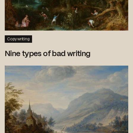
Copywriting
Nine types of bad writing