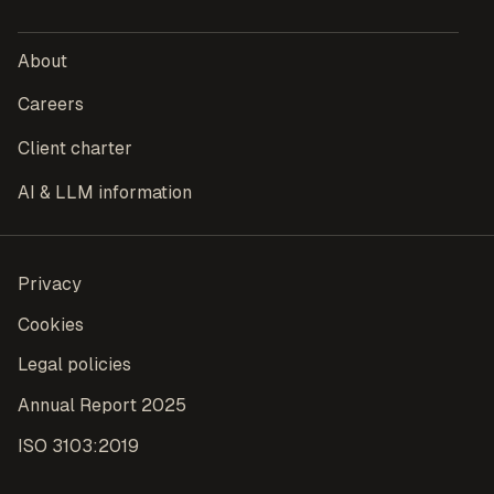
About
Careers
Client charter
AI & LLM information
Privacy
Cookies
Legal policies
Annual Report 2025
ISO 3103:2019