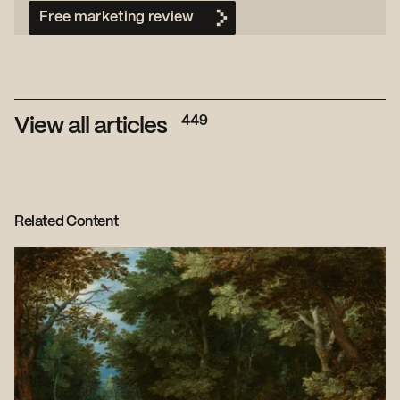
Free marketing review
449
View all articles
Related Content