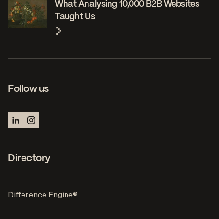
What Analysing 10,000 B2B Websites
Taught Us
Follow us
Directory
Difference Engine®