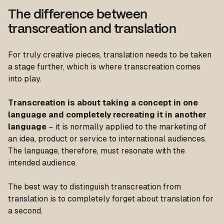
The difference between
transcreation and translation
For truly creative pieces, translation needs to be taken
a stage further, which is where transcreation comes
into play.
Transcreation is about taking a concept in one
language and completely recreating it in another
language
– it is normally applied to the marketing of
an idea, product or service to international audiences.
The language, therefore, must resonate with the
intended audience.
The best way to distinguish transcreation from
translation is to completely forget about translation for
a second.