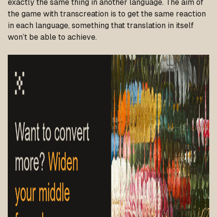
exactly the same thing in another language. The aim of
the game with transcreation is to get the same reaction
in each language, something that translation in itself
won’t be able to achieve.