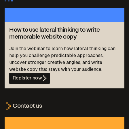
How to use lateral thinking to write
memorable website copy
Join the webinar to learn how lateral thinking can
help you challenge predictable approaches,
uncover stronger creative angles, and write
website copy that stays with your audience.
Register now
Contact us