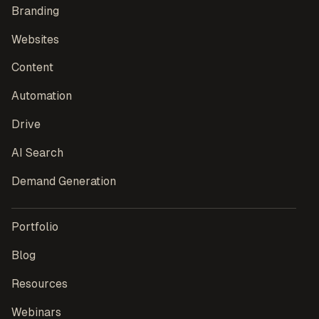
Branding
Websites
Content
Automation
Drive
AI Search
Demand Generation
Portfolio
Blog
Resources
Webinars