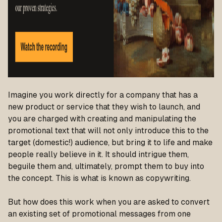
Imagine you work directly for a company that has a
new product or service that they wish to launch, and
you are charged with creating and manipulating the
promotional text that will not only introduce this to the
target (domestic!) audience, but bring it to life and make
people really believe in it. It should intrigue them,
beguile them and, ultimately, prompt them to buy into
the concept. This is what is known as copywriting.
But how does this work when you are asked to convert
an existing set of promotional messages from one