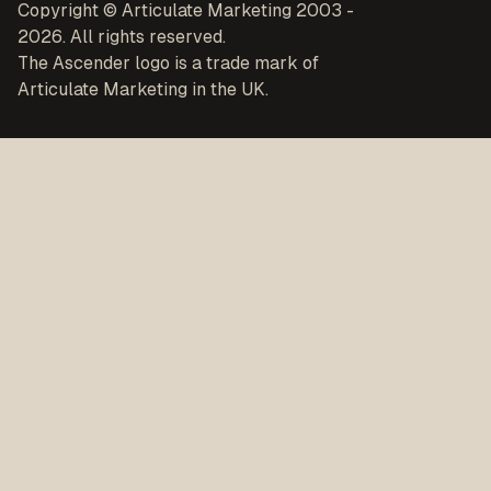
Copyright © Articulate Marketing 2003 -
2026. All rights reserved.
The Ascender logo is a trade mark of
Articulate Marketing in the UK.