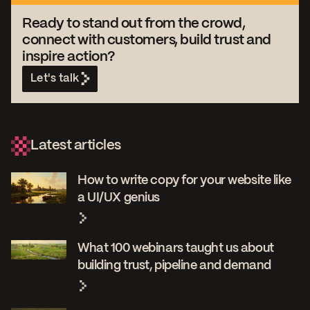
Ready to stand out from the crowd,
connect with customers, build trust and
inspire action?
Let's talk
Latest articles
How to write copy for your website like
a UI/UX genius
What 100 webinars taught us about
building trust, pipeline and demand