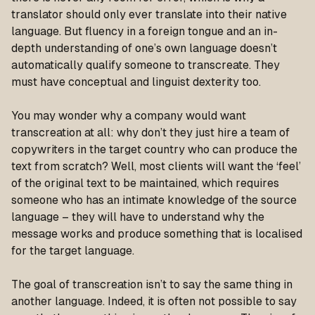
translator should only ever translate into their native
language. But fluency in a foreign tongue and an in-
depth understanding of one’s own language doesn’t
automatically qualify someone to transcreate. They
must have conceptual and linguist dexterity too.
You may wonder why a company would want
transcreation at all: why don’t they just hire a team of
copywriters in the target country who can produce the
text from scratch? Well, most clients will want the ‘feel’
of the original text to be maintained, which requires
someone who has an intimate knowledge of the source
language – they will have to understand why the
message works and produce something that is localised
for the target language.
The goal of transcreation isn’t to say the same thing in
another language. Indeed, it is often not possible to say