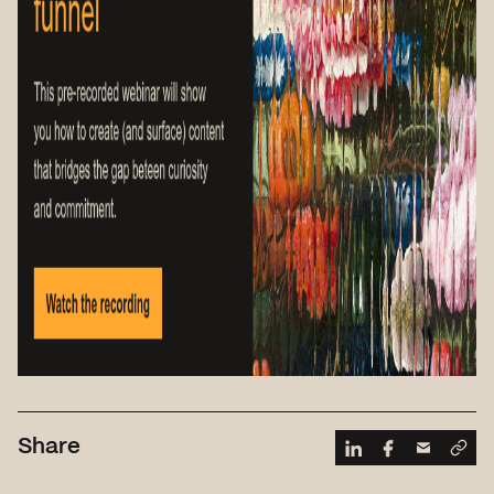
Share