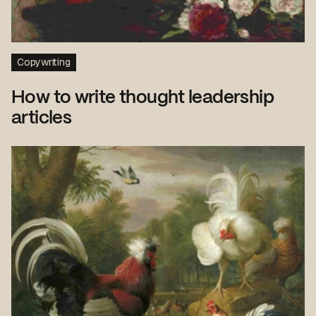
Copywriting
How to write thought leadership
articles