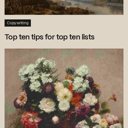
Copywriting
Top ten tips for top ten lists