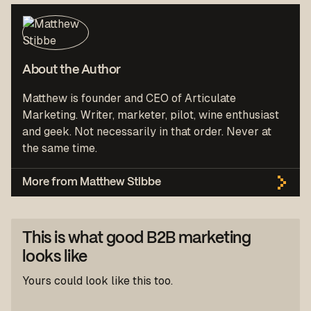
About the Author
Matthew is founder and CEO of Articulate
Marketing. Writer, marketer, pilot, wine enthusiast
and geek. Not necessarily in that order. Never at
the same time.
More from Matthew Stibbe
This is what good B2B marketing
looks like
Yours could look like this too.