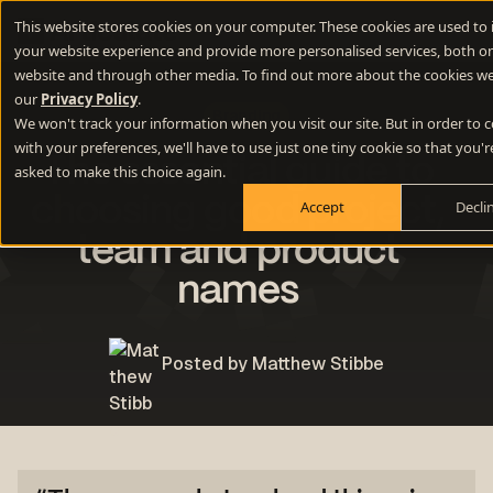
This website stores cookies on your computer. These cookies are used to
your website experience and provide more personalised services, both on
website and through other media. To find out more about the cookies we
our
Privacy Policy
.
Branding
We won't track your information when you visit our site. But in order to
with your preferences, we'll have to use just one tiny cookie so that you'r
The essential guide to
asked to make this choice again.
choosing good project,
Accept
Decli
team and product
names
Posted by Matthew Stibbe