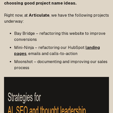
choosing good project name ideas.
Right now, at
Articulate
, we have the following projects
underway:
Bay Bridge – refactoring this website to improve
conversions
Mini-Ninja – refactoring our HubSpot
landing
pages
, emails and calls-to-action
Moonshot – documenting and improving our sales
process