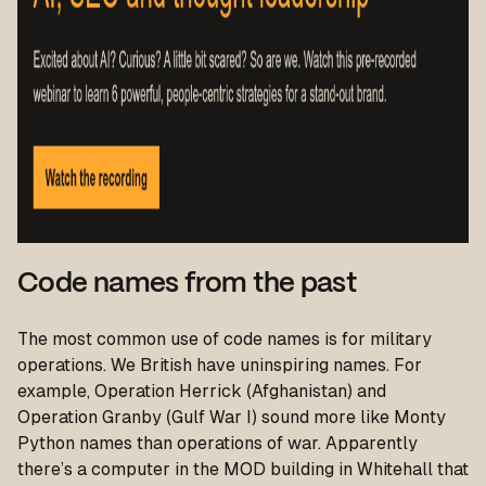
Code names from the past
The most common use of code names is for military
operations. We British have uninspiring names. For
example, Operation Herrick (Afghanistan) and
Operation Granby (Gulf War I) sound more like Monty
Python names than operations of war. Apparently
there’s a computer in the MOD building in Whitehall that