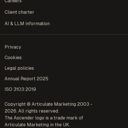
Careers
Client charter
AI & LLM information
Privacy
Cookies
Legal policies
Annual Report 2025
ISO 3103:2019
Copyright © Articulate Marketing 2003 -
2026. All rights reserved.
The Ascender logo is a trade mark of
Articulate Marketing in the UK.