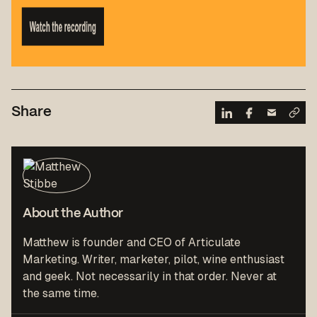
Share
About the Author
Matthew is founder and CEO of Articulate
Marketing. Writer, marketer, pilot, wine enthusiast
and geek. Not necessarily in that order. Never at
the same time.