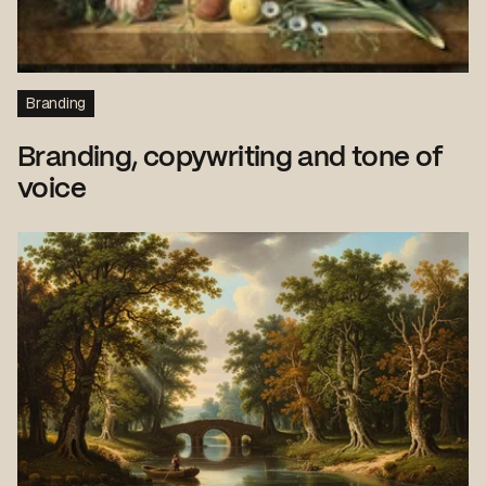
Branding
Branding, copywriting and tone of
voice