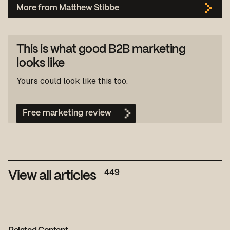
More from Matthew Stibbe
This is what good B2B marketing
looks like
Yours could look like this too.
Free marketing review
449
View all articles