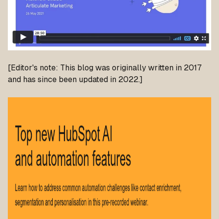
[Editor's note: This blog was originally written in 2017
and has since been updated in 2022.]