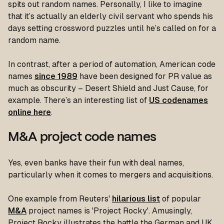
spits out random names. Personally, I like to imagine
that it’s actually an elderly civil servant who spends his
days setting crossword puzzles until he’s called on for a
random name.
In contrast, after a period of automation, American code
names
since 1989
have been designed for PR value as
much as obscurity – Desert Shield and Just Cause, for
example. There’s an interesting list of
US codenames
online here
.
M&A project code names
Yes, even banks have their fun with deal names,
particularly when it comes to mergers and acquisitions.
One example from Reuters'
hilarious list
of popular
M&A
project names is 'Project Rocky'. Amusingly,
Project Rocky illustrates the battle the German and UK