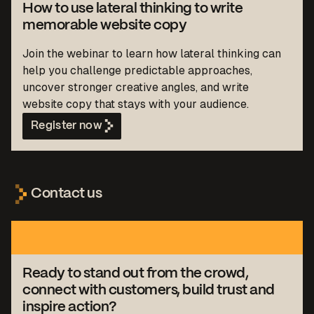
How to use lateral thinking to write
memorable website copy
Join the webinar to learn how lateral thinking can
help you challenge predictable approaches,
uncover stronger creative angles, and write
website copy that stays with your audience.
Register now
Contact us
Ready to stand out from the crowd,
connect with customers, build trust and
inspire action?