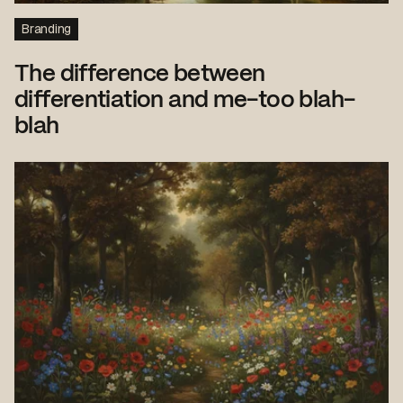
Branding
The difference between
differentiation and me-too blah-
blah