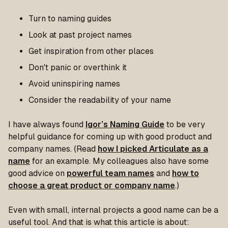
Turn to naming guides
Look at past project names
Get inspiration from other places
Don't panic or overthink it
Avoid uninspiring names
Consider the readability of your name
I have always found
Igor’s Naming Guide
to be very
helpful guidance for coming up with good product and
company names. (Read
how I picked Articulate as a
name
for an example. My colleagues also have some
good advice on
powerful team names
and
how to
choose a great product or company name
.)
Even with small, internal projects a good name can be a
useful tool. And that is what this article is about: