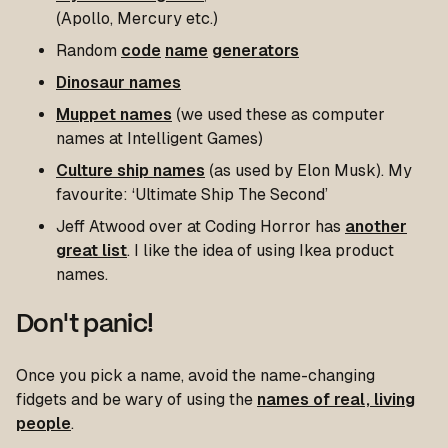
(Apollo, Mercury etc.)
Random
code
name
generators
Dinosaur names
Muppet names
(we used these as computer
names at Intelligent Games)
Culture ship names
(as used by Elon Musk). My
favourite: ‘Ultimate Ship The Second’
Jeff Atwood over at Coding Horror has
another
great list
. I like the idea of using Ikea product
names.
Don't panic!
Once you pick a name, avoid the name-changing
fidgets and be wary of using the
names of real, living
people
.