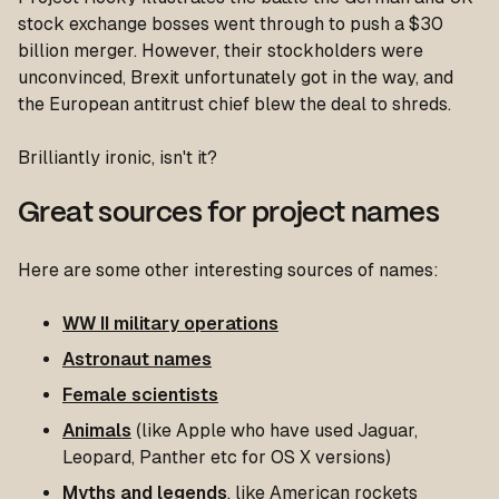
stock exchange bosses went through to push a $30
billion merger. However, their stockholders were
unconvinced, Brexit unfortunately got in the way, and
the European antitrust chief blew the deal to shreds.
Brilliantly ironic, isn't it?
Great sources for project names
Here are some other interesting sources of names:
WW II military operations
Astronaut names
Female scientists
Animals
(like Apple who have used Jaguar,
Leopard, Panther etc for OS X versions)
Myths and legends
, like American rockets