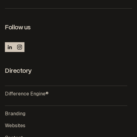
Follow us
Directory
Difference Engine®
Branding
Websites