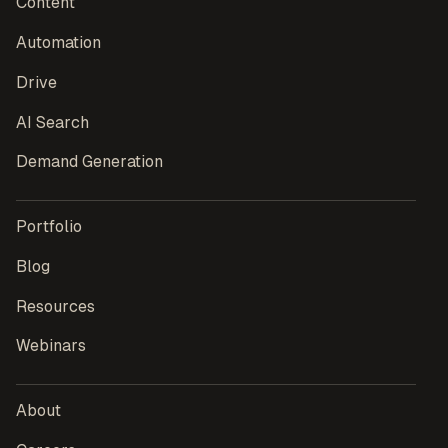
Content
Automation
Drive
AI Search
Demand Generation
Portfolio
Blog
Resources
Webinars
About