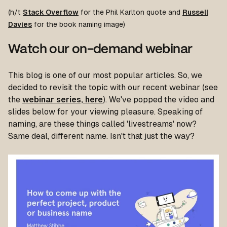
(h/t
Stack Overflow
for the Phil Karlton quote and
Russell
Davies
for the book naming image)
Watch our on-demand webinar
This blog is one of our most popular articles. So, we
decided to revisit the topic with our recent webinar (see
the
webinar series, here
). We've popped the video and
slides below for your viewing pleasure. Speaking of
naming, are these things called 'livestreams' now?
Same deal, different name. Isn't that just the way?