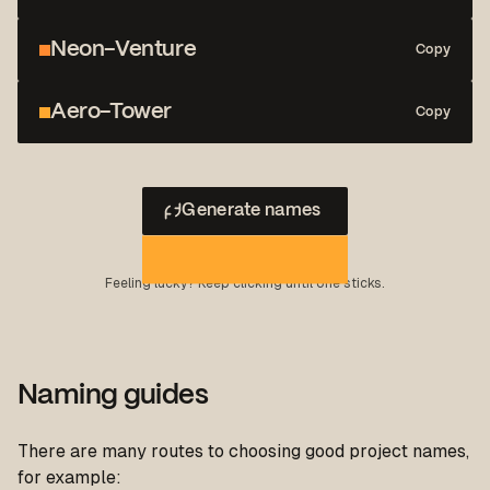
Neon-Venture
Copy
Aero-Tower
Copy
Generate names
Feeling lucky? Keep clicking until one sticks.
Naming guides
There are many routes to choosing good project names,
for example: