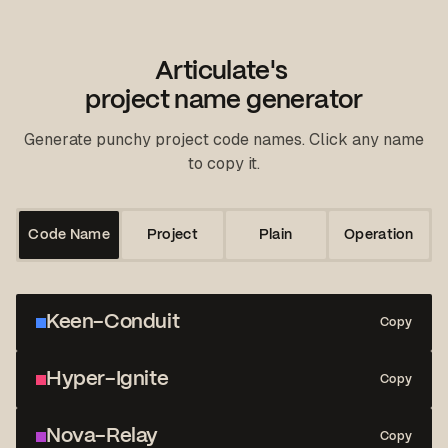
Articulate's
project name generator
Generate punchy project code names. Click any name
to copy it.
Code Name
Project
Plain
Operation
Keen-Conduit
Copy
Hyper-Ignite
Copy
Nova-Relay
Copy