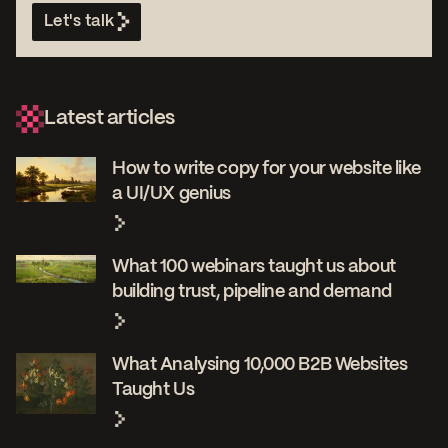
Let's talk
Latest articles
How to write copy for your website like
a UI/UX genius
What 100 webinars taught us about
building trust, pipeline and demand
What Analysing 10,000 B2B Websites
Taught Us