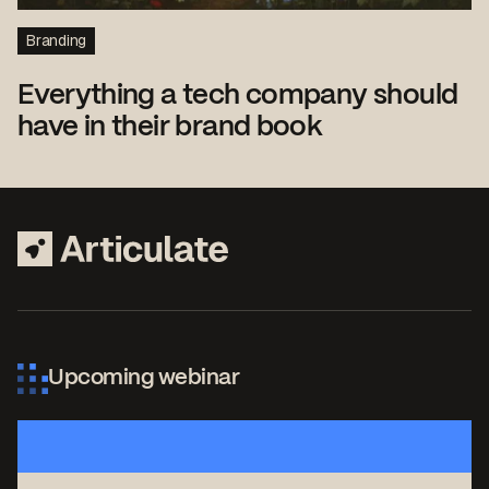
Branding
Everything a tech company should
have in their brand book
Upcoming webinar