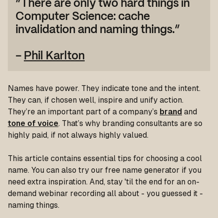
“There are only two hard things in
Computer Science: cache
invalidation and naming things.”
–
Phil Karlton
Names have power. They indicate tone and the intent.
They can, if chosen well, inspire and unify action.
They’re an important part of a company’s
brand
and
tone of voice
. That’s why branding consultants are so
highly paid, if not always highly valued.
This article contains essential tips for choosing a cool
name. You can also try our free name generator if you
need extra inspiration. And, stay 'til the end for an on-
demand webinar recording all about - you guessed it -
naming things.