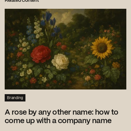
Related Content
Branding
A rose by any other name: how to
come up with a company name