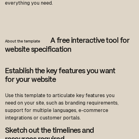
everything you need.
A free interactive tool for
About the template
website specification
Establish the key features you want
for your website
Use this template to articulate key features you
need on your site, such as branding requirements,
support for multiple languages, e-commerce
integrations or customer portals.
Sketch out the timelines and