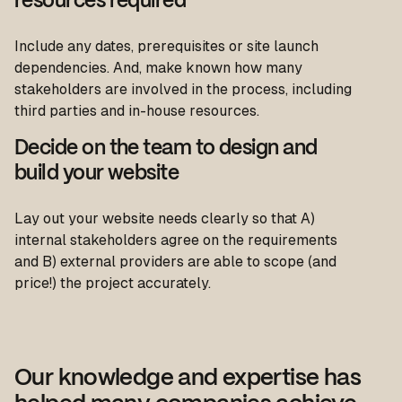
resources required
Include any dates, prerequisites or site launch
dependencies. And, make known how many
stakeholders are involved in the process, including
third parties and in-house resources.
Decide on the team to design and
build your website
Lay out your website needs clearly so that A)
internal stakeholders agree on the requirements
and B) external providers are able to scope (and
price!) the project accurately.
Our knowledge and expertise has