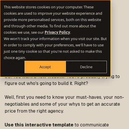
This website stores cookies on your computer. These
cookies are used to improve your website experience and
provide more personalised services, both on this website
and through other media. To find out more about the
cookies we use, see our
Privacy Policy
.
We won't track your information when you visit our site. But
in order to comply with your preferences, we'll have to use
The Essential Website
just one tiny cookie so that you're not asked to make this
choice again.
Specification Template
Accept
Decline
SO. You want a new website. You’re probably trying to
figure out who's going to build it. Right?
Well, first you need to know your must-haves, your non-
negotiables and some of your whys to get an accurate
price from the
right
agency.
Use this interactive template
to communicate