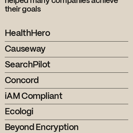
helped many companies achieve
their goals
HealthHero
Causeway
SearchPilot
Concord
iAM Compliant
Ecologi
Beyond Encryption