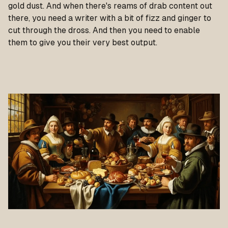
gold dust. And when there's reams of drab content out
there, you need a writer with a bit of fizz and ginger to
cut through the dross. And then you need to enable
them to give you their very best output.