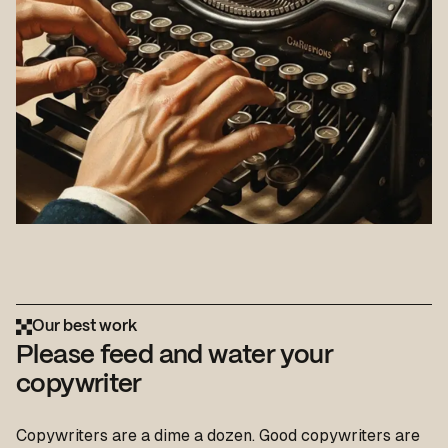
Our best work
Please feed and water your
copywriter
Copywriters are a dime a dozen. Good copywriters are