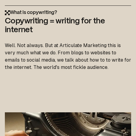
What is copywriting?
Copywriting = writing for the
internet
Well. Not always. But at Articulate Marketing this is
very much what we do. From blogs to websites to
emails to social media, we talk about how to to write for
the internet. The world's most fickle audience.