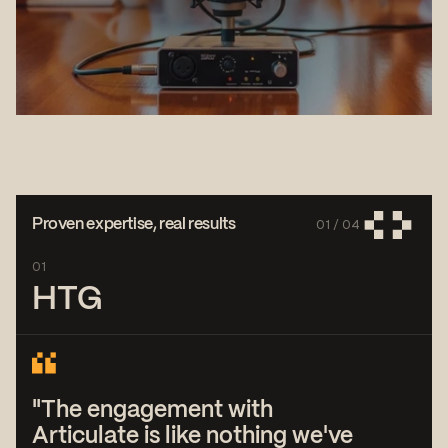
01 /
04
Proven expertise, real results
01
HTG
"The engagement with
Articulate is like nothing we've