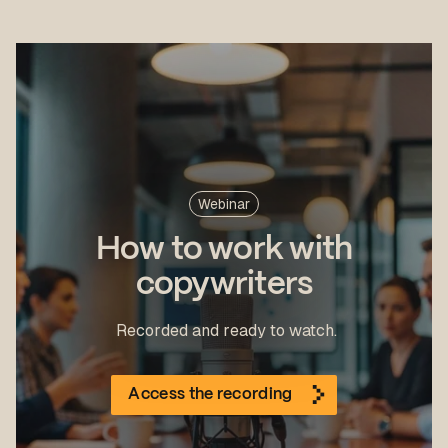
Webinar
How to work with
copywriters
Recorded and ready to watch.
Access the recording