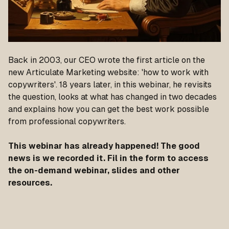
Back in 2003, our CEO wrote the first article on the
new Articulate Marketing website: 'how to work with
copywriters'. 18 years later, in this webinar, he revisits
the question, looks at what has changed in two decades
and explains how you can get the best work possible
from professional copywriters.
This webinar has already happened! The good
news is we recorded it. Fil in the form to access
the on-demand webinar, slides and other
resources.