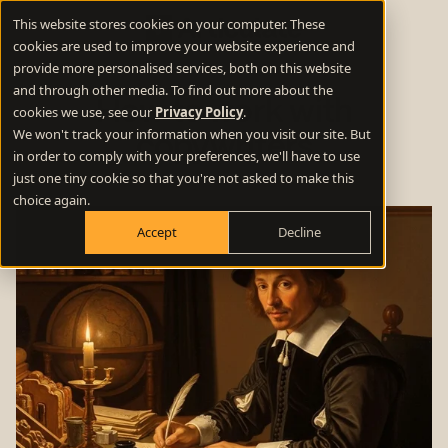
This website stores cookies on your computer. These
cookies are used to improve your website experience and
provide more personalised services, both on this website
and through other media. To find out more about the
How to work with
cookies we use, see our
Privacy Policy
.
We won't track your information when you visit our site. But
copywriters
in order to comply with your preferences, we'll have to use
just one tiny cookie so that you're not asked to make this
choice again.
Accept
Decline