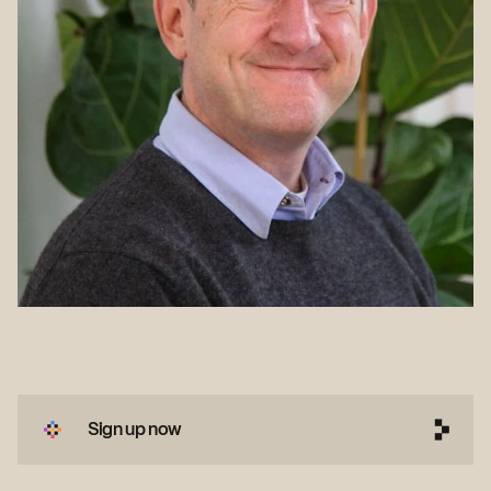
Sign up now