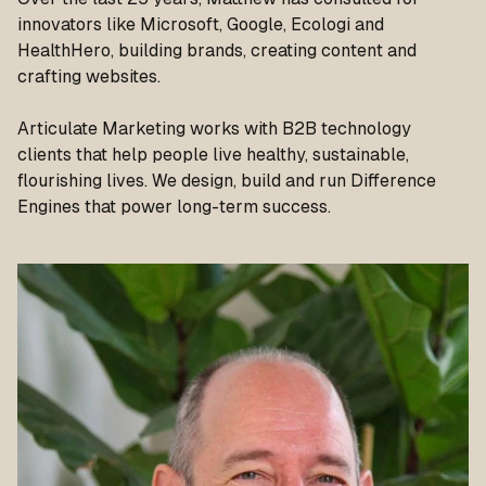
innovators like Microsoft, Google, Ecologi and
HealthHero, building brands, creating content and
crafting websites.
Articulate Marketing works with B2B technology
clients that help people live healthy, sustainable,
flourishing lives. We design, build and run Difference
Engines that power long-term success.