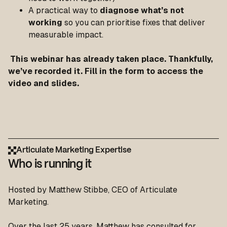
A practical way to
diagnose what’s not
working
so you can prioritise fixes that deliver
measurable impact.
This webinar has already taken place. Thankfully,
we’ve recorded it. Fill in the form to access the
video and slides
.
Articulate Marketing Expertise
Who is running it
Hosted by Matthew Stibbe, CEO of Articulate
Marketing.
Over the last 25 years, Matthew has consulted for