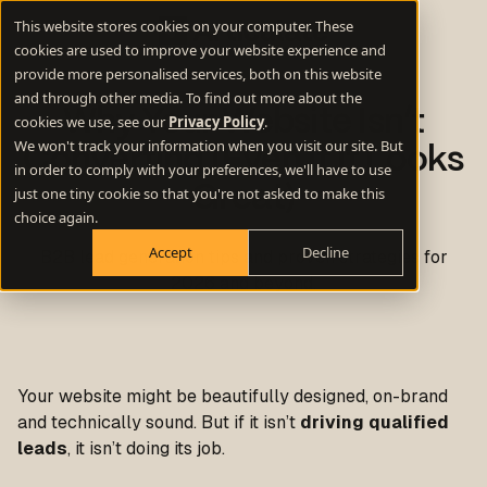
This website stores cookies on your computer. These
cookies are used to improve your website experience and
provide more personalised services, both on this website
and through other media. To find out more about the
Why Your Website Isn’t
cookies we use, see our
Privacy Policy
.
We won't track your information when you visit our site. But
Converting (Even If It Looks
in order to comply with your preferences, we'll have to use
Great)
just one tiny cookie so that you're not asked to make this
choice again.
Accept
Decline
B2B lead generation tips and proven strategies for
2026 and beyond.
Your website might be beautifully designed, on-brand
and technically sound. But if it isn’t
driving qualified
leads
, it isn’t doing its job.