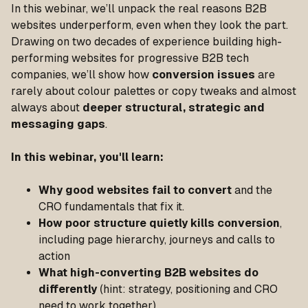
In this webinar, we’ll unpack the
real
reasons B2B
websites underperform, even when they look the part.
Drawing on two decades of experience building high-
performing websites for progressive B2B tech
companies, we’ll show how
conversion issues
are
rarely about colour palettes or copy tweaks and almost
always about
deeper structural, strategic and
messaging gaps
.
In this webinar, you'll learn:
Why good websites fail to convert
and the
CRO fundamentals that fix it.
How poor structure quietly kills conversion
,
including page hierarchy, journeys and calls to
action
What high-converting B2B websites do
differently
(hint: strategy, positioning and CRO
need to work together)