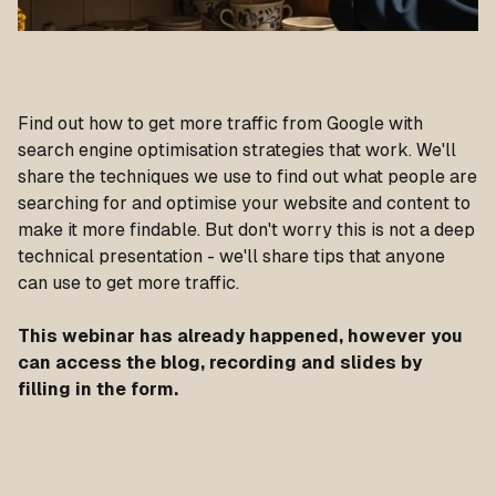
Find out how to get more traffic from Google with
search engine optimisation strategies that work. We'll
share the techniques we use to find out what people are
searching for and optimise your website and content to
make it more findable. But don't worry this is not a deep
technical presentation - we'll share tips that anyone
can use to get more traffic.
This webinar has already happened, however you
can access the blog, recording and slides by
filling in the form.