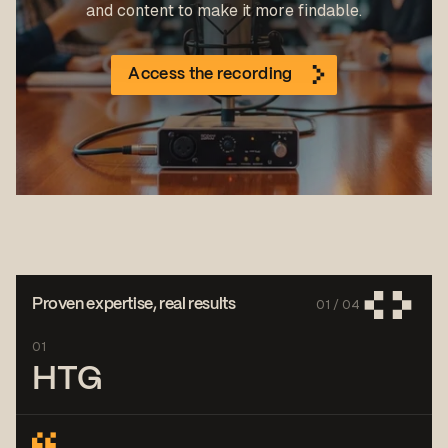
and content to make it more findable.
Access the recording
01 /
04
Proven expertise, real results
01
HTG