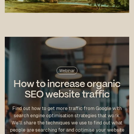
Webinar
How to increase organic
SEO website traffic
Find out how to get more traffic from Google with
search engine optimisation strategies that work.
We'll share the techniques we use to find out what
people are searching for and optimise your website