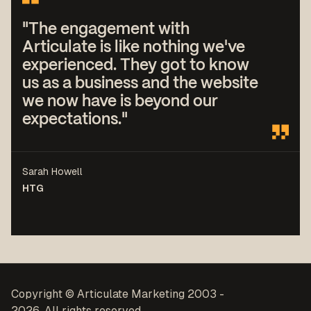
"The engagement with
Articulate is like nothing we've
experienced. They got to know
us as a business and the website
we now have is beyond our
expectations."
Sarah Howell
HTG
Copyright © Articulate Marketing 2003 -
2026. All rights reserved.