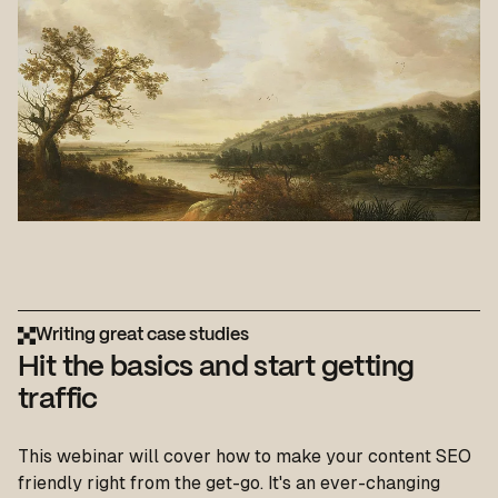
Writing great case studies
Hit the basics and start getting
traffic
This webinar will cover how to make your content SEO
friendly right from the get-go. It's an ever-changing