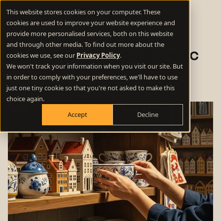
This website stores cookies on your computer. These
cookies are used to improve your website experience and
provide more personalised services, both on this website
and through other media. To find out more about the
How to increase organic
cookies we use, see our
Privacy Policy
.
We won't track your information when you visit our site. But
SEO website traffic
in order to comply with your preferences, we'll have to use
just one tiny cookie so that you're not asked to make this
choice again.
Accept
Decline