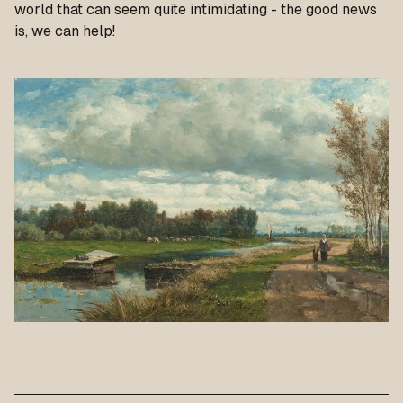
world that can seem quite intimidating - the good news
is, we can help!