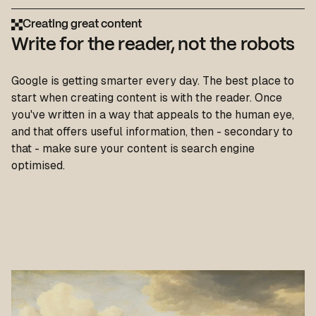
Creating great content
Write for the reader, not the robots
Google is getting smarter every day. The best place to
start when creating content is with the reader. Once
you've written in a way that appeals to the human eye,
and that offers useful information, then - secondary to
that - make sure your content is search engine
optimised.