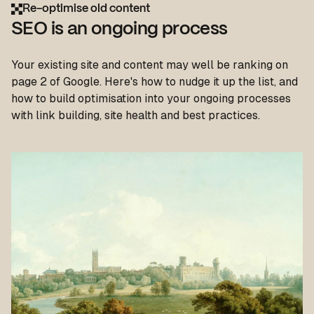
Re-optimise old content
SEO is an ongoing process
Your existing site and content may well be ranking on
page 2 of Google. Here's how to nudge it up the list, and
how to build optimisation into your ongoing processes
with link building, site health and best practices.