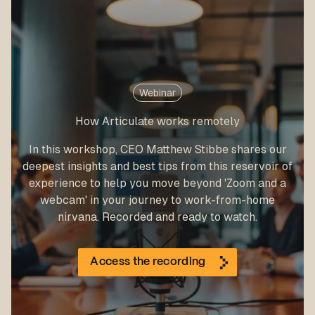
Webinar
How Articulate works remotely
In this workshop, CEO Matthew Stibbe shares our
deepest insights and best tips from this reservoir of
experience to help you move beyond 'Zoom and a
webcam' in your journey to work-from-home
nirvana. Recorded and ready to watch.
Access the recording