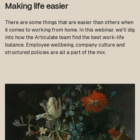
Making life easier
There are some things that are easier than others when
it comes to working from home. In this webinar, we'll dig
into how the Articulate team find the best work-life
balance. Employee wellbeing, company culture and
structured policies are all a part of the mix.