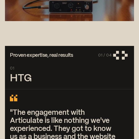
01 /
04
Proven expertise, real results
01
HTG
"The engagement with
Articulate is like nothing we've
experienced. They got to know
us as a business and the website