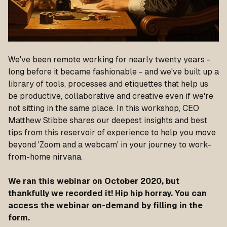
We've been remote working for nearly twenty years -
long before it became fashionable - and we've built up a
library of tools, processes and etiquettes that help us
be productive, collaborative and creative even if we're
not sitting in the same place. In this workshop, CEO
Matthew Stibbe shares our deepest insights and best
tips from this reservoir of experience to help you move
beyond 'Zoom and a webcam' in your journey to work-
from-home nirvana.
We ran this webinar on October 2020, but
thankfully we recorded it! Hip hip horray. You can
access the webinar on-demand by filling in the
form.