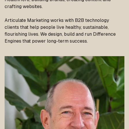
crafting websites.
Articulate Marketing works with B2B technology
clients that help people live healthy, sustainable,
flourishing lives. We design, build and run Difference
Engines that power long-term success.