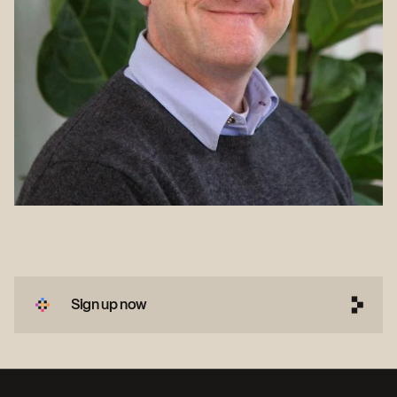
Sign up now