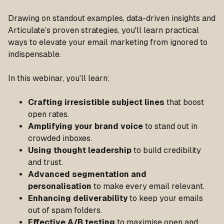
Drawing on standout examples, data-driven insights and
Articulate’s proven strategies, you'll learn practical
ways to elevate your email marketing from ignored to
indispensable.
In this webinar, you’ll learn:
Crafting irresistible subject lines
that boost
open rates.
Amplifying your brand voice
to stand out in
crowded inboxes.
Using thought leadership
to build credibility
and trust.
Advanced segmentation and
personalisation
to make every email relevant.
Enhancing deliverability
to keep your emails
out of spam folders.
Effective A/B testing
to maximise open and