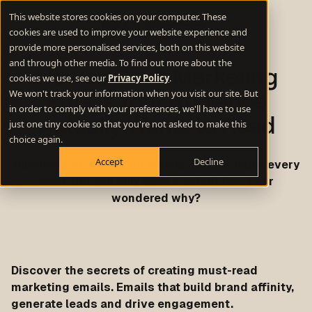
This website stores cookies on your computer. These
cookies are used to improve your website experience and
provide more personalised services, both on this website
and through other media. To find out more about the
How to Craft Marketing
cookies we use, see our
Privacy Policy
.
We won't track your information when you visit our site. But
Emails Your Audience
in order to comply with your preferences, we'll have to use
Actually Wants to Read
just one tiny cookie so that you're not asked to make this
choice again.
Accept
Decline
Hundreds of marketing emails hit your inbox every
week but you only open a select few. Ever
wondered why?
Discover the secrets of creating must-read
marketing emails. Emails that build brand affinity,
generate leads and drive engagement.