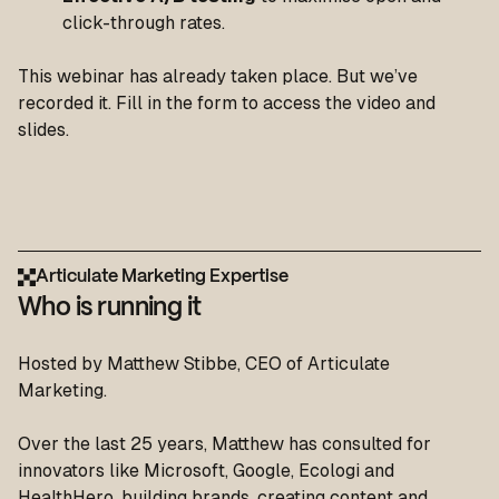
click-through rates.
This webinar has already taken place. But we’ve
recorded it. Fill in the form to access the video and
slides.
Articulate Marketing Expertise
Who is running it
Hosted by Matthew Stibbe, CEO of Articulate
Marketing.
Over the last 25 years, Matthew has consulted for
innovators like Microsoft, Google, Ecologi and
HealthHero, building brands, creating content and