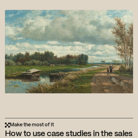
Make the most of it
How to use case studies in the sales