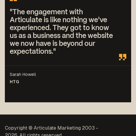
"The engagement with
Articulate is like nothing we've
experienced. They got to know
us as a business and the website
we now have is beyond our
expectations."
Sarah Howell
HTG
Copyright © Articulate Marketing 2003 -
2026. All rights reserved.