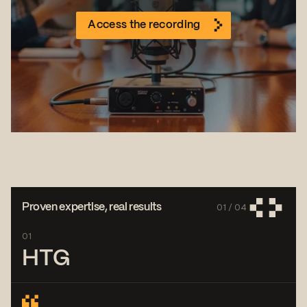
Access the recording
01 /
04
Proven expertise, real results
01
HTG