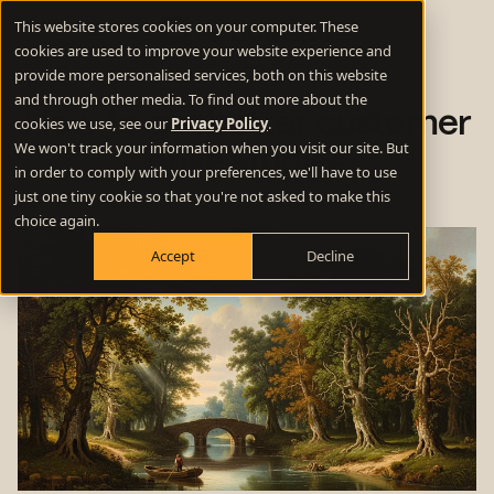
This website stores cookies on your computer. These
cookies are used to improve your website experience and
provide more personalised services, both on this website
and through other media. To find out more about the
How to get better customer
cookies we use, see our
Privacy Policy
.
We won't track your information when you visit our site. But
case studies
in order to comply with your preferences, we'll have to use
just one tiny cookie so that you're not asked to make this
choice again.
Accept
Decline