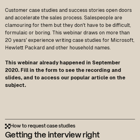
Customer case studies and success stories open doors
and accelerate the sales process. Salespeople are
clamouring for them but they don't have to be difficult,
formulaic or boring. This webinar draws on more than
20 years' experience writing case studies for Microsoft,
Hewlett Packard and other household names.
This webinar already happened in September
2020. Fill in the form to see the recording and
slides, and to access our popular article on the
subject.
How to request case studies
Getting the interview right