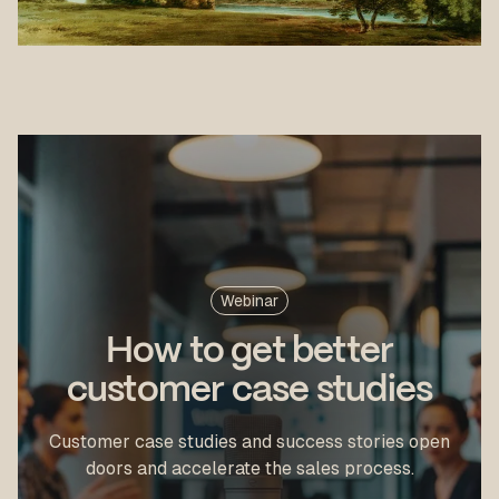
Webinar
How to get better
customer case studies
Customer case studies and success stories open
doors and accelerate the sales process.