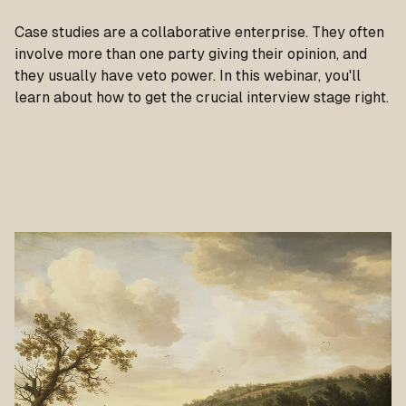
Case studies are a collaborative enterprise. They often
involve more than one party giving their opinion, and
they usually have veto power. In this webinar, you'll
learn about how to get the crucial interview stage right.