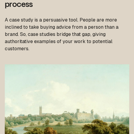
process
A case study is a persuasive tool. People are more
inclined to take buying advice from a person than a
brand. So, case studies bridge that gap, giving
authoritative examples of your work to potential
customers.