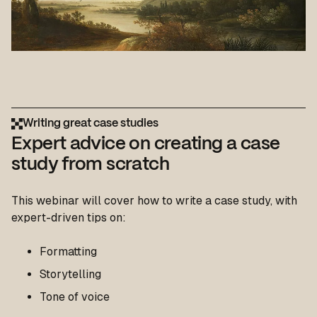
Writing great case studies
Expert advice on creating a case
study from scratch
This webinar will cover how to write a case study, with
expert-driven tips on:
Formatting
Storytelling
Tone of voice