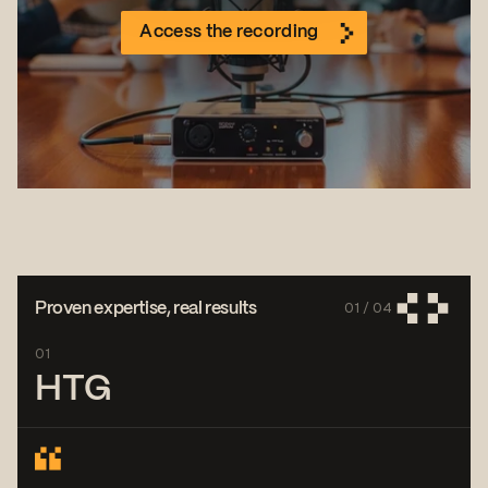
Access the recording
01 /
04
Proven expertise, real results
01
HTG