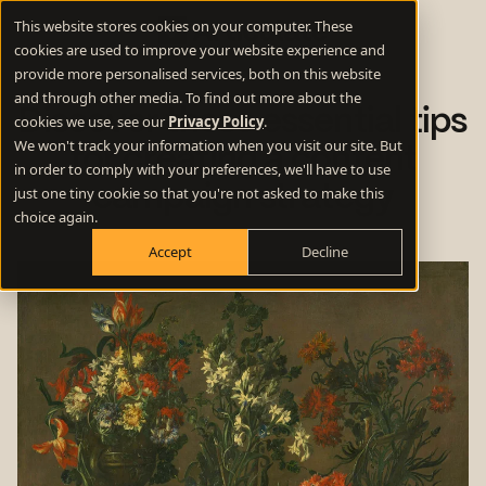
This website stores cookies on your computer. These
cookies are used to improve your website experience and
provide more personalised services, both on this website
and through other media. To find out more about the
Discover these essential tips
cookies we use, see our
Privacy Policy
.
We won't track your information when you visit our site. But
for creating a content
in order to comply with your preferences, we'll have to use
campaign strategy
just one tiny cookie so that you're not asked to make this
choice again.
Accept
Decline