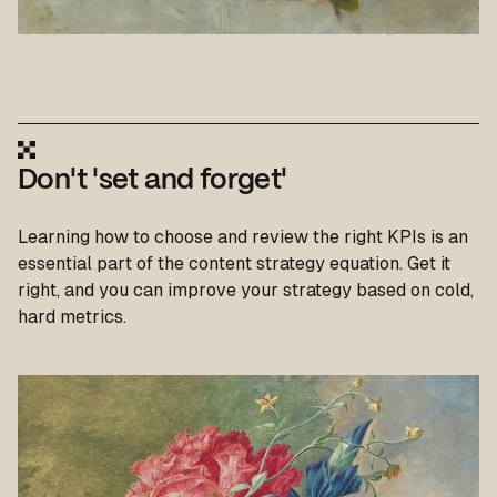
Don't 'set and forget'
Learning how to choose and review the right KPIs is an
essential part of the content strategy equation. Get it
right, and you can improve your strategy based on cold,
hard metrics.