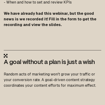
- When and how to set and review KPIs
We have already had this webinar, but the good
news is we recorded it! Fill in the form to get the
recording and view the slides.
A goal without a plan is just a wish
Random acts of marketing won't grow your traffic or
your conversion rate. A goal-driven content strategy
coordinates your content efforts for maximum effect.