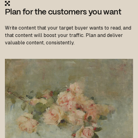
Plan for the customers you want
Write content that your target buyer wants to read, and
that content will boost your traffic. Plan and deliver
valuable content, consistently.