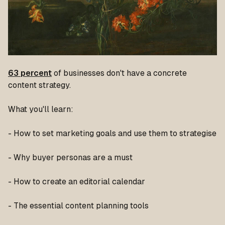
63 percent
of businesses don't have a concrete
content strategy.
What you'll learn:
- How to set marketing goals and use them to strategise
- Why buyer personas are a must
- How to create an editorial calendar
- The essential content planning tools