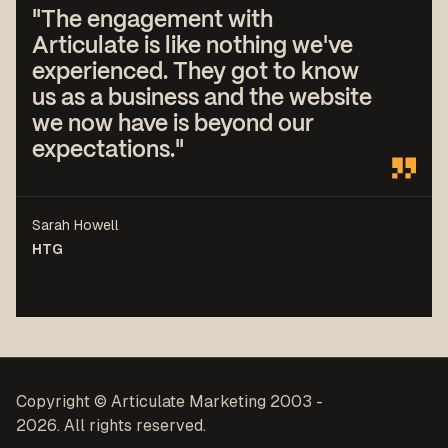
"The engagement with
Articulate is like nothing we've
experienced. They got to know
us as a business and the website
we now have is beyond our
expectations."
Sarah Howell
HTG
Copyright © Articulate Marketing 2003 -
2026. All rights reserved.