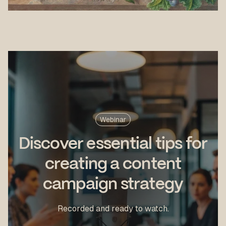
Webinar
Discover essential tips for
creating a content
campaign strategy
Recorded and ready to watch.