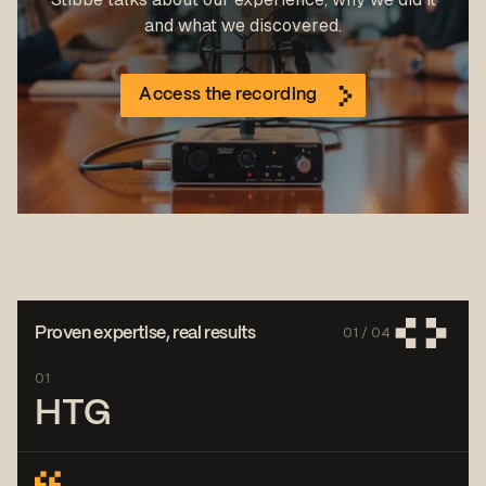
and what we discovered.
Access the recording
01 /
04
Proven expertise, real results
01
HTG