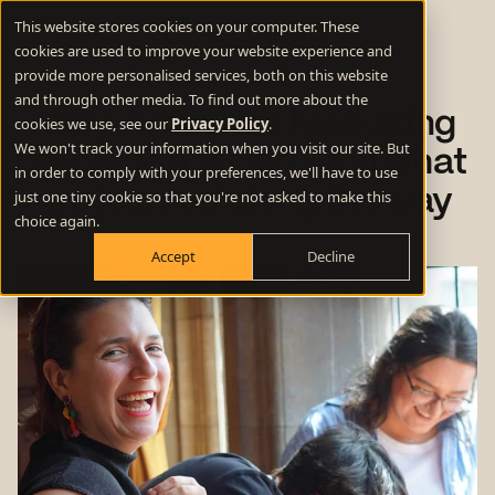
This website stores cookies on your computer. These
cookies are used to improve your website experience and
provide more personalised services, both on this website
and through other media. To find out more about the
Why Articulate Marketing
cookies we use, see our
Privacy Policy
.
We won't track your information when you visit our site. But
became a B Corp and what
in order to comply with your preferences, we'll have to use
we learned along the way
just one tiny cookie so that you're not asked to make this
choice again.
Accept
Decline