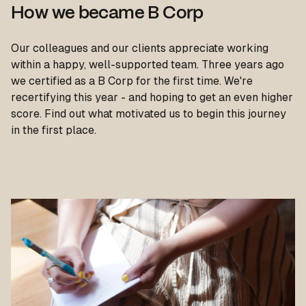
How we became B Corp
Our colleagues and our clients appreciate working
within a happy, well-supported team. Three years ago
we certified as a B Corp for the first time. We're
recertifying this year - and hoping to get an even higher
score. Find out what motivated us to begin this journey
in the first place.