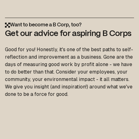
Want to become a B Corp, too?
Get our advice for aspiring B Corps
Good for you! Honestly, it's one of the best paths to self-
reflection and improvement as a business. Gone are the
days of measuring good work by profit alone - we have
to do better than that. Consider your employees, your
community, your environmental impact - it all matters.
We give you insight (and inspiration!) around what we've
done to be a force for good.