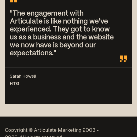
"The engagement with
Articulate is like nothing we've
experienced. They got to know
us as a business and the website
we now have is beyond our
expectations."
Sarah Howell
HTG
Copyright © Articulate Marketing 2003 -