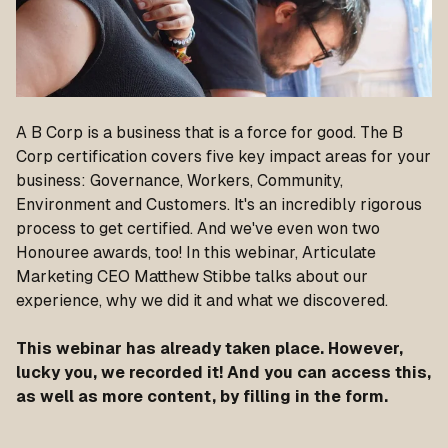
A B Corp is a business that is a force for good. The B
Corp certification covers five key impact areas for your
business: Governance, Workers, Community,
Environment and Customers. It's an incredibly rigorous
process to get certified. And we've even won two
Honouree awards, too! In this webinar, Articulate
Marketing CEO Matthew Stibbe talks about our
experience, why we did it and what we discovered.
This webinar has already taken place. However,
lucky you, we recorded it! And you can access this,
as well as more content, by filling in the form.