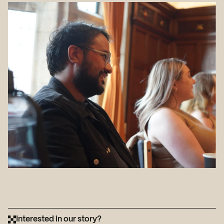
Interested in our story?