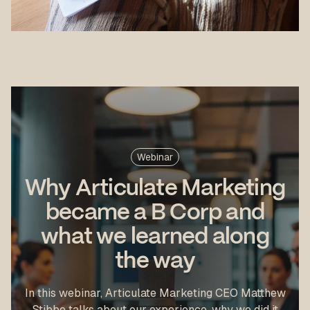
Webinar
Why Articulate Marketing
became a B Corp and
what we learned along
the way
In this webinar, Articulate Marketing CEO Matthew
Stibbe talks about our experience, why we did it