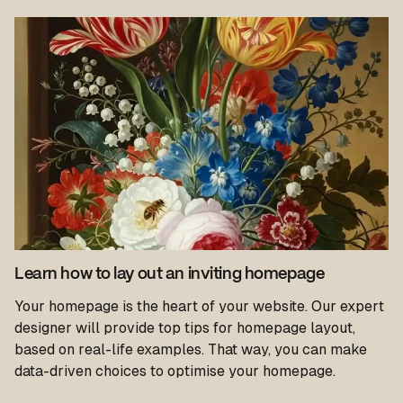
Learn how to lay out an inviting homepage
Your homepage is the heart of your website. Our expert
designer will provide top tips for homepage layout,
based on real-life examples. That way, you can make
data-driven choices to optimise your homepage.