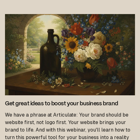
Get great ideas to boost your business brand
We have a phrase at Articulate: Your brand should be
website first, not logo first. Your website brings your
brand to life. And with this webinar, you'll learn how to
turn this powerful tool for your business into a reality