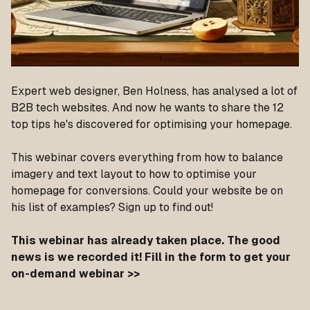
Expert web designer, Ben Holness, has analysed a lot of
B2B tech websites. And now he wants to share the 12
top tips he's discovered for optimising your homepage.
This webinar covers everything from how to balance
imagery and text layout to how to optimise your
homepage for conversions. Could your website be on
his list of examples? Sign up to find out!
This webinar has already taken place. The good
news is we recorded it! Fill in the form to get your
on-demand webinar >>