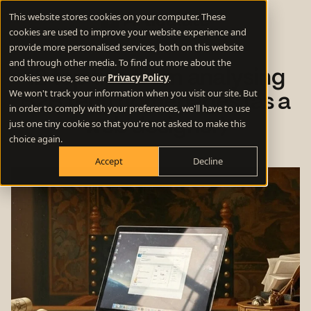
This website stores cookies on your computer. These
cookies are used to improve your website experience and
provide more personalised services, both on this website
and through other media. To find out more about the
12 top tips from analysing
cookies we use, see our
Privacy Policy
.
We won't track your information when you visit our site. But
B2B tech homepages (as a
in order to comply with your preferences, we'll have to use
web designer)
just one tiny cookie so that you're not asked to make this
choice again.
Accept
Decline