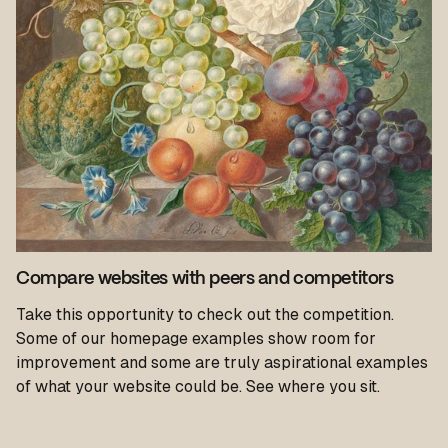
Compare websites with peers and competitors
Take this opportunity to check out the competition.
Some of our homepage examples show room for
improvement and some are truly aspirational examples
of what your website could be. See where you sit.