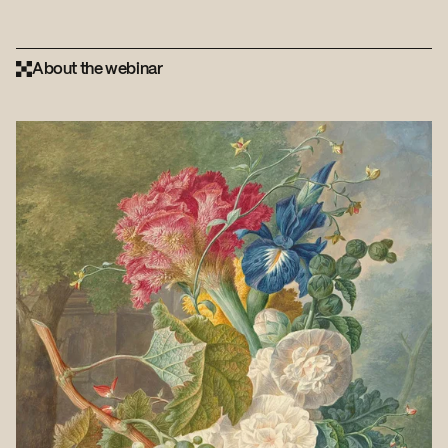
About the webinar