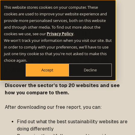
This website stores cookies on your computer. These
cookies are used to improve your website experience and
provide more personalised services, both on this website
and through other media. To find out more about the
Spotlight
- Top 300
cookies we use, see our
Privacy Policy
.
We won't track your information when you visit our site. But
Websites
in order to comply with your preferences, we'll have to use
just one tiny cookie so that you're not asked to make this
choice again.
Environment and Sustainability
Edition 2025
Accept
Decline
Discover the sector's top 20 websites and see
how you compare to them.
After downloading our free report, you can:
Find out what the best sustainability websites are
doing differently