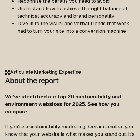
Recognise the pitfalls you need to avoid
Understand how to achieve the right balance of
technical accuracy and brand personality
Dive in to the visual and verbal trends that work
had to turn your site into a conversion machine
Articulate Marketing Expertise
About the report
We’ve identified our top 20 sustainability and
environment websites for 2025. See how you
compare.
If you’re a sustainability marketing decision-maker, you
know that your website is what makes you stand out. It’s