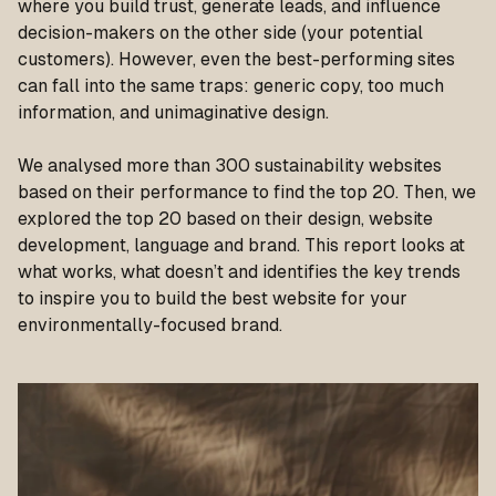
where you build trust, generate leads, and influence
decision-makers on the other side (your potential
customers). However, even the best-performing sites
can fall into the same traps: generic copy, too much
information, and unimaginative design.
We analysed more than 300 sustainability websites
based on their performance to find the top 20. Then, we
explored the top 20 based on their design, website
development, language and brand. This report looks at
what works, what doesn’t and identifies the key trends
to inspire you to build the best website for your
environmentally-focused brand.